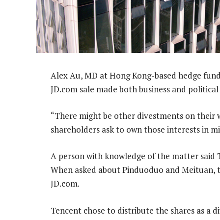
Alex Au, MD at Hong Kong-based hedge fund
JD.com sale made both business and political
“There might be other divestments on their w
shareholders ask to own those interests in mi
A person with knowledge of the matter said T
When asked about Pinduoduo and Meituan, th
JD.com.
Tencent chose to distribute the shares as a d