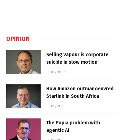
OPINION
Selling vapour is corporate
suicide in slow motion
16 July 2026
How Amazon outmanoeuvred
Starlink in South Africa
15 July 2026
The Popia problem with
agentic AI
14 July 2026