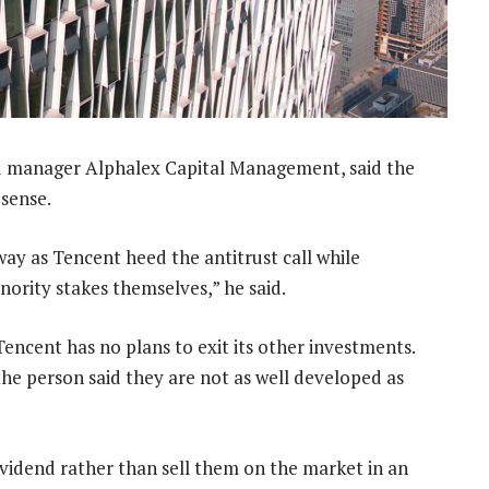
 manager Alphalex Capital Management, said the
 sense.
ay as Tencent heed the antitrust call while
nority stakes themselves,” he said.
encent has no plans to exit its other investments.
e person said they are not as well developed as
ividend rather than sell them on the market in an