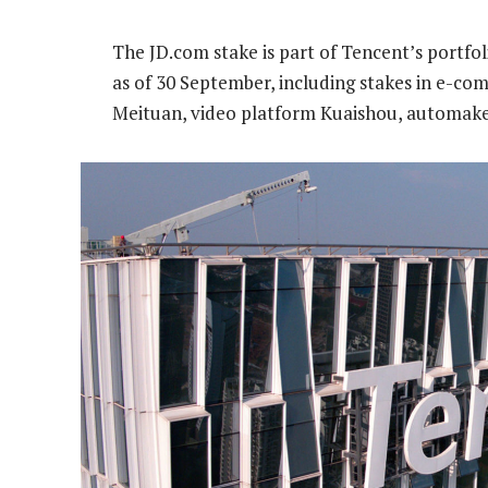
The JD.com stake is part of Tencent’s portfol
as of 30 September, including stakes in e-c
Meituan, video platform Kuaishou, automaker