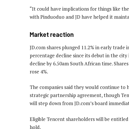
“It could have implications for things like 
with Pinduoduo and JD have helped it maintai
Market reaction
JD.com shares plunged 11.2% in early trade i
percentage decline since its debut in the city
decline by 6.50am South African time. Shares
rose 4%.
The companies said they would continue to ha
strategic partnership agreement, though Ten
will step down from JD.com’s board immediat
Eligible Tencent shareholders will be entitle
hold.