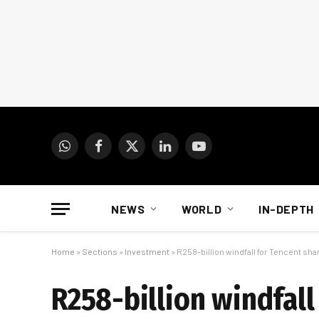
WhatsApp
Facebook
X
LinkedIn
YouTube
(Twitter)
NEWS
WORLD
IN-DEPTH
Home
»
Sections
»
Investment
»
R258-billion windfall for Tencent sh
R258-billion windfall