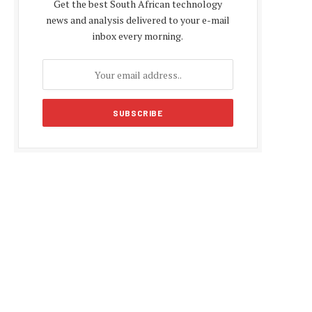
Get the best South African technology
news and analysis delivered to your e-mail
inbox every morning.