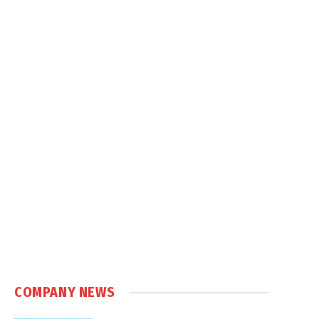
COMPANY NEWS