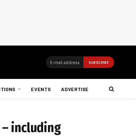
CTIONS
EVENTS
ADVERTISE
 – including