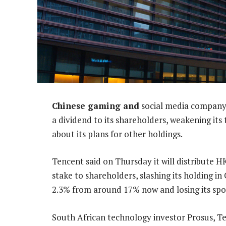
Chinese gaming and
social media company 
a dividend to its shareholders, weakening its
about its plans for other holdings.
Tencent said on Thursday it will distribute HK
stake to shareholders, slashing its holding 
2.3% from around 17% now and losing its spo
South African technology investor Prosus, Te