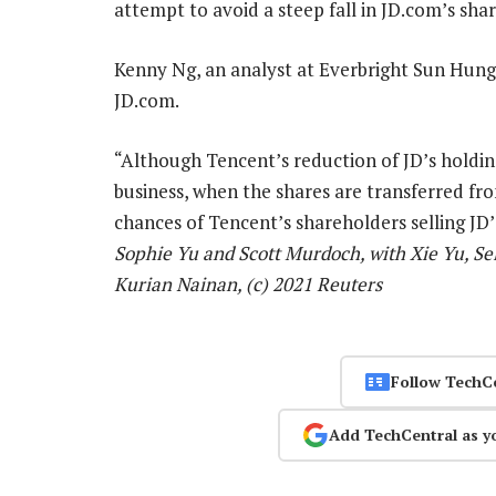
attempt to avoid a steep fall in JD.com’s share
Kenny Ng, an analyst at Everbright Sun Hung K
JD.com.
“Although Tencent’s reduction of JD’s holdi
business, when the shares are transferred fr
chances of Tencent’s shareholders selling JD’s
Sophie Yu and Scott Murdoch, with Xie Yu, Se
Kurian Nainan, (c) 2021 Reuters
Follow TechC
Add TechCentral as y