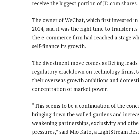
receive the biggest portion of JD.com shares.
The owner of WeChat, which first invested in
2014, said it was the right time to transfer its
the e-commerce firm had reached a stage whe
self-finance its growth.
The divestment move comes as Beijing leads
regulatory crackdown on technology firms, t
their overseas growth ambitions and domesti
concentration of market power.
“This seems to be a continuation of the conc
bringing down the walled gardens and increa
weakening partnerships, exclusivity and ot
pressures,” said Mio Kato, a LightStream Re