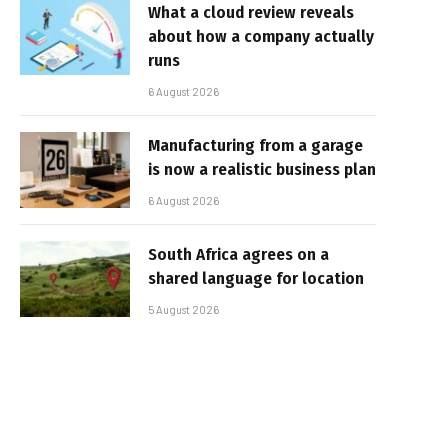
What a cloud review reveals
about how a company actually
runs
6 August 2026
Manufacturing from a garage
is now a realistic business plan
6 August 2026
South Africa agrees on a
shared language for location
5 August 2026