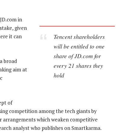
 JD.com in
 stake, given
Tencent shareholders
re it can
will be entitled to one
share of JD.com for
 a broad
every 21 shares they
aking aim at
hold
c
ept of
sing competition among the tech giants by
her arrangements which weaken competitive
search analyst who publishes on Smartkarma.