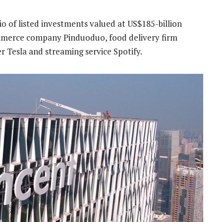
io of listed investments valued at US$185-billion
ommerce company Pinduoduo, food delivery firm
 Tesla and streaming service Spotify.