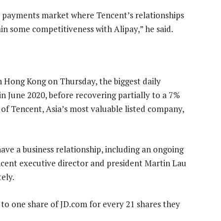
the payments market where Tencent’s relationships
n some competitiveness with Alipay,” he said.
n Hong Kong on Thursday, the biggest daily
 in June 2020, before recovering partially to a 7%
 of Tencent, Asia’s most valuable listed company,
ve a business relationship, including an ongoing
cent executive director and president Martin Lau
ely.
d to one share of JD.com for every 21 shares they