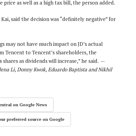
 price as well as a high tax bill, the person added.
ai, said the decision was “definitely negative” for
ngs may not have much impact on JD’s actual
om Tencent to Tencent’s shareholders, the
 shares as dividends will increase,” he said. —
lena Li, Donny Kwok, Eduardo Baptista and Nikhil
entral on Google News
our preferred source on Google