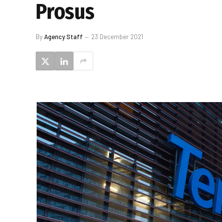
Prosus
By
Agency Staff
23 December 2021