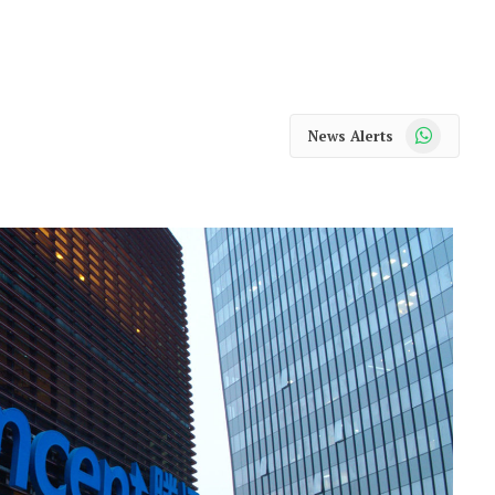
WhatsApp
News Alerts