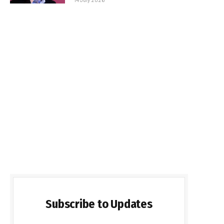
Subscribe to Updates