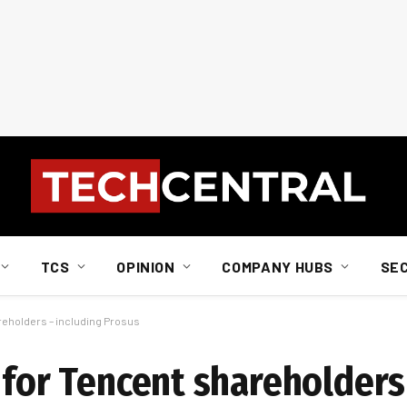
TCS
OPINION
COMPANY HUBS
SE
areholders – including Prosus
 for Tencent shareholders