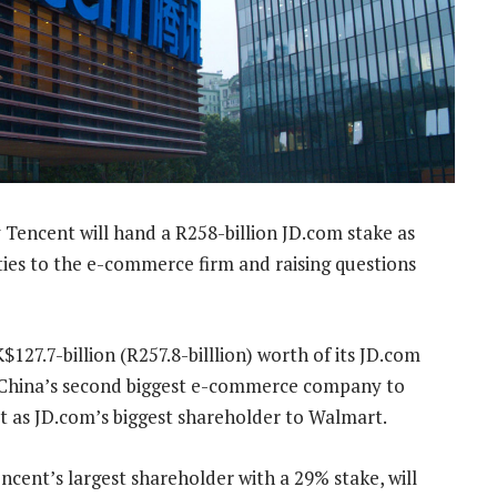
Tencent will hand a R258-billion JD.com stake as
 ties to the e-commerce firm and raising questions
$127.7-billion (R257.8-billlion) worth of its JD.com
in China’s second biggest e-commerce company to
t as JD.com’s biggest shareholder to Walmart.
ncent’s largest shareholder with a 29% stake, will