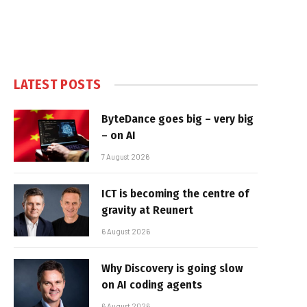
LATEST POSTS
ByteDance goes big – very big
– on AI
7 August 2026
ICT is becoming the centre of
gravity at Reunert
6 August 2026
Why Discovery is going slow
on AI coding agents
6 August 2026