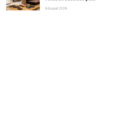
6 August 2026