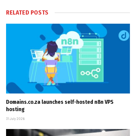
RELATED
POSTS
Domains.co.za launches self-hosted n8n VPS
hosting
31 July 2026