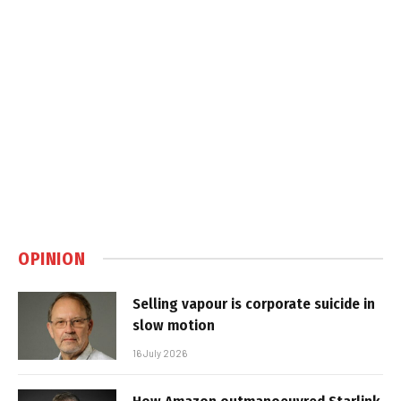
OPINION
Selling vapour is corporate suicide in
slow motion
16 July 2026