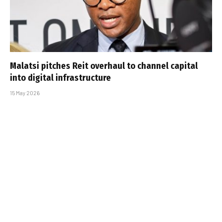
Malatsi pitches Reit overhaul to channel capital
into digital infrastructure
15 May 2026