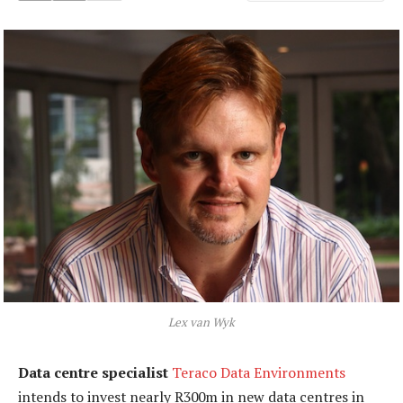
Lex van Wyk
Data centre specialist
Teraco Data Environments
intends to invest nearly R300m in new data centres in