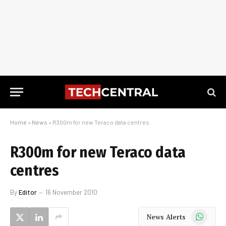
Home
»
News
»
R300m for new Teraco data centres
R300m for new Teraco data
centres
By
Editor
16 November 2010
WhatsApp
News Alerts