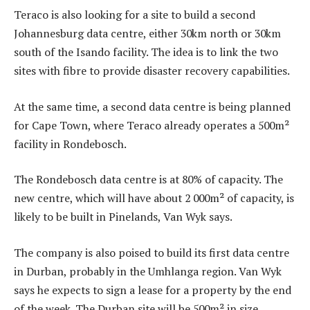
Teraco is also looking for a site to build a second
Johannesburg data centre, either 30km north or 30km
south of the Isando facility. The idea is to link the two
sites with fibre to provide disaster recovery capabilities.
At the same time, a second data centre is being planned
for Cape Town, where Teraco already operates a 500m²
facility in Rondebosch.
The Rondebosch data centre is at 80% of capacity. The
new centre, which will have about 2 000m² of capacity, is
likely to be built in Pinelands, Van Wyk says.
The company is also poised to build its first data centre
in Durban, probably in the Umhlanga region. Van Wyk
says he expects to sign a lease for a property by the end
of the week. The Durban site will be 500m² in size,