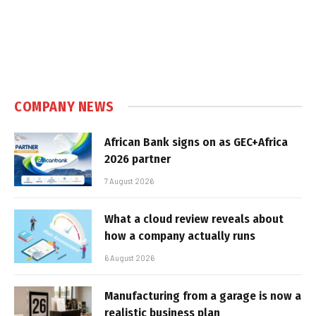
COMPANY NEWS
African Bank signs on as GEC+Africa
2026 partner
7 August 2026
What a cloud review reveals about
how a company actually runs
6 August 2026
Manufacturing from a garage is now a
realistic business plan