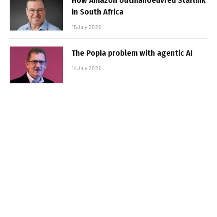
How Amazon outmanoeuvred Starlink
in South Africa
15 July 2026
The Popia problem with agentic AI
14 July 2026