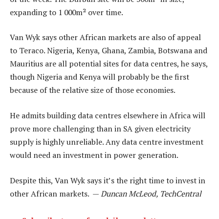
expanding to 1 000m² over time.
Van Wyk says other African markets are also of appeal
to Teraco. Nigeria, Kenya, Ghana, Zambia, Botswana and
Mauritius are all potential sites for data centres, he says,
though Nigeria and Kenya will probably be the first
because of the relative size of those economies.
He admits building data centres elsewhere in Africa will
prove more challenging than in SA given electricity
supply is highly unreliable. Any data centre investment
would need an investment in power generation.
Despite this, Van Wyk says it’s the right time to invest in
other African markets. —
Duncan McLeod, TechCentral