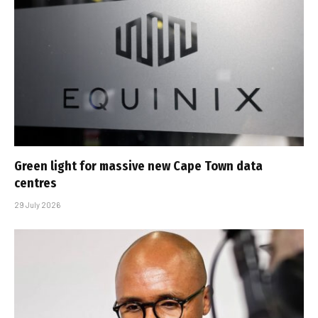
Green light for massive new Cape Town data
centres
29 July 2026