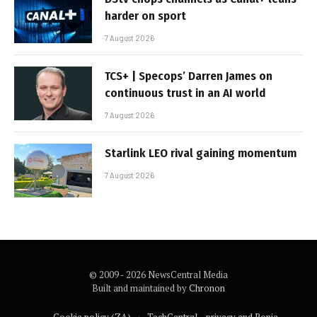
harder on sport
7 August 2026
TCS+ | Specops’ Darren James on
continuous trust in an AI world
7 August 2026
Starlink LEO rival gaining momentum
7 August 2026
© 2009 - 2026 NewsCentral Media
Built and maintained by
Chronon
Cookie policy (ZA)
TechCentral – privacy and Popia