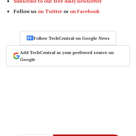
Subscribe to our free daily newsletter
Follow us
on Twitter
or
on Facebook
Follow TechCentral on Google News
Add TechCentral as your preferred source on
Google