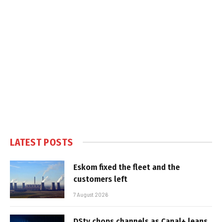
LATEST POSTS
Eskom fixed the fleet and the
customers left
7 August 2026
DStv chops channels as Canal+ leans