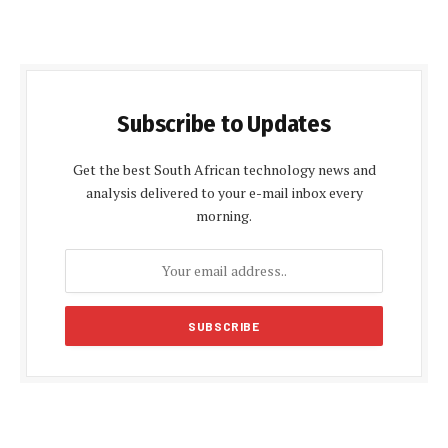
Subscribe to Updates
Get the best South African technology news and
analysis delivered to your e-mail inbox every
morning.