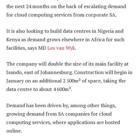
the next 24 months on the back of escalating demand
for cloud computing services from corporate SA.
It is also looking to build data centres in Nigeria and
Kenya as demand grows elsewhere in Africa for such
facilities, says MD
Lex van Wyk
.
The company will double the size of its main facility at
Isando, east of Johannesburg. Construction will begin in
January on an additional 2 500m² of space, taking the
data centre to about 4 600m².
Demand has been driven by, among other things,
growing demand from SA companies for cloud
computing services, where applications are hosted
online.