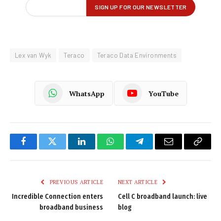
Lex van Wyk
Teraco
Teraco Data Environments
WhatsApp
YouTube
Facebook
Twitter
LinkedIn
WhatsApp
Telegram
Email
Copy
Link
PREVIOUS ARTICLE
NEXT ARTICLE
Incredible Connection enters
Cell C broadband launch: live
broadband business
blog