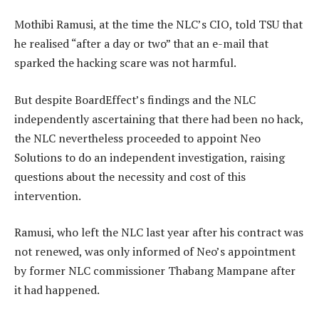
Mothibi Ramusi, at the time the NLC’s CIO, told TSU that
he realised “after a day or two” that an e-mail that
sparked the hacking scare was not harmful.
But despite BoardEffect’s findings and the NLC
independently ascertaining that there had been no hack,
the NLC nevertheless proceeded to appoint Neo
Solutions to do an independent investigation, raising
questions about the necessity and cost of this
intervention.
Ramusi, who left the NLC last year after his contract was
not renewed, was only informed of Neo’s appointment
by former NLC commissioner Thabang Mampane after
it had happened.