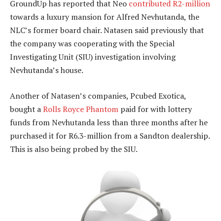
GroundUp has reported that Neo
contributed R2-million
towards a luxury mansion for Alfred Nevhutanda, the
NLC’s former board chair. Natasen said previously that
the company was cooperating with the Special
Investigating Unit (SIU) investigation involving
Nevhutanda’s house.
Another of Natasen’s companies, Pcubed Exotica,
bought a
Rolls Royce Phantom
paid for with lottery
funds from Nevhutanda less than three months after he
purchased it for R6.3-million from a Sandton dealership.
This is also being probed by the SIU.