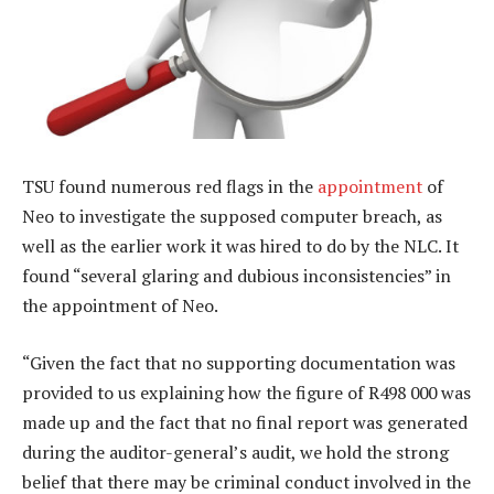
TSU found numerous red flags in the
appointment
of
Neo to investigate the supposed computer breach, as
well as the earlier work it was hired to do by the NLC. It
found “several glaring and dubious inconsistencies” in
the appointment of Neo.
“Given the fact that no supporting documentation was
provided to us explaining how the figure of R498 000 was
made up and the fact that no final report was generated
during the auditor-general’s audit, we hold the strong
belief that there may be criminal conduct involved in the