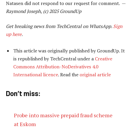
Natasen did not respond to our request for comment. —
Raymond Joseph, (c) 2025 GroundUp
Get breaking news from TechCentral on WhatsApp.
Sign
up here
.
This article was originally published by GroundUp. It
is republished by TechCentral under a
Creative
Commons Attribution-NoDerivatives 4.0
International licence
. Read the
original article
Don’t miss:
Probe into massive prepaid fraud scheme
at Eskom