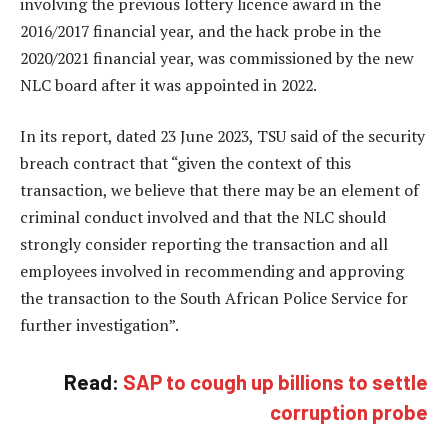
involving the previous lottery licence award in the
2016/2017 financial year, and the hack probe in the
2020/2021 financial year, was commissioned by the new
NLC board after it was appointed in 2022.
In its report, dated 23 June 2023, TSU said of the security
breach contract that “given the context of this
transaction, we believe that there may be an element of
criminal conduct involved and that the NLC should
strongly consider reporting the transaction and all
employees involved in recommending and approving
the transaction to the South African Police Service for
further investigation”.
Read:
SAP to cough up billions to settle
corruption probe