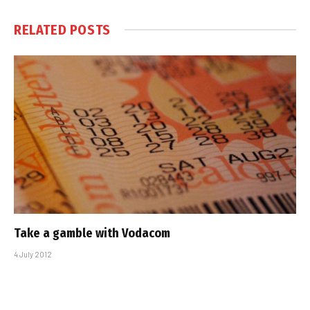
RELATED
POSTS
Take a gamble with Vodacom
4 July 2012