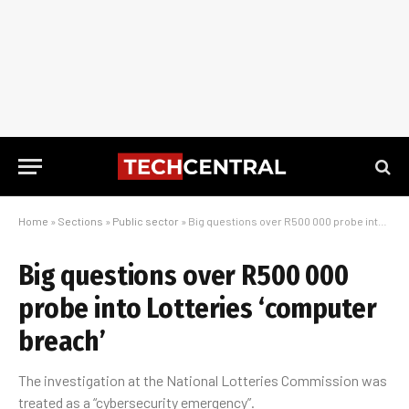
Home
»
Sections
»
Public sector
»
Big questions over R500 000 probe into Lotteries ‘computer breach’
Big questions over R500 000
probe into Lotteries ‘computer
breach’
The investigation at the National Lotteries Commission was
treated as a “cybersecurity emergency”.