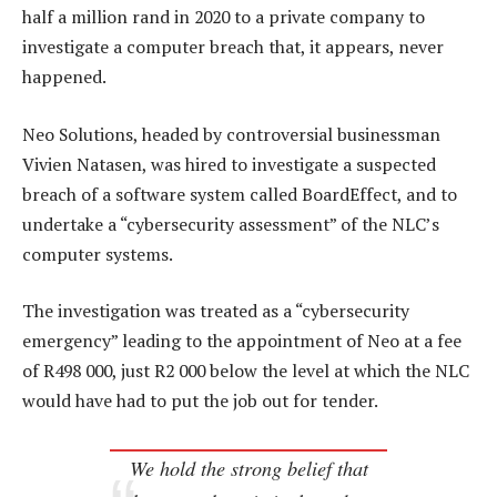
half a million rand in 2020 to a private company to
investigate a computer breach that, it appears, never
happened.
Neo Solutions, headed by controversial businessman
Vivien Natasen, was hired to investigate a suspected
breach of a software system called BoardEffect, and to
undertake a “cybersecurity assessment” of the NLC’s
computer systems.
The investigation was treated as a “cybersecurity
emergency” leading to the appointment of Neo at a fee
of R498 000, just R2 000 below the level at which the NLC
would have had to put the job out for tender.
We hold the strong belief that