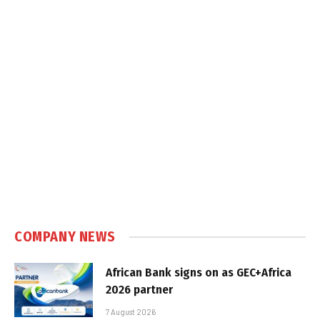
COMPANY NEWS
African Bank signs on as GEC+Africa
2026 partner
7 August 2026