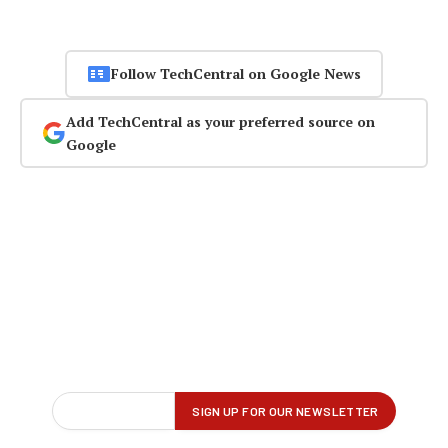
Follow TechCentral on Google News
Add TechCentral as your preferred source on
Google