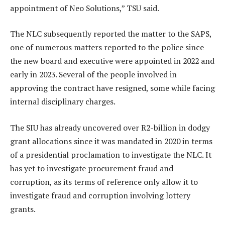
appointment of Neo Solutions,” TSU said.
The NLC subsequently reported the matter to the SAPS,
one of numerous matters reported to the police since
the new board and executive were appointed in 2022 and
early in 2023. Several of the people involved in
approving the contract have resigned, some while facing
internal disciplinary charges.
The SIU has already uncovered over R2-billion in dodgy
grant allocations since it was mandated in 2020 in terms
of a presidential proclamation to investigate the NLC. It
has yet to investigate procurement fraud and
corruption, as its terms of reference only allow it to
investigate fraud and corruption involving lottery
grants.