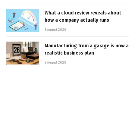
What a cloud review reveals about
how a company actually runs
6 August 2026
Manufacturing from a garage is now a
realistic business plan
6 August 2026