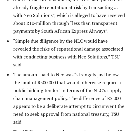
already fragile reputation at risk by transacting …
with Neo Solutions”, which is alleged to have received
about R10-million through “less than transparent
payments by South African Express Airways”.
“Simple due diligence by the NLC would have
revealed the risks of reputational damage associated
with conducting business with Neo Solutions,” TSU
said.
The amount paid to Neo was “strangely just below
the limit of R500 000 that would otherwise require a
public bidding tender” in terms of the NLC’s supply-
chain management policy. The difference of R2 000
appears to be a deliberate attempt to circumvent the
need to seek approval from national treasury, TSU
said.