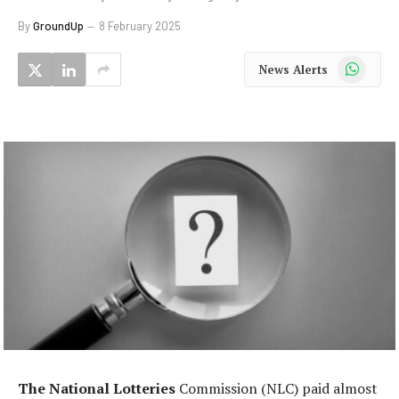
By
GroundUp
8 February 2025
WhatsApp
News Alerts
The National Lotteries
Commission (NLC) paid almost