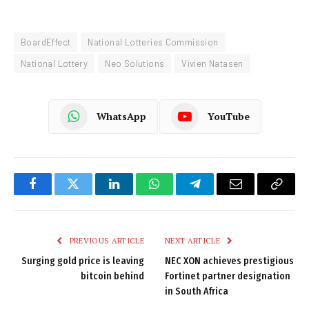
BoardEffect
National Lotteries Commission
National Lottery
Neo Solutions
Vivien Natasen
WhatsApp
YouTube
Facebook
Twitter
LinkedIn
WhatsApp
Telegram
Email
Copy
Link
PREVIOUS ARTICLE
NEXT ARTICLE
Surging gold price is leaving
NEC XON achieves prestigious
bitcoin behind
Fortinet partner designation
in South Africa