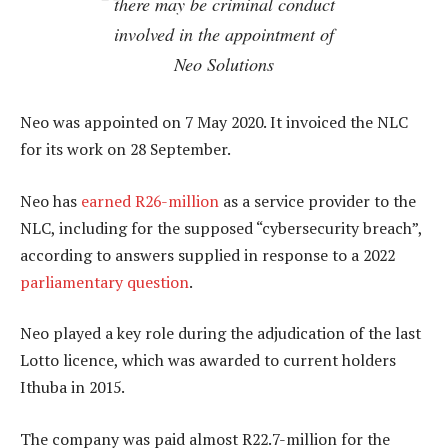
there may be criminal conduct
involved in the appointment of
Neo Solutions
Neo was appointed on 7 May 2020. It invoiced the NLC
for its work on 28 September.
Neo has
earned R26-million
as a service provider to the
NLC, including for the supposed “cybersecurity breach”,
according to answers supplied in response to a 2022
parliamentary question
.
Neo played a key role during the adjudication of the last
Lotto licence, which was awarded to current holders
Ithuba in 2015.
The company was paid almost R22.7-million for the