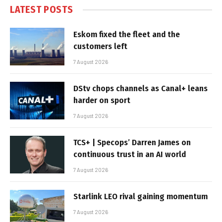
LATEST POSTS
Eskom fixed the fleet and the
customers left
7 August 2026
DStv chops channels as Canal+ leans
harder on sport
7 August 2026
TCS+ | Specops’ Darren James on
continuous trust in an AI world
7 August 2026
Starlink LEO rival gaining momentum
7 August 2026