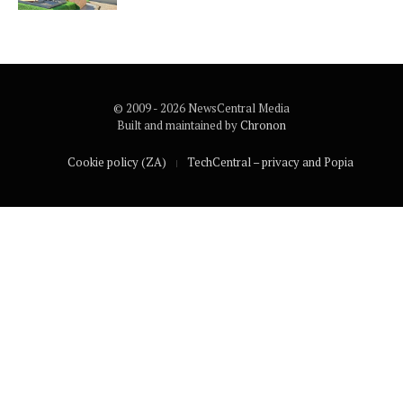
© 2009 - 2026 NewsCentral Media
Built and maintained by
Chronon
Cookie policy (ZA)
TechCentral – privacy and Popia