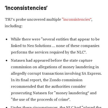
‘Inconsistencies’
TSU’s probe uncovered multiple
“inconsistencies”
,
including:
While there were “several entities that appear to be
linked to Neo Solutions … none of these companies
performs the services required by the NLC”.
Natasen had appeared before the state capture
commission on allegations of money laundering in
allegedly corrupt transactions involving SA Express.
In its final report, the Zondo commission
recommended that the authorities consider
prosecuting Natasen for “money laundering” and
“the use of the proceeds of crime”.
Under these circumstances, the NLC had “placed the