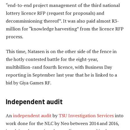
“end-to-end project management of the third national
lottery licence RFP (request for proposals) and
decommissioning thereof”. It was also paid almost R3-
million for “knowledge harvesting” from the licence RFP
process.
This time, Natasen is on the other side of the fence in
the hotly contested battle for the eight-year,
multibillion-rand fourth licence, with Business Day
reporting in September last year that he is linked to a
bid by Giya Games RF.
Independent audit
An
independent audit
by
TSU Investigation Services
into
work done for the NLC by Neo between 2014 and 2016,