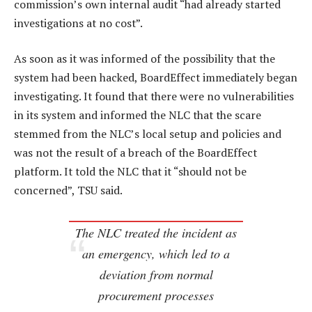
commission’s own internal audit “had already started
investigations at no cost”.
As soon as it was informed of the possibility that the
system had been hacked, BoardEffect immediately began
investigating. It found that there were no vulnerabilities
in its system and informed the NLC that the scare
stemmed from the NLC’s local setup and policies and
was not the result of a breach of the BoardEffect
platform. It told the NLC that it “should not be
concerned”, TSU said.
The NLC treated the incident as
an emergency, which led to a
deviation from normal
procurement processes