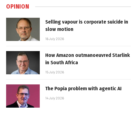
OPINION
Selling vapour is corporate suicide in
slow motion
16 July 2026
How Amazon outmanoeuvred Starlink
in South Africa
15 July 2026
The Popia problem with agentic AI
14 July 2026