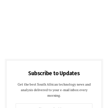
Subscribe to Updates
Get the best South African technology news and
analysis delivered to your e-mail inbox every
morning.