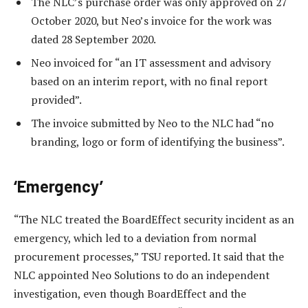
The NLC’s purchase order was only approved on 27
October 2020, but Neo’s invoice for the work was
dated 28 September 2020.
Neo invoiced for “an IT assessment and advisory
based on an interim report, with no final report
provided”.
The invoice submitted by Neo to the NLC had “no
branding, logo or form of identifying the business”.
‘Emergency’
“The NLC treated the BoardEffect security incident as an
emergency, which led to a deviation from normal
procurement processes,” TSU reported. It said that the
NLC appointed Neo Solutions to do an independent
investigation, even though BoardEffect and the