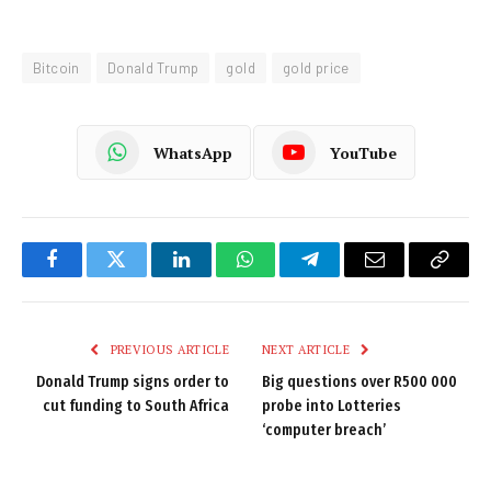
Bitcoin
Donald Trump
gold
gold price
WhatsApp
YouTube
Facebook
Twitter
LinkedIn
WhatsApp
Telegram
Email
Copy
Link
PREVIOUS ARTICLE
NEXT ARTICLE
Donald Trump signs order to
Big questions over R500 000
cut funding to South Africa
probe into Lotteries
‘computer breach’