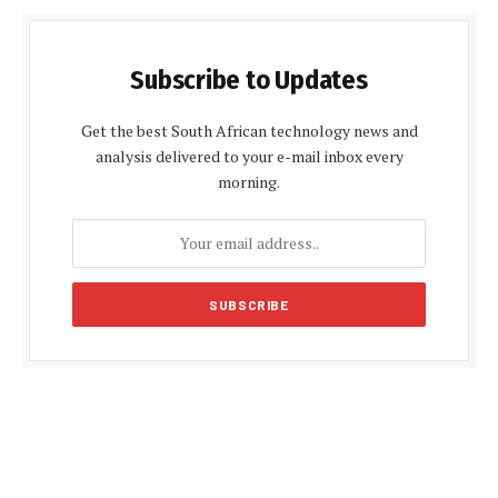
Subscribe to Updates
Get the best South African technology news and
analysis delivered to your e-mail inbox every
morning.