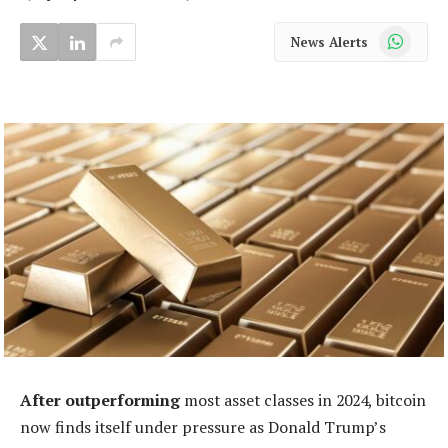
WhatsApp
News Alerts
After outperforming
most asset classes in 2024, bitcoin
now finds itself under pressure as Donald Trump’s