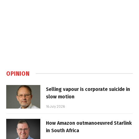
OPINION
Selling vapour is corporate suicide in
slow motion
16 July 2026
How Amazon outmanoeuvred Starlink
in South Africa