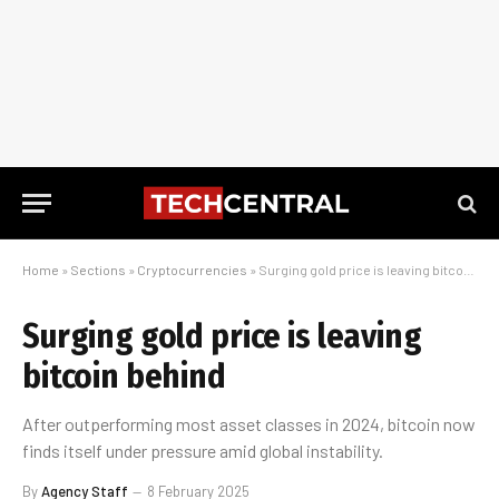
Home
»
Sections
»
Cryptocurrencies
»
Surging gold price is leaving bitcoin behind
Surging gold price is leaving
bitcoin behind
After outperforming most asset classes in 2024, bitcoin now
finds itself under pressure amid global instability.
By
Agency Staff
8 February 2025