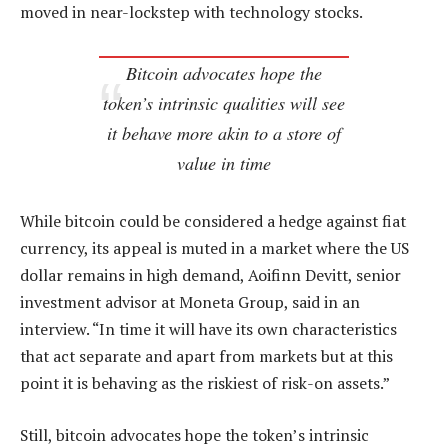
moved in near-lockstep with technology stocks.
Bitcoin advocates hope the
token’s intrinsic qualities will see
it behave more akin to a store of
value in time
While bitcoin could be considered a hedge against fiat
currency, its appeal is muted in a market where the US
dollar remains in high demand, Aoifinn Devitt, senior
investment advisor at Moneta Group, said in an
interview. “In time it will have its own characteristics
that act separate and apart from markets but at this
point it is behaving as the riskiest of risk-on assets.”
Still, bitcoin advocates hope the token’s intrinsic