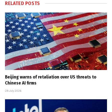
RELATED
POSTS
Beijing warns of retaliation over US threats to
Chinese AI firms
28 July 2026