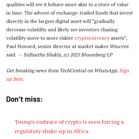
qualities will see it behave more akin to a store of value
in time. The advent of exchange-traded funds that invest
directly in the largest digital asset will “gradually
decrease volatility and likely see investors chasing
volatility move to more riskier
cryptocurrency
assets”,
Paul Howard, senior director at market maker Wincent
said. —
Sidhartha Shukla, (c) 2025 Bloomberg LP
Get breaking news from TechCentral on WhatsApp.
Sign
up here
.
Don’t miss:
Trump’s embrace of crypto is seen forcing a
regulatory shake-up in Africa