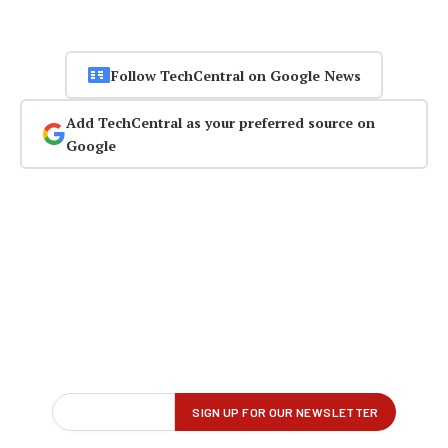
Follow TechCentral on Google News
Add TechCentral as your preferred source on
Google