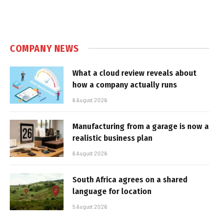
COMPANY NEWS
What a cloud review reveals about
how a company actually runs
6 August 2026
Manufacturing from a garage is now a
realistic business plan
6 August 2026
South Africa agrees on a shared
language for location
5 August 2026