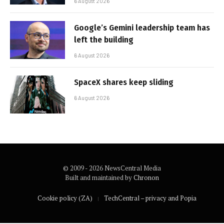
6 August 2026
Google’s Gemini leadership team has
left the building
6 August 2026
SpaceX shares keep sliding
6 August 2026
© 2009 - 2026 NewsCentral Media
Built and maintained by
Chronon
Cookie policy (ZA)
TechCentral – privacy and Popia