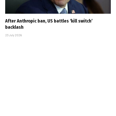
After Anthropic ban, US battles ‘kill switch’
backlash
23 July 2026