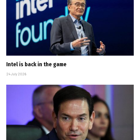
Intel is back in the game
24 July 2026