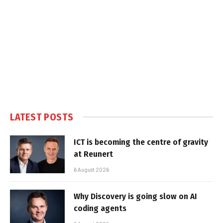
LATEST POSTS
ICT is becoming the centre of gravity
at Reunert
6 August 2026
Why Discovery is going slow on AI
coding agents