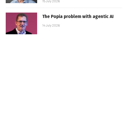
15 July 2026
The Popia problem with agentic AI
14 July 2026