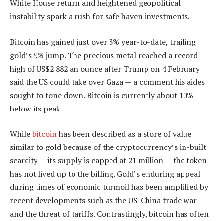
White House return and heightened geopolitical
instability spark a rush for safe haven investments.
Bitcoin has gained just over 3% year-to-date, trailing
gold’s 9% jump. The precious metal reached a record
high of US$2 882 an ounce after Trump on 4 February
said the US could take over Gaza — a comment his aides
sought to tone down. Bitcoin is currently about 10%
below its peak.
While
bitcoin
has been described as a store of value
similar to gold because of the cryptocurrency’s in-built
scarcity — its supply is capped at 21 million — the token
has not lived up to the billing. Gold’s enduring appeal
during times of economic turmoil has been amplified by
recent developments such as the US-China trade war
and the threat of tariffs. Contrastingly, bitcoin has often