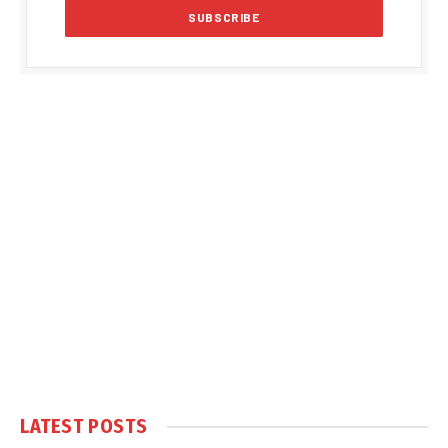
LATEST POSTS