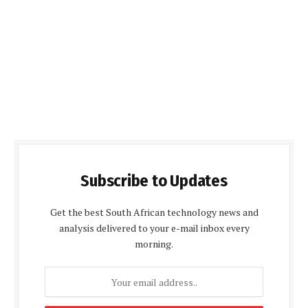
Subscribe to Updates
Get the best South African technology news and
analysis delivered to your e-mail inbox every
morning.