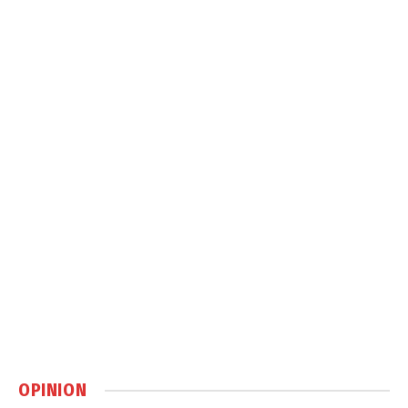
OPINION