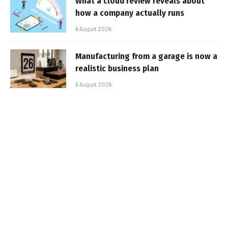
What a cloud review reveals about
how a company actually runs
6 August 2026
Manufacturing from a garage is now a
realistic business plan
6 August 2026