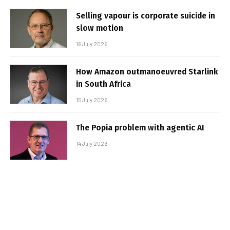
Selling vapour is corporate suicide in
slow motion
16 July 2026
How Amazon outmanoeuvred Starlink
in South Africa
15 July 2026
The Popia problem with agentic AI
14 July 2026