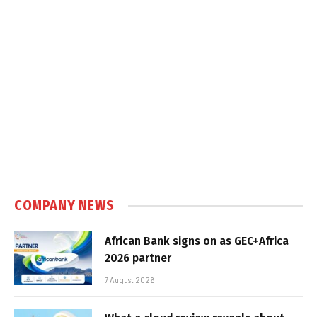
COMPANY NEWS
African Bank signs on as GEC+Africa
2026 partner
7 August 2026