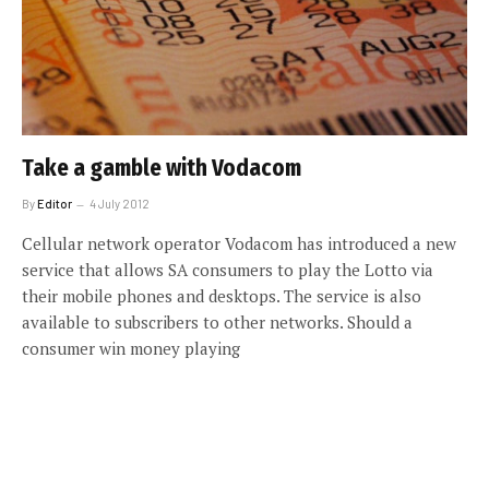
Take a gamble with Vodacom
By
Editor
4 July 2012
Cellular network operator Vodacom has introduced a new
service that allows SA consumers to play the Lotto via
their mobile phones and desktops. The service is also
available to subscribers to other networks. Should a
consumer win money playing