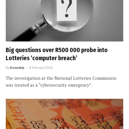
Big questions over R500 000 probe into
Lotteries ‘computer breach’
By
GroundUp
8 February 2025
The investigation at the National Lotteries Commission
was treated as a “cybersecurity emergency”.