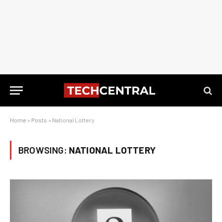
Home
»
Posts
»
National Lottery
BROWSING:
NATIONAL LOTTERY