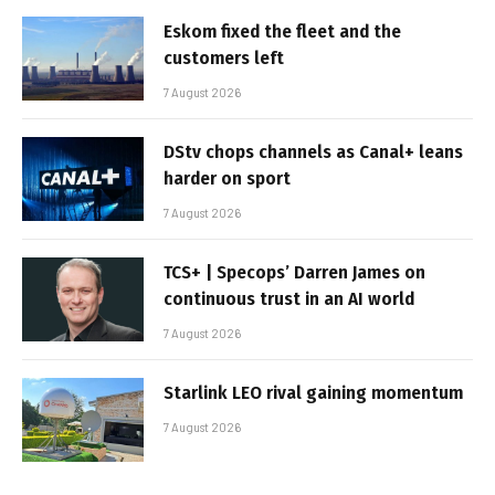
Eskom fixed the fleet and the
customers left
7 August 2026
DStv chops channels as Canal+ leans
harder on sport
7 August 2026
TCS+ | Specops’ Darren James on
continuous trust in an AI world
7 August 2026
Starlink LEO rival gaining momentum
7 August 2026