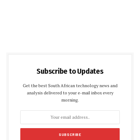
Subscribe to Updates
Get the best South African technology news and
analysis delivered to your e-mail inbox every
morning.