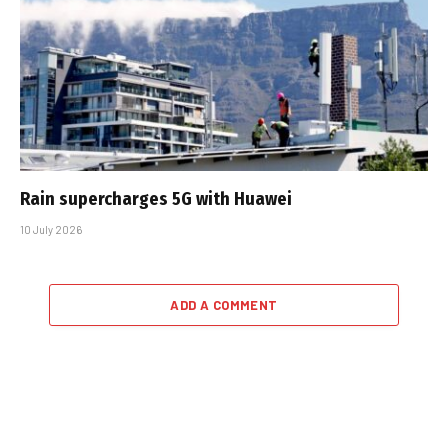
Rain supercharges 5G with Huawei
10 July 2026
ADD A COMMENT