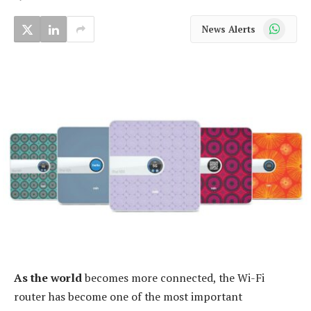
WhatsApp
News Alerts
As the world
becomes more connected, the Wi-Fi
router has become one of the most important