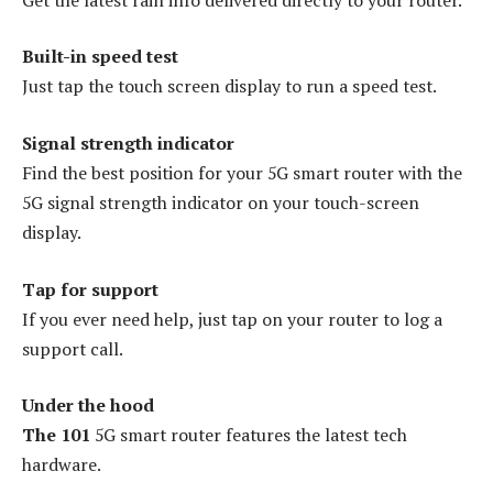
Built-in speed test
Just tap the touch screen display to run a speed test.
Signal strength indicator
Find the best position for your 5G smart router with the
5G signal strength indicator on your touch-screen
display.
Tap for support
If you ever need help, just tap on your router to log a
support call.
Under the hood
The 101
5G smart router features the latest tech
hardware.