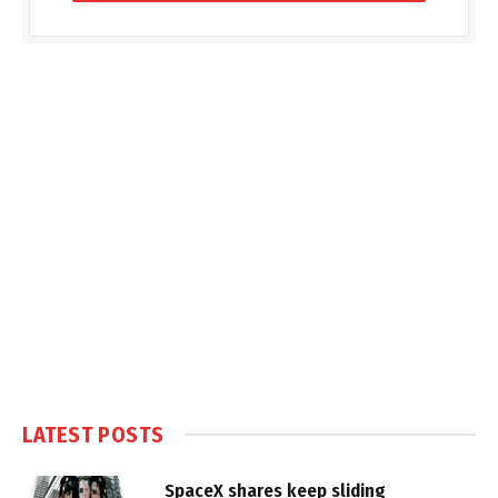
LATEST POSTS
SpaceX shares keep sliding