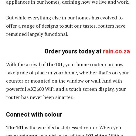
appliances in our homes, defining how we live and work.
But while everything else in our homes has evolved to
offer a range of designs to suit our tastes, routers have
remained largely functional.
Order yours today at
rain.co.za
With the arrival of
the101
, your home router can now
take pride of place in your home, whether that’s on your
counter or mounted on the window or wall. And with
powerful AX3600 WiFi and a touch screen display, your
router has never been smarter.
Connect with colour
The101
is the world’s best dressed router. When you
order rain
one
, you pick a set of two
101 skins
. With a