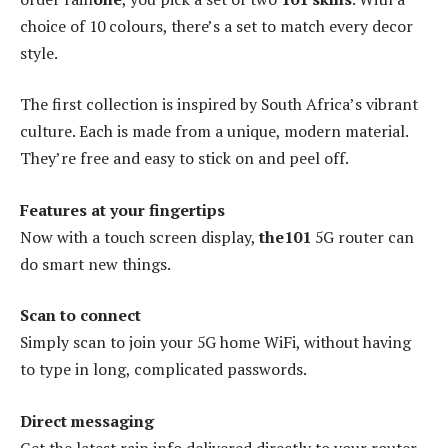
choice of 10 colours, there’s a set to match every decor
style.
The first collection is inspired by South Africa’s vibrant
culture. Each is made from a unique, modern material.
They’re free and easy to stick on and peel off.
Features at your fingertips
Now with a touch screen display,
the101
5G router can
do smart new things.
Scan to connect
Simply scan to join your 5G home WiFi, without having
to type in long, complicated passwords.
Direct messaging
Get the latest rain info delivered directly to your router.