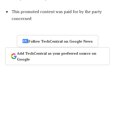
This promoted content was paid for by the party
concerned
Follow TechCentral on Google News
Add TechCentral as your preferred source on
Google