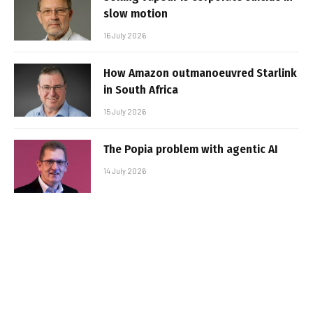
slow motion
16 July 2026
How Amazon outmanoeuvred Starlink
in South Africa
15 July 2026
The Popia problem with agentic AI
14 July 2026