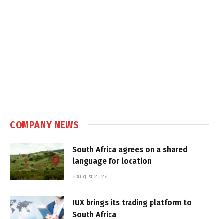
COMPANY NEWS
South Africa agrees on a shared
language for location
5 August 2026
IUX brings its trading platform to
South Africa