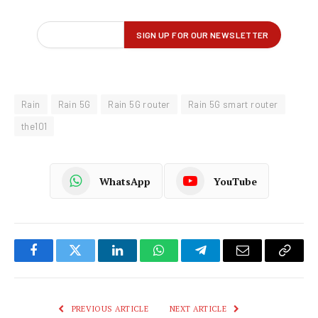
Rain
Rain 5G
Rain 5G router
Rain 5G smart router
the101
WhatsApp
YouTube
Facebook
Twitter
LinkedIn
WhatsApp
Telegram
Email
Copy
Link
PREVIOUS ARTICLE
NEXT ARTICLE