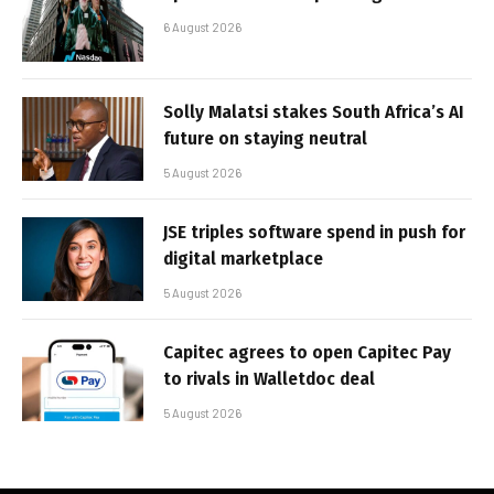
6 August 2026
Solly Malatsi stakes South Africa’s AI
future on staying neutral
5 August 2026
JSE triples software spend in push for
digital marketplace
5 August 2026
Capitec agrees to open Capitec Pay
to rivals in Walletdoc deal
5 August 2026