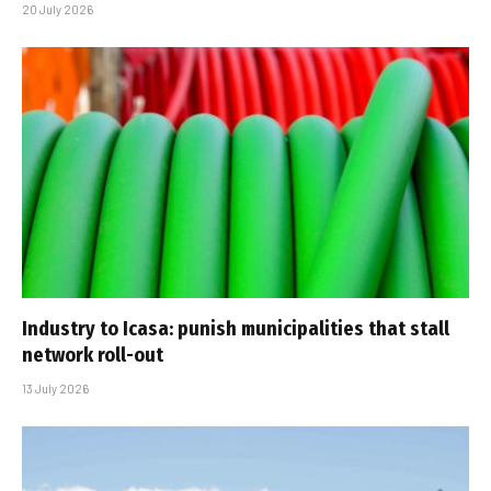
20 July 2026
Industry to Icasa: punish municipalities that stall
network roll-out
13 July 2026