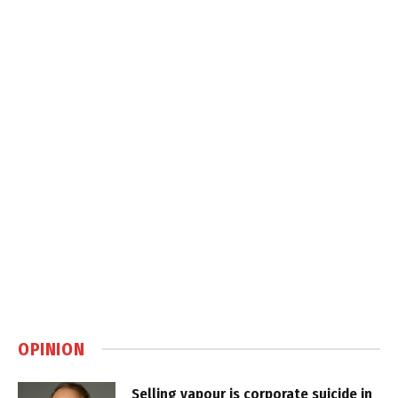
OPINION
Selling vapour is corporate suicide in