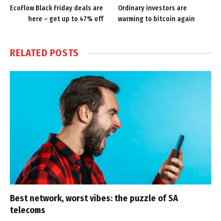
EcoFlow Black Friday deals are
Ordinary investors are
here – get up to 47% off
warming to bitcoin again
RELATED
POSTS
Best network, worst vibes: the puzzle of SA
telecoms