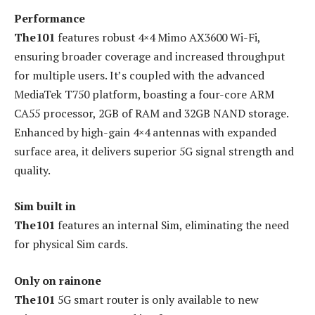
Performance
The101
features robust 4×4 Mimo AX3600 Wi-Fi,
ensuring broader coverage and increased throughput
for multiple users. It’s coupled with the advanced
MediaTek T750 platform, boasting a four-core ARM
CA55 processor, 2GB of RAM and 32GB NAND storage.
Enhanced by high-gain 4×4 antennas with expanded
surface area, it delivers superior 5G signal strength and
quality.
Sim built in
The101
features an internal Sim, eliminating the need
for physical Sim cards.
Only on rainone
The101
5G smart router is only available to new