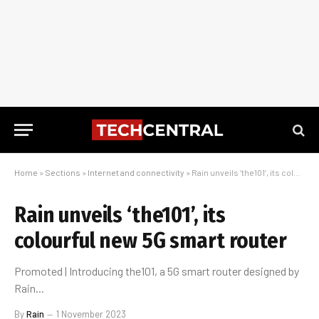
Home
»
Sections
»
Internet and connectivity
»
Rain unveils ‘the101’, its colourful new 5G smart router
Rain unveils ‘the101’, its
colourful new 5G smart router
Promoted | Introducing the101, a 5G smart router designed by
Rain...
By
Rain
1 November 2023