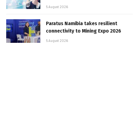
5 August 2026
Paratus Namibia takes resilient
connectivity to Mining Expo 2026
5 August 2026