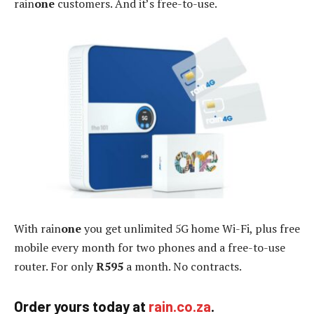
rain
one
customers. And it’s free-to-use.
With rain
one
you get unlimited 5G home Wi-Fi, plus free
mobile every month for two phones and a free-to-use
router. For only
R595
a month. No contracts.
Order yours today at
rain.co.za
.