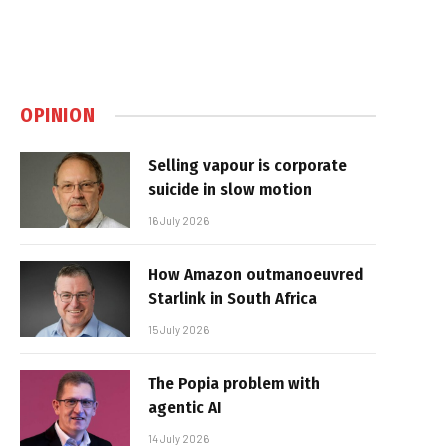
OPINION
Selling vapour is corporate
suicide in slow motion
16 July 2026
How Amazon outmanoeuvred
Starlink in South Africa
15 July 2026
The Popia problem with
agentic AI
14 July 2026