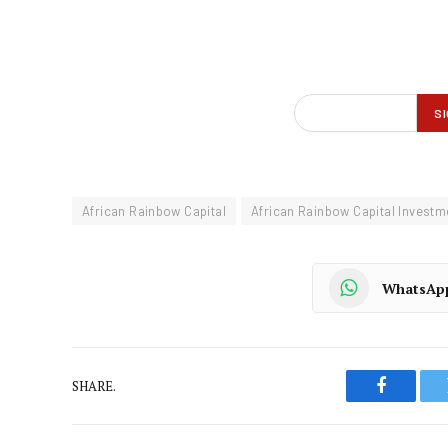
African Rainbow Capital
African Rainbow Capital Investm
WhatsAp
SHARE.
Faceboo