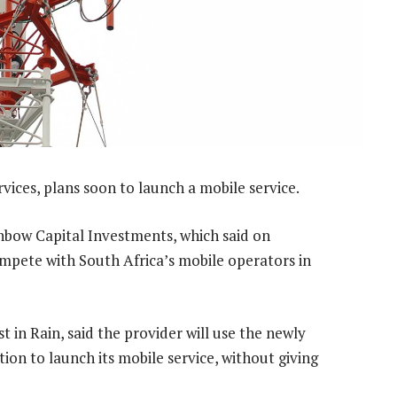
rvices, plans soon to launch a mobile service.
inbow Capital Investments, which said on
mpete with South Africa’s mobile operators in
st in Rain, said the provider will use the newly
ion to launch its mobile service, without giving