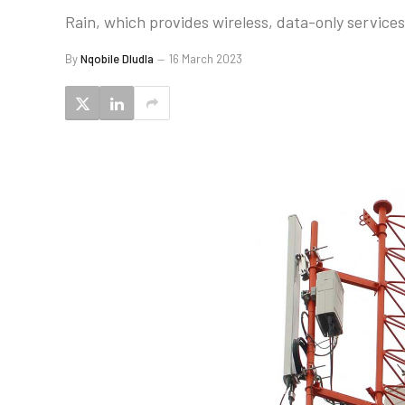
Rain, which provides wireless, data-only services,
By
Nqobile Dludla
16 March 2023