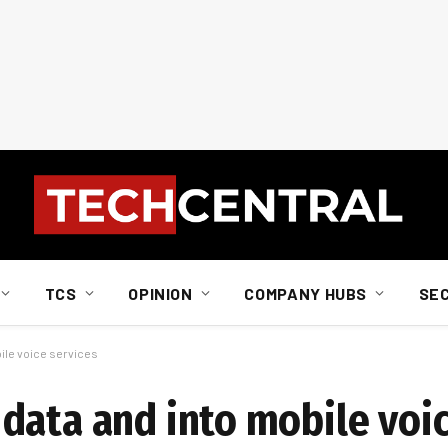
TCS
OPINION
COMPANY HUBS
SE
ile voice services
data and into mobile voic