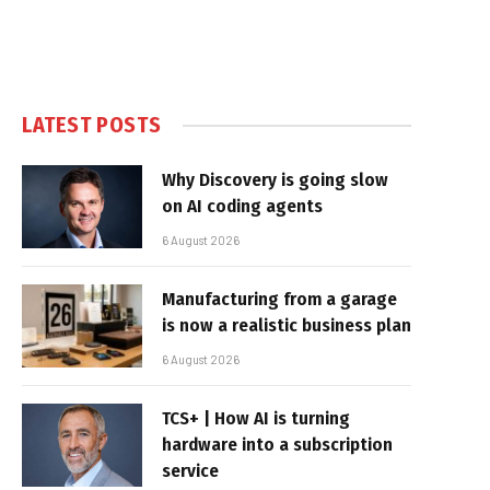
LATEST POSTS
Why Discovery is going slow
on AI coding agents
6 August 2026
Manufacturing from a garage
is now a realistic business plan
6 August 2026
TCS+ | How AI is turning
hardware into a subscription
service