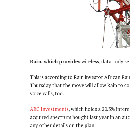
Rain, which provides
wireless, data-only se
This is according to Rain investor African Ra
Thursday that the move will allow Rain to co
voice calls, too.
ARC Investments
, which holds a 20.3% intere
acquired spectrum bought last year in an auct
any other details on the plan.