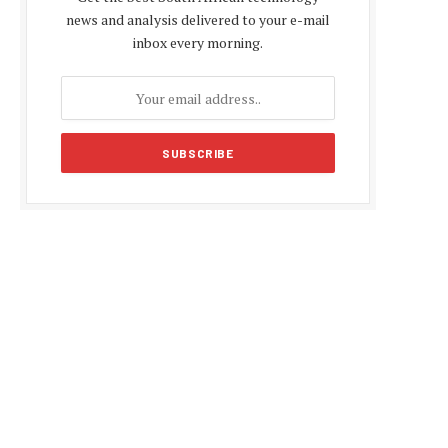
news and analysis delivered to your e-mail
inbox every morning.