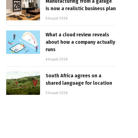
Manufacturing from a garage
is now a realistic business plan
6 August 2026
What a cloud review reveals
about how a company actually
runs
6 August 2026
South Africa agrees on a
shared language for location
5 August 2026