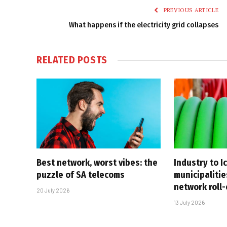
PREVIOUS ARTICLE
What happens if the electricity grid collapses
RELATED
POSTS
Best network, worst vibes: the
Industry to I
puzzle of SA telecoms
municipalitie
network roll
20 July 2026
13 July 2026