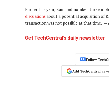
Earlier this year, Rain and number-three mo
discussions
about a potential acquisition of Ra
transaction was not possible at that time. —
Get TechCentral’s daily newsletter
Follow TechC
Add TechCentral as y