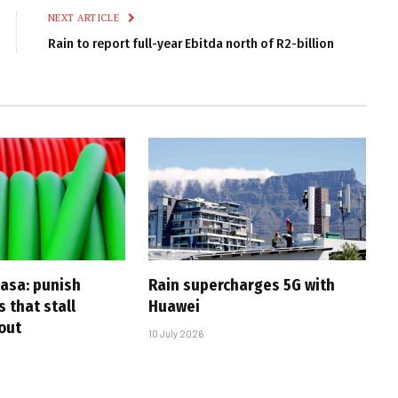
NEXT ARTICLE
Rain to report full-year Ebitda north of R2-billion
casa: punish
Rain supercharges 5G with
s that stall
Huawei
-out
10 July 2026