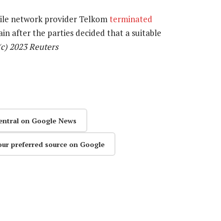
bile network provider Telkom
terminated
in after the parties decided that a suitable
(c) 2023 Reuters
entral on Google News
our preferred source on Google