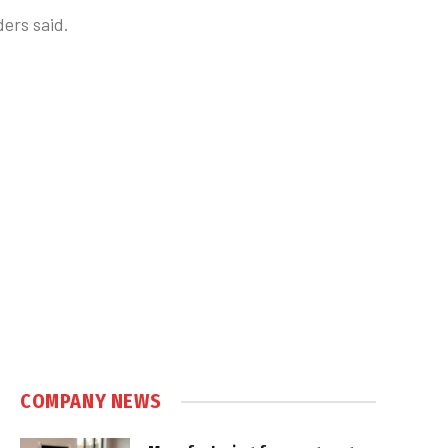
ders said.
COMPANY NEWS