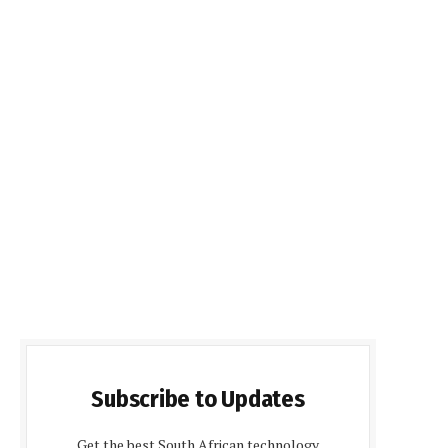
Subscribe to Updates
Get the best South African technology