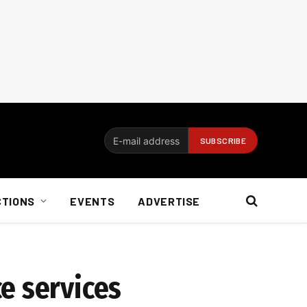
CTIONS
EVENTS
ADVERTISE
e services