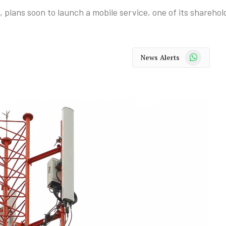
 plans soon to launch a mobile service, one of its sharehol
WhatsApp
News Alerts