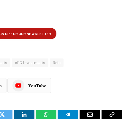
ents
ARC Investments
Rain
p
YouTube
k
Twitter
LinkedIn
WhatsApp
Telegram
Email
Copy
Link