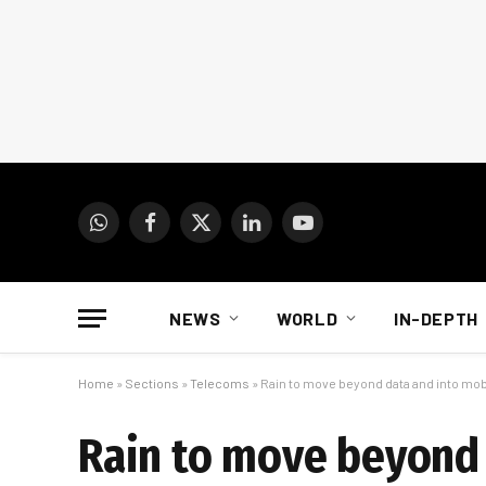
WhatsApp
Facebook
X
LinkedIn
YouTube
(Twitter)
NEWS
WORLD
IN-DEPTH
Home
»
Sections
»
Telecoms
»
Rain to move beyond data and into mob
Rain to move beyond 