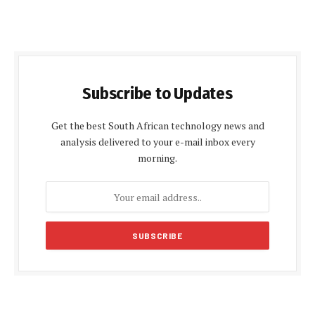
Subscribe to Updates
Get the best South African technology news and
analysis delivered to your e-mail inbox every
morning.