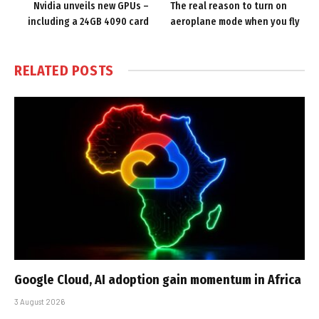
Nvidia unveils new GPUs –
The real reason to turn on
including a 24GB 4090 card
aeroplane mode when you fly
RELATED
POSTS
Google Cloud, AI adoption gain momentum in Africa
3 August 2026