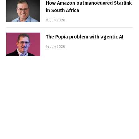
How Amazon outmanoeuvred Starlink
in South Africa
15 July 2026
The Popia problem with agentic AI
14 July 2026