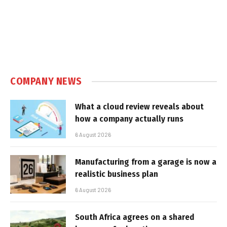
COMPANY NEWS
What a cloud review reveals about
how a company actually runs
6 August 2026
Manufacturing from a garage is now a
realistic business plan
6 August 2026
South Africa agrees on a shared