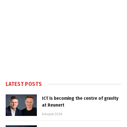
LATEST POSTS
ICT is becoming the centre of gravity
at Reunert
6 August 2026