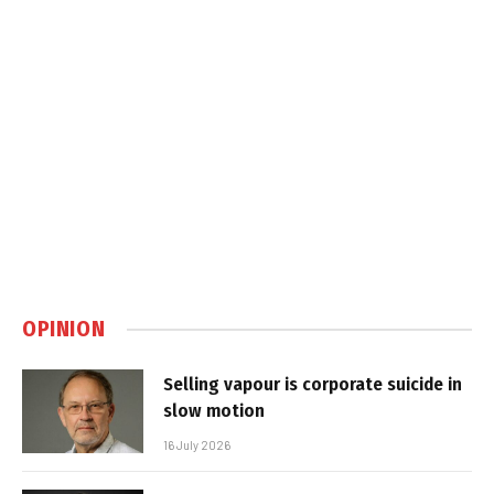
OPINION
Selling vapour is corporate suicide in
slow motion
16 July 2026