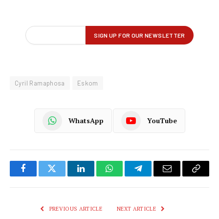
Cyril Ramaphosa
Eskom
WhatsApp
YouTube
Facebook
Twitter
LinkedIn
WhatsApp
Telegram
Email
Copy
Link
PREVIOUS ARTICLE
NEXT ARTICLE