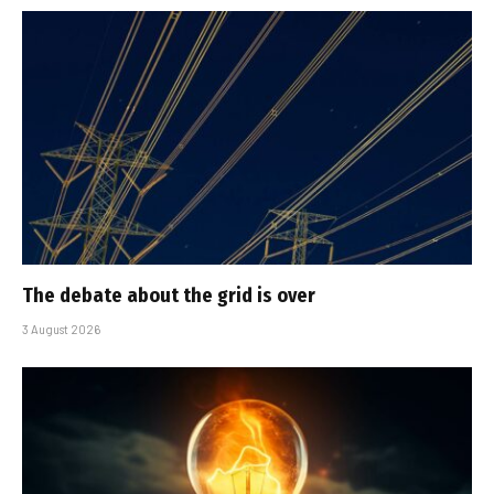
The debate about the grid is over
3 August 2026