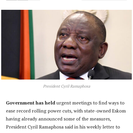
President Cyril Ramaphosa
Government has held
urgent meetings to find ways to
ease record rolling power cuts, with state-owned Eskom
having already announced some of the measures,
President Cyril Ramaphosa said in his weekly letter to