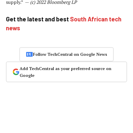
supply.” —
(c) 2022 Bloomberg LP
Get the latest and best
South African tech
news
Follow TechCentral on Google News
Add TechCentral as your preferred source on
Google