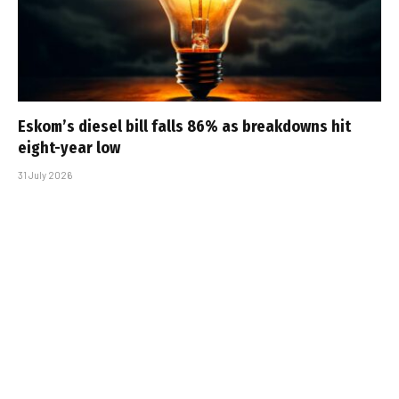
Eskom’s diesel bill falls 86% as breakdowns hit
eight-year low
31 July 2026