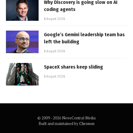
Why Discovery is going slow on AI
coding agents
6 August 2026
Google’s Gemini leadership team has
left the building
6 August 2026
SpaceX shares keep sliding
6 August 2026
© 2009 - 2026 NewsCentral Media
Built and maintained by
Chronon