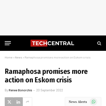
Home
»
News
»
Ramaphosa promises more action on Eskom crisis
Ramaphosa promises more
action on Eskom crisis
By
Renee Bonorchis
20 September 2022
WhatsApp
News Alerts