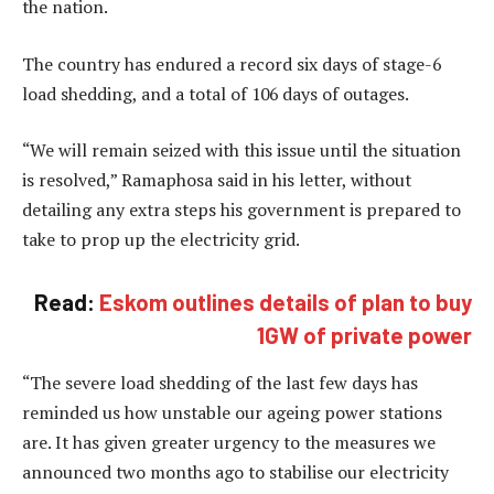
the nation.
The country has endured a record six days of stage-6
load shedding, and a total of 106 days of outages.
“We will remain seized with this issue until the situation
is resolved,” Ramaphosa said in his letter, without
detailing any extra steps his government is prepared to
take to prop up the electricity grid.
Read:
Eskom outlines details of plan to buy
1GW of private power
“The severe load shedding of the last few days has
reminded us how unstable our ageing power stations
are. It has given greater urgency to the measures we
announced two months ago to stabilise our electricity