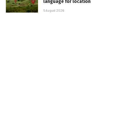
language for location
5 August 2026