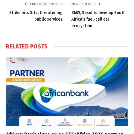
PREVIOUS ARTICLE
NEXT ARTICLE
Strike hits Sita, threatening
BMW, Sasol to develop South
public services
Africa’s fuel-cell car
ecosystem
RELATED
POSTS