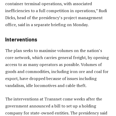
container terminal operations, with associated
inefficiencies to a full competition in operations,” Rudi
Dicks, head of the presidency’s project management
office, said in a separate briefing on Monday.
Interventions
The plan seeks to maximise volumes on the nation’s
core network, which carries general freight, by opening
access to as many operators as possible. Volumes of
goods and commodities, including iron ore and coal for
export, have dropped because of issues including
vandalism, idle locomotives and cable theft.
The interventions at Transnet come weeks after the
government announced a bill to set up a holding
company for state-owned entities. The presidency said