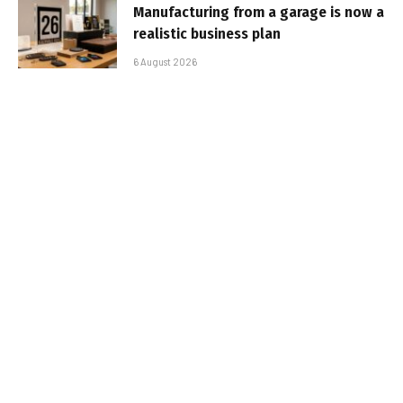
Manufacturing from a garage is now a
realistic business plan
6 August 2026