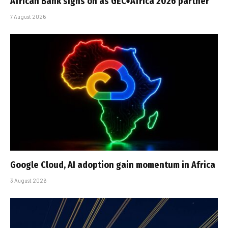
African Bank signs on as GEC+Africa 2026 partner
7 August 2026
Google Cloud, AI adoption gain momentum in Africa
3 August 2026