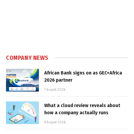
COMPANY NEWS
African Bank signs on as GEC+Africa
2026 partner
7 August 2026
What a cloud review reveals about
how a company actually runs
6 August 2026