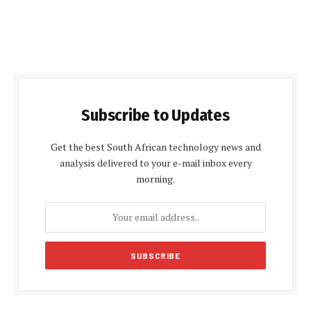
Subscribe to Updates
Get the best South African technology news and
analysis delivered to your e-mail inbox every
morning.