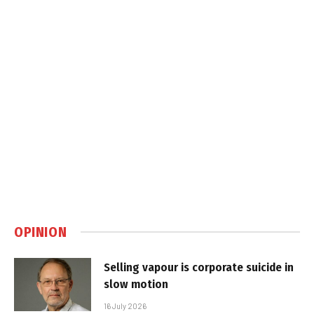
OPINION
Selling vapour is corporate suicide in
slow motion
16 July 2026