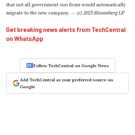
that not all government-run firms would automatically
migrate to the new company. —
(c) 2023 Bloomberg LP
Get breaking news alerts from TechCentral
on WhatsApp
Follow TechCentral on Google News
Add TechCentral as your preferred source on
Google