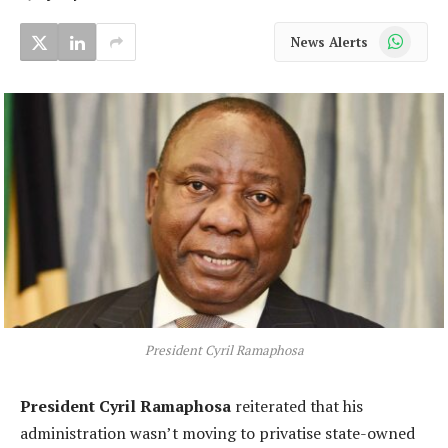
WhatsApp
News Alerts
President Cyril Ramaphosa
President Cyril Ramaphosa
reiterated that his
administration wasn’t moving to privatise state-owned