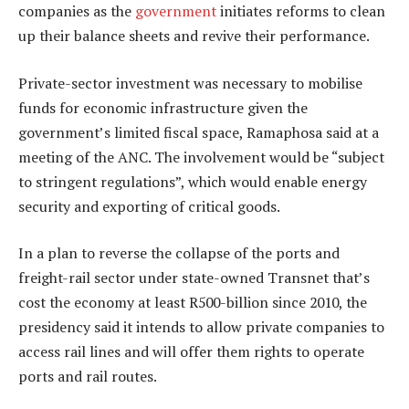
companies as the
government
initiates reforms to clean
up their balance sheets and revive their performance.
Private-sector investment was necessary to mobilise
funds for economic infrastructure given the
government’s limited fiscal space, Ramaphosa said at a
meeting of the ANC. The involvement would be “subject
to stringent regulations”, which would enable energy
security and exporting of critical goods.
In a plan to reverse the collapse of the ports and
freight-rail sector under state-owned Transnet that’s
cost the economy at least R500-billion since 2010, the
presidency said it intends to allow private companies to
access rail lines and will offer them rights to operate
ports and rail routes.