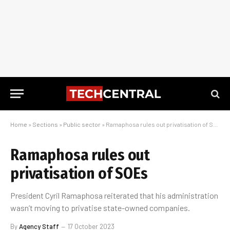
Home
»
Sections
»
Public sector
»
Ramaphosa rules out privatisation of SOEs
Ramaphosa rules out
privatisation of SOEs
President Cyril Ramaphosa reiterated that his administration
wasn’t moving to privatise state-owned companies.
By
Agency Staff
17 October 2023