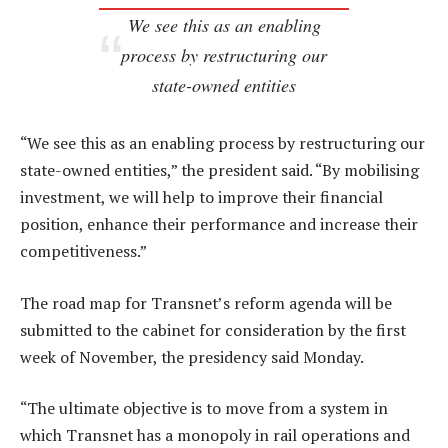
We see this as an enabling
process by restructuring our
state-owned entities
“We see this as an enabling process by restructuring our
state-owned entities,” the president said. “By mobilising
investment, we will help to improve their financial
position, enhance their performance and increase their
competitiveness.”
The road map for Transnet’s reform agenda will be
submitted to the cabinet for consideration by the first
week of November, the presidency said Monday.
“The ultimate objective is to move from a system in
which Transnet has a monopoly in rail operations and