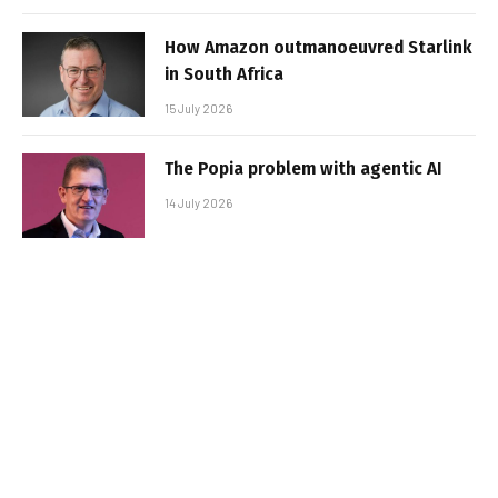
How Amazon outmanoeuvred Starlink
in South Africa
15 July 2026
The Popia problem with agentic AI
14 July 2026