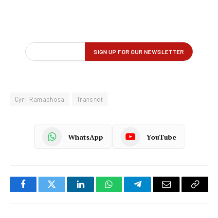
Cyril Ramaphosa
Transnet
WhatsApp
YouTube
Facebook
Twitter
LinkedIn
WhatsApp
Telegram
Email
Copy
Link