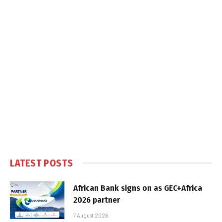
LATEST POSTS
African Bank signs on as GEC+Africa
2026 partner
7 August 2026