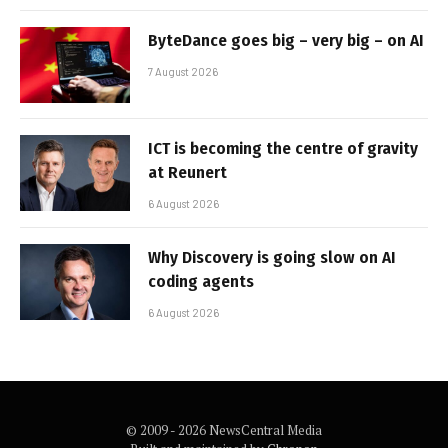
ByteDance goes big – very big – on AI
7 August 2026
ICT is becoming the centre of gravity
at Reunert
6 August 2026
Why Discovery is going slow on AI
coding agents
6 August 2026
© 2009 - 2026 NewsCentral Media