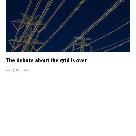
The debate about the grid is over
3 August 2026