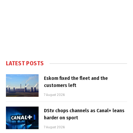
LATEST POSTS
Eskom fixed the fleet and the
customers left
7 August 2026
DStv chops channels as Canal+ leans
harder on sport
7 August 2026