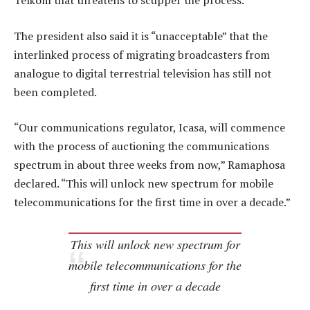
Telkom that threatens to scupper the process.
The president also said it is “unacceptable” that the
interlinked process of migrating broadcasters from
analogue to digital terrestrial television has still not
been completed.
“Our communications regulator, Icasa, will commence
with the process of auctioning the communications
spectrum in about three weeks from now,” Ramaphosa
declared. “This will unlock new spectrum for mobile
telecommunications for the first time in over a decade.”
This will unlock new spectrum for
mobile telecommunications for the
first time in over a decade