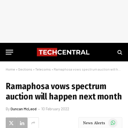
Home
»
Sections
»
Telecoms
»
Ramaphosa vows spectrum auction will happen next month
Ramaphosa vows spectrum
auction will happen next month
By
Duncan McLeod
10 February 2022
WhatsApp
News Alerts