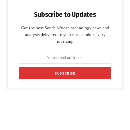
Subscribe to Updates
Get the best South African technology news and
analysis delivered to your e-mail inbox every
morning.