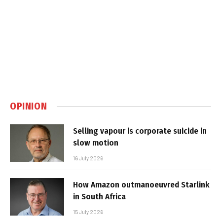
OPINION
Selling vapour is corporate suicide in
slow motion
16 July 2026
How Amazon outmanoeuvred Starlink
in South Africa
15 July 2026