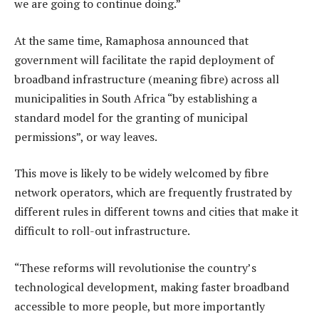
we are going to continue doing.”
At the same time, Ramaphosa announced that
government will facilitate the rapid deployment of
broadband infrastructure (meaning fibre) across all
municipalities in South Africa “by establishing a
standard model for the granting of municipal
permissions”, or way leaves.
This move is likely to be widely welcomed by fibre
network operators, which are frequently frustrated by
different rules in different towns and cities that make it
difficult to roll-out infrastructure.
“These reforms will revolutionise the country’s
technological development, making faster broadband
accessible to more people, but more importantly