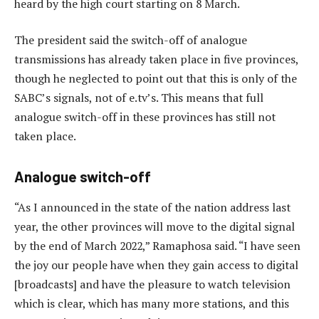
heard by the high court starting on 8 March.
The president said the switch-off of analogue
transmissions has already taken place in five provinces,
though he neglected to point out that this is only of the
SABC’s signals, not of e.tv’s. This means that full
analogue switch-off in these provinces has still not
taken place.
Analogue switch-off
“As I announced in the state of the nation address last
year, the other provinces will move to the digital signal
by the end of March 2022,” Ramaphosa said. “I have seen
the joy our people have when they gain access to digital
[broadcasts] and have the pleasure to watch television
which is clear, which has many more stations, and this