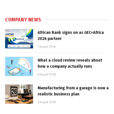
COMPANY NEWS
African Bank signs on as GEC+Africa
2026 partner
7 August 2026
What a cloud review reveals about
how a company actually runs
6 August 2026
Manufacturing from a garage is now a
realistic business plan
6 August 2026