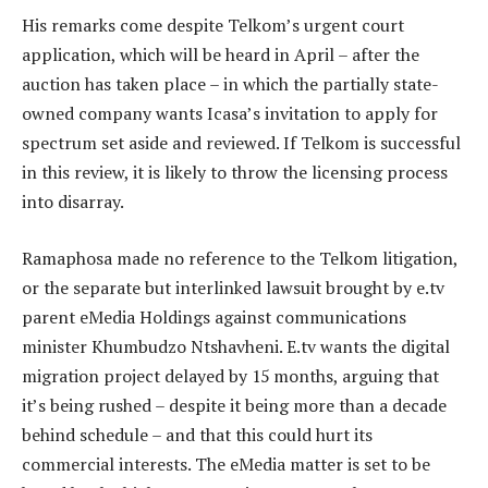
His remarks come despite Telkom’s urgent court
application, which will be heard in April – after the
auction has taken place – in which the partially state-
owned company wants Icasa’s invitation to apply for
spectrum set aside and reviewed. If Telkom is successful
in this review, it is likely to throw the licensing process
into disarray.
Ramaphosa made no reference to the Telkom litigation,
or the separate but interlinked lawsuit brought by e.tv
parent eMedia Holdings against communications
minister Khumbudzo Ntshavheni. E.tv wants the digital
migration project delayed by 15 months, arguing that
it’s being rushed – despite it being more than a decade
behind schedule – and that this could hurt its
commercial interests. The eMedia matter is set to be