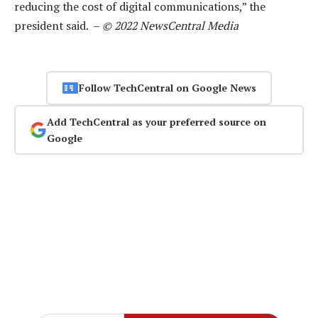
reducing the cost of digital communications,” the
president said. –
© 2022 NewsCentral Media
Follow TechCentral on Google News
Add TechCentral as your preferred source on
Google