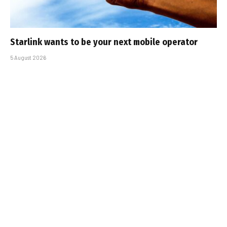
Starlink wants to be your next mobile operator
5 August 2026