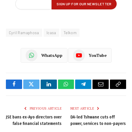
Cyril Ramaphosa
Icasa
Telkom
WhatsApp
YouTube
Facebook
Twitter
LinkedIn
WhatsApp
Telegram
Email
Copy
Link
PREVIOUS ARTICLE
NEXT ARTICLE
JSE bans ex-Ayo directors over
DA-led Tshwane cuts off
false financial statements
power, services to non-payers