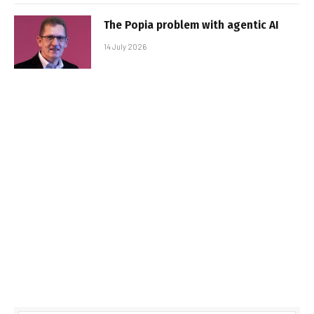
The Popia problem with agentic AI
14 July 2026