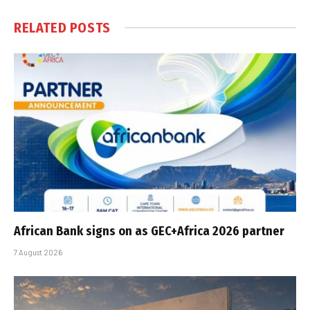
RELATED
POSTS
African Bank signs on as GEC+Africa 2026 partner
7 August 2026