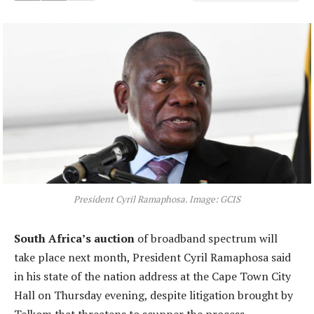
President Cyril Ramaphosa. Image: GCIS
South Africa’s auction
of broadband spectrum will
take place next month, President Cyril Ramaphosa said
in his state of the nation address at the Cape Town City
Hall on Thursday evening, despite litigation brought by