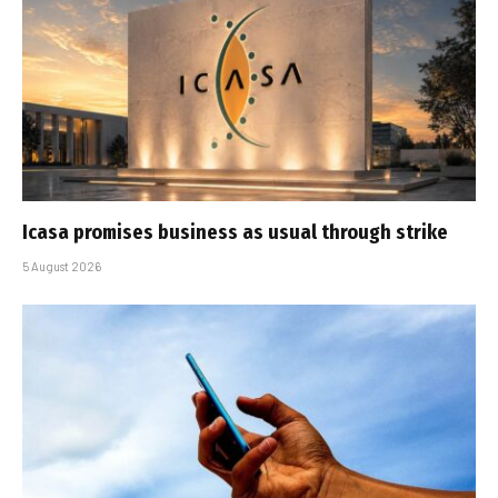
Icasa promises business as usual through strike
5 August 2026