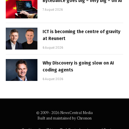
ByteDance goes big – very big – on AI
7 August 2026
ICT is becoming the centre of gravity
at Reunert
6 August 2026
Why Discovery is going slow on AI
coding agents
6 August 2026
© 2009 - 2026 NewsCentral Media
Built and maintained by
Chronon