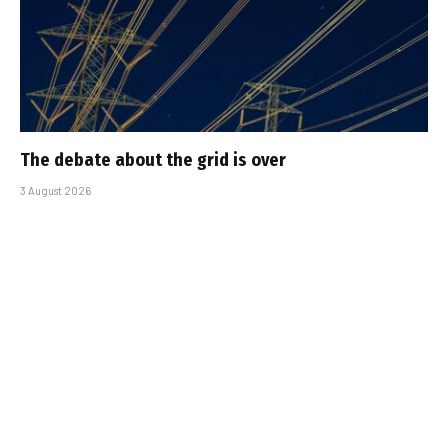
The debate about the grid is over
3 August 2026