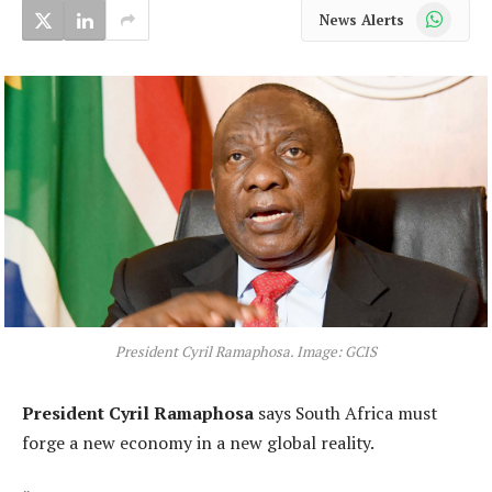
WhatsApp
News Alerts
President Cyril Ramaphosa. Image: GCIS
President Cyril Ramaphosa
says South Africa must
forge a new economy in a new global reality.