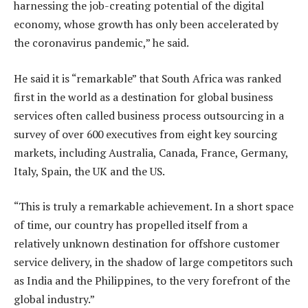
harnessing the job-creating potential of the digital
economy, whose growth has only been accelerated by
the coronavirus pandemic,” he said.
He said it is “remarkable” that South Africa was ranked
first in the world as a destination for global business
services often called business process outsourcing in a
survey of over 600 executives from eight key sourcing
markets, including Australia, Canada, France, Germany,
Italy, Spain, the UK and the US.
“This is truly a remarkable achievement. In a short space
of time, our country has propelled itself from a
relatively unknown destination for offshore customer
service delivery, in the shadow of large competitors such
as India and the Philippines, to the very forefront of the
global industry.”