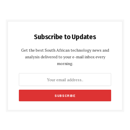
Subscribe to Updates
Get the best South African technology news and
analysis delivered to your e-mail inbox every
morning.