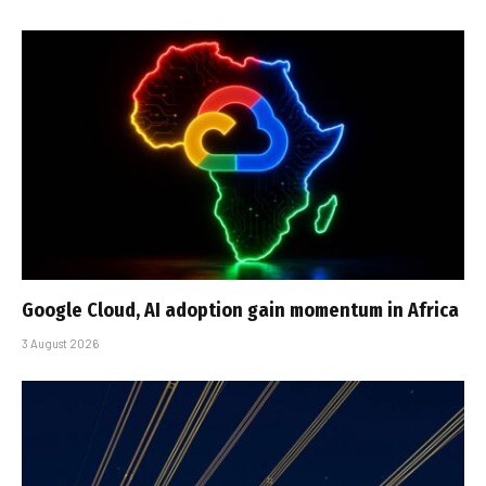
Google Cloud, AI adoption gain momentum in Africa
3 August 2026