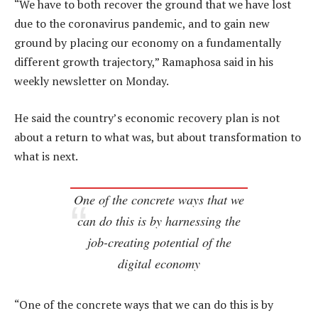
“We have to both recover the ground that we have lost
due to the coronavirus pandemic, and to gain new
ground by placing our economy on a fundamentally
different growth trajectory,” Ramaphosa said in his
weekly newsletter on Monday.
He said the country’s economic recovery plan is not
about a return to what was, but about transformation to
what is next.
One of the concrete ways that we
can do this is by harnessing the
job-creating potential of the
digital economy
“One of the concrete ways that we can do this is by