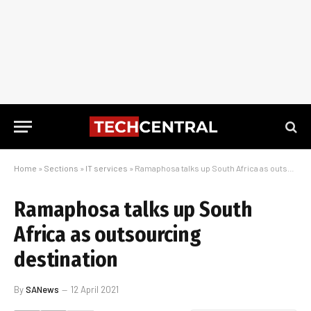
Home
»
Sections
»
IT services
»
Ramaphosa talks up South Africa as outsourcing destination
Ramaphosa talks up South
Africa as outsourcing
destination
By
SANews
12 April 2021