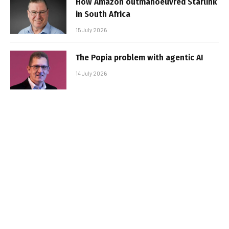
How Amazon outmanoeuvred Starlink
in South Africa
15 July 2026
The Popia problem with agentic AI
14 July 2026