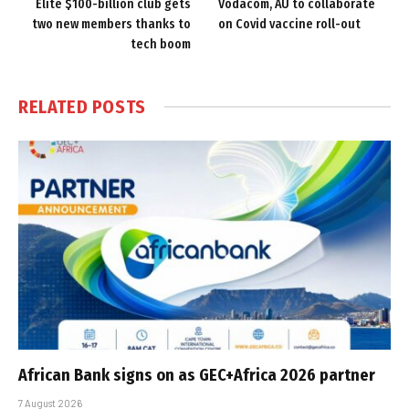
Elite $100-billion club gets
Vodacom, AU to collaborate
two new members thanks to
on Covid vaccine roll-out
tech boom
RELATED
POSTS
African Bank signs on as GEC+Africa 2026 partner
7 August 2026