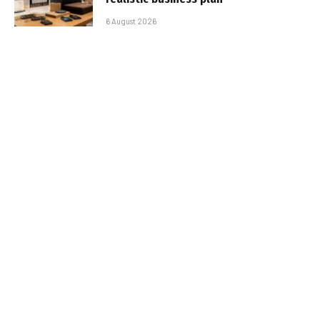
6 August 2026