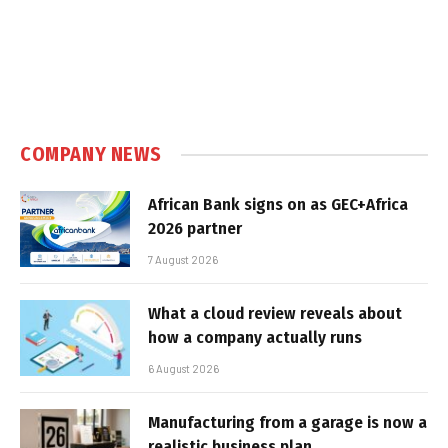
COMPANY NEWS
African Bank signs on as GEC+Africa
2026 partner
7 August 2026
What a cloud review reveals about
how a company actually runs
6 August 2026
Manufacturing from a garage is now a
realistic business plan