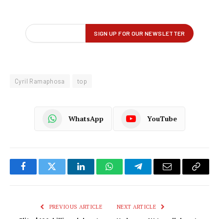
Cyril Ramaphosa
top
WhatsApp
YouTube
Facebook
Twitter
LinkedIn
WhatsApp
Telegram
Email
Copy
Link
PREVIOUS ARTICLE
NEXT ARTICLE