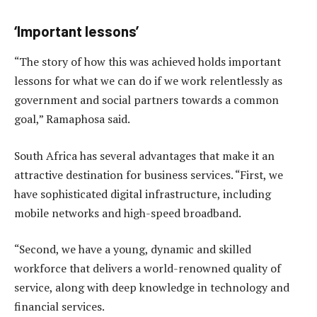
‘Important lessons’
“The story of how this was achieved holds important
lessons for what we can do if we work relentlessly as
government and social partners towards a common
goal,” Ramaphosa said.
South Africa has several advantages that make it an
attractive destination for business services. “First, we
have sophisticated digital infrastructure, including
mobile networks and high-speed broadband.
“Second, we have a young, dynamic and skilled
workforce that delivers a world-renowned quality of
service, along with deep knowledge in technology and
financial services.