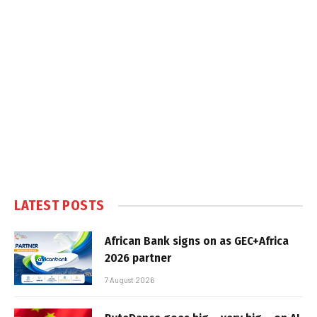
LATEST POSTS
African Bank signs on as GEC+Africa
2026 partner
7 August 2026