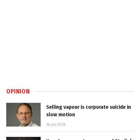
OPINION
Selling vapour is corporate suicide in
slow motion
16 July 2026