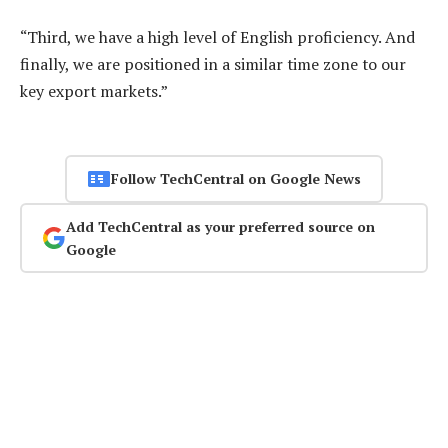
“Third, we have a high level of English proficiency. And
finally, we are positioned in a similar time zone to our
key export markets.”
Follow TechCentral on Google News
Add TechCentral as your preferred source on
Google