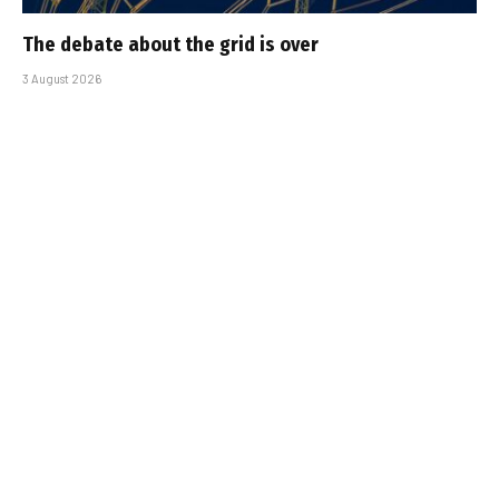
The debate about the grid is over
3 August 2026