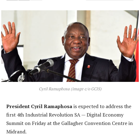
Cyril Ramaphosa (image c/o GCIS)
President Cyril Ramaphosa
is expected to address the
first 4th Industrial Revolution SA — Digital Economy
Summit on Friday at the Gallagher Convention Centre in
Midrand.