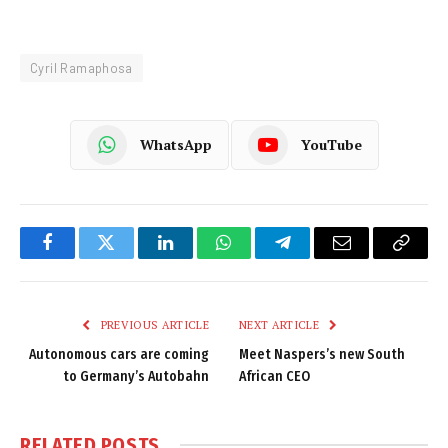
Cyril Ramaphosa
WhatsApp
YouTube
Facebook
Twitter
LinkedIn
WhatsApp
Telegram
Email
Copy
Link
PREVIOUS ARTICLE
NEXT ARTICLE
Autonomous cars are coming
Meet Naspers’s new South
to Germany’s Autobahn
African CEO
RELATED
POSTS