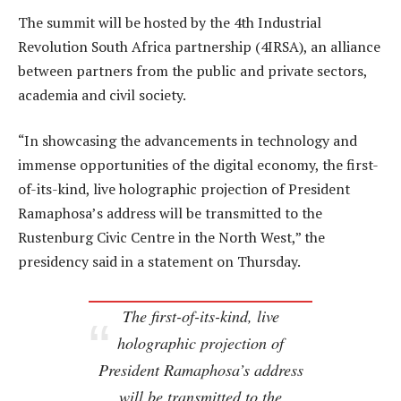
The summit will be hosted by the 4th Industrial
Revolution South Africa partnership (4IRSA), an alliance
between partners from the public and private sectors,
academia and civil society.
“In showcasing the advancements in technology and
immense opportunities of the digital economy, the first-
of-its-kind, live holographic projection of President
Ramaphosa’s address will be transmitted to the
Rustenburg Civic Centre in the North West,” the
presidency said in a statement on Thursday.
The first-of-its-kind, live
holographic projection of
President Ramaphosa’s address
will be transmitted to the