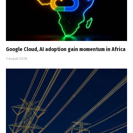
Google Cloud, AI adoption gain momentum in Africa
3 August 2026