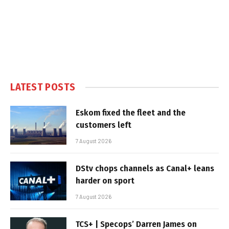
LATEST POSTS
Eskom fixed the fleet and the
customers left
7 August 2026
DStv chops channels as Canal+ leans
harder on sport
7 August 2026
TCS+ | Specops’ Darren James on