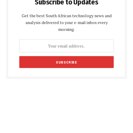
Subscribe to Updates
Get the best South African technology news and
analysis delivered to your e-mail inbox every
morning.