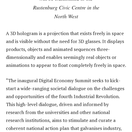
Rustenburg Civic Centre in the
North West
A 3D hologram is a projection that exists freely in space
and is visible without the need for 3D glasses. It displays
products, objects and animated sequences three-
dimensionally and enables seemingly real objects or
animations to appear to float completely freely in space.
“The inaugural Digital Economy Summit seeks to kick-
start a wide-ranging societal dialogue on the challenges
and opportunities of the fourth Industrial Revolution.
This high-level dialogue, driven and informed by
research from the universities and other national
research institutions, aims to stimulate and curate a
coherent national action plan that galvanises industry,