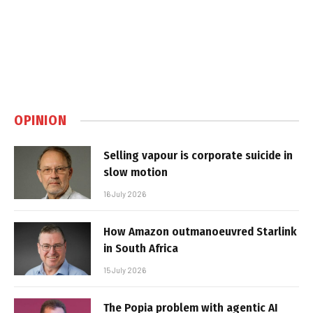
OPINION
Selling vapour is corporate suicide in
slow motion
16 July 2026
How Amazon outmanoeuvred Starlink
in South Africa
15 July 2026
The Popia problem with agentic AI