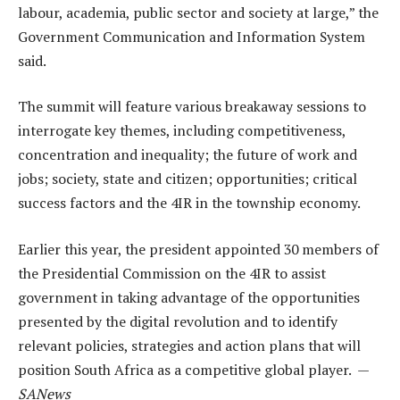
labour, academia, public sector and society at large,” the
Government Communication and Information System
said.
The summit will feature various breakaway sessions to
interrogate key themes, including competitiveness,
concentration and inequality; the future of work and
jobs; society, state and citizen; opportunities; critical
success factors and the 4IR in the township economy.
Earlier this year, the president appointed 30 members of
the Presidential Commission on the 4IR to assist
government in taking advantage of the opportunities
presented by the digital revolution and to identify
relevant policies, strategies and action plans that will
position South Africa as a competitive global player. —
SANews