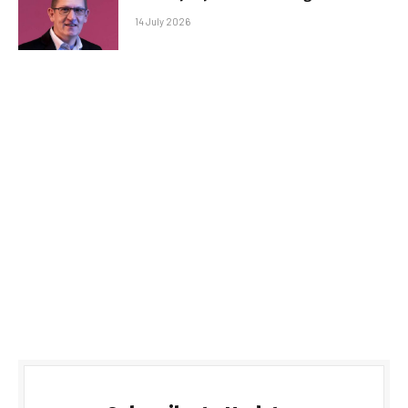
14 July 2026