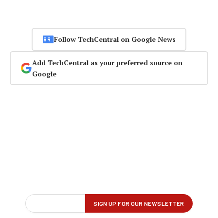
Follow TechCentral on Google News
Add TechCentral as your preferred source on
Google