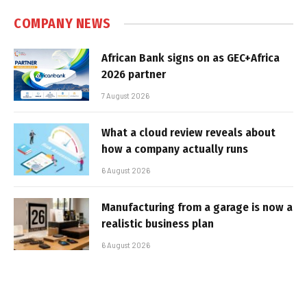
COMPANY NEWS
African Bank signs on as GEC+Africa
2026 partner
7 August 2026
What a cloud review reveals about
how a company actually runs
6 August 2026
Manufacturing from a garage is now a
realistic business plan
6 August 2026