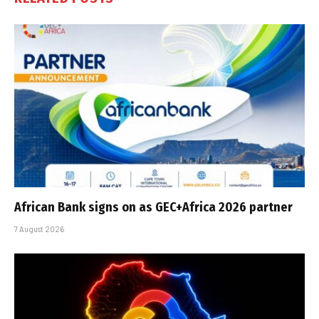
African Bank signs on as GEC+Africa 2026 partner
7 August 2026