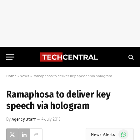
Home
»
News
»
Ramaphosa to deliver key speech via hologram
Ramaphosa to deliver key
speech via hologram
By
Agency Staff
4 July 2019
WhatsApp
News Alerts