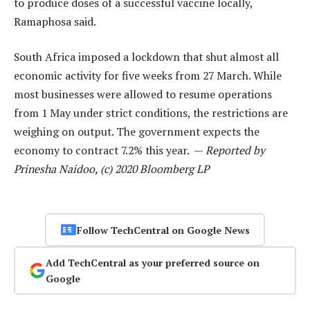
to produce doses of a successful vaccine locally,
Ramaphosa said.
South Africa imposed a lockdown that shut almost all
economic activity for five weeks from 27 March. While
most businesses were allowed to resume operations
from 1 May under strict conditions, the restrictions are
weighing on output. The government expects the
economy to contract 7.2% this year. —
Reported by
Prinesha Naidoo, (c) 2020 Bloomberg LP
Follow TechCentral on Google News
Add TechCentral as your preferred source on
Google