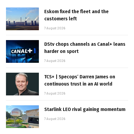
Eskom fixed the fleet and the
customers left
7 August 2026
DStv chops channels as Canal+ leans
harder on sport
7 August 2026
TCS+ | Specops’ Darren James on
continuous trust in an AI world
7 August 2026
Starlink LEO rival gaining momentum
7 August 2026