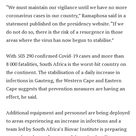
“We must maintain our vigilance until we have no more
coronavirus cases in our country,” Ramaphosa said in a
statement published on the presidency website. “If we
do not do so, there is the risk of a resurgence in those
areas where the virus has now begun to stabilise.”
With 503 290 confirmed Covid-19 cases and more than
8 000 fatalities, South Africa is the worst-hit country on
the continent. The stabilisation of a daily increase in
infections in Gauteng, the Western Cape and Eastern
Cape suggests that prevention measures are having an
effect, he said.
Additional equipment and personnel are being deployed
to areas experiencing an increase in infections and a
team led by South Africa’s Biovac Institute is preparing