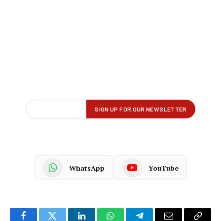
WhatsApp
YouTube