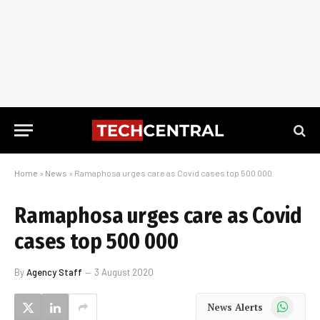
Home
»
News
»
Ramaphosa urges care as Covid cases top 500 000
Ramaphosa urges care as Covid
cases top 500 000
By
Agency Staff
3 August 2020
WhatsApp
News Alerts