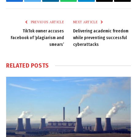
Facebook
Twitter
LinkedIn
WhatsApp
Telegram
Email
Copy
Link
PREVIOUS ARTICLE
NEXT ARTICLE
TikTok owner accuses
Delivering academic freedom
Facebook of ‘plagiarism and
while preventing successful
smears’
cyberattacks
RELATED
POSTS