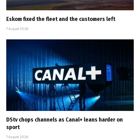
Eskom fixed the fleet and the customers left
7 August 2026
DStv chops channels as Canal+ leans harder on
sport
7 August 2026