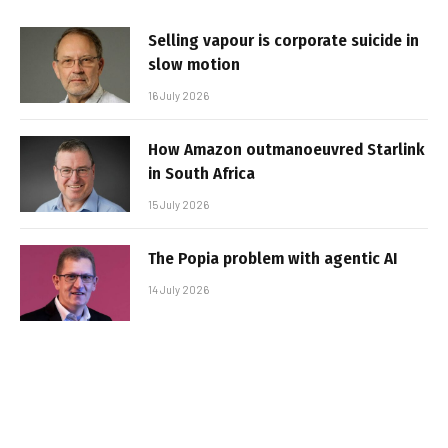
Selling vapour is corporate suicide in
slow motion
16 July 2026
How Amazon outmanoeuvred Starlink
in South Africa
15 July 2026
The Popia problem with agentic AI
14 July 2026