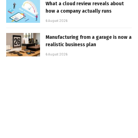
What a cloud review reveals about
how a company actually runs
6 August 2026
Manufacturing from a garage is now a
realistic business plan
6 August 2026