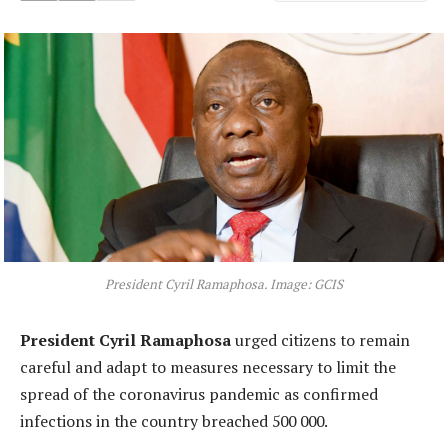
President Cyril Ramaphosa. Image: GCIS
President Cyril Ramaphosa
urged citizens to remain
careful and adapt to measures necessary to limit the
spread of the coronavirus pandemic as confirmed
infections in the country breached 500 000.