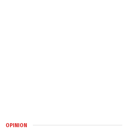
OPINION