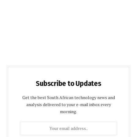
Subscribe to Updates
Get the best South African technology news and
analysis delivered to your e-mail inbox every
morning.