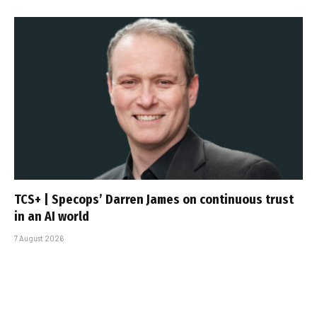
TCS+ | Specops’ Darren James on continuous trust
in an AI world
7 August 2026