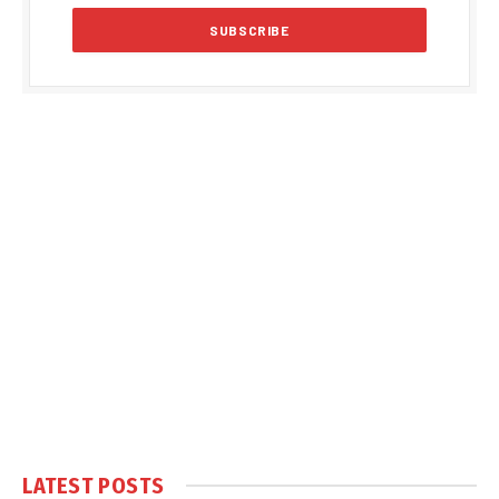
LATEST POSTS