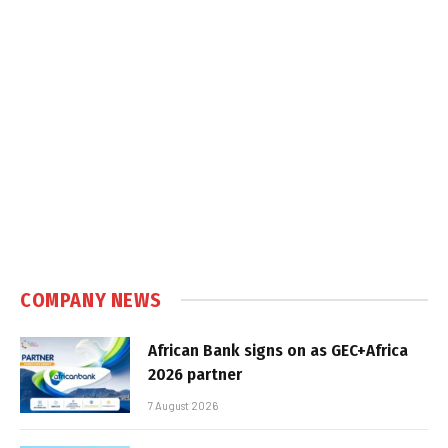
COMPANY NEWS
African Bank signs on as GEC+Africa
2026 partner
7 August 2026