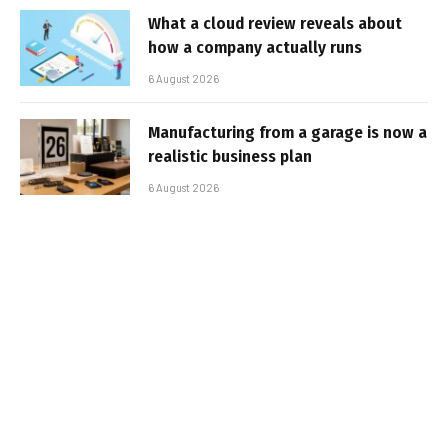
What a cloud review reveals about
how a company actually runs
6 August 2026
Manufacturing from a garage is now a
realistic business plan
6 August 2026