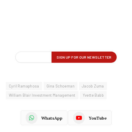
Cyril Ramaphosa
Gina Schoeman
Jacob Zuma
William Blair Investment Management
Yvette Babb
WhatsApp
YouTube