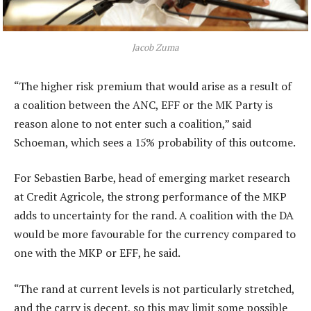
Jacob Zuma
“The higher risk premium that would arise as a result of
a coalition between the ANC, EFF or the MK Party is
reason alone to not enter such a coalition,” said
Schoeman, which sees a 15% probability of this outcome.
For Sebastien Barbe, head of emerging market research
at Credit Agricole, the strong performance of the MKP
adds to uncertainty for the rand. A coalition with the DA
would be more favourable for the currency compared to
one with the MKP or EFF, he said.
“The rand at current levels is not particularly stretched,
and the carry is decent, so this may limit some possible