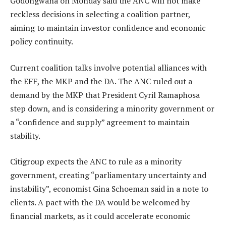
Godongwana on Monday said the ANC will not make
reckless decisions in selecting a coalition partner,
aiming to maintain investor confidence and economic
policy continuity.
Current coalition talks involve potential alliances with
the EFF, the MKP and the DA. The ANC ruled out a
demand by the MKP that President Cyril Ramaphosa
step down, and is considering a minority government or
a “confidence and supply” agreement to maintain
stability.
Citigroup expects the ANC to rule as a minority
government, creating “parliamentary uncertainty and
instability”, economist Gina Schoeman said in a note to
clients. A pact with the DA would be welcomed by
financial markets, as it could accelerate economic