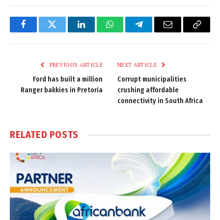
Facebook
Twitter
LinkedIn
WhatsApp
Telegram
Email
Copy
Link
PREVIOUS ARTICLE
NEXT ARTICLE
Ford has built a million
Corrupt municipalities
Ranger bakkies in Pretoria
crushing affordable
connectivity in South Africa
RELATED
POSTS