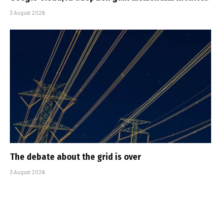
3 August 2026
The debate about the grid is over
3 August 2026