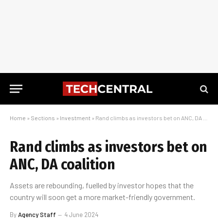
Home
»
Sections
»
Investment
»
Rand climbs as investors bet on ANC, DA coalition
Rand climbs as investors bet on
ANC, DA coalition
Assets are rebounding, fuelled by investor hopes that the
country will soon get a more market-friendly government.
By
Agency Staff
4 June 2024