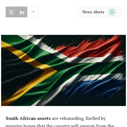
WhatsApp
News Alerts
South African assets
are rebounding, fuelled by
investor hopes that the country will emerge from the