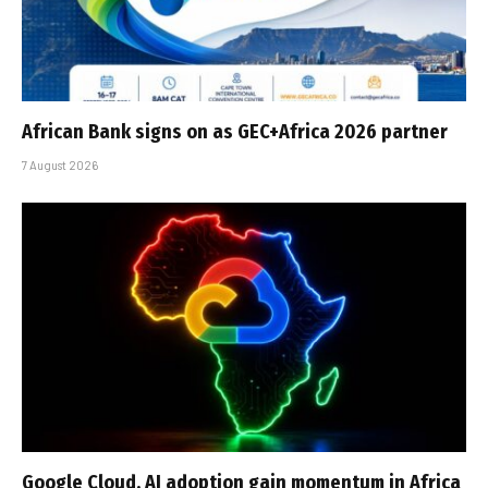
African Bank signs on as GEC+Africa 2026 partner
7 August 2026
Google Cloud, AI adoption gain momentum in Africa