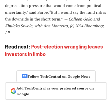
depreciation pressure that would come from political
uncertainty,” said Barbe. “But I would say the rand risk is
the downside in the short term.” —
Colleen Goko and
Khuleko Siwele, with Ana Monteiro, (c) 2024 Bloomberg
LP
Read next:
Post-election wrangling leaves
investors in limbo
Follow TechCentral on Google News
Add TechCentral as your preferred source on
Google