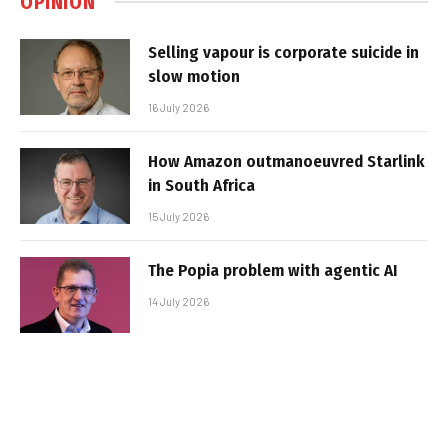
OPINION
Selling vapour is corporate suicide in
slow motion
16 July 2026
How Amazon outmanoeuvred Starlink
in South Africa
15 July 2026
The Popia problem with agentic AI
14 July 2026