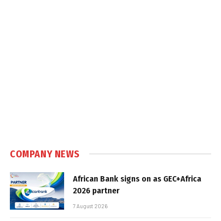
COMPANY NEWS
African Bank signs on as GEC+Africa
2026 partner
7 August 2026