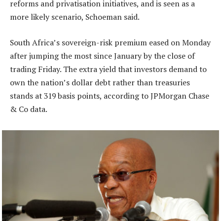
reforms and privatisation initiatives, and is seen as a
more likely scenario, Schoeman said.
South Africa’s sovereign-risk premium eased on Monday
after jumping the most since January by the close of
trading Friday. The extra yield that investors demand to
own the nation’s dollar debt rather than treasuries
stands at 319 basis points, according to JPMorgan Chase
& Co data.