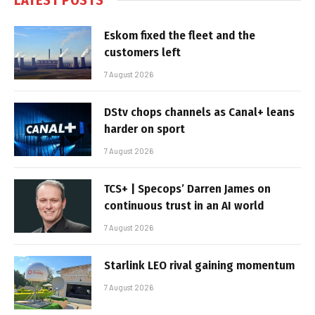
Eskom fixed the fleet and the
customers left
7 August 2026
DStv chops channels as Canal+ leans
harder on sport
7 August 2026
TCS+ | Specops’ Darren James on
continuous trust in an AI world
7 August 2026
Starlink LEO rival gaining momentum
7 August 2026