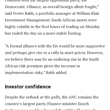
coalition with the largest opposition party, the
Democratic Alliance, as overall benign albeit fragile,”
said Yvette Babb, a portfolio manager at William Blair
Investment Management. South African assets were
highly volatile in the first hours of trading on Monday
but ended the day on a more stable footing.
“A formal alliance with the DA would be most supportive
and perhaps give rise to a rally in asset prices. However,
we believe there may be an enduring rise in the South
African risk premium given the increase in
implementation risks,” Babb added.
Investor confidence
Despite the setback at the polls, the ANC remains the
country’s largest party. Finance minister Enoch