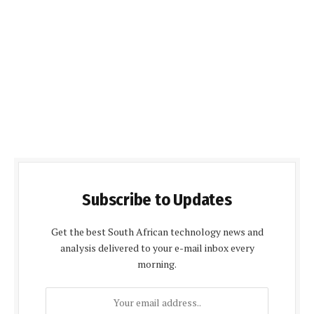
Subscribe to Updates
Get the best South African technology news and
analysis delivered to your e-mail inbox every
morning.