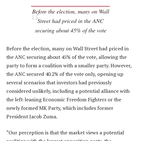
Before the election, many on Wall
Street had priced in the ANC
securing about 45% of the vote
Before the election, many on Wall Street had priced in
the ANC securing about 45% of the vote, allowing the
party to form a coalition with a smaller party. However,
the ANC secured 40.2% of the vote only, opening up
several scenarios that investors had previously
considered unlikely, including a potential alliance with
the left-leaning Economic Freedom Fighters or the
newly formed MK Party, which includes former
President Jacob Zuma.
“Our perception is that the market views a potential