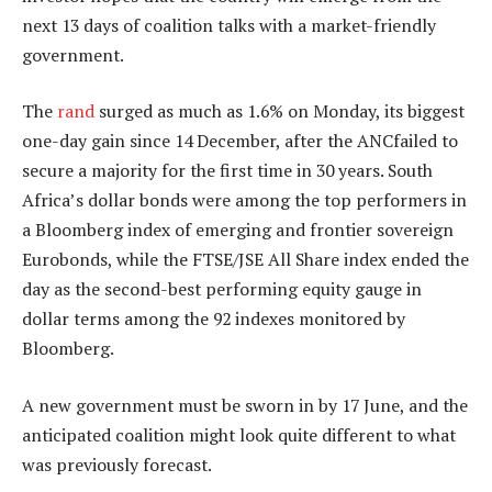
next 13 days of coalition talks with a market-friendly
government.
The
rand
surged as much as 1.6% on Monday, its biggest
one-day gain since 14 December, after the ANCfailed to
secure a majority for the first time in 30 years. South
Africa’s dollar bonds were among the top performers in
a Bloomberg index of emerging and frontier sovereign
Eurobonds, while the FTSE/JSE All Share index ended the
day as the second-best performing equity gauge in
dollar terms among the 92 indexes monitored by
Bloomberg.
A new government must be sworn in by 17 June, and the
anticipated coalition might look quite different to what
was previously forecast.