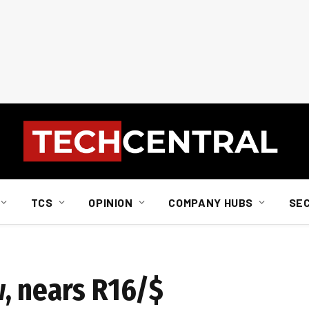
TCS
OPINION
COMPANY HUBS
SE
, nears R16/$