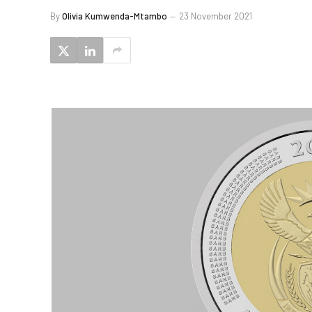
By
Olivia Kumwenda-Mtambo
23 November 2021