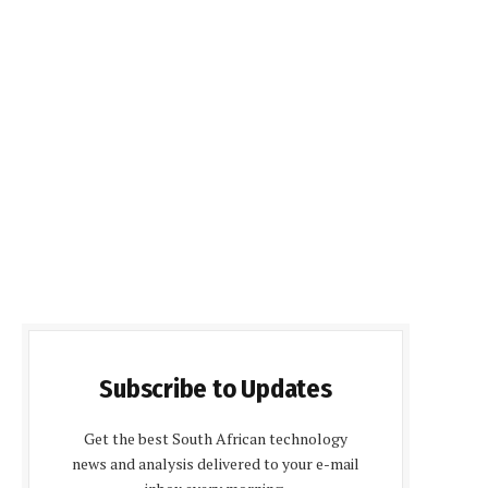
Subscribe to Updates
Get the best South African technology
news and analysis delivered to your e-mail