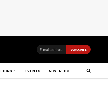
CTIONS
EVENTS
ADVERTISE