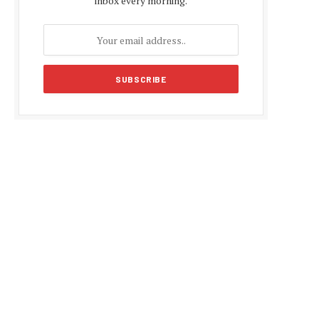
inbox every morning.