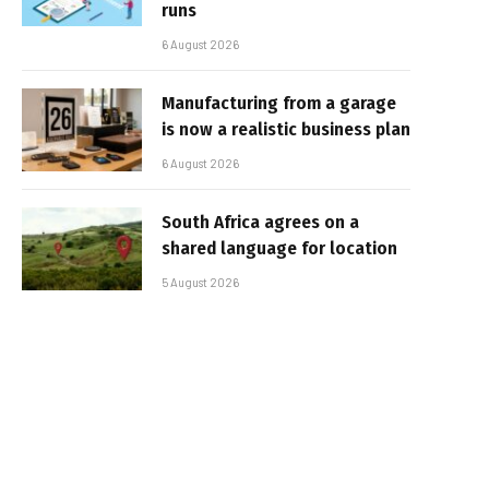
runs
6 August 2026
Manufacturing from a garage
is now a realistic business plan
6 August 2026
South Africa agrees on a
shared language for location
5 August 2026