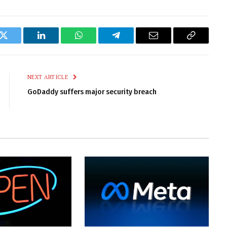
k
Twitter
LinkedIn
WhatsApp
Telegram
Email
Copy
Link
NEXT ARTICLE
GoDaddy suffers major security breach