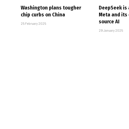
Washington plans tougher
DeepSeek is a
chip curbs on China
Meta and its
source AI
25 February 2025
29 January 2025