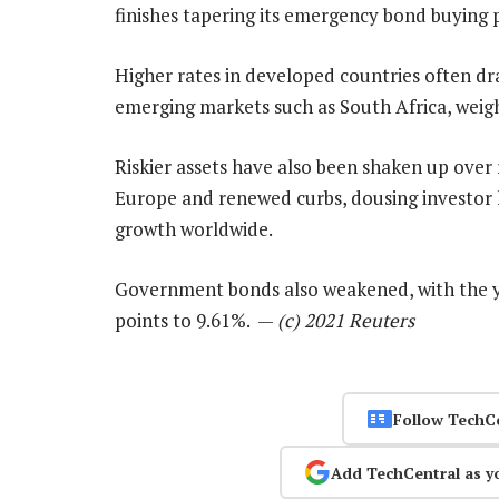
finishes tapering its emergency bond buyin
Higher rates in developed countries often dra
emerging markets such as South Africa, weigh
Riskier assets have also been shaken up over 
Europe and renewed curbs, dousing investor 
growth worldwide.
Government bonds also weakened, with the yi
points to 9.61%. —
(c) 2021 Reuters
Follow TechC
Add TechCentral as y