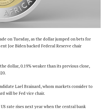
ade on Tuesday, as the dollar jumped on bets for
ident Joe Biden backed Federal Reserve chair
the dollar, 0.19% weaker than its previous close,
20.
andidate Lael Brainard, whom markets consider to
d will be Fed vice chair.
US rate rises next year when the central bank