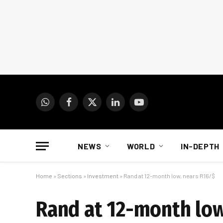
WhatsApp
Facebook
X
LinkedIn
YouTube
(Twitter)
NEWS
WORLD
IN-DEPTH
Home
»
Sections
»
Investment
»
Rand at 12-month low, nears R16/$
Rand at 12-month low