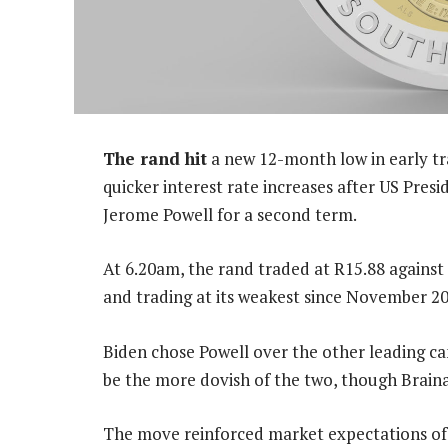
The rand hit
a new 12-month low in early tr
quicker interest rate increases after US Pres
Jerome Powell for a second term.
At 6.20am, the rand traded at R15.88 against 
and trading at its weakest since November 20
Biden chose Powell over the other leading c
be the more dovish of the two, though Brainar
The move reinforced market expectations of 