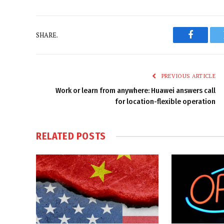
SHARE.
Faceboo
PREVIOUS ARTICLE
Work or learn from anywhere: Huawei answers call
for location-flexible operation
RELATED
POSTS