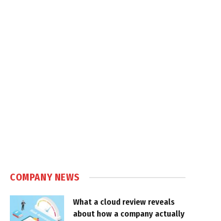
COMPANY NEWS
What a cloud review reveals
about how a company actually