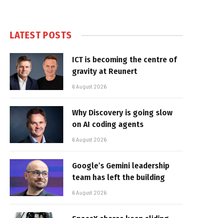
LATEST POSTS
ICT is becoming the centre of
gravity at Reunert
6 August 2026
Why Discovery is going slow
on AI coding agents
6 August 2026
Google’s Gemini leadership
team has left the building
6 August 2026