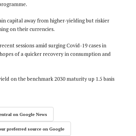
g programme.
in capital away from higher-yielding but riskier
ing on their currencies.
recent sessions amid surging Covid-19 cases in
hopes of a quicker recovery in consumption and
eld on the benchmark 2030 maturity up 1.5 basis
entral on Google News
our preferred source on Google