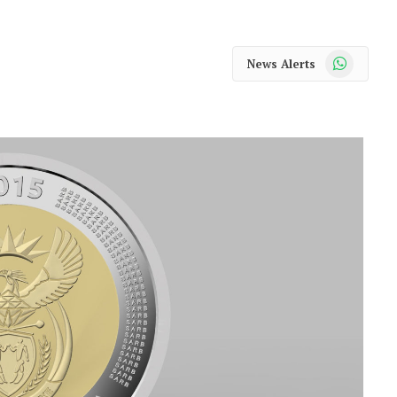
WhatsApp
News Alerts