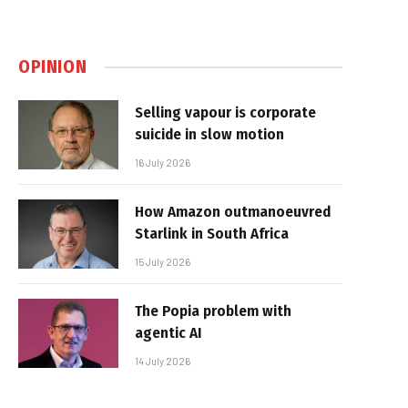
OPINION
Selling vapour is corporate
suicide in slow motion
16 July 2026
How Amazon outmanoeuvred
Starlink in South Africa
15 July 2026
The Popia problem with
agentic AI
14 July 2026