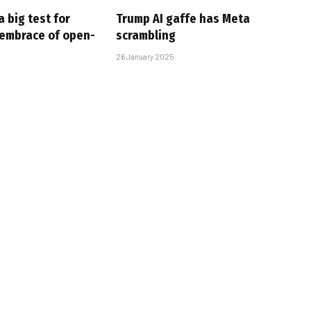
 big test for
Trump AI gaffe has Meta
 embrace of open-
scrambling
26 January 2025