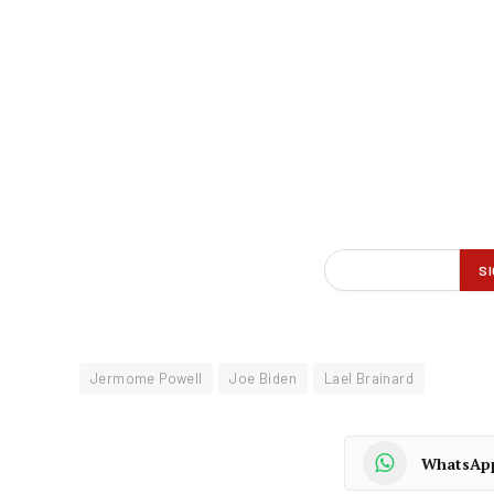
Jermome Powell
Joe Biden
Lael Brainard
WhatsAp