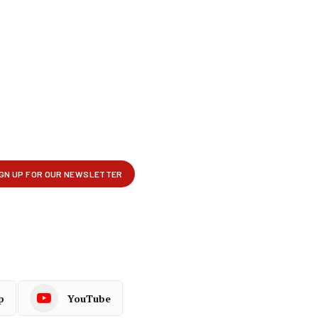
p
YouTube