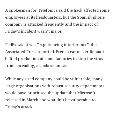
A spokesman for Telefonica said the hack affected some
employees at its headquarters, but the Spanish phone
company is attacked frequently and the impact of
Friday’s incident wasn’t major.
FedEx said it was “experiencing interference”, the
Associated Press reported. French car maker Renault
halted production at some factories to stop the virus
from spreading, a spokesman said.
While any sized company could be vulnerable, many
large organisations with robust security departments
would have prioritised the update that Microsoft
released in March and wouldn’t be vulnerable to
Friday’s attack.