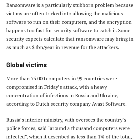
Ransomware is a particularly stubborn problem because
victims are often tricked into allowing the malicious
software to run on their computers, and the encryption
happens too fast for security software to catch it. Some
security expects calculate that ransomware may bring in
as much as $1bn/year in revenue for the attackers.
Global victims
More than 75 000 computers in 99 countries were
compromised in Friday’s attack, with a heavy
concentration of infections in Russia and Ukraine,
according to Dutch security company Avast Software.
Russia’s interior ministry, with oversees the country’s
police forces, said “around a thousand computers were
infected”, which it described as less than 1% of the total,