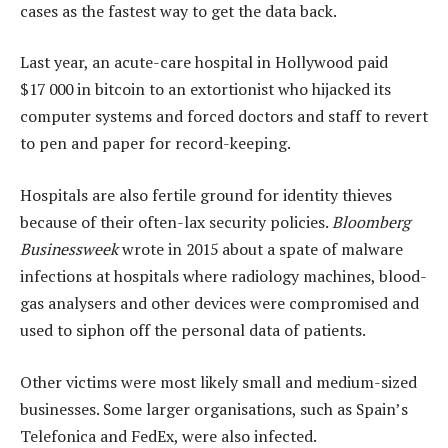
cases as the fastest way to get the data back.
Last year, an acute-care hospital in Hollywood paid
$17 000 in bitcoin to an extortionist who hijacked its
computer systems and forced doctors and staff to revert
to pen and paper for record-keeping.
Hospitals are also fertile ground for identity thieves
because of their often-lax security policies.
Bloomberg
Businessweek
wrote in 2015 about a spate of malware
infections at hospitals where radiology machines, blood-
gas analysers and other devices were compromised and
used to siphon off the personal data of patients.
Other victims were most likely small and medium-sized
businesses. Some larger organisations, such as Spain’s
Telefonica and FedEx, were also infected.