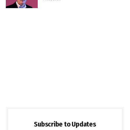
Subscribe to Updates