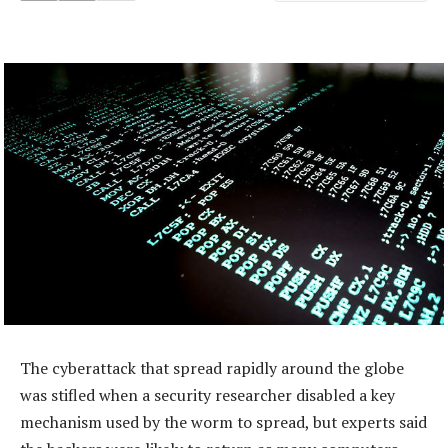
The cyberattack that spread rapidly around the globe
was stifled when a security researcher disabled a key
mechanism used by the worm to spread, but experts said