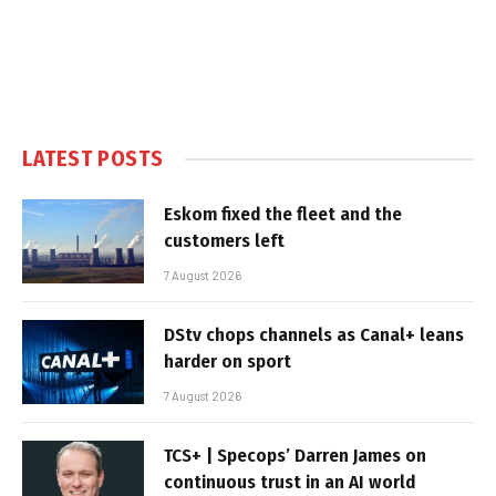
LATEST POSTS
Eskom fixed the fleet and the
customers left
7 August 2026
DStv chops channels as Canal+ leans
harder on sport
7 August 2026
TCS+ | Specops’ Darren James on
continuous trust in an AI world