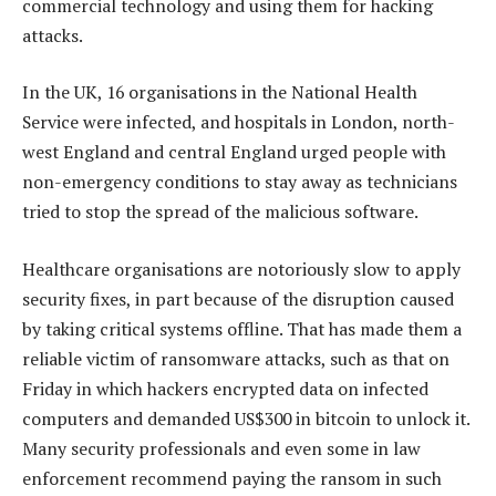
commercial technology and using them for hacking
attacks.
In the UK, 16 organisations in the National Health
Service were infected, and hospitals in London, north-
west England and central England urged people with
non-emergency conditions to stay away as technicians
tried to stop the spread of the malicious software.
Healthcare organisations are notoriously slow to apply
security fixes, in part because of the disruption caused
by taking critical systems offline. That has made them a
reliable victim of ransomware attacks, such as that on
Friday in which hackers encrypted data on infected
computers and demanded US$300 in bitcoin to unlock it.
Many security professionals and even some in law
enforcement recommend paying the ransom in such