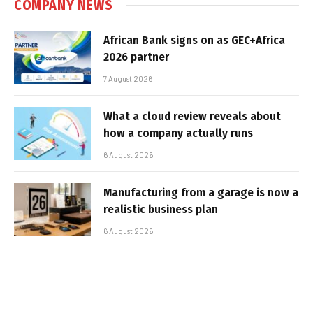
COMPANY NEWS
African Bank signs on as GEC+Africa
2026 partner
7 August 2026
What a cloud review reveals about
how a company actually runs
6 August 2026
Manufacturing from a garage is now a
realistic business plan
6 August 2026