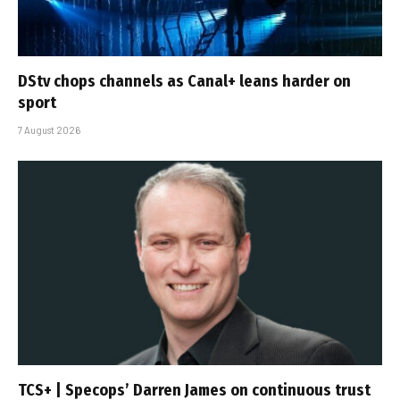
DStv chops channels as Canal+ leans harder on
sport
7 August 2026
TCS+ | Specops’ Darren James on continuous trust