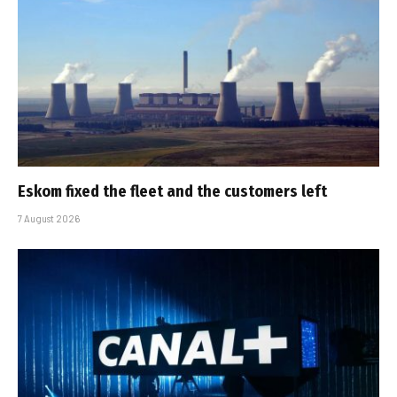
Eskom fixed the fleet and the customers left
7 August 2026