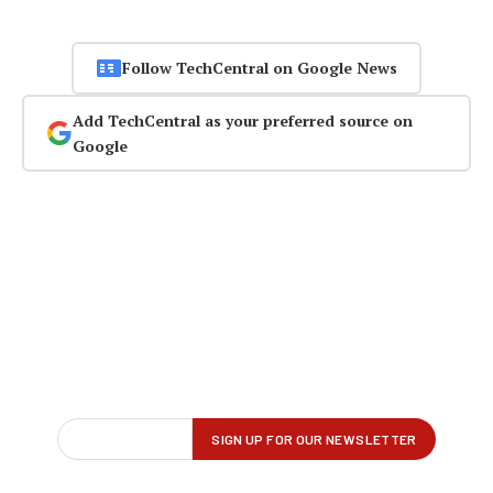
Follow TechCentral on Google News
Add TechCentral as your preferred source on
Google