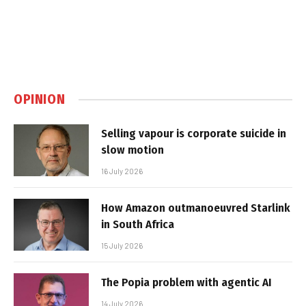
OPINION
Selling vapour is corporate suicide in
slow motion
16 July 2026
How Amazon outmanoeuvred Starlink
in South Africa
15 July 2026
The Popia problem with agentic AI
14 July 2026