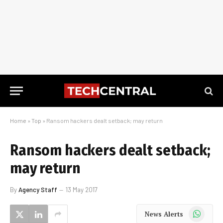
Home
»
Top
»
Ransom hackers dealt setback; may return
Ransom hackers dealt setback;
may return
By
Agency Staff
13 May 2017
WhatsApp
News Alerts