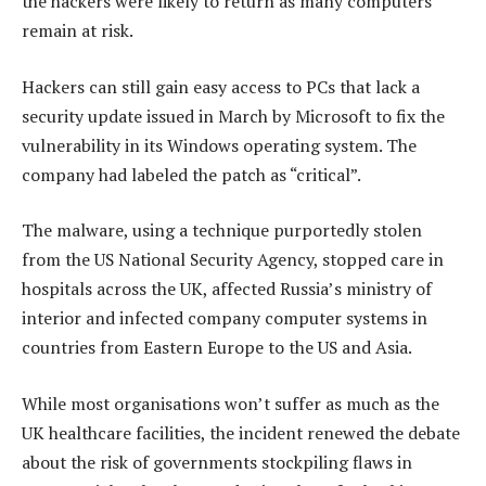
the hackers were likely to return as many computers
remain at risk.
Hackers can still gain easy access to PCs that lack a
security update issued in March by Microsoft to fix the
vulnerability in its Windows operating system. The
company had labeled the patch as “critical”.
The malware, using a technique purportedly stolen
from the US National Security Agency, stopped care in
hospitals across the UK, affected Russia’s ministry of
interior and infected company computer systems in
countries from Eastern Europe to the US and Asia.
While most organisations won’t suffer as much as the
UK healthcare facilities, the incident renewed the debate
about the risk of governments stockpiling flaws in