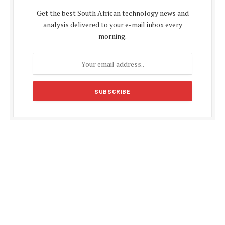
Get the best South African technology news and
analysis delivered to your e-mail inbox every
morning.