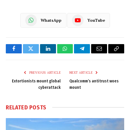
WhatsApp
YouTube
Facebook
Twitter
LinkedIn
WhatsApp
Telegram
Email
Copy
Link
PREVIOUS ARTICLE
NEXT ARTICLE
Extortionists mount global
Qualcomm’s antitrust woes
cyberattack
mount
RELATED
POSTS