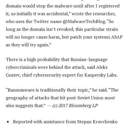
domain would stop the malware until after I registered
it, so initially it was accidental,” wrote the researcher,
who uses the Twitter name @MalwareTechBlog. “So
long as the domain isn’t revoked, this particular strain
will no longer cause harm, but patch your systems ASAP
as they will try again.”
There is a high probability that Russian-language
cybercriminals were behind the attack, said Aleks
Gostev, chief cybersecurity expert for Kaspersky Labs.
“Ransomware is traditionally their topic,” he said. “The
geography of attacks that hit post-Soviet Union most
also suggests that.” —
(c) 2017 Bloomberg LP
Reported with assistance from Stepan Kravchenko