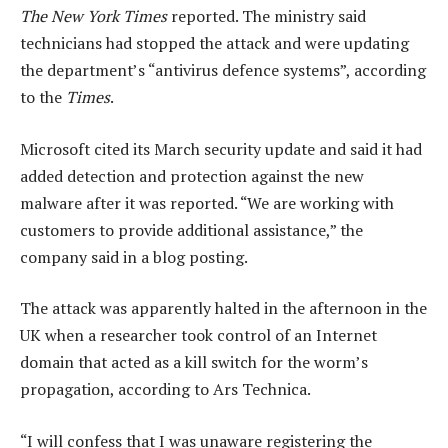
The New York Times
reported. The ministry said
technicians had stopped the attack and were updating
the department’s “antivirus defence systems”, according
to the
Times
.
Microsoft cited its March security update and said it had
added detection and protection against the new
malware after it was reported. “We are working with
customers to provide additional assistance,” the
company said in a blog posting.
The attack was apparently halted in the afternoon in the
UK when a researcher took control of an Internet
domain that acted as a kill switch for the worm’s
propagation, according to Ars Technica.
“I will confess that I was unaware registering the