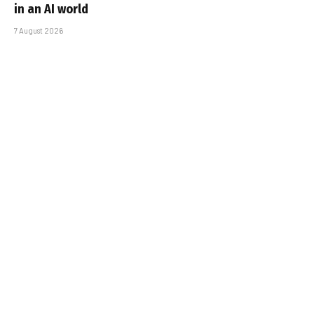
in an AI world
7 August 2026