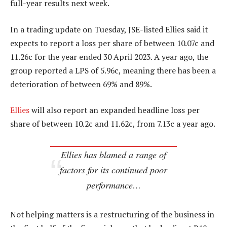
full-year results next week.
In a trading update on Tuesday, JSE-listed Ellies said it
expects to report a loss per share of between 10.07c and
11.26c for the year ended 30 April 2023. A year ago, the
group reported a LPS of 5.96c, meaning there has been a
deterioration of between 69% and 89%.
Ellies
will also report an expanded headline loss per
share of between 10.2c and 11.62c, from 7.13c a year ago.
Ellies has blamed a range of
factors for its continued poor
performance…
Not helping matters is a restructuring of the business in