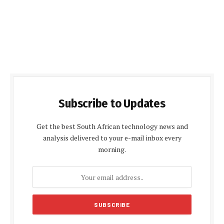
Subscribe to Updates
Get the best South African technology news and
analysis delivered to your e-mail inbox every
morning.