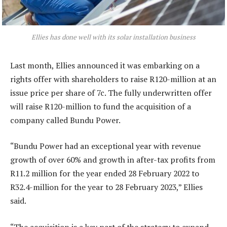
Ellies has done well with its solar installation business
Last month, Ellies announced it was embarking on a
rights offer with shareholders to raise R120-million at an
issue price per share of 7c. The fully underwritten offer
will raise R120-million to fund the acquisition of a
company called Bundu Power.
“Bundu Power had an exceptional year with revenue
growth of over 60% and growth in after-tax profits from
R11.2 million for the year ended 28 February 2022 to
R32.4-million for the year to 28 February 2023,” Ellies
said.
“The acquisition is a key part of the strategy to expand