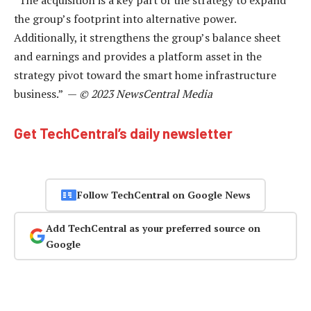
the group’s footprint into alternative power.
Additionally, it strengthens the group’s balance sheet
and earnings and provides a platform asset in the
strategy pivot toward the smart home infrastructure
business.” —
© 2023 NewsCentral Media
Get TechCentral’s daily newsletter
Follow TechCentral on Google News
Add TechCentral as your preferred source on
Google