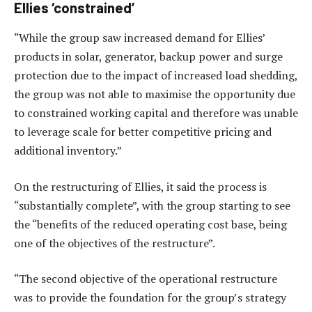
Ellies ‘constrained’
“While the group saw increased demand for Ellies’
products in solar, generator, backup power and surge
protection due to the impact of increased load shedding,
the group was not able to maximise the opportunity due
to constrained working capital and therefore was unable
to leverage scale for better competitive pricing and
additional inventory.”
On the restructuring of Ellies, it said the process is
“substantially complete”, with the group starting to see
the “benefits of the reduced operating cost base, being
one of the objectives of the restructure”.
“The second objective of the operational restructure
was to provide the foundation for the group’s strategy