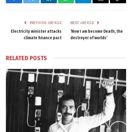
Facebook
Twitter
LinkedIn
WhatsApp
Telegram
Email
Copy
Link
PREVIOUS ARTICLE
NEXT ARTICLE
Electricity minister attacks
‘Now I am become Death, the
climate finance pact
destroyer of worlds’
RELATED
POSTS