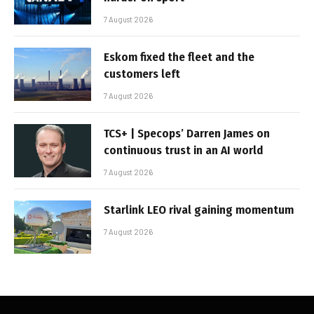
7 August 2026
Eskom fixed the fleet and the
customers left
7 August 2026
TCS+ | Specops’ Darren James on
continuous trust in an AI world
7 August 2026
Starlink LEO rival gaining momentum
7 August 2026