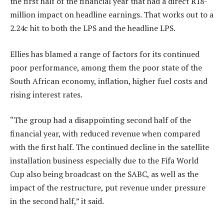
the first half of the financial year that had a direct R18-
million impact on headline earnings. That works out to a
2.24c hit to both the LPS and the headline LPS.
Ellies has blamed a range of factors for its continued
poor performance, among them the poor state of the
South African economy, inflation, higher fuel costs and
rising interest rates.
“The group had a disappointing second half of the
financial year, with reduced revenue when compared
with the first half. The continued decline in the satellite
installation business especially due to the Fifa World
Cup also being broadcast on the SABC, as well as the
impact of the restructure, put revenue under pressure
in the second half,” it said.