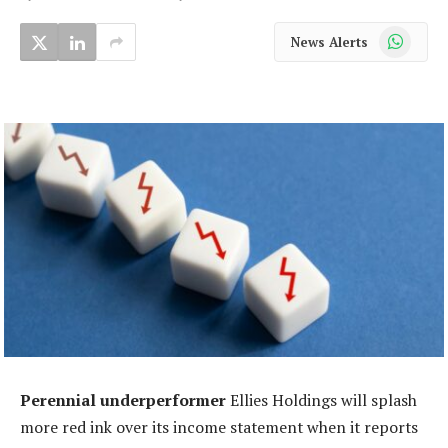
WhatsApp
News Alerts
Perennial underperformer
Ellies Holdings will splash
more red ink over its income statement when it reports