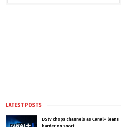
LATEST POSTS
DStv chops channels as Canal+ leans
harder on sport