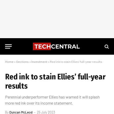
Home
»
Sections
»
Investment
»
Red ink to stain Ellies’ full-year results
Red ink to stain Ellies’ full-year
results
Perennial underperformer Ellies has warned it will splash
more red ink over its income statement.
By
Duncan McLeod
25 July 2023