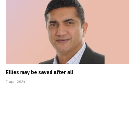
Ellies may be saved after all
11 April 2024