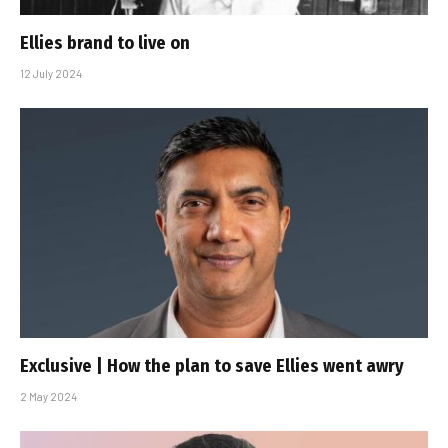
Ellies brand to live on
12 July 2024
Exclusive | How the plan to save Ellies went awry
2 May 2024