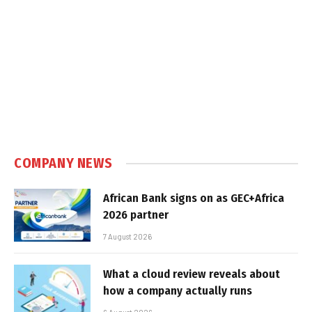
COMPANY NEWS
African Bank signs on as GEC+Africa
2026 partner
7 August 2026
What a cloud review reveals about
how a company actually runs