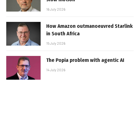
16 July 2026
How Amazon outmanoeuvred Starlink
in South Africa
15 July 2026
The Popia problem with agentic AI
14 July 2026