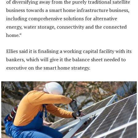
of diversifying away from the purely traditional satellite
business towards a smart home infrastructure business,
including comprehensive solutions for alternative
energy, water storage, connectivity and the connected
home.”
Ellies said it is finalising a working capital facility with its
bankers, which will give it the balance sheet needed to
executive on the smart home strategy.