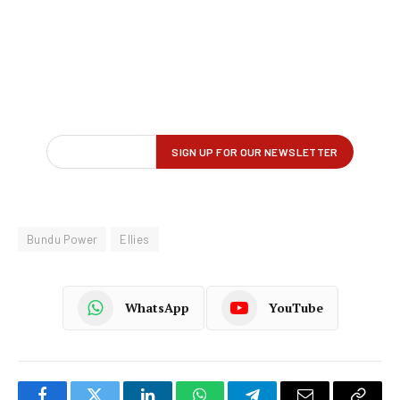
Bundu Power
Ellies
WhatsApp
YouTube