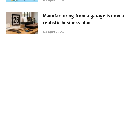
6 August 2026
Manufacturing from a garage is now a
realistic business plan
6 August 2026