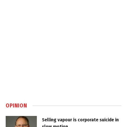
OPINION
Selling vapour is corporate suicide in
slow motion