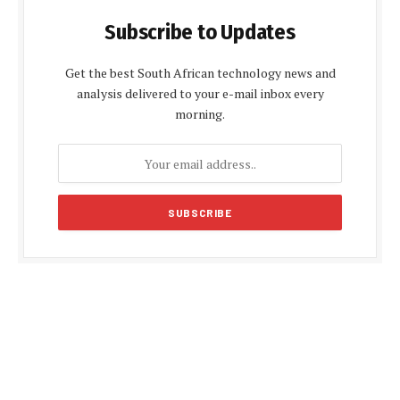
Subscribe to Updates
Get the best South African technology news and
analysis delivered to your e-mail inbox every
morning.