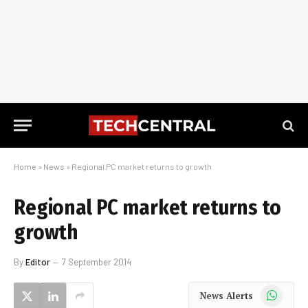
Home
»
News
»
Regional PC market returns to growth
Regional PC market returns to
growth
By
Editor
7 September 2014
WhatsApp
News Alerts