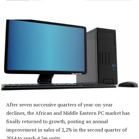
After seven successive quarters of year-on-year
declines, the African and Middle Eastern PC market has
finally returned to growth, posting an annual
improvement in sales of 2,2% in the second quarter of
2014 to reach 4,5m units.