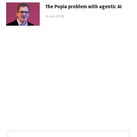
The Popia problem with agentic AI
14 July 2026