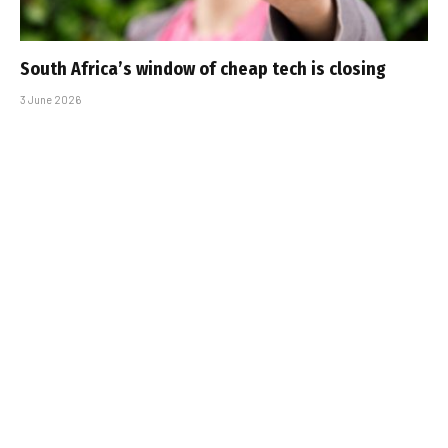
South Africa’s window of cheap tech is closing
3 June 2026