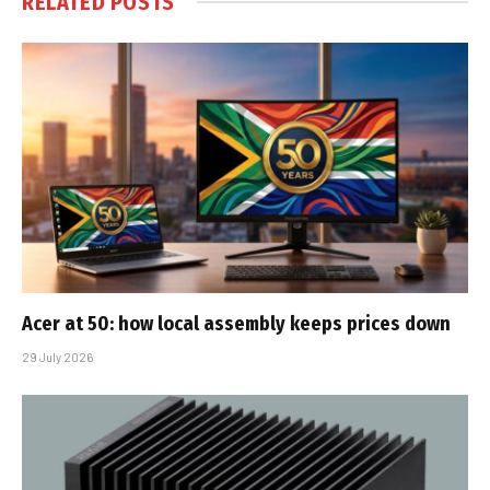
RELATED
POSTS
Acer at 50: how local assembly keeps prices down
29 July 2026