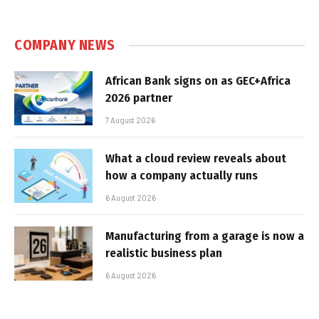
COMPANY NEWS
African Bank signs on as GEC+Africa
2026 partner
7 August 2026
What a cloud review reveals about
how a company actually runs
6 August 2026
Manufacturing from a garage is now a
realistic business plan
6 August 2026