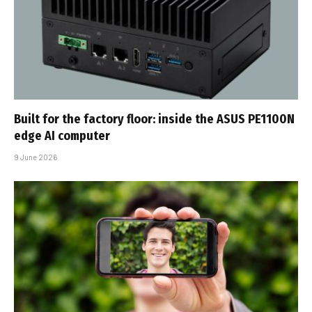
Built for the factory floor: inside the ASUS PE1100N
edge AI computer
9 June 2026