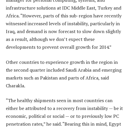
manager for personal computing, systems, and
infrastructure solutions at IDC Middle East, Turkey and
Africa. “However, parts of this sub-region have recently
witnessed increased levels of instability, particularly in
Iraq, and demand is now forecast to slow down slightly
as a result, although we don’t expect these
developments to prevent overall growth for 2014.”
Other countries to experience growth in the region in
the second quarter included Saudi Arabia and emerging
markets such as Pakistan and parts of Africa, said
Charakla.
“The healthy shipments seen in most countries can
either be attributed to a recovery from instability — be it
economic, political or social — or to previously low PC
penetration rates,” he said. “Bearing this in mind, Egypt