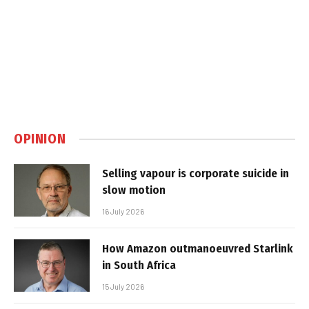
OPINION
Selling vapour is corporate suicide in
slow motion
16 July 2026
How Amazon outmanoeuvred Starlink
in South Africa
15 July 2026