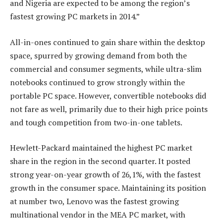
and Nigeria are expected to be among the region’s
fastest growing PC markets in 2014.”
All-in-ones continued to gain share within the desktop
space, spurred by growing demand from both the
commercial and consumer segments, while ultra-slim
notebooks continued to grow strongly within the
portable PC space. However, convertible notebooks did
not fare as well, primarily due to their high price points
and tough competition from two-in-one tablets.
Hewlett-Packard maintained the highest PC market
share in the region in the second quarter. It posted
strong year-on-year growth of 26,1%, with the fastest
growth in the consumer space. Maintaining its position
at number two, Lenovo was the fastest growing
multinational vendor in the MEA PC market, with