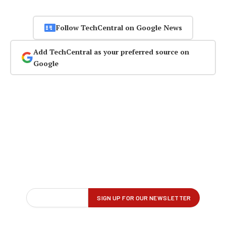
Follow TechCentral on Google News
Add TechCentral as your preferred source on
Google