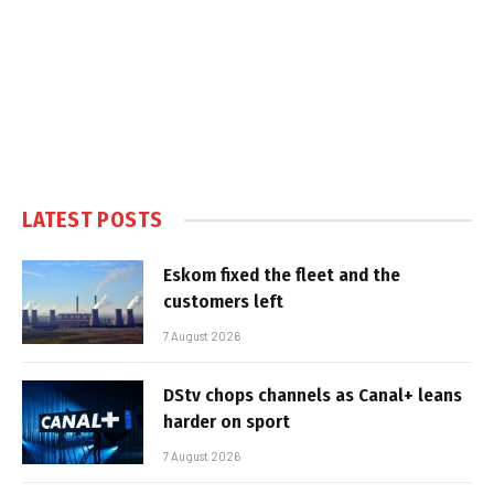
LATEST POSTS
Eskom fixed the fleet and the
customers left
7 August 2026
DStv chops channels as Canal+ leans
harder on sport
7 August 2026