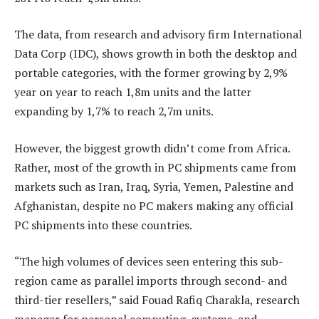
The data, from research and advisory firm International
Data Corp (IDC), shows growth in both the desktop and
portable categories, with the former growing by 2,9%
year on year to reach 1,8m units and the latter
expanding by 1,7% to reach 2,7m units.
However, the biggest growth didn’t come from Africa.
Rather, most of the growth in PC shipments came from
markets such as Iran, Iraq, Syria, Yemen, Palestine and
Afghanistan, despite no PC makers making any official
PC shipments into these countries.
“The high volumes of devices seen entering this sub-
region came as parallel imports through second- and
third-tier resellers,” said Fouad Rafiq Charakla, research