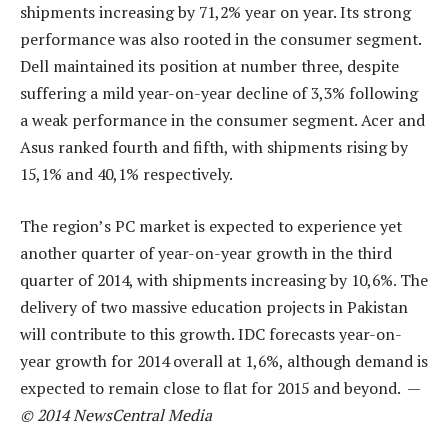
shipments increasing by 71,2% year on year. Its strong
performance was also rooted in the consumer segment.
Dell maintained its position at number three, despite
suffering a mild year-on-year decline of 3,3% following
a weak performance in the consumer segment. Acer and
Asus ranked fourth and fifth, with shipments rising by
15,1% and 40,1% respectively.
The region’s PC market is expected to experience yet
another quarter of year-on-year growth in the third
quarter of 2014, with shipments increasing by 10,6%. The
delivery of two massive education projects in Pakistan
will contribute to this growth. IDC forecasts year-on-
year growth for 2014 overall at 1,6%, although demand is
expected to remain close to flat for 2015 and beyond. —
© 2014 NewsCentral Media