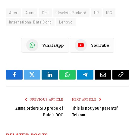
Acer
Asus
Dell
Hewlett-Packard
HP
IDC
International Data Corp
Lenovo
WhatsApp
YouTube
Facebook
Twitter
LinkedIn
WhatsApp
Telegram
Email
Copy
Link
PREVIOUS ARTICLE
NEXT ARTICLE
Zuma orders SIU probe of
This is not your parents’
Pule’s DOC
Telkom