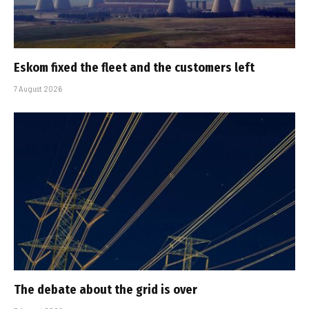
Eskom fixed the fleet and the customers left
7 August 2026
The debate about the grid is over