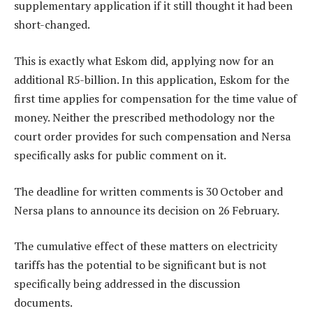
supplementary application if it still thought it had been
short-changed.
This is exactly what Eskom did, applying now for an
additional R5-billion. In this application, Eskom for the
first time applies for compensation for the time value of
money. Neither the prescribed methodology nor the
court order provides for such compensation and Nersa
specifically asks for public comment on it.
The deadline for written comments is 30 October and
Nersa plans to announce its decision on 26 February.
The cumulative effect of these matters on electricity
tariffs has the potential to be significant but is not
specifically being addressed in the discussion
documents.