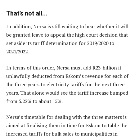
That’s not all…
In addition, Nersa is still waiting to hear whether it will
be granted leave to appeal the high court decision that
set aside its tariff determination for 2019/2020 to
2021/2022.
In terms of this order, Nersa must add R23-billion it
unlawfully deducted from Eskom’s revenue for each of
the three years to electricity tariffs for the next three
years. That alone would see the tariff increase bumped
from 5.22% to about 15%.
Nersa’s timetable for dealing with the three matters is
aimed at finalising them in time for Eskom to table the
increased tariffs for bulk sales to municipalities in