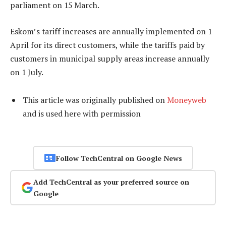
parliament on 15 March.
Eskom’s tariff increases are annually implemented on 1
April for its direct customers, while the tariffs paid by
customers in municipal supply areas increase annually
on 1 July.
This article was originally published on
Moneyweb
and is used here with permission
Follow TechCentral on Google News
Add TechCentral as your preferred source on
Google