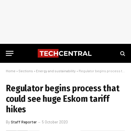
Home
»
Sections
»
Energy and sustainability
»
Regulator begins process that could see huge Eskom tariff hikes
Regulator begins process that
could see huge Eskom tariff
hikes
By
Staff Reporter
5 October 2020