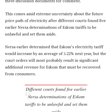
three discussion documents for comment.
This comes amid extreme uncertainty about the future
price path of electricity after different courts found five
earlier Nersa determinations of Eskom tariffs to be
unlawful and set them aside.
Nersa earlier determined that Eskom’s electricity tariff
would increase by an average of 5.22% next year, but the
court orders will most probably result in significant
additional revenue for Eskom that must be recovered
from consumers.
Different courts found five earlier
Nersa determinations of Eskom
tariffs to be unlawful and set them
aside