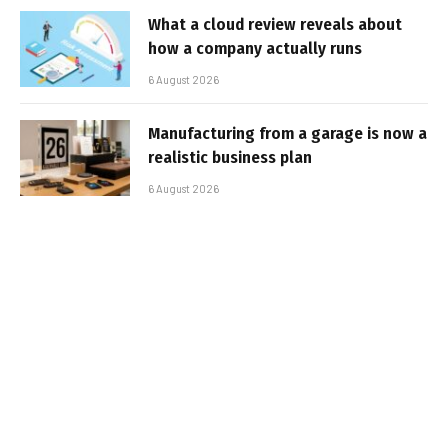
What a cloud review reveals about
how a company actually runs
6 August 2026
Manufacturing from a garage is now a
realistic business plan
6 August 2026