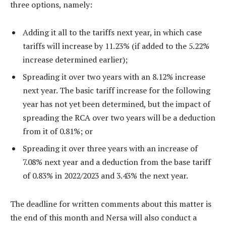
three options, namely:
Adding it all to the tariffs next year, in which case
tariffs will increase by 11.23% (if added to the 5.22%
increase determined earlier);
Spreading it over two years with an 8.12% increase
next year. The basic tariff increase for the following
year has not yet been determined, but the impact of
spreading the RCA over two years will be a deduction
from it of 0.81%; or
Spreading it over three years with an increase of
7.08% next year and a deduction from the base tariff
of 0.83% in 2022/2023 and 3.43% the next year.
The deadline for written comments about this matter is
the end of this month and Nersa will also conduct a