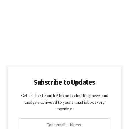
Subscribe to Updates
Get the best South African technology news and
analysis delivered to your e-mail inbox every
morning.