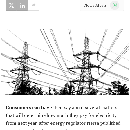
WhatsApp
News Alerts
Consumers can have
their say about several matters
that will determine how much they pay for electricity
from next year, after energy regulator Nersa published