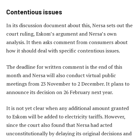
Contentious issues
In its discussion document about this, Nersa sets out the
court ruling, Eskom’s argument and Nersa’s own
analysis. It then asks comment from consumers about
how it should deal with specific contentious issues.
The deadline for written comment is the end of this
month and Nersa will also conduct virtual public
meetings from 23 November to 2 December. It plans to
announce its decision on 26 February next year.
It is not yet clear when any additional amount granted
to Eskom will be added to electricity tariffs. However,
since the court also found that Nersa had acted
unconstitutionally by delaying its original decisions and