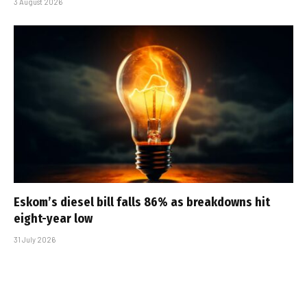
3 August 2026
Eskom’s diesel bill falls 86% as breakdowns hit
eight-year low
31 July 2026