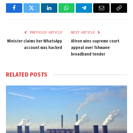
Facebook
Twitter
LinkedIn
WhatsApp
Telegram
Email
Copy
Link
PREVIOUS ARTICLE
NEXT ARTICLE
Minister claims her WhatsApp
Altron wins supreme court
account was hacked
appeal over Tshwane
broadband tender
RELATED
POSTS