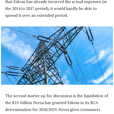
that Eskom has already incurred the actual expenses (in
the 2014 to 2017 period), it would hardly be able to
spread it over an extended period.
The second matter up for discussion is the liquidation of
the R13-billion Nersa has granted Eskom in its RCA
determination for 2018/2019. Nersa gives consumers