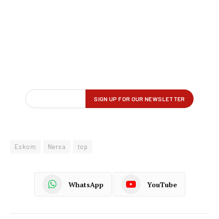
Eskom
Nersa
top
WhatsApp
YouTube