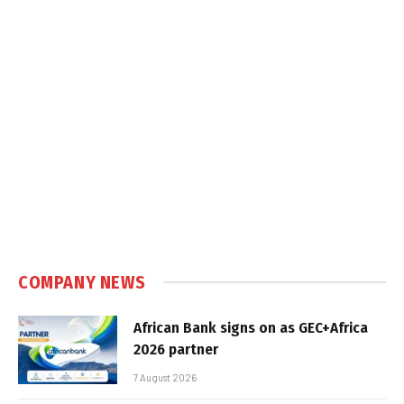
COMPANY NEWS
African Bank signs on as GEC+Africa
2026 partner
7 August 2026