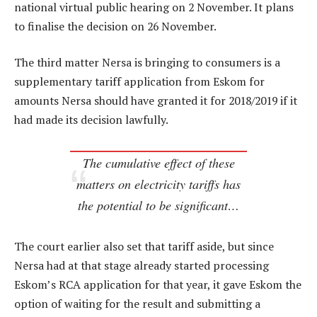
national virtual public hearing on 2 November. It plans
to finalise the decision on 26 November.
The third matter Nersa is bringing to consumers is a
supplementary tariff application from Eskom for
amounts Nersa should have granted it for 2018/2019 if it
had made its decision lawfully.
The cumulative effect of these
matters on electricity tariffs has
the potential to be significant…
The court earlier also set that tariff aside, but since
Nersa had at that stage already started processing
Eskom’s RCA application for that year, it gave Eskom the
option of waiting for the result and submitting a