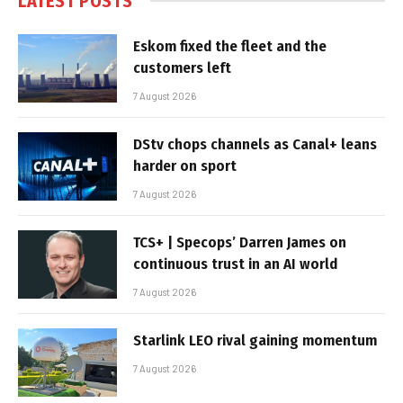
LATEST POSTS
Eskom fixed the fleet and the
customers left
7 August 2026
DStv chops channels as Canal+ leans
harder on sport
7 August 2026
TCS+ | Specops’ Darren James on
continuous trust in an AI world
7 August 2026
Starlink LEO rival gaining momentum
7 August 2026