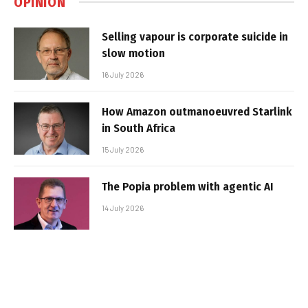
OPINION
Selling vapour is corporate suicide in
slow motion
16 July 2026
How Amazon outmanoeuvred Starlink
in South Africa
15 July 2026
The Popia problem with agentic AI
14 July 2026