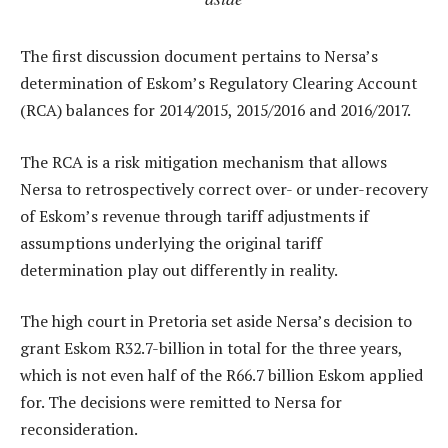
The first discussion document pertains to Nersa’s
determination of Eskom’s Regulatory Clearing Account
(RCA) balances for 2014/2015, 2015/2016 and 2016/2017.
The RCA is a risk mitigation mechanism that allows
Nersa to retrospectively correct over- or under-recovery
of Eskom’s revenue through tariff adjustments if
assumptions underlying the original tariff
determination play out differently in reality.
The high court in Pretoria set aside Nersa’s decision to
grant Eskom R32.7-billion in total for the three years,
which is not even half of the R66.7 billion Eskom applied
for. The decisions were remitted to Nersa for
reconsideration.