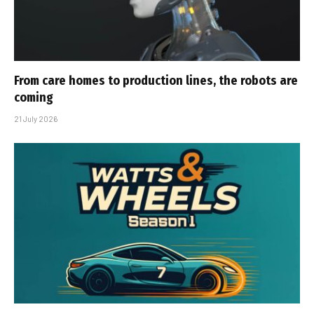
From care homes to production lines, the robots are
coming
21 July 2026