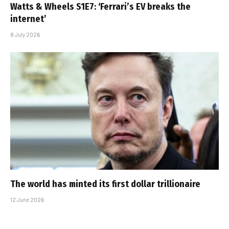
Watts & Wheels S1E7: ‘Ferrari’s EV breaks the
internet’
8 July 2026
The world has minted its first dollar trillionaire
12 June 2026