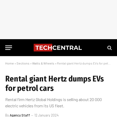
Home
»
Sections
»
Watts & Wheels
»
Rental giant Hertz dumps EVs for petrol cars
Rental giant Hertz dumps EVs
for petrol cars
Rental firm Hertz Global Holdings is selling about 20 000
electric vehicles from its US fleet.
By
Agency Staff
12 January 2024