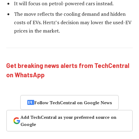
It will focus on petrol-powered cars instead.
The move reflects the cooling demand and hidden
costs of EVs. Hertz’s decision may lower the used-EV
prices in the market.
Get breaking news alerts from TechCentral
on WhatsApp
Follow TechCentral on Google News
Add TechCentral as your preferred source on
Google