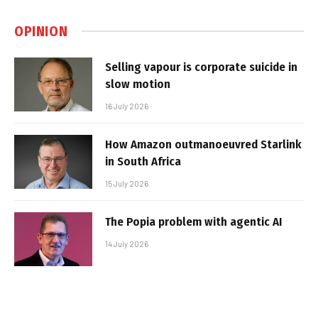
OPINION
Selling vapour is corporate suicide in
slow motion
16 July 2026
How Amazon outmanoeuvred Starlink
in South Africa
15 July 2026
The Popia problem with agentic AI
14 July 2026