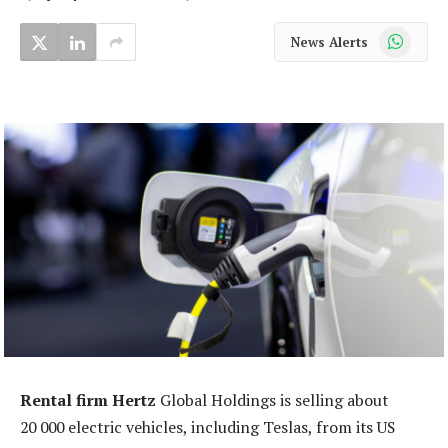
WhatsApp
News Alerts
Rental firm Hertz
Global Holdings is selling about
20 000 electric vehicles, including Teslas, from its US