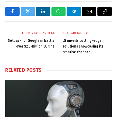
Facebook
Twitter
LinkedIn
WhatsApp
Telegram
Email
Copy
Link
PREVIOUS ARTICLE
NEXT ARTICLE
Setback for Google in battle
LG unveils cutting-edge
over $2.6-billion EU fine
solutions showcasing its
creative essence
RELATED
POSTS