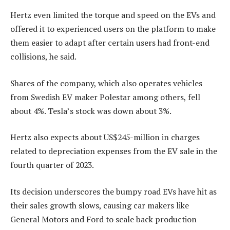
Hertz even limited the torque and speed on the EVs and
offered it to experienced users on the platform to make
them easier to adapt after certain users had front-end
collisions, he said.
Shares of the company, which also operates vehicles
from Swedish EV maker Polestar among others, fell
about 4%. Tesla’s stock was down about 3%.
Hertz also expects about US$245-million in charges
related to depreciation expenses from the EV sale in the
fourth quarter of 2023.
Its decision underscores the bumpy road EVs have hit as
their sales growth slows, causing car makers like
General Motors and Ford to scale back production