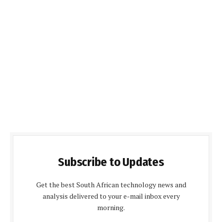
Subscribe to Updates
Get the best South African technology news and
analysis delivered to your e-mail inbox every
morning.