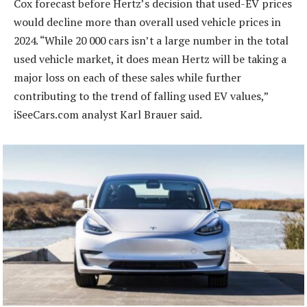
Cox forecast before Hertz’s decision that used-EV prices
would decline more than overall used vehicle prices in
2024. “While 20 000 cars isn’t a large number in the total
used vehicle market, it does mean Hertz will be taking a
major loss on each of these sales while further
contributing to the trend of falling used EV values,”
iSeeCars.com analyst Karl Brauer said.