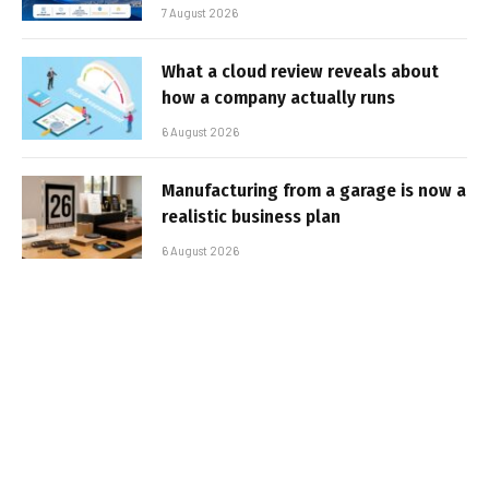
7 August 2026
What a cloud review reveals about
how a company actually runs
6 August 2026
Manufacturing from a garage is now a
realistic business plan
6 August 2026