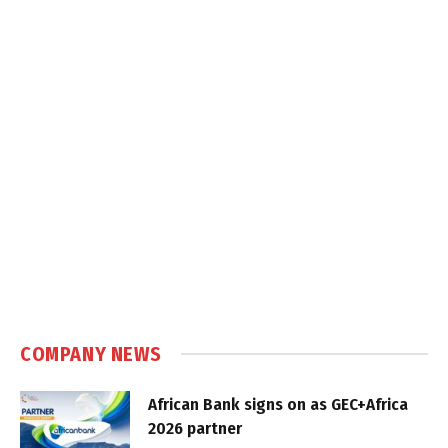
COMPANY NEWS
African Bank signs on as GEC+Africa
2026 partner