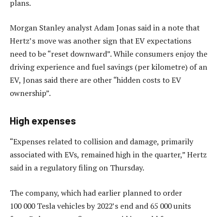
plans.
Morgan Stanley analyst Adam Jonas said in a note that
Hertz’s move was another sign that EV expectations
need to be “reset downward”. While consumers enjoy the
driving experience and fuel savings (per kilometre) of an
EV, Jonas said there are other “hidden costs to EV
ownership”.
High expenses
“Expenses related to collision and damage, primarily
associated with EVs, remained high in the quarter,” Hertz
said in a regulatory filing on Thursday.
The company, which had earlier planned to order
100 000 Tesla vehicles by 2022’s end and 65 000 units