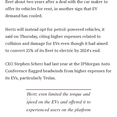
fleet about two years after a deal with the car maker to
offer its vehicles for rent, in another sign that EV
demand has cooled.
Hertz will instead opt for petrol-powered vehicles, it
said on Thursday, citing higher expenses related to
collision and damage for EVs even though it had aimed
to convert 25% of its fleet to electric by 2024’s end.
CEO Stephen Scherr had last year at the JPMorgan Auto
Conference flagged headwinds from higher expenses for
its EVs, particularly Teslas.
Hertz even limited the torque and
speed on the EVs and offered it to
experienced users on the platform