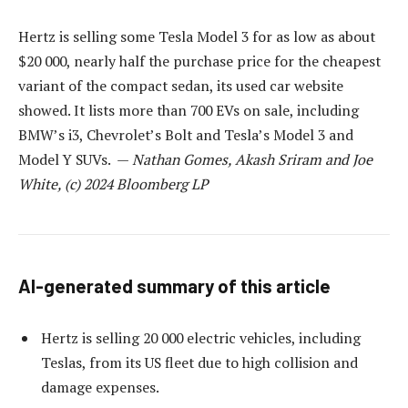
Hertz is selling some Tesla Model 3 for as low as about
$20 000, nearly half the purchase price for the cheapest
variant of the compact sedan, its used car website
showed. It lists more than 700 EVs on sale, including
BMW’s i3, Chevrolet’s Bolt and Tesla’s Model 3 and
Model Y SUVs. —
Nathan Gomes, Akash Sriram and Joe
White, (c) 2024 Bloomberg LP
AI-generated summary of this article
Hertz is selling 20 000 electric vehicles, including
Teslas, from its US fleet due to high collision and
damage expenses.