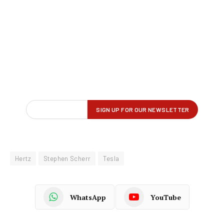
Hertz
Stephen Scherr
Tesla
WhatsApp
YouTube