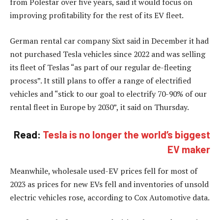
from Polestar over five years, said it would focus on
improving profitability for the rest of its EV fleet.
German rental car company Sixt said in December it had
not purchased Tesla vehicles since 2022 and was selling
its fleet of Teslas “as part of our regular de-fleeting
process”. It still plans to offer a range of electrified
vehicles and “stick to our goal to electrify 70-90% of our
rental fleet in Europe by 2030”, it said on Thursday.
Read:
Tesla is no longer the world’s biggest
EV maker
Meanwhile, wholesale used-EV prices fell for most of
2023 as prices for new EVs fell and inventories of unsold
electric vehicles rose, according to Cox Automotive data.