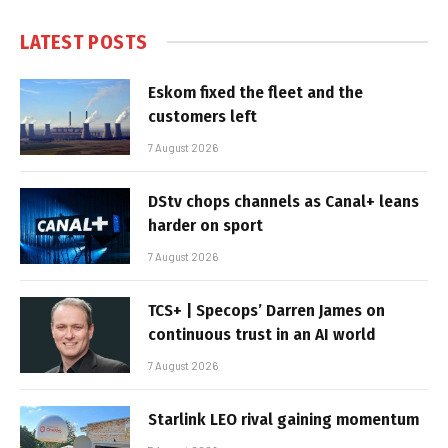
LATEST POSTS
Eskom fixed the fleet and the
customers left
7 August 2026
DStv chops channels as Canal+ leans
harder on sport
7 August 2026
TCS+ | Specops’ Darren James on
continuous trust in an AI world
7 August 2026
Starlink LEO rival gaining momentum