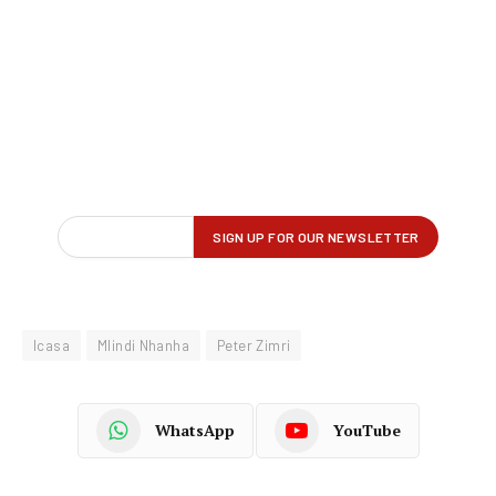
Icasa
Mlindi Nhanha
Peter Zimri
WhatsApp
YouTube