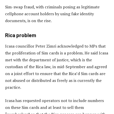
Sim-swap fraud, with criminals posing as legitimate
cellphone account holders by using fake identity
documents, is on the rise.
Rica problem
Icasa councillor Peter Zimri acknowledged to MPs that
the proliferation of Sim cards is a problem. He said Icasa
met with the department of justice, which is the
custodian of the Rica law, in mid-September and agreed
on a joint effort to ensure that the Rica’d Sim cards are
not abused or distributed as freely as is currently the
practice.
Icasa has requested operators not to include numbers
on these Sim cards and at least to sell them