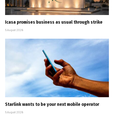
Icasa promises business as usual through strike
5 August 2026
Starlink wants to be your next mobile operator
5 August 2026