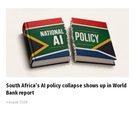
South Africa’s AI policy collapse shows up in World
Bank report
4 August 2026