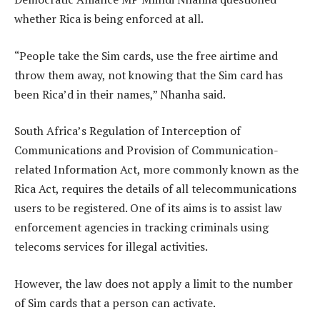
whether Rica is being enforced at all.
“People take the Sim cards, use the free airtime and
throw them away, not knowing that the Sim card has
been Rica’d in their names,” Nhanha said.
South Africa’s Regulation of Interception of
Communications and Provision of Communication-
related Information Act, more commonly known as the
Rica Act, requires the details of all telecommunications
users to be registered. One of its aims is to assist law
enforcement agencies in tracking criminals using
telecoms services for illegal activities.
However, the law does not apply a limit to the number
of Sim cards that a person can activate.