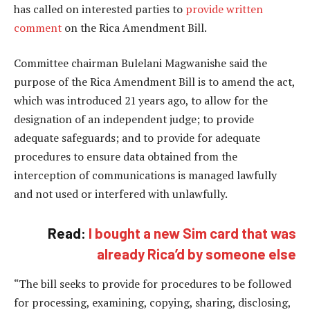
has called on interested parties to
provide written
comment
on the Rica Amendment Bill.
Committee chairman Bulelani Magwanishe said the
purpose of the Rica Amendment Bill is to amend the act,
which was introduced 21 years ago, to allow for the
designation of an independent judge; to provide
adequate safeguards; and to provide for adequate
procedures to ensure data obtained from the
interception of communications is managed lawfully
and not used or interfered with unlawfully.
Read:
I bought a new Sim card that was
already Rica’d by someone else
“The bill seeks to provide for procedures to be followed
for processing, examining, copying, sharing, disclosing,