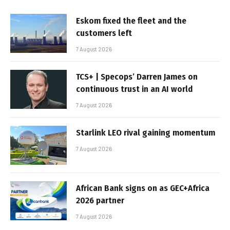
Eskom fixed the fleet and the
customers left
7 August 2026
TCS+ | Specops’ Darren James on
continuous trust in an AI world
7 August 2026
Starlink LEO rival gaining momentum
7 August 2026
African Bank signs on as GEC+Africa
2026 partner
7 August 2026