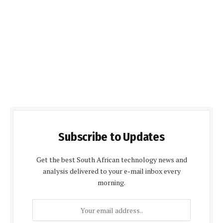
Subscribe to Updates
Get the best South African technology news and
analysis delivered to your e-mail inbox every
morning.