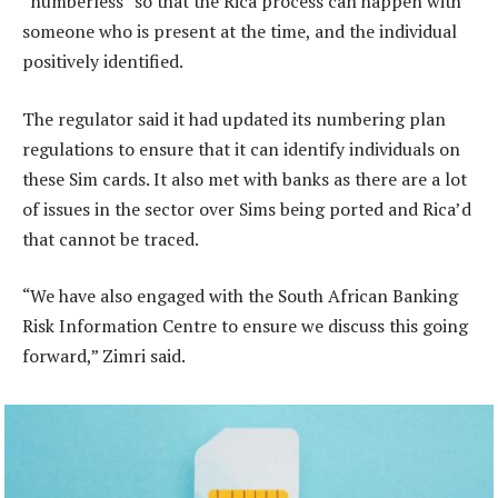
“numberless” so that the Rica process can happen with
someone who is present at the time, and the individual
positively identified.
The regulator said it had updated its numbering plan
regulations to ensure that it can identify individuals on
these Sim cards. It also met with banks as there are a lot
of issues in the sector over Sims being ported and Rica’d
that cannot be traced.
“We have also engaged with the South African Banking
Risk Information Centre to ensure we discuss this going
forward,” Zimri said.