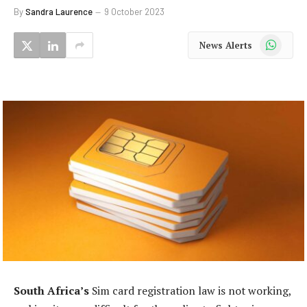
By
Sandra Laurence
9 October 2023
WhatsApp
News Alerts
South Africa’s
Sim card registration law is not working,