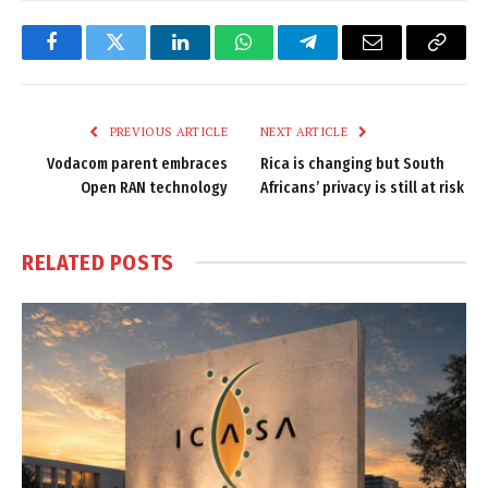
Facebook
Twitter
LinkedIn
WhatsApp
Telegram
Email
Copy
Link
PREVIOUS ARTICLE
NEXT ARTICLE
Vodacom parent embraces
Rica is changing but South
Open RAN technology
Africans’ privacy is still at risk
RELATED
POSTS