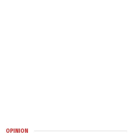
OPINION