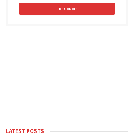
LATEST POSTS