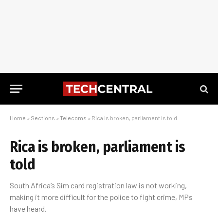
Home
»
Sections
»
Telecoms
»
Rica is broken, parliament is told
Rica is broken, parliament is
told
South Africa’s Sim card registration law is not working,
making it more difficult for the police to fight crime, MPs
have heard.