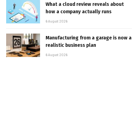
What a cloud review reveals about
how a company actually runs
6 August 2026
Manufacturing from a garage is now a
realistic business plan
6 August 2026