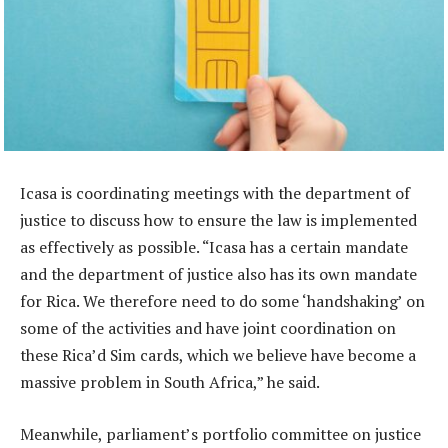
Icasa is coordinating meetings with the department of
justice to discuss how to ensure the law is implemented
as effectively as possible. “Icasa has a certain mandate
and the department of justice also has its own mandate
for Rica. We therefore need to do some ‘handshaking’ on
some of the activities and have joint coordination on
these Rica’d Sim cards, which we believe have become a
massive problem in South Africa,” he said.
Meanwhile, parliament’s portfolio committee on justice