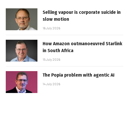
Selling vapour is corporate suicide in
slow motion
16 July 2026
How Amazon outmanoeuvred Starlink
in South Africa
15 July 2026
The Popia problem with agentic AI
14 July 2026