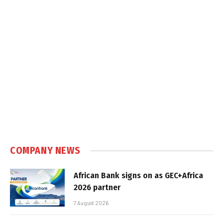
COMPANY NEWS
African Bank signs on as GEC+Africa
2026 partner
7 August 2026