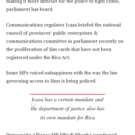
making it more difficult for the police to fight crime,
parliament has heard.
Communications regulator Icasa briefed the national
council of provinces’ public enterprises &
communications committee in parliament recently on
the proliferation of Sim cards that have not been
registered under the Rica Act.
Some MPs voiced unhappiness with the way the law
governing access to Sims is being policed.
Icasa has a certain mandate and
the department of justice also has
its own mandate for Rica
Democratic Alliance MP Mlindi Nhanha questioned