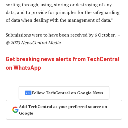
sorting through, using, storing or destroying of any
data, and to provide for principles for the safeguarding
of data when dealing with the management of data.”
Submissions were to have been received by 6 October. –
© 2023 NewsCentral Media
Get breaking news alerts from TechCentral
on WhatsApp
Follow TechCentral on Google News
Add TechCentral as your preferred source on
Google