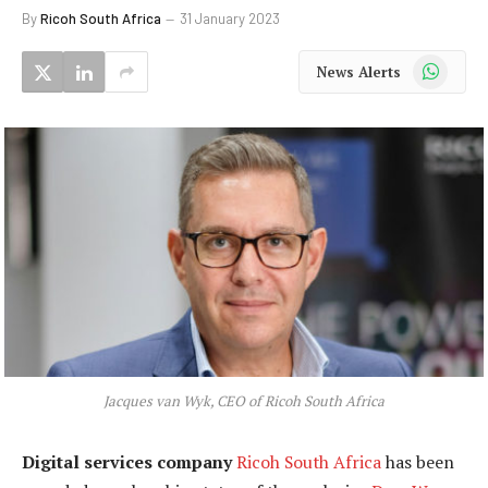
By
Ricoh South Africa
31 January 2023
WhatsApp
News Alerts
Jacques van Wyk, CEO of Ricoh South Africa
Digital services company
Ricoh South Africa
has been