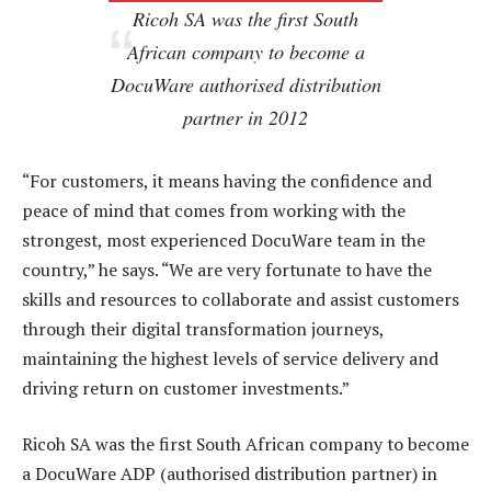
Ricoh SA was the first South
African company to become a
DocuWare authorised distribution
partner in 2012
“For customers, it means having the confidence and
peace of mind that comes from working with the
strongest, most experienced DocuWare team in the
country,” he says. “We are very fortunate to have the
skills and resources to collaborate and assist customers
through their digital transformation journeys,
maintaining the highest levels of service delivery and
driving return on customer investments.”
Ricoh SA was the first South African company to become
a DocuWare ADP (authorised distribution partner) in