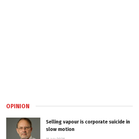
OPINION
Selling vapour is corporate suicide in
slow motion
16 July 2026