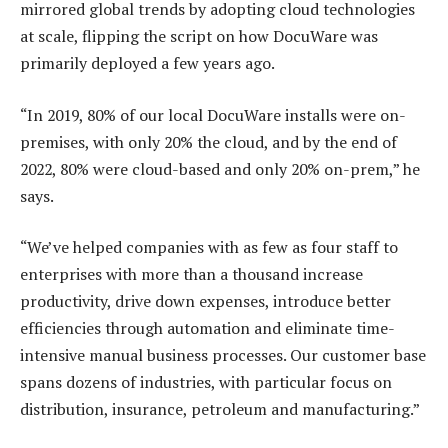
mirrored global trends by adopting cloud technologies
at scale, flipping the script on how DocuWare was
primarily deployed a few years ago.
“In 2019, 80% of our local DocuWare installs were on-
premises, with only 20% the cloud, and by the end of
2022, 80% were cloud-based and only 20% on-prem,” he
says.
“We’ve helped companies with as few as four staff to
enterprises with more than a thousand increase
productivity, drive down expenses, introduce better
efficiencies through automation and eliminate time-
intensive manual business processes. Our customer base
spans dozens of industries, with particular focus on
distribution, insurance, petroleum and manufacturing.”