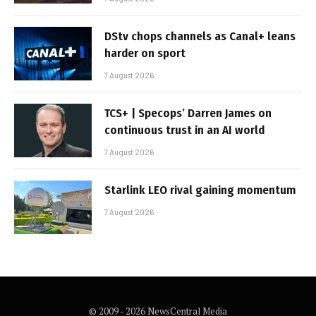
DStv chops channels as Canal+ leans
harder on sport
7 August 2026
TCS+ | Specops’ Darren James on
continuous trust in an AI world
7 August 2026
Starlink LEO rival gaining momentum
7 August 2026
© 2009 - 2026 NewsCentral Media