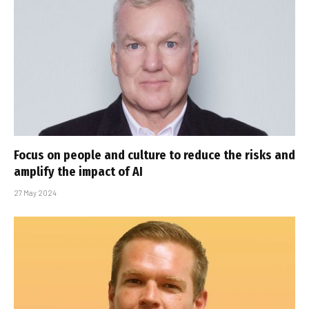
Focus on people and culture to reduce the risks and
amplify the impact of AI
27 May 2024