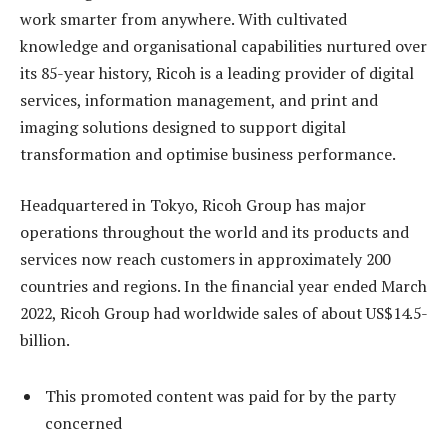
work smarter from anywhere. With cultivated
knowledge and organisational capabilities nurtured over
its 85-year history, Ricoh is a leading provider of digital
services, information management, and print and
imaging solutions designed to support digital
transformation and optimise business performance.
Headquartered in Tokyo, Ricoh Group has major
operations throughout the world and its products and
services now reach customers in approximately 200
countries and regions. In the financial year ended March
2022, Ricoh Group had worldwide sales of about US$14.5-
billion.
This promoted content was paid for by the party
concerned