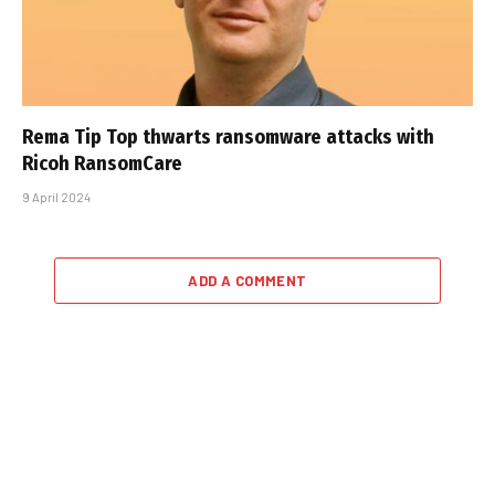
Rema Tip Top thwarts ransomware attacks with
Ricoh RansomCare
9 April 2024
ADD A COMMENT