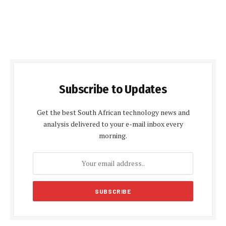
Subscribe to Updates
Get the best South African technology news and
analysis delivered to your e-mail inbox every
morning.