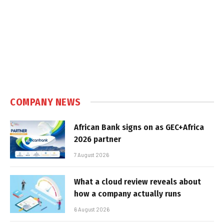
COMPANY NEWS
African Bank signs on as GEC+Africa
2026 partner
7 August 2026
What a cloud review reveals about
how a company actually runs
6 August 2026