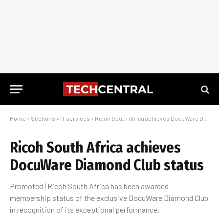
Home
»
Sections
»
IT services
»
Ricoh South Africa achieves DocuWare Diamond Club status
Ricoh South Africa achieves
DocuWare Diamond Club status
Promoted | Ricoh South Africa has been awarded
membership status of the exclusive DocuWare Diamond Club
in recognition of its exceptional performance.