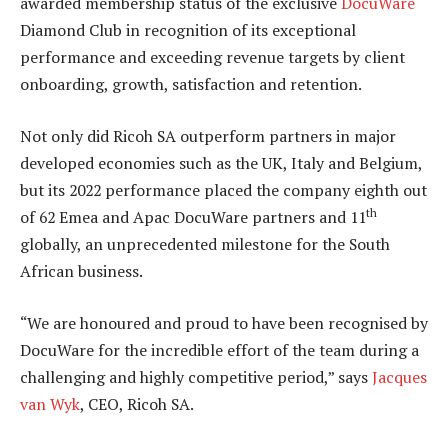
awarded membership status of the exclusive
DocuWare
Diamond Club in recognition of its exceptional
performance and exceeding revenue targets by client
onboarding, growth, satisfaction and retention.
Not only did Ricoh SA outperform partners in major
developed economies such as the UK, Italy and Belgium,
but its 2022 performance placed the company eighth out
th
of 62 Emea and Apac DocuWare partners and 11
globally, an unprecedented milestone for the South
African business.
“We are honoured and proud to have been recognised by
DocuWare for the incredible effort of the team during a
challenging and highly competitive period,” says
Jacques
van Wyk
, CEO, Ricoh SA.