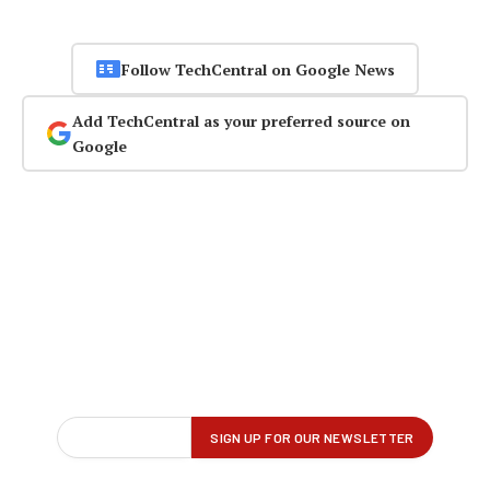
Follow TechCentral on Google News
Add TechCentral as your preferred source on
Google