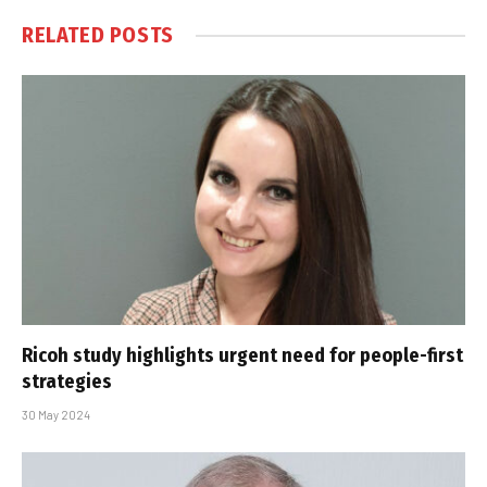
RELATED
POSTS
Ricoh study highlights urgent need for people-first
strategies
30 May 2024