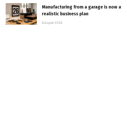
Manufacturing from a garage is now a
realistic business plan
6 August 2026