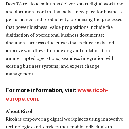
DocuWare cloud solutions deliver smart digital workflow
and document control that sets a new pace for business
performance and productivity, optimising the processes
that power business. Value propositions include the
digitisation of operational business documents;
document process efficiencies that reduce costs and
improve workflows for indexing and collaboration;
uninterrupted operations; seamless integration with
existing business systems; and expert change
management.
For more information, visit
www.ricoh-
europe.com
.
About
Ricoh
Ricoh is empowering digital workplaces using innovative
technologies and services that enable individuals to