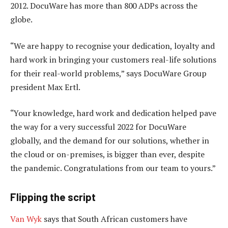
2012. DocuWare has more than 800 ADPs across the
globe.
“We are happy to recognise your dedication, loyalty and
hard work in bringing your customers real-life solutions
for their real-world problems,” says DocuWare Group
president Max Ertl.
“Your knowledge, hard work and dedication helped pave
the way for a very successful 2022 for DocuWare
globally, and the demand for our solutions, whether in
the cloud or on-premises, is bigger than ever, despite
the pandemic. Congratulations from our team to yours.”
Flipping the script
Van Wyk
says that South African customers have