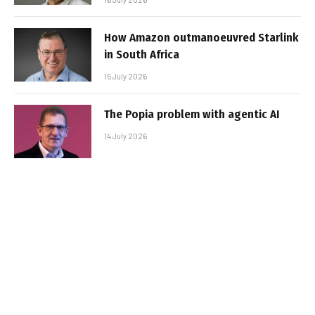
How Amazon outmanoeuvred Starlink
in South Africa
15 July 2026
The Popia problem with agentic AI
14 July 2026