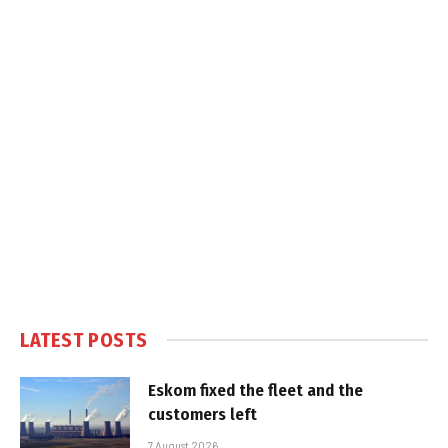
LATEST POSTS
Eskom fixed the fleet and the
customers left
7 August 2026