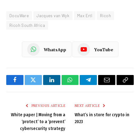
DocuWare
Jacques van Wyk
Max Ertl
Ricoh
Ricoh South Africa
WhatsApp
YouTube
Facebook
Twitter
LinkedIn
WhatsApp
Telegram
Email
Copy
Link
PREVIOUS ARTICLE
NEXT ARTICLE
White paper | Moving from a
What’s in store for crypto in
‘protect’ to a ‘prevent’
2023
cybersecurity strategy