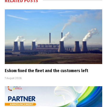
RELATED
POSTS
Eskom fixed the fleet and the customers left
7 August 2026