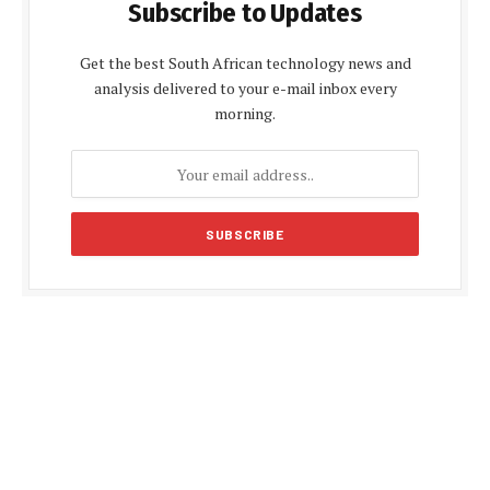
Subscribe to Updates
Get the best South African technology news and
analysis delivered to your e-mail inbox every
morning.