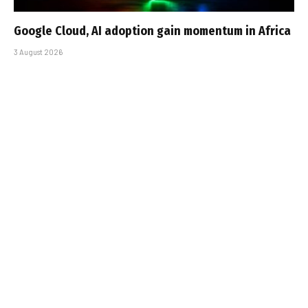
Google Cloud, AI adoption gain momentum in Africa
3 August 2026