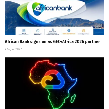
African Bank signs on as GEC+Africa 2026 partner
7 August 2026