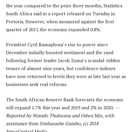
the year compared to the prior three months, Statistics
South Africa said in a report released on Tuesday in
Pretoria. However, when measured against the first
quarter of 2017, the economy expanded 0.8%.
President Cyril Ramaphosa’s rise to power since
December initially boosted sentiment and the rand
following former leader Jacob Zuma’s scandal-ridden
tenure of almost nine years, but confidence indexes
have now returned to levels they were at late last year as
businesses seek real reforms.
The South African Reserve Bank forecasts the economy
will expand 1.7% this year and 2019 and 2% in 2020. —
Reported by Ntando Thukwana and Odwa Mjo, with
assistance from Simbarashe Gumbo, (c) 2018
NewsCentral Media