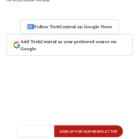
Follow TechCentral on Google News
Add TechCentral as your preferred source on
Google