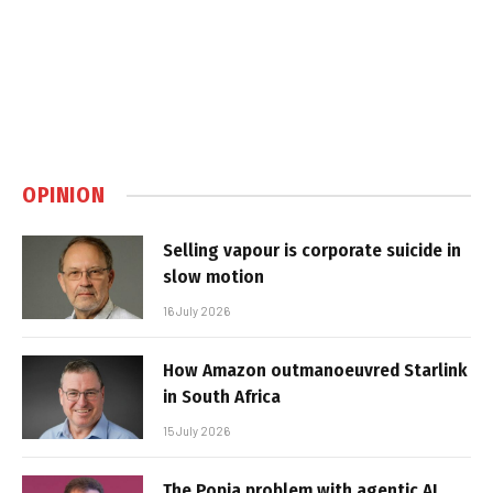
OPINION
Selling vapour is corporate suicide in
slow motion
16 July 2026
How Amazon outmanoeuvred Starlink
in South Africa
15 July 2026
The Popia problem with agentic AI