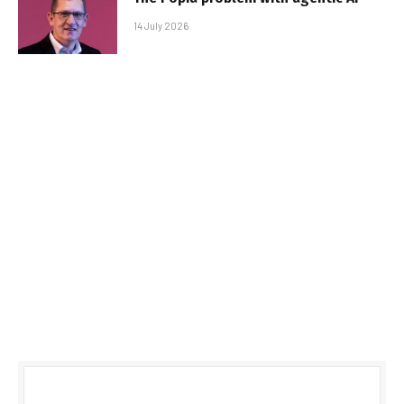
14 July 2026