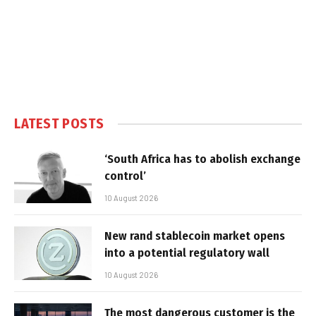
LATEST POSTS
‘South Africa has to abolish exchange
control’
10 August 2026
New rand stablecoin market opens
into a potential regulatory wall
10 August 2026
The most dangerous customer is the