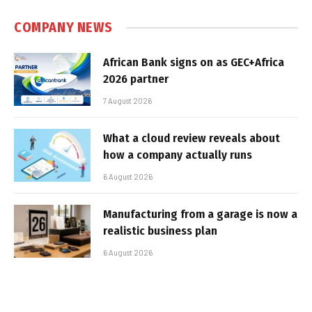
COMPANY NEWS
African Bank signs on as GEC+Africa
2026 partner
7 August 2026
What a cloud review reveals about
how a company actually runs
6 August 2026
Manufacturing from a garage is now a
realistic business plan
6 August 2026