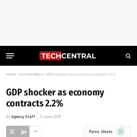
Home
»
Current affairs
»
GDP shocker as economy contracts 2.2%
GDP shocker as economy
contracts 2.2%
By
Agency Staff
5 June 2018
WhatsApp
News Alerts