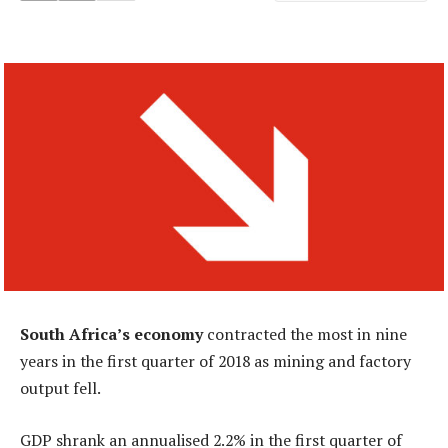
South Africa’s economy
contracted the most in nine
years in the first quarter of 2018 as mining and factory
output fell.
GDP shrank an annualised 2.2% in the first quarter of