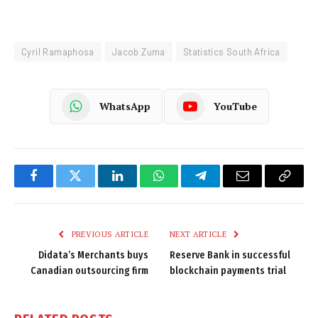
Cyril Ramaphosa
Jacob Zuma
Statistics South Africa
WhatsApp
YouTube
Facebook
Twitter
LinkedIn
WhatsApp
Telegram
Email
Copy
Link
PREVIOUS ARTICLE
NEXT ARTICLE
Didata’s Merchants buys
Reserve Bank in successful
Canadian outsourcing firm
blockchain payments trial