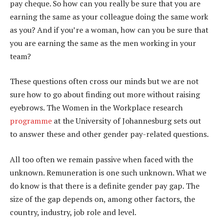
pay cheque. So how can you really be sure that you are
earning the same as your colleague doing the same work
as you? And if you’re a woman, how can you be sure that
you are earning the same as the men working in your
team?
These questions often cross our minds but we are not
sure how to go about finding out more without raising
eyebrows. The Women in the Workplace research
programme
at the University of Johannesburg sets out
to answer these and other gender pay-related questions.
All too often we remain passive when faced with the
unknown. Remuneration is one such unknown. What we
do know is that there is a definite gender pay gap. The
size of the gap depends on, among other factors, the
country, industry, job role and level.