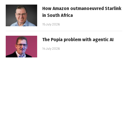
How Amazon outmanoeuvred Starlink
in South Africa
15 July 2026
The Popia problem with agentic AI
14 July 2026