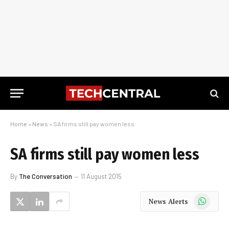
Home
»
News
»
SA firms still pay women less
SA firms still pay women less
By
The Conversation
11 August 2015
WhatsApp
News Alerts