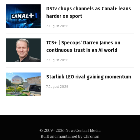
DStv chops channels as Canal+ leans
harder on sport
7 August 2026
TCS+ | Specops’ Darren James on
continuous trust in an AI world
7 August 2026
Starlink LEO rival gaining momentum
7 August 2026
© 2009 - 2026 NewsCentral Media
Built and maintained by
Chronon