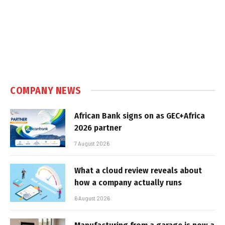
COMPANY NEWS
African Bank signs on as GEC+Africa
2026 partner
7 August 2026
What a cloud review reveals about
how a company actually runs
6 August 2026