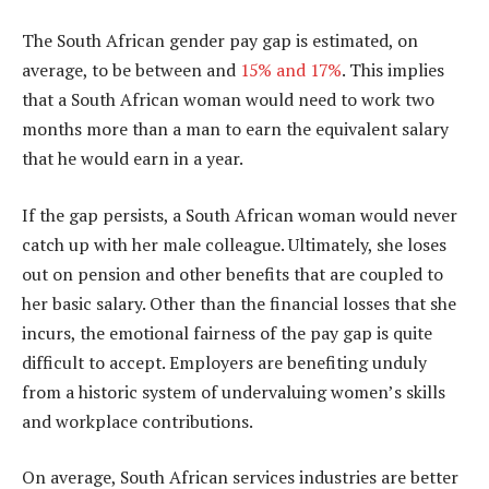
The South African gender pay gap is estimated, on
average, to be between and
15% and 17%
. This implies
that a South African woman would need to work two
months more than a man to earn the equivalent salary
that he would earn in a year.
If the gap persists, a South African woman would never
catch up with her male colleague. Ultimately, she loses
out on pension and other benefits that are coupled to
her basic salary. Other than the financial losses that she
incurs, the emotional fairness of the pay gap is quite
difficult to accept. Employers are benefiting unduly
from a historic system of undervaluing women’s skills
and workplace contributions.
On average, South African services industries are better