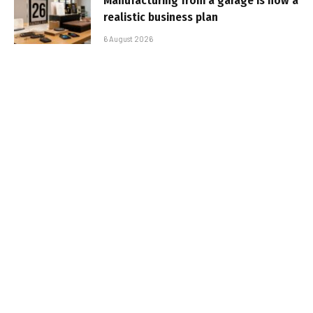
Manufacturing from a garage is now a
realistic business plan
6 August 2026