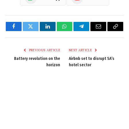
Facebook
Twitter
LinkedIn
WhatsApp
Telegram
Email
Copy
Link
PREVIOUS ARTICLE
NEXT ARTICLE
Battery revolution on the
Airbnb set to disrupt SA’s
horizon
hotel sector