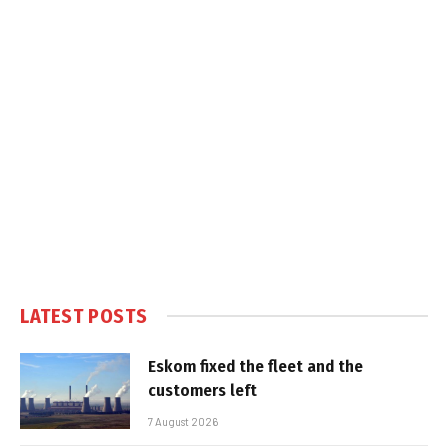
LATEST POSTS
Eskom fixed the fleet and the
customers left
7 August 2026