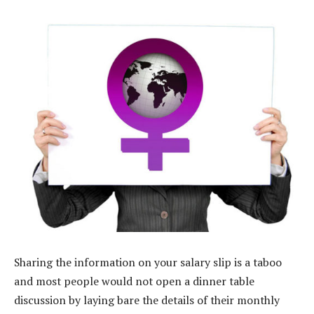
Sharing the information on your salary slip is a taboo
and most people would not open a dinner table
discussion by laying bare the details of their monthly