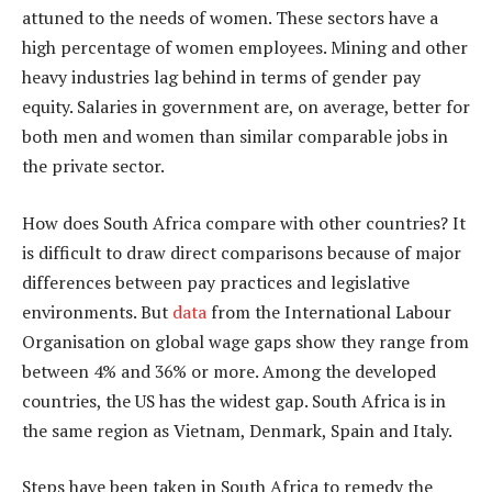
attuned to the needs of women. These sectors have a
high percentage of women employees. Mining and other
heavy industries lag behind in terms of gender pay
equity. Salaries in government are, on average, better for
both men and women than similar comparable jobs in
the private sector.
How does South Africa compare with other countries? It
is difficult to draw direct comparisons because of major
differences between pay practices and legislative
environments. But
data
from the International Labour
Organisation on global wage gaps show they range from
between 4% and 36% or more. Among the developed
countries, the US has the widest gap. South Africa is in
the same region as Vietnam, Denmark, Spain and Italy.
Steps have been taken in South Africa to remedy the