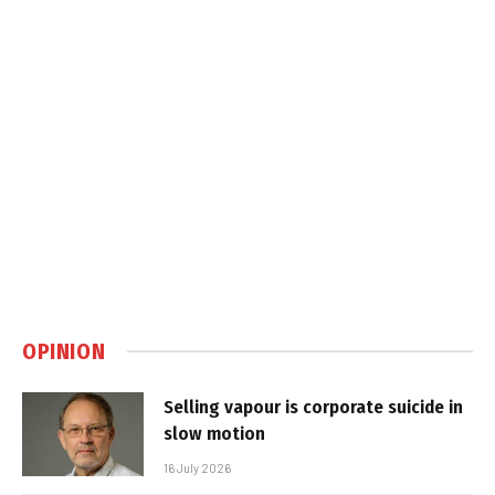
OPINION
Selling vapour is corporate suicide in
slow motion
16 July 2026