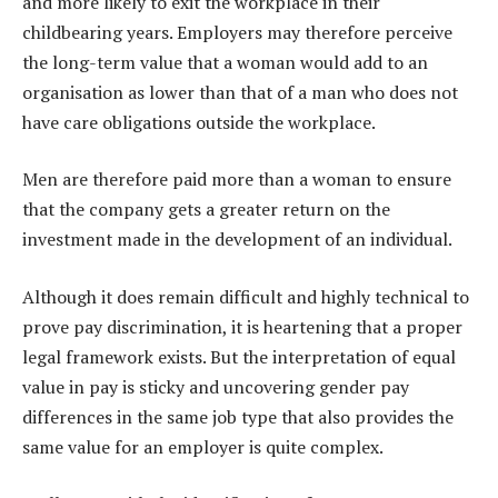
and more likely to exit the workplace in their
childbearing years. Employers may therefore perceive
the long-term value that a woman would add to an
organisation as lower than that of a man who does not
have care obligations outside the workplace.
Men are therefore paid more than a woman to ensure
that the company gets a greater return on the
investment made in the development of an individual.
Although it does remain difficult and highly technical to
prove pay discrimination, it is heartening that a proper
legal framework exists. But the interpretation of equal
value in pay is sticky and uncovering gender pay
differences in the same job type that also provides the
same value for an employer is quite complex.