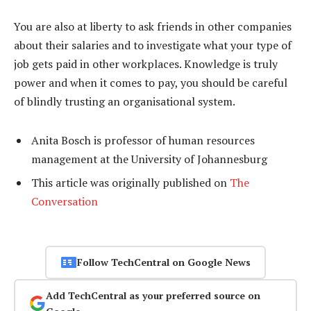
You are also at liberty to ask friends in other companies
about their salaries and to investigate what your type of
job gets paid in other workplaces. Knowledge is truly
power and when it comes to pay, you should be careful
of blindly trusting an organisational system.
Anita Bosch is professor of human resources
management at the University of Johannesburg
This article was originally published on
The
Conversation
Follow TechCentral on Google News
Add TechCentral as your preferred source on