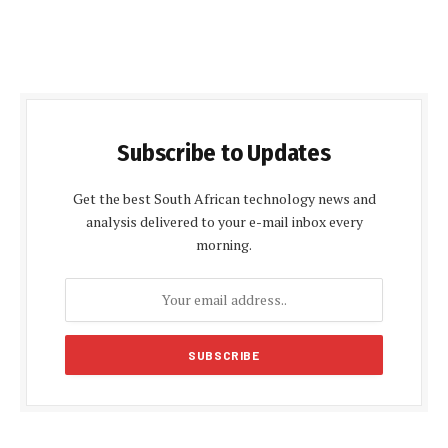
Subscribe to Updates
Get the best South African technology news and
analysis delivered to your e-mail inbox every
morning.