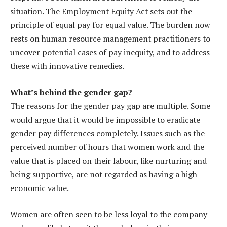
situation. The Employment Equity Act sets out the
principle of equal pay for equal value. The burden now
rests on human resource management practitioners to
uncover potential cases of pay inequity, and to address
these with innovative remedies.
What’s behind the gender gap?
The reasons for the gender pay gap are multiple. Some
would argue that it would be impossible to eradicate
gender pay differences completely. Issues such as the
perceived number of hours that women work and the
value that is placed on their labour, like nurturing and
being supportive, are not regarded as having a high
economic value.
Women are often seen to be less loyal to the company