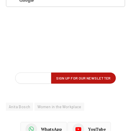
Google
Anita Bosch
Women in the Workplace
WhatsApp
YouTube