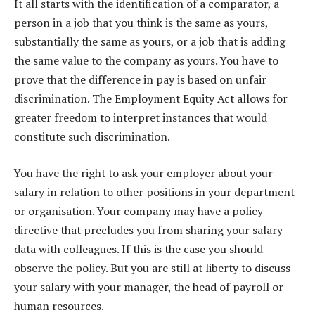
It all starts with the identification of a comparator, a
person in a job that you think is the same as yours,
substantially the same as yours, or a job that is adding
the same value to the company as yours. You have to
prove that the difference in pay is based on unfair
discrimination. The Employment Equity Act allows for
greater freedom to interpret instances that would
constitute such discrimination.
You have the right to ask your employer about your
salary in relation to other positions in your department
or organisation. Your company may have a policy
directive that precludes you from sharing your salary
data with colleagues. If this is the case you should
observe the policy. But you are still at liberty to discuss
your salary with your manager, the head of payroll or
human resources.