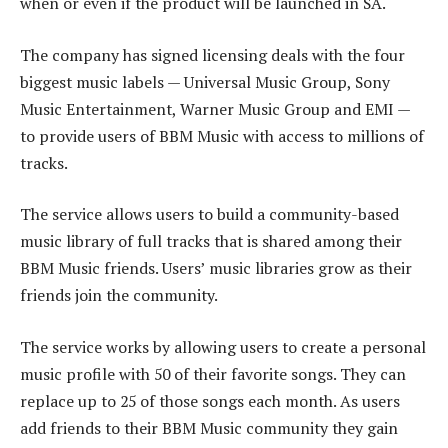
when or even if the product will be launched in SA.
The company has signed licensing deals with the four
biggest music labels — Universal Music Group, Sony
Music Entertainment, Warner Music Group and EMI —
to provide users of BBM Music with access to millions of
tracks.
The service allows users to build a community-based
music library of full tracks that is shared among their
BBM Music friends. Users’ music libraries grow as their
friends join the community.
The service works by allowing users to create a personal
music profile with 50 of their favorite songs. They can
replace up to 25 of those songs each month. As users
add friends to their BBM Music community they gain