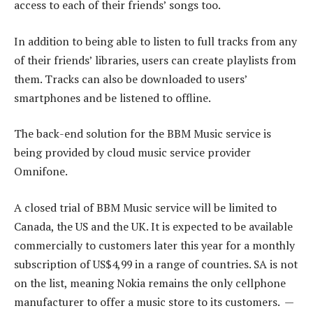
access to each of their friends’ songs too.
In addition to being able to listen to full tracks from any
of their friends’ libraries, users can create playlists from
them. Tracks can also be downloaded to users’
smartphones and be listened to offline.
The back-end solution for the BBM Music service is
being provided by cloud music service provider
Omnifone.
A closed trial of BBM Music service will be limited to
Canada, the US and the UK. It is expected to be available
commercially to customers later this year for a monthly
subscription of US$4,99 in a range of countries. SA is not
on the list, meaning Nokia remains the only cellphone
manufacturer to offer a music store to its customers. —