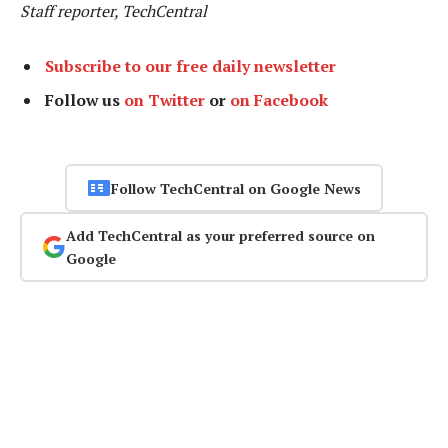
Staff reporter, TechCentral
Subscribe to our free daily newsletter
Follow us
on Twitter
or
on Facebook
Follow TechCentral on Google News
Add TechCentral as your preferred source on
Google