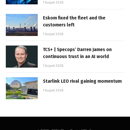
7 August 2026
Eskom fixed the fleet and the
customers left
7 August 2026
TCS+ | Specops’ Darren James on
continuous trust in an AI world
7 August 2026
Starlink LEO rival gaining momentum
7 August 2026