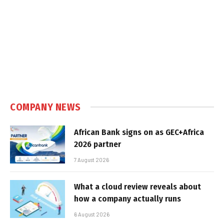
COMPANY NEWS
African Bank signs on as GEC+Africa
2026 partner
7 August 2026
What a cloud review reveals about
how a company actually runs
6 August 2026