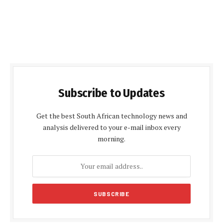
Subscribe to Updates
Get the best South African technology news and
analysis delivered to your e-mail inbox every
morning.