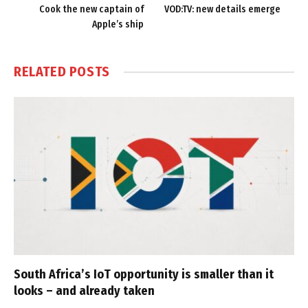
Cook the new captain of
VOD:TV: new details emerge
Apple’s ship
RELATED
POSTS
South Africa’s IoT opportunity is smaller than it
looks – and already taken