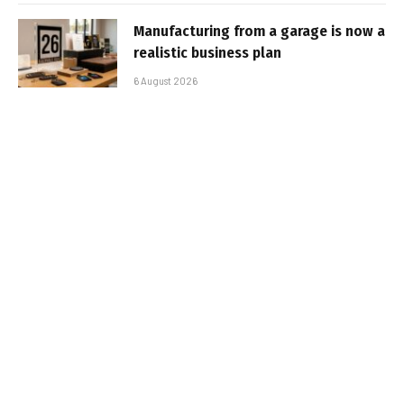
Manufacturing from a garage is now a
realistic business plan
6 August 2026