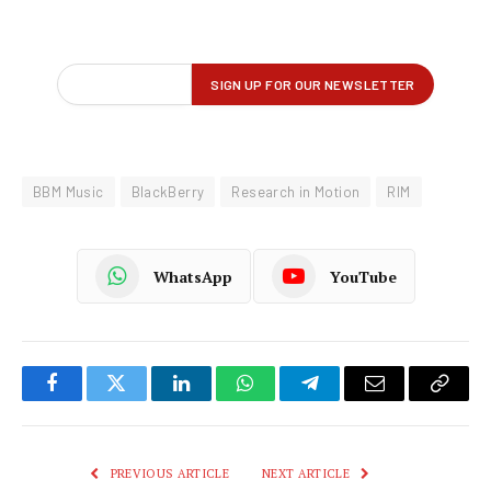
BBM Music
BlackBerry
Research in Motion
RIM
WhatsApp
YouTube
Facebook
Twitter
LinkedIn
WhatsApp
Telegram
Email
Copy
Link
PREVIOUS ARTICLE
NEXT ARTICLE