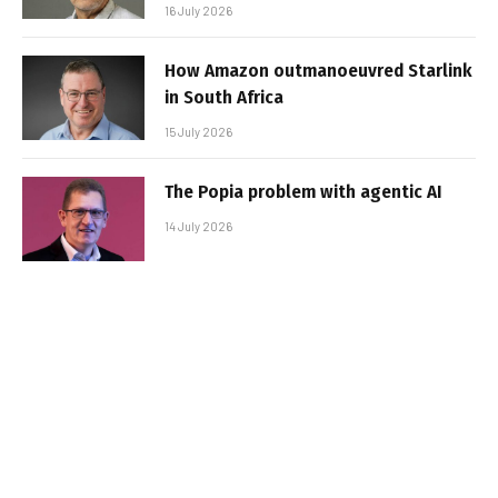
16 July 2026
How Amazon outmanoeuvred Starlink
in South Africa
15 July 2026
The Popia problem with agentic AI
14 July 2026