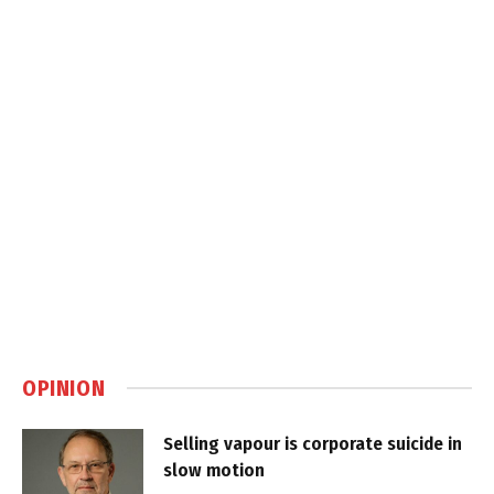
OPINION
Selling vapour is corporate suicide in
slow motion