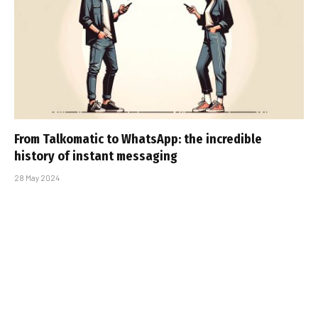
From Talkomatic to WhatsApp: the incredible
history of instant messaging
28 May 2024