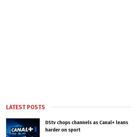
LATEST POSTS
DStv chops channels as Canal+ leans
harder on sport