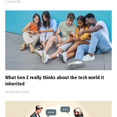
3 July 2026
What Gen Z really thinks about the tech world it
inherited
20 February 2026