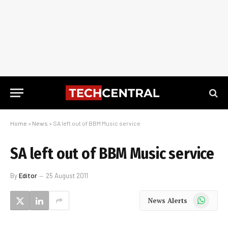
Home
»
News
»
SA left out of BBM Music service
SA left out of BBM Music service
By
Editor
25 August 2011
WhatsApp
News Alerts