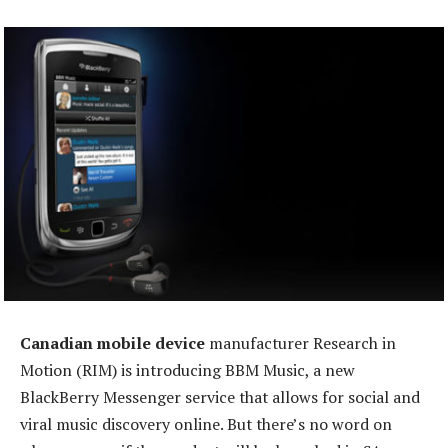
Canadian mobile device
manufacturer Research in
Motion (RIM) is introducing BBM Music, a new
BlackBerry Messenger service that allows for social and
viral music discovery online. But there’s no word on