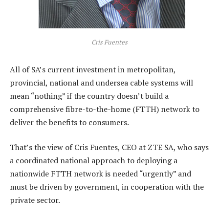
Cris Fuentes
All of SA’s current investment in metropolitan,
provincial, national and undersea cable systems will
mean “nothing” if the country doesn’t build a
comprehensive fibre-to-the-home (FTTH) network to
deliver the benefits to consumers.
That’s the view of Cris Fuentes, CEO at ZTE SA, who says
a coordinated national approach to deploying a
nationwide FTTH network is needed “urgently” and
must be driven by government, in cooperation with the
private sector.