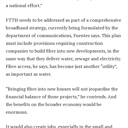
a national effort.”
FTTH needs to be addressed as part of a comprehensive
broadband strategy, currently being formulated by the
department of communications, Fuentes says. This plan
must include provisions requiring construction
companies to build fibre into new developments, in the
same way that they deliver water, sewage and electricity.
Fibre access, he says, has become just another “utility”,
as important as water.
“Bringing fibre into new houses will not jeopardise the
financial balance of those projects,” he contends. And
the benefits on the broader economy would be
enormous.
It would also create jobs, especially in the small and