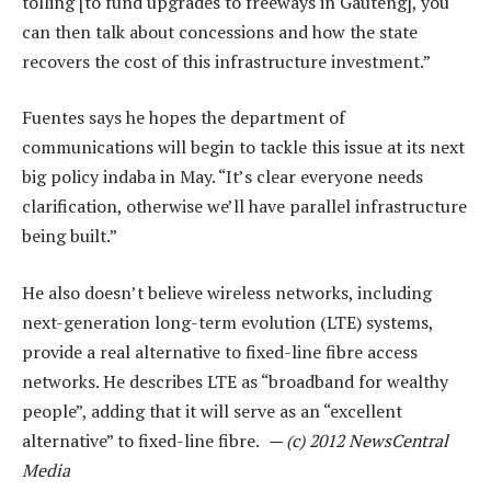
tolling [to fund upgrades to freeways in Gauteng], you
can then talk about concessions and how the state
recovers the cost of this infrastructure investment.”
Fuentes says he hopes the department of
communications will begin to tackle this issue at its next
big policy indaba in May. “It’s clear everyone needs
clarification, otherwise we’ll have parallel infrastructure
being built.”
He also doesn’t believe wireless networks, including
next-generation long-term evolution (LTE) systems,
provide a real alternative to fixed-line fibre access
networks. He describes LTE as “broadband for wealthy
people”, adding that it will serve as an “excellent
alternative” to fixed-line fibre.
— (c) 2012 NewsCentral
Media