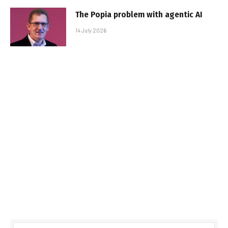
The Popia problem with agentic AI
14 July 2026