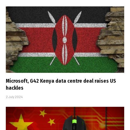
Microsoft, G42 Kenya data centre deal raises US
hackles
2 July 2024