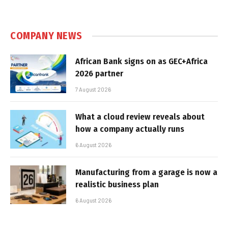
COMPANY NEWS
African Bank signs on as GEC+Africa
2026 partner
7 August 2026
What a cloud review reveals about
how a company actually runs
6 August 2026
Manufacturing from a garage is now a
realistic business plan
6 August 2026