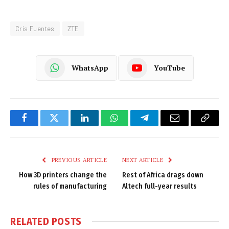
Cris Fuentes
ZTE
WhatsApp
YouTube
Facebook
Twitter
LinkedIn
WhatsApp
Telegram
Email
Copy
Link
PREVIOUS ARTICLE
NEXT ARTICLE
How 3D printers change the
Rest of Africa drags down
rules of manufacturing
Altech full-year results
RELATED
POSTS