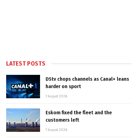
LATEST POSTS
DStv chops channels as Canal+ leans
harder on sport
7 August 2026
Eskom fixed the fleet and the
customers left
7 August 2026