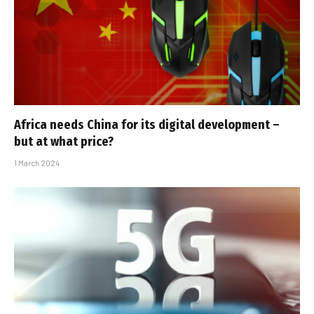
Africa needs China for its digital development –
but at what price?
1 March 2024