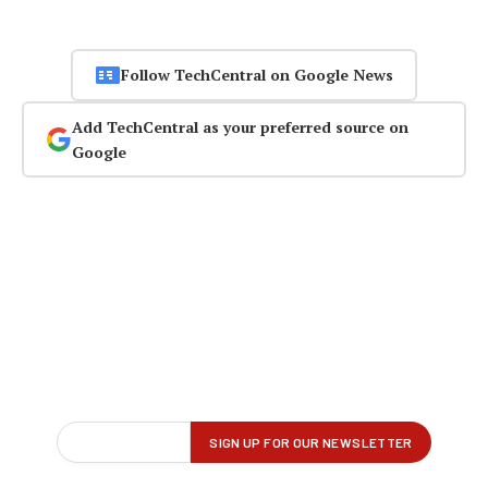
Follow TechCentral on Google News
Add TechCentral as your preferred source on
Google