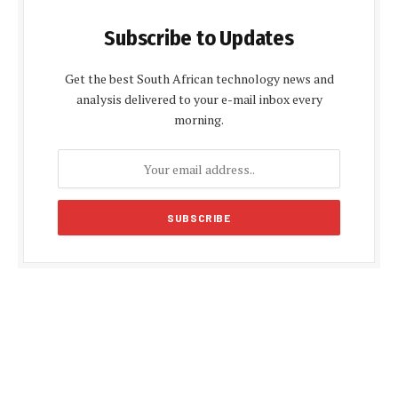
Subscribe to Updates
Get the best South African technology news and
analysis delivered to your e-mail inbox every
morning.