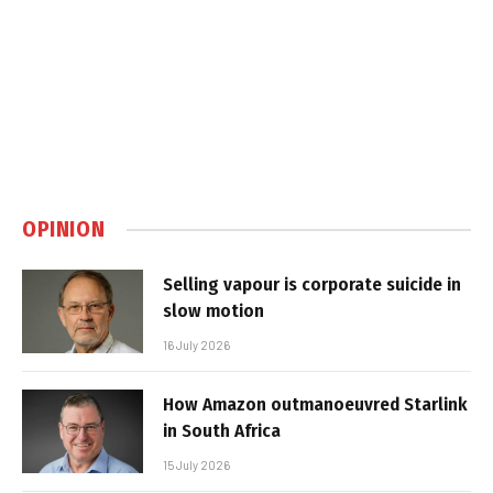
OPINION
Selling vapour is corporate suicide in
slow motion
16 July 2026
How Amazon outmanoeuvred Starlink
in South Africa
15 July 2026