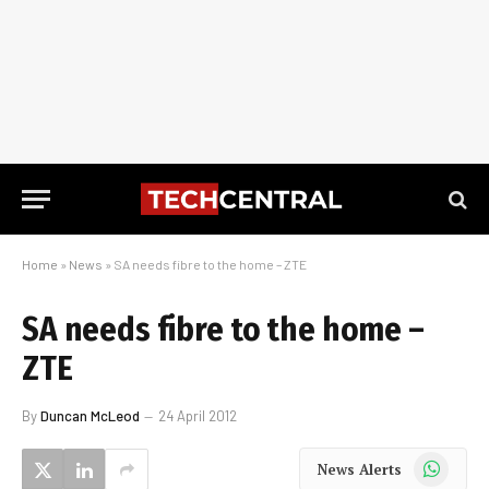
Home
»
News
»
SA needs fibre to the home – ZTE
SA needs fibre to the home –
ZTE
By
Duncan McLeod
24 April 2012
WhatsApp
News Alerts