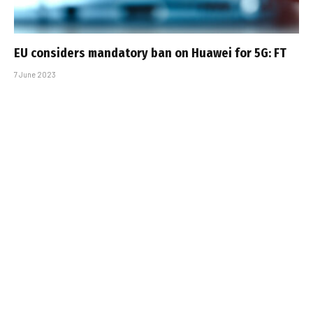
EU considers mandatory ban on Huawei for 5G: FT
7 June 2023