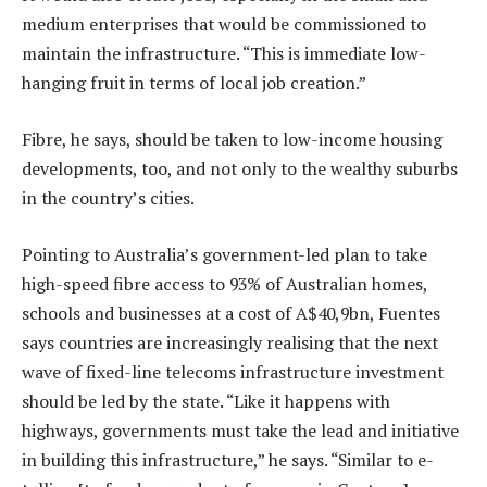
medium enterprises that would be commissioned to
maintain the infrastructure. “This is immediate low-
hanging fruit in terms of local job creation.”
Fibre, he says, should be taken to low-income housing
developments, too, and not only to the wealthy suburbs
in the country’s cities.
Pointing to Australia’s government-led plan to take
high-speed fibre access to 93% of Australian homes,
schools and businesses at a cost of A$40,9bn, Fuentes
says countries are increasingly realising that the next
wave of fixed-line telecoms infrastructure investment
should be led by the state. “Like it happens with
highways, governments must take the lead and initiative
in building this infrastructure,” he says. “Similar to e-