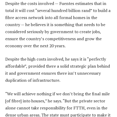
Despite the costs involved — Fuentes estimates that in
total it will cost “several hundred billion rand” to build a
fibre access network into all formal homes in the
country — he believes it is something that needs to be
considered seriously by government to create jobs,
ensure the country’s competitiveness and grow the
economy over the next 20 years.
Despite the high costs involved, he says it is “perfectly
affordable”, provided there a solid strategic plan behind
it and government ensures there isn’t unnecessary
duplication of infrastructure.
“We will achieve nothing if we don’t bring the final mile
[of fibre] into houses,” he says. “But the private sector
alone cannot take responsibility for FTTH, even in the
dense urban areas. The state must participate to make it