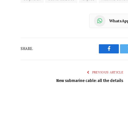
WhatsAp
SHARE.
Faceboo
PREVIOUS ARTICLE
New submarine cable: all the details