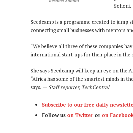
Reshma Sohoni
Sohoni.
Seedcamp is a programme created to jump st
connecting small businesses with mentors an
“We believe all three of these companies have
international start-ups for their place in the 
She says Seedcamp will keep an eye on the Af
“Africa has some of the smartest minds in the
says. —
Staff reporter, TechCentral
Subscribe to our free daily newslett
Follow us
on Twitter
or
on Faceboo