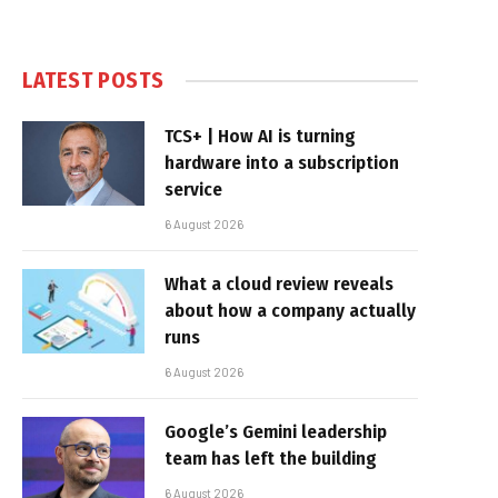
LATEST POSTS
TCS+ | How AI is turning
hardware into a subscription
service
6 August 2026
What a cloud review reveals
about how a company actually
runs
6 August 2026
Google’s Gemini leadership
team has left the building
6 August 2026