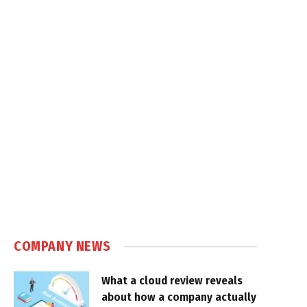
COMPANY NEWS
What a cloud review reveals
about how a company actually