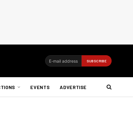
CTIONS
EVENTS
ADVERTISE