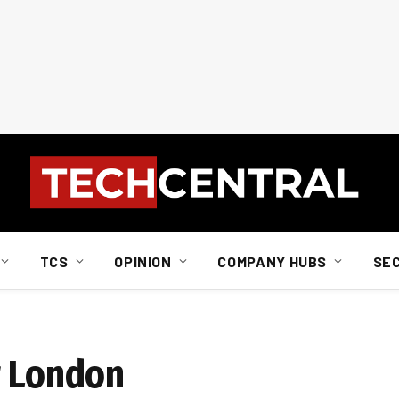
TCS
OPINION
COMPANY HUBS
SE
r London