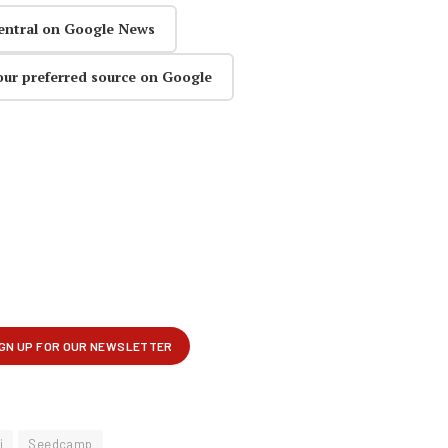
entral on Google News
our preferred source on Google
i
Seedcamp