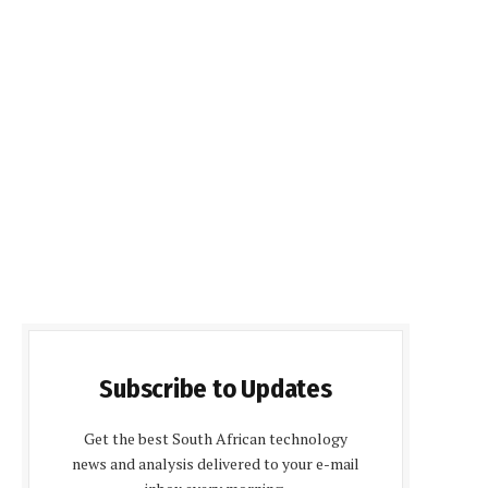
Subscribe to Updates
Get the best South African technology
news and analysis delivered to your e-mail