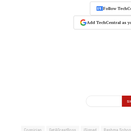
Follow TechC
Add TechCentral as y
Cognician
GetAGreatBoss
iSigned
Reshma Sohon