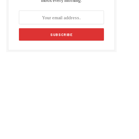
inbox every morning.