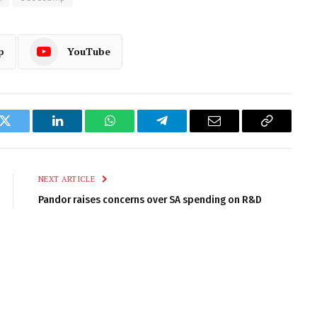
p
YouTube
k
Twitter
LinkedIn
WhatsApp
Telegram
Email
Copy
Link
NEXT ARTICLE
Pandor raises concerns over SA spending on R&D