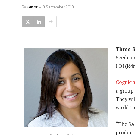
By
Editor
9 September 2010
Three 
Seedcam
000 (R4
Cognici
a group 
They wil
world to
“The SA 
product