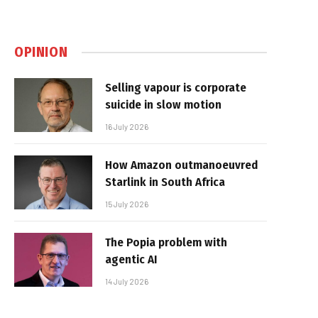
OPINION
Selling vapour is corporate
suicide in slow motion
16 July 2026
How Amazon outmanoeuvred
Starlink in South Africa
15 July 2026
The Popia problem with
agentic AI
14 July 2026