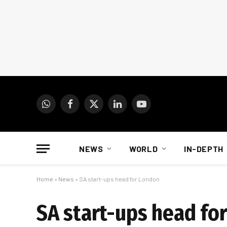
WhatsApp
Facebook
X
LinkedIn
YouTube
(Twitter)
NEWS
WORLD
IN-DEPTH
Home
»
News
»
SA start-ups head for London
SA start-ups head fo