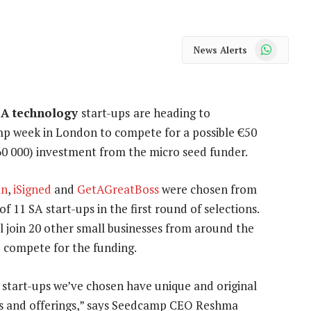
WhatsApp
News Alerts
SA technology
start-ups
are heading to
p week in London to compete for a possible €50
60 000) investment from the micro seed funder.
an
,
iSigned
and
GetAGreatBoss
were chosen from
of 11 SA start-ups in the first round of selections.
l join 20 other small businesses from around the
 compete for the funding.
start-ups we’ve chosen have unique and original
s and offerings,” says Seedcamp CEO Reshma