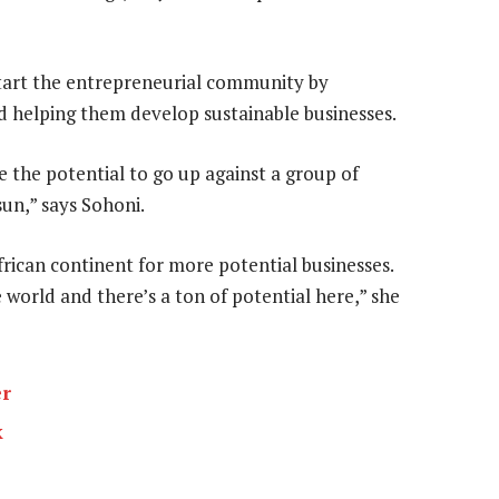
art the entrepreneurial community by
d helping them develop sustainable businesses.
 the potential to go up against a group of
sun,” says Sohoni.
rican continent for more potential businesses.
 world and there’s a ton of potential here,” she
er
k