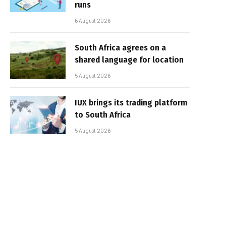
runs
6 August 2026
South Africa agrees on a
shared language for location
5 August 2026
IUX brings its trading platform
to South Africa
5 August 2026