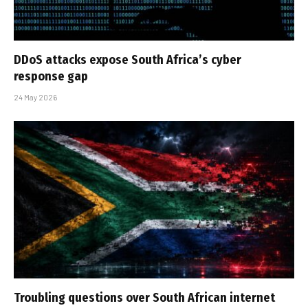
DDoS attacks expose South Africa’s cyber
response gap
24 May 2026
Troubling questions over South African internet