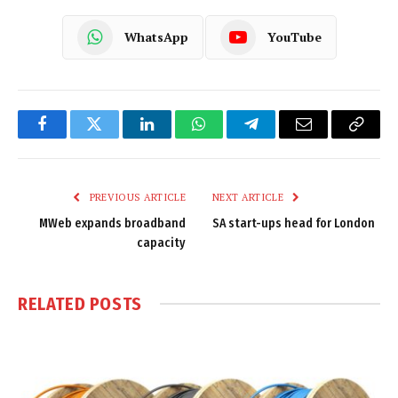
WhatsApp
YouTube
Facebook
Twitter
LinkedIn
WhatsApp
Telegram
Email
Copy
Link
PREVIOUS ARTICLE
NEXT ARTICLE
MWeb expands broadband
SA start-ups head for London
capacity
RELATED
POSTS