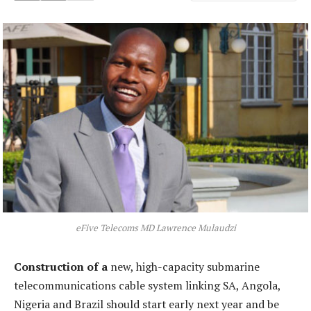
eFive Telecoms MD Lawrence Mulaudzi
Construction of a
new, high-capacity submarine
telecommunications cable system linking SA, Angola,
Nigeria and Brazil should start early next year and be