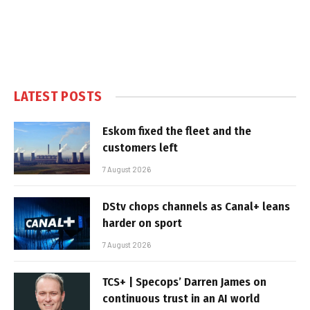
LATEST POSTS
Eskom fixed the fleet and the
customers left
7 August 2026
DStv chops channels as Canal+ leans
harder on sport
7 August 2026
TCS+ | Specops’ Darren James on
continuous trust in an AI world