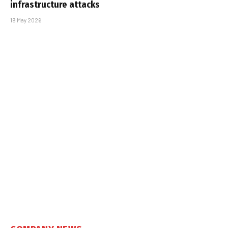
infrastructure attacks
19 May 2026