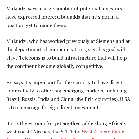
Mulaudzi says a large number of potential investors
have expressed interest, but adds that he’s not in a
position yet to name them.
Mulaudzi, who has worked previously at Siemens and at
the department of communications, says his goal with
eFive Telecoms is to build infrastructure that will help
the continent become globally competitive.
He says it’s important for the country to have direct
connectivity to other big emerging markets, including
Brazil, Russia, India and China (the Bric countries), if SA
is to encourage foreign direct investment.
But is there room for yet another cable along Africa’s
west coast? Already, the 5,1Tbit/s
West African Cable