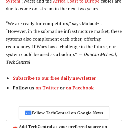
System
(Wacs) and the
Africa Coast to Europe
cables are
due to come on-stream in the next two years.
“We are ready for competitors,” says Mulaudzi.
“However, in the submarine infrastructure market, these
systems also complement each other, offering
redundancy. If Wacs has a challenge in the future, our
system could be used as a backup.” —
Duncan McLeod,
TechCentral
Subscribe to our free daily newsletter
Follow us
on Twitter
or
on Facebook
Follow TechCentral on Google News
Add TechCentral as your preferred source on