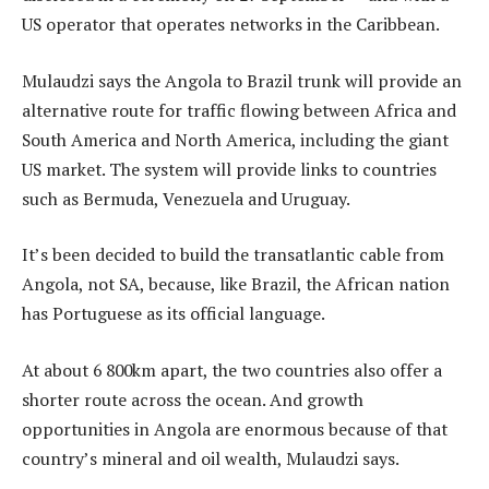
US operator that operates networks in the Caribbean.
Mulaudzi says the Angola to Brazil trunk will provide an
alternative route for traffic flowing between Africa and
South America and North America, including the giant
US market. The system will provide links to countries
such as Bermuda, Venezuela and Uruguay.
It’s been decided to build the transatlantic cable from
Angola, not SA, because, like Brazil, the African nation
has Portuguese as its official language.
At about 6 800km apart, the two countries also offer a
shorter route across the ocean. And growth
opportunities in Angola are enormous because of that
country’s mineral and oil wealth, Mulaudzi says.