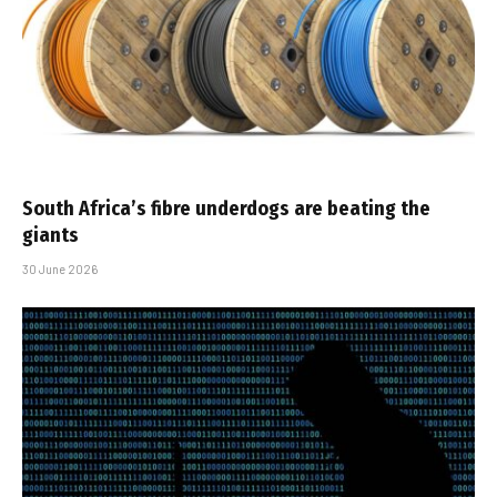
South Africa’s fibre underdogs are beating the
giants
30 June 2026