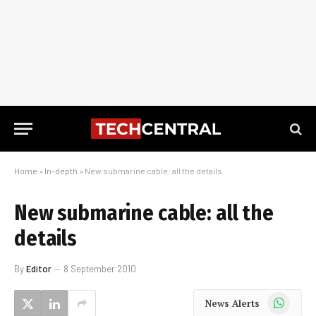
Home
»
In-depth
»
New submarine cable: all the details
New submarine cable: all the
details
By
Editor
8 September 2010
WhatsApp
News Alerts