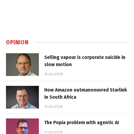
OPINION
Selling vapour is corporate suicide in
slow motion
16 July 2026
How Amazon outmanoeuvred Starlink
in South Africa
15 July 2026
The Popia problem with agentic AI
14 July 2026