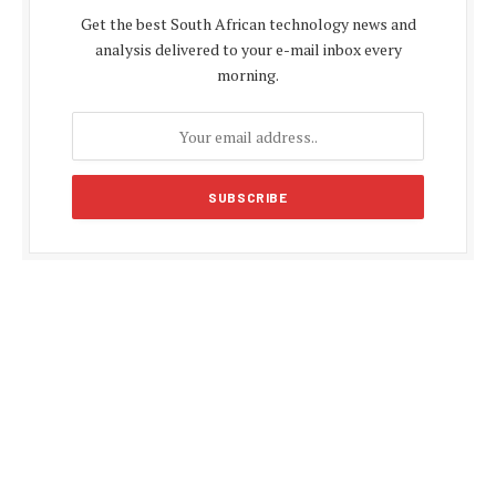
Get the best South African technology news and
analysis delivered to your e-mail inbox every
morning.