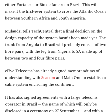
either Fortaleza or Rio de Janeiro in Brazil. This will
make it the first-ever system to cross the Atlantic Ocean
between Southern Africa and South America.
Mulaudzi tells TechCentral that a final decision on the
design capacity of the system hasn’t been made yet. The
trunk from Angola to Brazil will probably consist of two
fibre pairs, with the leg from Nigeria to SA made up of
between two and four fibre pairs.
eFive Telecoms has already signed memorandums of
understanding with
Seacom
and Main One to establish a
cable system encircling the continent.
It has also signed agreements with a large telecoms
operator in Brazil — the name of which will only be
disclosed in a ceremony on 27 September — and with a