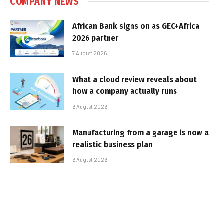
COMPANY NEWS
African Bank signs on as GEC+Africa
2026 partner
7 August 2026
What a cloud review reveals about
how a company actually runs
6 August 2026
Manufacturing from a garage is now a
realistic business plan
6 August 2026