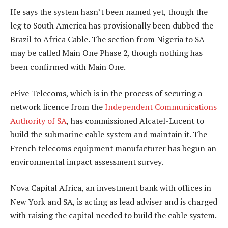
He says the system hasn’t been named yet, though the
leg to South America has provisionally been dubbed the
Brazil to Africa Cable. The section from Nigeria to SA
may be called Main One Phase 2, though nothing has
been confirmed with Main One.
eFive Telecoms, which is in the process of securing a
network licence from the
Independent Communications
Authority of SA
, has commissioned Alcatel-Lucent to
build the submarine cable system and maintain it. The
French telecoms equipment manufacturer has begun an
environmental impact assessment survey.
Nova Capital Africa, an investment bank with offices in
New York and SA, is acting as lead adviser and is charged
with raising the capital needed to build the cable system.