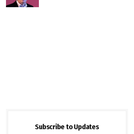
Subscribe to Updates