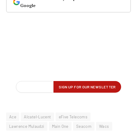
Google
Ace
Alcatel-Lucent
eFive Telecoms
Lawrence Mulaudzi
Main One
Seacom
Wacs