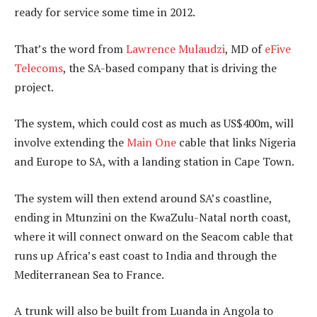
ready for service some time in 2012.
That’s the word from
Lawrence Mulaudzi
, MD of
eFive
Telecoms
, the SA-based company that is driving the
project.
The system, which could cost as much as US$400m, will
involve extending the
Main One
cable that links Nigeria
and Europe to SA, with a landing station in Cape Town.
The system will then extend around SA’s coastline,
ending in Mtunzini on the KwaZulu-Natal north coast,
where it will connect onward on the Seacom cable that
runs up Africa’s east coast to India and through the
Mediterranean Sea to France.
A trunk will also be built from Luanda in Angola to