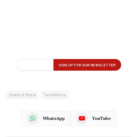
Stafford Masie
Tech4Africa
WhatsApp
YouTube