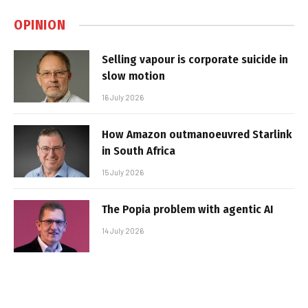
OPINION
Selling vapour is corporate suicide in
slow motion
16 July 2026
How Amazon outmanoeuvred Starlink
in South Africa
15 July 2026
The Popia problem with agentic AI
14 July 2026