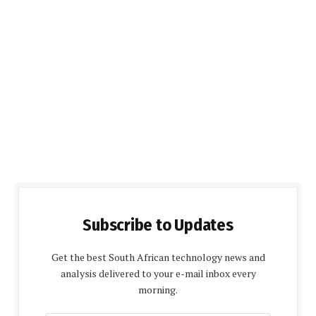
Subscribe to Updates
Get the best South African technology news and
analysis delivered to your e-mail inbox every
morning.