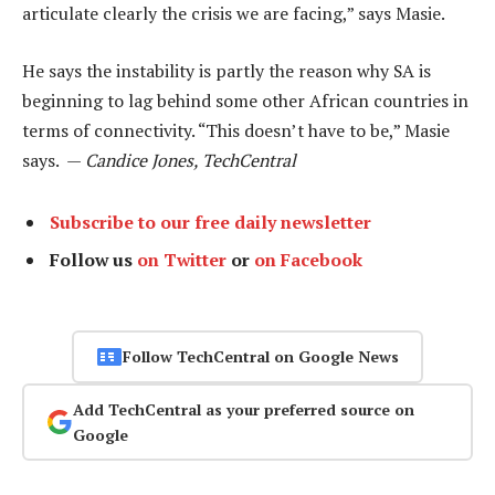
articulate clearly the crisis we are facing,” says Masie.
He says the instability is partly the reason why SA is
beginning to lag behind some other African countries in
terms of connectivity. “This doesn’t have to be,” Masie
says. —
Candice Jones, TechCentral
Subscribe to our free daily newsletter
Follow us
on Twitter
or
on Facebook
Follow TechCentral on Google News
Add TechCentral as your preferred source on
Google