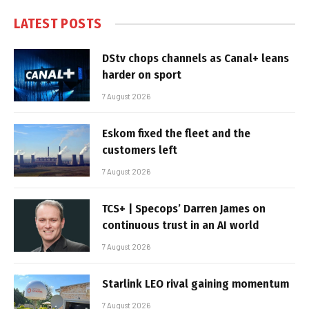
LATEST POSTS
DStv chops channels as Canal+ leans
harder on sport
7 August 2026
Eskom fixed the fleet and the
customers left
7 August 2026
TCS+ | Specops’ Darren James on
continuous trust in an AI world
7 August 2026
Starlink LEO rival gaining momentum
7 August 2026