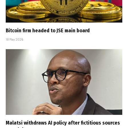
Bitcoin firm headed to JSE main board
18 May 2026
Malatsi withdraws AI policy after fictitious sources