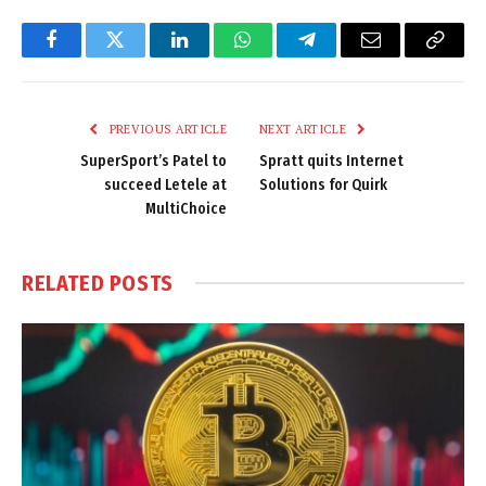
Facebook
Twitter
LinkedIn
WhatsApp
Telegram
Email
Copy
Link
PREVIOUS ARTICLE
NEXT ARTICLE
SuperSport’s Patel to
Spratt quits Internet
succeed Letele at
Solutions for Quirk
MultiChoice
RELATED
POSTS