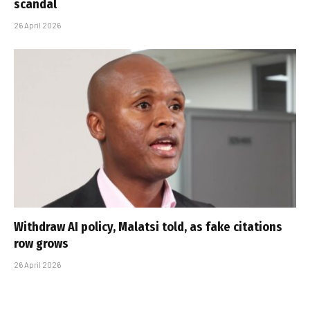
scandal
26 April 2026
Withdraw AI policy, Malatsi told, as fake citations
row grows
26 April 2026