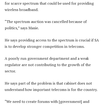
for scarce spectrum that could be used for providing
wireless broadband.
“The spectrum auction was cancelled because of
politics,” says Masie.
He says providing access to the spectrum is crucial if SA
is to develop stronger competition in telecoms.
A poorly run government department and a weak
regulator are not contributing to the growth of the
sector.
He says part of the problem is that cabinet does not
understand how important telecoms is for the country.
“We need to create forums with [government] and