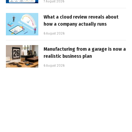
7 August 2026
What a cloud review reveals about
how a company actually runs
6 August 2026
Manufacturing from a garage is now a
realistic business plan
6 August 2026