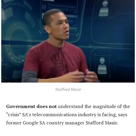
Stafford Masie
Government does not
understand the magnitude of the
“crisis” SA’s telecommunications industry is facing, says
former Google SA country manager Stafford Masie.