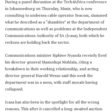
During a panel discussion at the Tech4Africa conference
in Johannesburg on Thursday, Masie, who is now
consulting to undersea cable operator Seacom, slammed
what he described as a “shambles” at the department of
communications as well as problems at the Independent
Communications Authority of SA (Icasa), both which he
reckons are holding back the sector.
Communications minister Siphiwe Nyanda recently fired
his director-general Mamodupi Mohlala, citing a
breakdown in their working relationship, and acting
director-general Harold Wesso said this week the
department was in a mess, with staff morale having
collapsed.
Icasa has also been in the spotlight for all the wrong
reasons. This after it cancelled a long-awaited auction