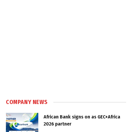
COMPANY NEWS
African Bank signs on as GEC+Africa
2026 partner