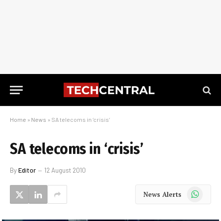
Home
»
News
»
SA telecoms in ‘crisis’
SA telecoms in ‘crisis’
By
Editor
12 August 2010
WhatsApp
News Alerts