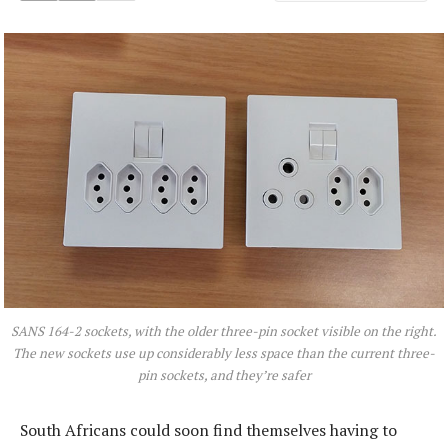
SANS 164-2 sockets, with the older three-pin socket visible on the right.
The new sockets use up considerably less space than the current three-
pin sockets, and they’re safer
South Africans could soon find themselves having to