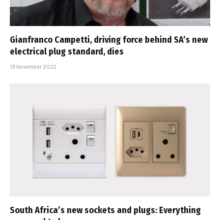
Gianfranco Campetti, driving force behind SA’s new
electrical plug standard, dies
19 November 2020
South Africa’s new sockets and plugs: Everything