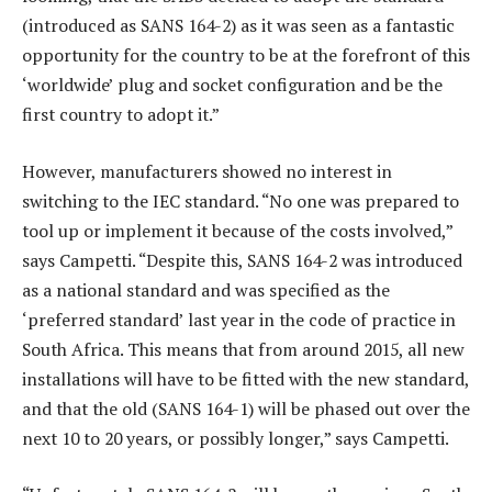
(introduced as SANS 164-2) as it was seen as a fantastic
opportunity for the country to be at the forefront of this
‘worldwide’ plug and socket configuration and be the
first country to adopt it.”
However, manufacturers showed no interest in
switching to the IEC standard. “No one was prepared to
tool up or implement it because of the costs involved,”
says Campetti. “Despite this, SANS 164-2 was introduced
as a national standard and was specified as the
‘preferred standard’ last year in the code of practice in
South Africa. This means that from around 2015, all new
installations will have to be fitted with the new standard,
and that the old (SANS 164-1) will be phased out over the
next 10 to 20 years, or possibly longer,” says Campetti.