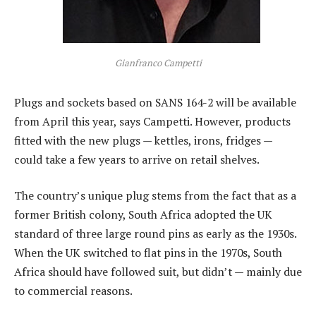
Gianfranco Campetti
Plugs and sockets based on SANS 164-2 will be available
from April this year, says Campetti. However, products
fitted with the new plugs — kettles, irons, fridges —
could take a few years to arrive on retail shelves.
The country’s unique plug stems from the fact that as a
former British colony, South Africa adopted the UK
standard of three large round pins as early as the 1930s.
When the UK switched to flat pins in the 1970s, South
Africa should have followed suit, but didn’t — mainly due
to commercial reasons.