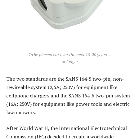
To be phased out over the next 10-20 years …
or longer
The two standards are the SANS 164-5 two-pin, non-
rewireable system (2,5A; 250V) for equipment like
cellphone chargers and the SANS 164-6 two-pin system
(16A; 250V) for equipment like power tools and electric
lawnmowers.
After World War II, the International Electrotechnical
Commission (IEC) decided to create a worldwide