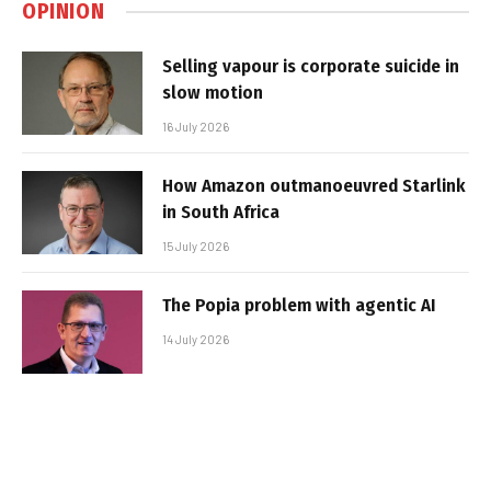
OPINION
Selling vapour is corporate suicide in
slow motion
16 July 2026
How Amazon outmanoeuvred Starlink
in South Africa
15 July 2026
The Popia problem with agentic AI
14 July 2026