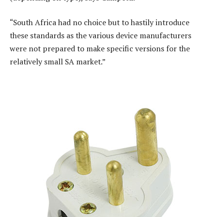
“South Africa had no choice but to hastily introduce
these standards as the various device manufacturers
were not prepared to make specific versions for the
relatively small SA market.”