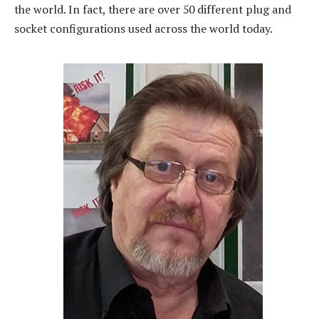
the world. In fact, there are over 50 different plug and
socket configurations used across the world today.