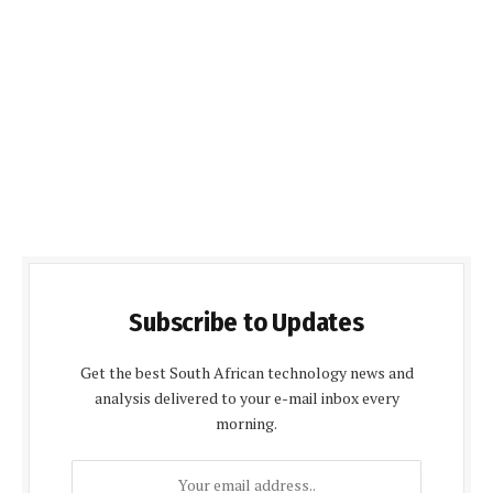
Subscribe to Updates
Get the best South African technology news and
analysis delivered to your e-mail inbox every
morning.