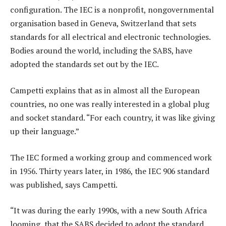
configuration. The IEC is a nonprofit, nongovernmental
organisation based in Geneva, Switzerland that sets
standards for all electrical and electronic technologies.
Bodies around the world, including the SABS, have
adopted the standards set out by the IEC.
Campetti explains that as in almost all the European
countries, no one was really interested in a global plug
and socket standard. “For each country, it was like giving
up their language.”
The IEC formed a working group and commenced work
in 1956. Thirty years later, in 1986, the IEC 906 standard
was published, says Campetti.
“It was during the early 1990s, with a new South Africa
looming, that the SABS decided to adopt the standard