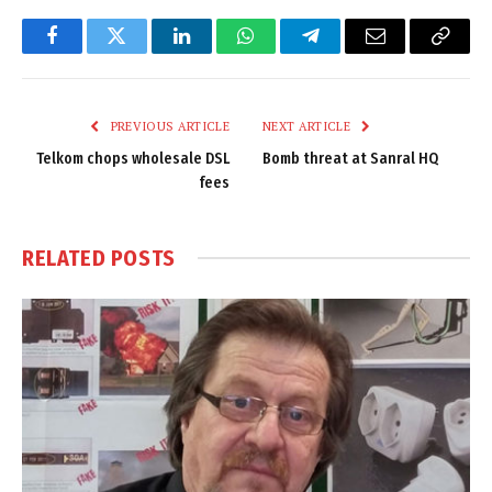
Facebook
Twitter
LinkedIn
WhatsApp
Telegram
Email
Copy
Link
PREVIOUS ARTICLE
NEXT ARTICLE
Telkom chops wholesale DSL
Bomb threat at Sanral HQ
fees
RELATED
POSTS