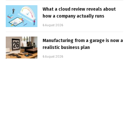
What a cloud review reveals about
how a company actually runs
6 August 2026
Manufacturing from a garage is now a
realistic business plan
6 August 2026