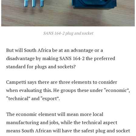
SANS 164-2 plug and socket
But will South Africa be at an advantage or a
disadvantage by making SANS 164-2 the preferred
standard for plugs and sockets?
Campetti says there are three elements to consider
when evaluating this. He groups these under “economic”,
“technical” and “export”.
The economic element will mean more local
manufacturing and jobs, while the technical aspect
means South African will have the safest plug and socket