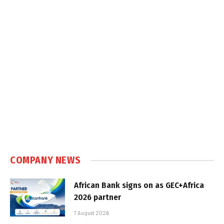
COMPANY NEWS
African Bank signs on as GEC+Africa
2026 partner
7 August 2026