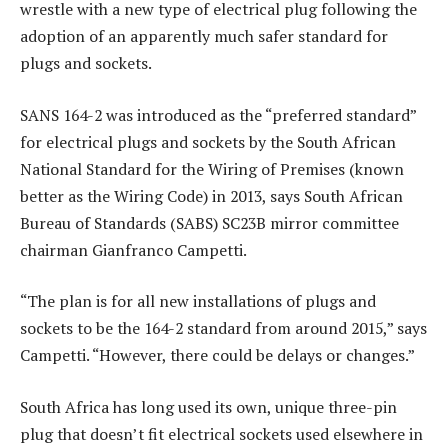
wrestle with a new type of electrical plug following the
adoption of an apparently much safer standard for
plugs and sockets.
SANS 164-2 was introduced as the “preferred standard”
for electrical plugs and sockets by the South African
National Standard for the Wiring of Premises (known
better as the Wiring Code) in 2013, says South African
Bureau of Standards (SABS) SC23B mirror committee
chairman Gianfranco Campetti.
“The plan is for all new installations of plugs and
sockets to be the 164-2 standard from around 2015,” says
Campetti. “However, there could be delays or changes.”
South Africa has long used its own, unique three-pin
plug that doesn’t fit electrical sockets used elsewhere in