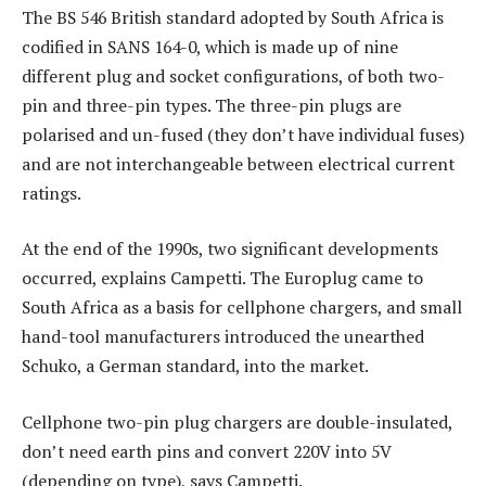
The BS 546 British standard adopted by South Africa is
codified in SANS 164-0, which is made up of nine
different plug and socket configurations, of both two-
pin and three-pin types. The three-pin plugs are
polarised and un-fused (they don’t have individual fuses)
and are not interchangeable between electrical current
ratings.
At the end of the 1990s, two significant developments
occurred, explains Campetti. The Europlug came to
South Africa as a basis for cellphone chargers, and small
hand-tool manufacturers introduced the unearthed
Schuko, a German standard, into the market.
Cellphone two-pin plug chargers are double-insulated,
don’t need earth pins and convert 220V into 5V
(depending on type), says Campetti.