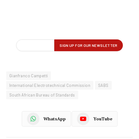
Gianfranco Campetti
International Electrotechnical Commission
SABS
South African Bureau of Standards
WhatsApp
YouTube