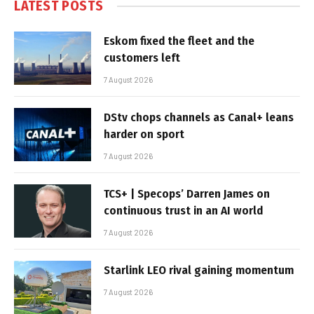
LATEST POSTS
Eskom fixed the fleet and the
customers left
7 August 2026
DStv chops channels as Canal+ leans
harder on sport
7 August 2026
TCS+ | Specops’ Darren James on
continuous trust in an AI world
7 August 2026
Starlink LEO rival gaining momentum
7 August 2026