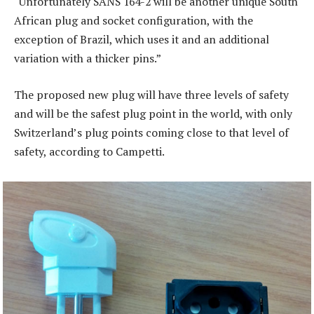
“Unfortunately SANS 164-2 will be another unique South
African plug and socket configuration, with the
exception of Brazil, which uses it and an additional
variation with a thicker pins.”
The proposed new plug will have three levels of safety
and will be the safest plug point in the world, with only
Switzerland’s plug points coming close to that level of
safety, according to Campetti.