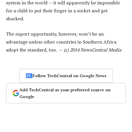
system in the world — it will apparently be impossible
for a child to put their finger in a socket and get
shocked.
The export opportunity, however, won’t be an
advantage unless other countries in Southern Africa
adopt the standard, too. —
(c) 2014 NewsCentral Media
Follow TechCentral on Google News
Add TechCentral as your preferred source on
Google