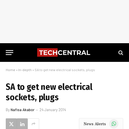
Home
»
In-depth
»
SA to get new electrical sockets, plugs
SA to get new electrical
sockets, plugs
By
Nafisa Akabor
24 January 2014
WhatsApp
News Alerts