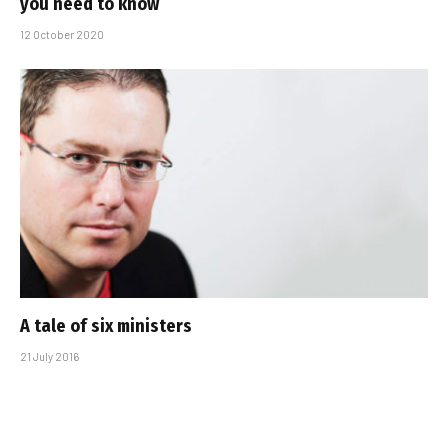
you need to know
12 October 2020
A tale of six ministers
21 July 2016