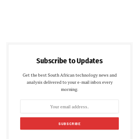
Subscribe to Updates
Get the best South African technology news and
analysis delivered to your e-mail inbox every
morning.