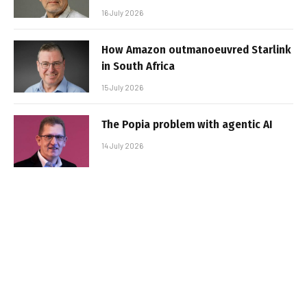
16 July 2026
How Amazon outmanoeuvred Starlink
in South Africa
15 July 2026
The Popia problem with agentic AI
14 July 2026