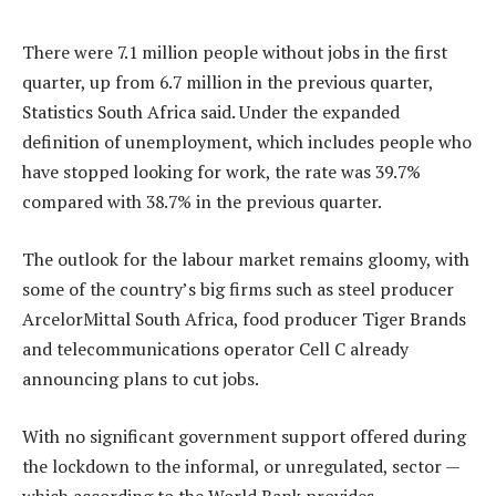
There were 7.1 million people without jobs in the first
quarter, up from 6.7 million in the previous quarter,
Statistics South Africa said. Under the expanded
definition of unemployment, which includes people who
have stopped looking for work, the rate was 39.7%
compared with 38.7% in the previous quarter.
The outlook for the labour market remains gloomy, with
some of the country’s big firms such as steel producer
ArcelorMittal South Africa, food producer Tiger Brands
and telecommunications operator Cell C already
announcing plans to cut jobs.
With no significant government support offered during
the lockdown to the informal, or unregulated, sector —
which according to the World Bank provides