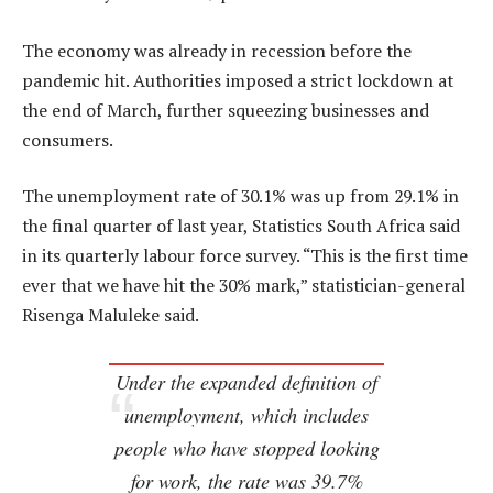
The economy was already in recession before the
pandemic hit. Authorities imposed a strict lockdown at
the end of March, further squeezing businesses and
consumers.
The unemployment rate of 30.1% was up from 29.1% in
the final quarter of last year, Statistics South Africa said
in its quarterly labour force survey. “This is the first time
ever that we have hit the 30% mark,” statistician-general
Risenga Maluleke said.
Under the expanded definition of
unemployment, which includes
people who have stopped looking
for work, the rate was 39.7%