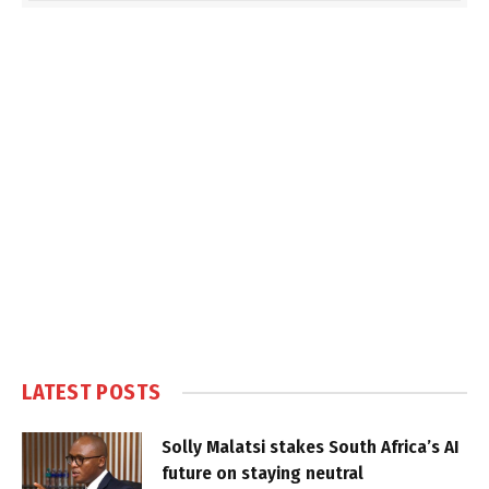
LATEST POSTS
Solly Malatsi stakes South Africa’s AI
future on staying neutral