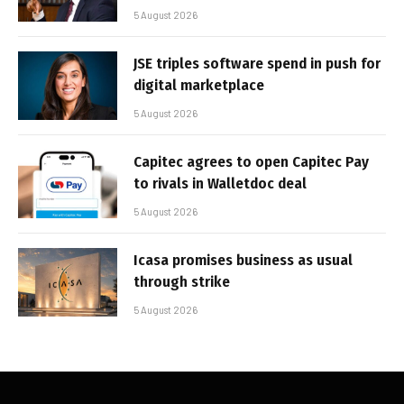
5 August 2026
JSE triples software spend in push for
digital marketplace
5 August 2026
Capitec agrees to open Capitec Pay
to rivals in Walletdoc deal
5 August 2026
Icasa promises business as usual
through strike
5 August 2026