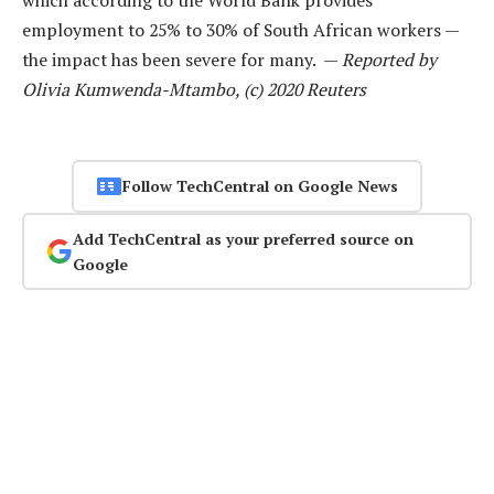
employment to 25% to 30% of South African workers —
the impact has been severe for many. —
Reported by
Olivia Kumwenda-Mtambo, (c) 2020 Reuters
Follow TechCentral on Google News
Add TechCentral as your preferred source on
Google