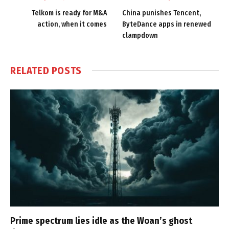
Telkom is ready for M&A
China punishes Tencent,
action, when it comes
ByteDance apps in renewed
clampdown
RELATED
POSTS
Prime spectrum lies idle as the Woan’s ghost