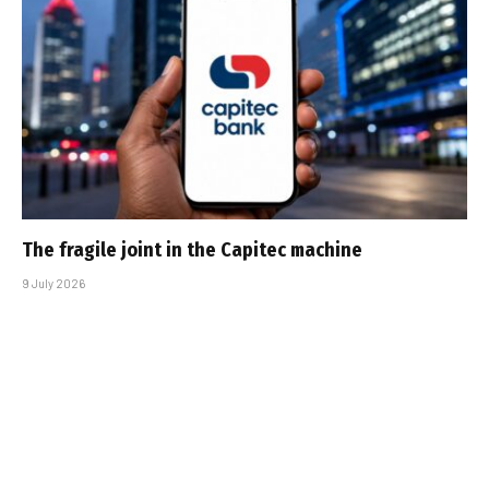
The fragile joint in the Capitec machine
9 July 2026