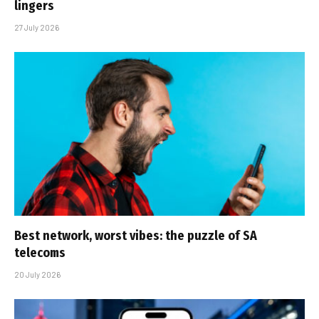
lingers
27 July 2026
Best network, worst vibes: the puzzle of SA
telecoms
20 July 2026