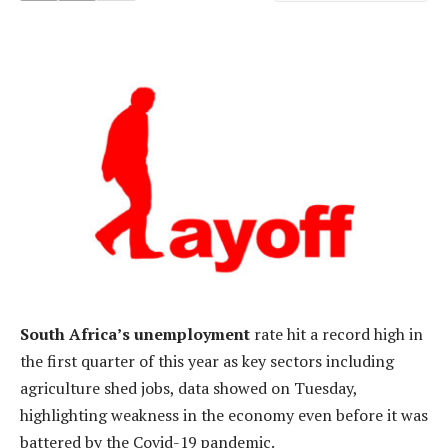
South Africa’s unemployment
rate hit a record high in
the first quarter of this year as key sectors including
agriculture shed jobs, data showed on Tuesday,
highlighting weakness in the economy even before it was
battered by the Covid-19 pandemic.