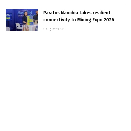
Paratus Namibia takes resilient
connectivity to Mining Expo 2026
5 August 2026