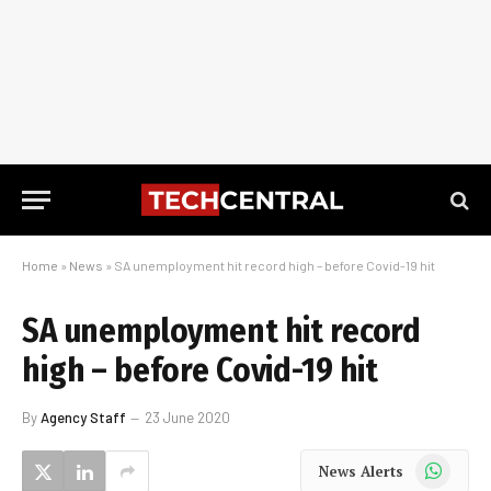
Home
»
News
»
SA unemployment hit record high – before Covid-19 hit
SA unemployment hit record
high – before Covid-19 hit
By
Agency Staff
23 June 2020
WhatsApp
News Alerts