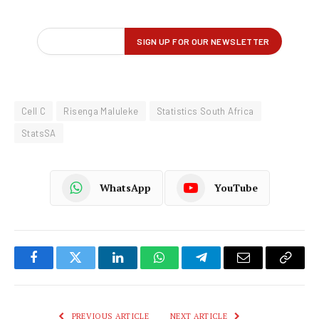
Cell C
Risenga Maluleke
Statistics South Africa
StatsSA
WhatsApp
YouTube
Facebook
Twitter
LinkedIn
WhatsApp
Telegram
Email
Copy
Link
PREVIOUS ARTICLE
NEXT ARTICLE