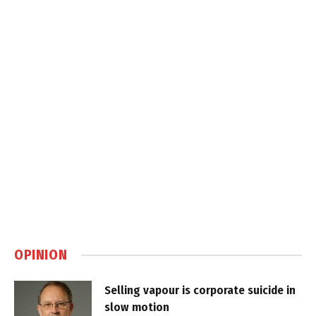
OPINION
Selling vapour is corporate suicide in
slow motion