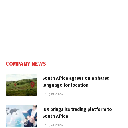
COMPANY NEWS
South Africa agrees on a shared
language for location
5 August 2026
IUX brings its trading platform to
South Africa
5 August 2026