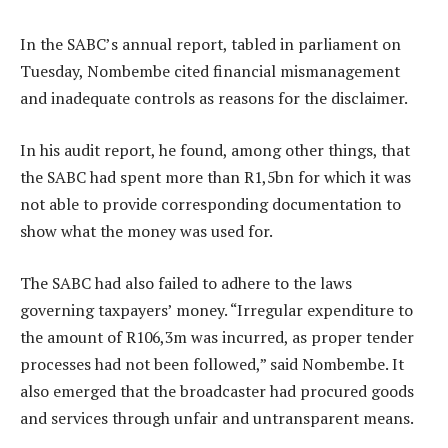
In the SABC’s annual report, tabled in parliament on
Tuesday, Nombembe cited financial mismanagement
and inadequate controls as reasons for the disclaimer.
In his audit report, he found, among other things, that
the SABC had spent more than R1,5bn for which it was
not able to provide corresponding documentation to
show what the money was used for.
The SABC had also failed to adhere to the laws
governing taxpayers’ money. “Irregular expenditure to
the amount of R106,3m was incurred, as proper tender
processes had not been followed,” said Nombembe. It
also emerged that the broadcaster had procured goods
and services through unfair and untransparent means.