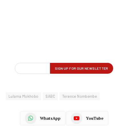
Lulama Mokhobo
SABC
Terence Nombembe
WhatsApp
YouTube