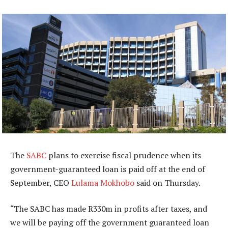
The
SABC
plans to exercise fiscal prudence when its
government-guaranteed loan is paid off at the end of
September, CEO
Lulama Mokhobo
said on Thursday.
“The SABC has made R330m in profits after taxes, and
we will be paying off the government guaranteed loan