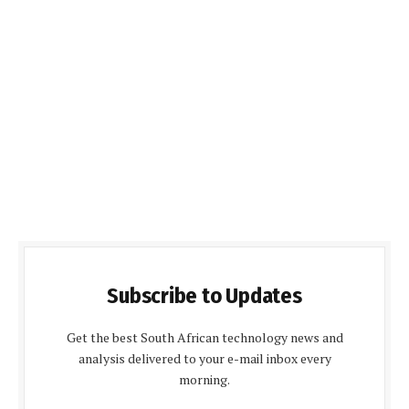
Subscribe to Updates
Get the best South African technology news and
analysis delivered to your e-mail inbox every
morning.