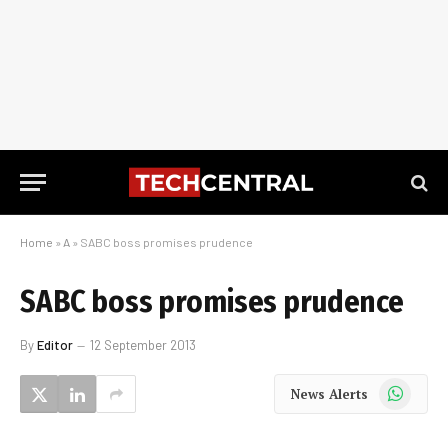
Home
»
A
»
SABC boss promises prudence
SABC boss promises prudence
By
Editor
12 September 2013
WhatsApp
News Alerts