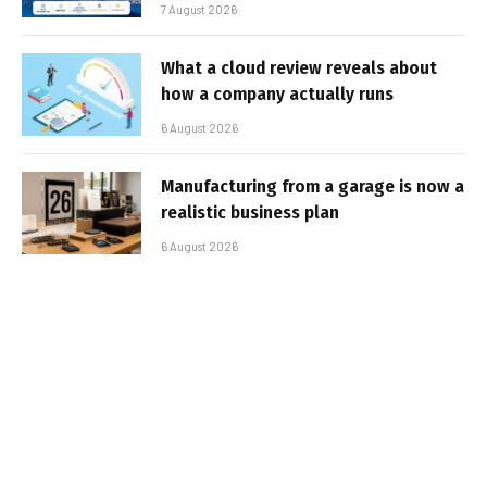
7 August 2026
What a cloud review reveals about
how a company actually runs
6 August 2026
Manufacturing from a garage is now a
realistic business plan
6 August 2026