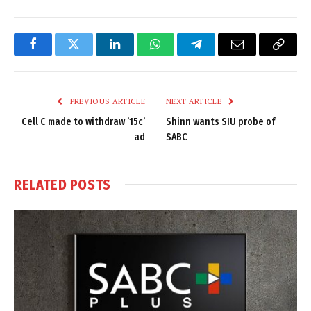
Facebook
Twitter
LinkedIn
WhatsApp
Telegram
Email
Copy
Link
PREVIOUS ARTICLE
NEXT ARTICLE
Cell C made to withdraw ’15c’
Shinn wants SIU probe of
ad
SABC
RELATED
POSTS