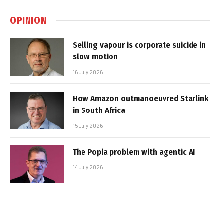
OPINION
Selling vapour is corporate suicide in
slow motion
16 July 2026
How Amazon outmanoeuvred Starlink
in South Africa
15 July 2026
The Popia problem with agentic AI
14 July 2026