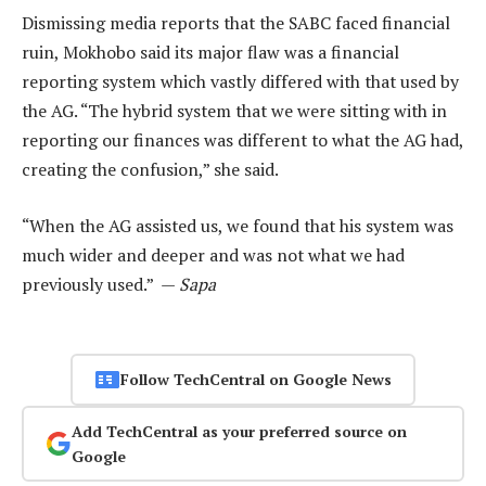
Dismissing media reports that the SABC faced financial
ruin, Mokhobo said its major flaw was a financial
reporting system which vastly differed with that used by
the AG. “The hybrid system that we were sitting with in
reporting our finances was different to what the AG had,
creating the confusion,” she said.
“When the AG assisted us, we found that his system was
much wider and deeper and was not what we had
previously used.” —
Sapa
Follow TechCentral on Google News
Add TechCentral as your preferred source on
Google