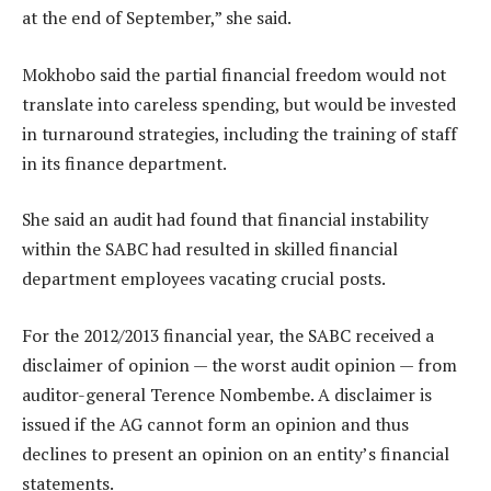
at the end of September,” she said.
Mokhobo said the partial financial freedom would not
translate into careless spending, but would be invested
in turnaround strategies, including the training of staff
in its finance department.
She said an audit had found that financial instability
within the SABC had resulted in skilled financial
department employees vacating crucial posts.
For the 2012/2013 financial year, the SABC received a
disclaimer of opinion — the worst audit opinion — from
auditor-general Terence Nombembe. A disclaimer is
issued if the AG cannot form an opinion and thus
declines to present an opinion on an entity’s financial
statements.