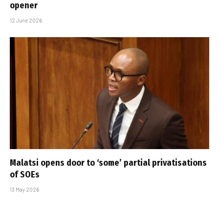
opener
12 June 2026
Malatsi opens door to ‘some’ partial privatisations
of SOEs
13 May 2026