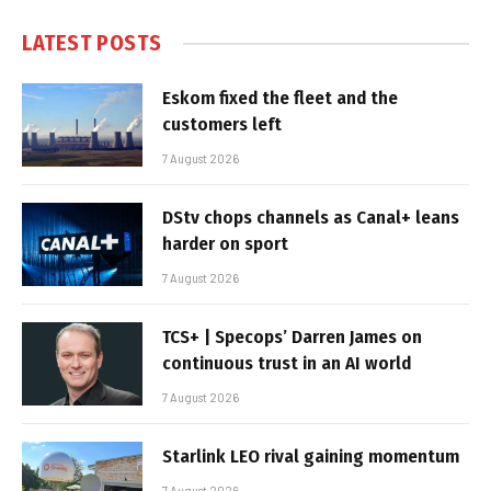
LATEST POSTS
Eskom fixed the fleet and the
customers left
7 August 2026
DStv chops channels as Canal+ leans
harder on sport
7 August 2026
TCS+ | Specops’ Darren James on
continuous trust in an AI world
7 August 2026
Starlink LEO rival gaining momentum
7 August 2026