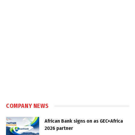
COMPANY NEWS
African Bank signs on as GEC+Africa
2026 partner