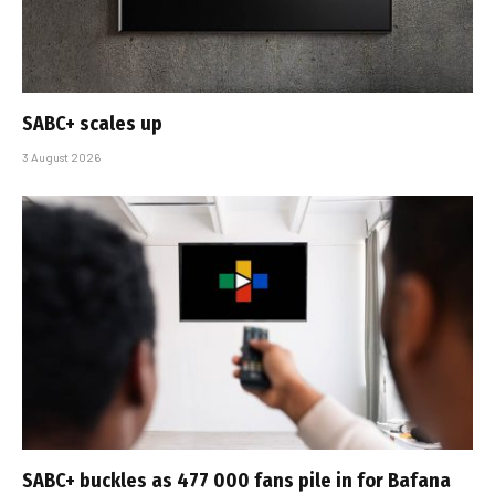
SABC+ scales up
3 August 2026
SABC+ buckles as 477 000 fans pile in for Bafana