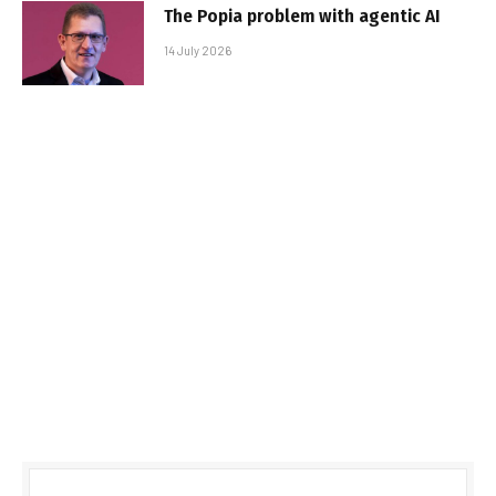
The Popia problem with agentic AI
14 July 2026