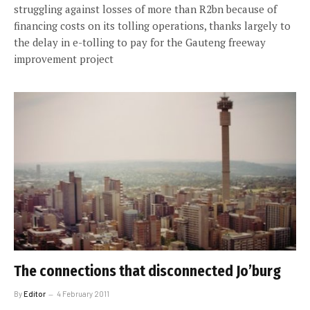
struggling against losses of more than R2bn because of
financing costs on its tolling operations, thanks largely to
the delay in e-tolling to pay for the Gauteng freeway
improvement project
The connections that disconnected Jo’burg
By
Editor
4 February 2011