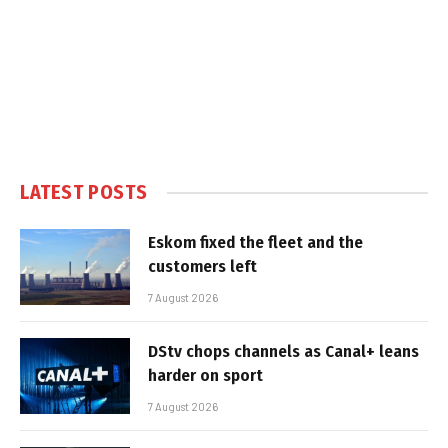
LATEST POSTS
Eskom fixed the fleet and the
customers left
7 August 2026
DStv chops channels as Canal+ leans
harder on sport
7 August 2026