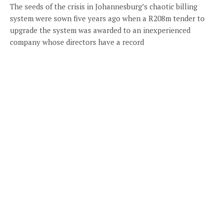
The seeds of the crisis in Johannesburg’s chaotic billing
system were sown five years ago when a R208m tender to
upgrade the system was awarded to an inexperienced
company whose directors have a record