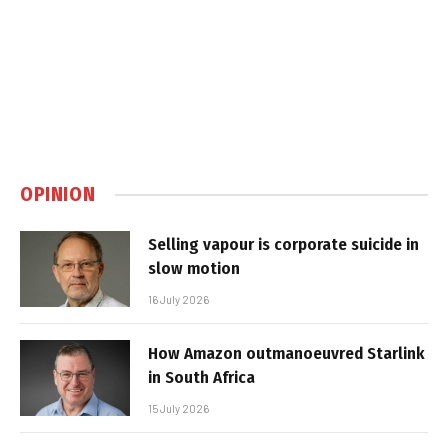
OPINION
Selling vapour is corporate suicide in
slow motion
16 July 2026
How Amazon outmanoeuvred Starlink
in South Africa
15 July 2026