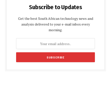
Subscribe to Updates
Get the best South African technology news and
analysis delivered to your e-mail inbox every
morning.