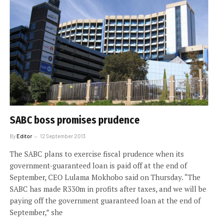
SABC boss promises prudence
By
Editor
12 September 2013
The SABC plans to exercise fiscal prudence when its
government-guaranteed loan is paid off at the end of
September, CEO Lulama Mokhobo said on Thursday. “The
SABC has made R330m in profits after taxes, and we will be
paying off the government guaranteed loan at the end of
September,” she