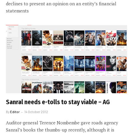
declines to present an opinion on an entity’s financial
statements
Sanral needs e-tolls to stay viable – AG
By
Editor
14 October 2012
Auditor-general Terence Nombembe gave roads agency
Sanral’s books the thumbs-up recently, although it is