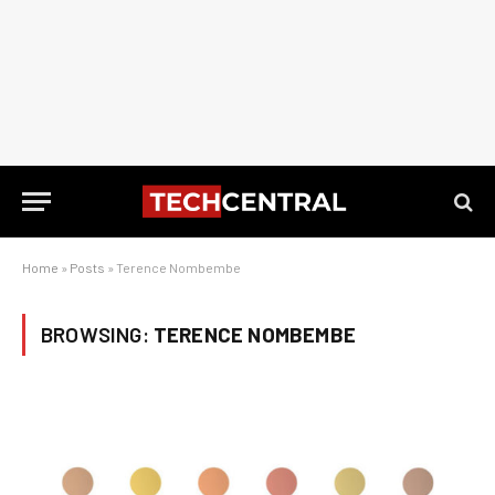
Home
»
Posts
»
Terence Nombembe
BROWSING:
TERENCE NOMBEMBE