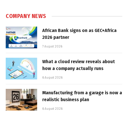
COMPANY NEWS
African Bank signs on as GEC+Africa
2026 partner
7 August 2026
What a cloud review reveals about
how a company actually runs
6 August 2026
Manufacturing from a garage is now a
realistic business plan
6 August 2026