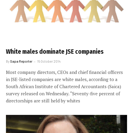
White males dominate JSE companies
By
Sapa Reporter
15 October 2014
Most company directors, CEOs and chief financial officers
in JSE-listed companies are white males, according to a
South African Institute of Chartered Accountants (Saica)
survey released on Wednesday. “Seventy-five percent of
directorships are still held by whites