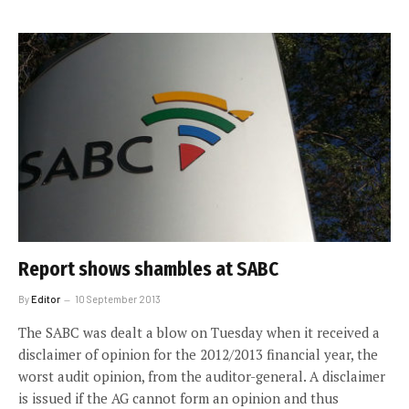
Report shows shambles at SABC
By
Editor
10 September 2013
The SABC was dealt a blow on Tuesday when it received a
disclaimer of opinion for the 2012/2013 financial year, the
worst audit opinion, from the auditor-general. A disclaimer
is issued if the AG cannot form an opinion and thus