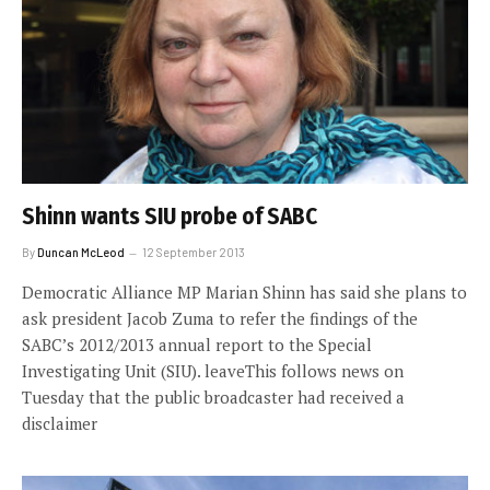
Shinn wants SIU probe of SABC
By
Duncan McLeod
12 September 2013
Democratic Alliance MP Marian Shinn has said she plans to
ask president Jacob Zuma to refer the findings of the
SABC’s 2012/2013 annual report to the Special
Investigating Unit (SIU). leaveThis follows news on
Tuesday that the public broadcaster had received a
disclaimer