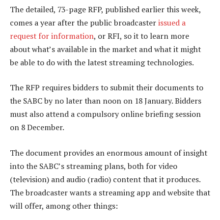
The detailed, 73-page RFP, published earlier this week,
comes a year after the public broadcaster
issued a
request for information
, or RFI, so it to learn more
about what’s available in the market and what it might
be able to do with the latest streaming technologies.
The RFP requires bidders to submit their documents to
the SABC by no later than noon on 18 January. Bidders
must also attend a compulsory online briefing session
on 8 December.
The document provides an enormous amount of insight
into the SABC’s streaming plans, both for video
(television) and audio (radio) content that it produces.
The broadcaster wants a streaming app and website that
will offer, among other things: