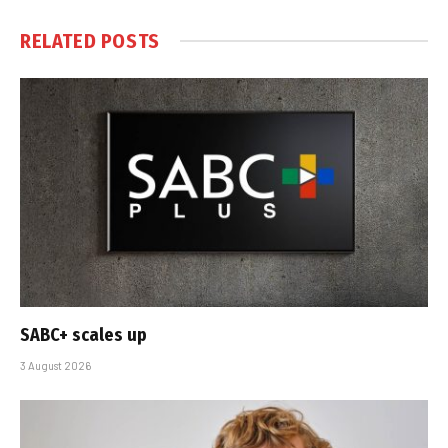
RELATED
POSTS
SABC+ scales up
3 August 2026