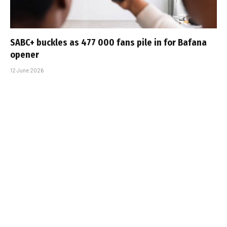
SABC+ buckles as 477 000 fans pile in for Bafana
opener
12 June 2026