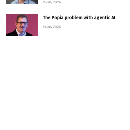
15 July 2026
The Popia problem with agentic AI
14 July 2026