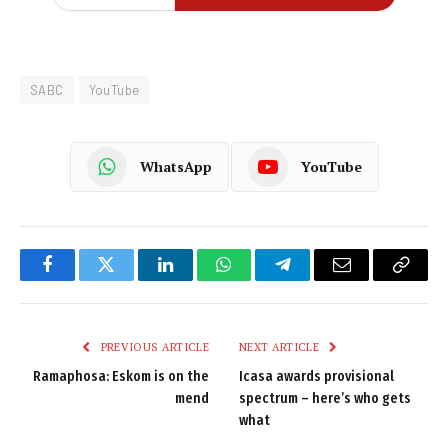
SABC
YouTube
WhatsApp
YouTube
Facebook
Twitter
LinkedIn
WhatsApp
Telegram
Email
Copy
Link
PREVIOUS ARTICLE
NEXT ARTICLE
Ramaphosa: Eskom is on the
Icasa awards provisional
mend
spectrum – here’s who gets
what