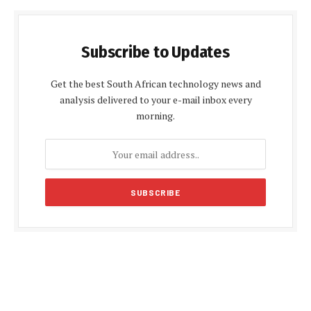
Subscribe to Updates
Get the best South African technology news and
analysis delivered to your e-mail inbox every
morning.