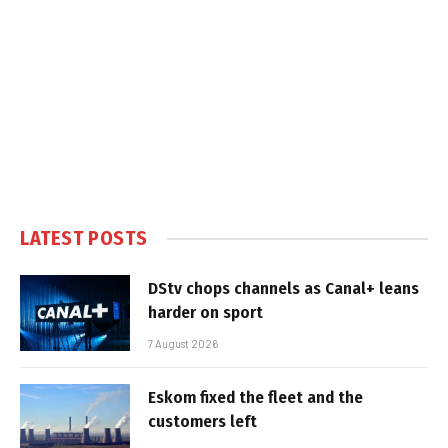
LATEST POSTS
DStv chops channels as Canal+ leans
harder on sport
7 August 2026
Eskom fixed the fleet and the
customers left