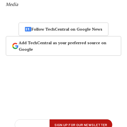
Media
Follow TechCentral on Google News
Add TechCentral as your preferred source on
Google