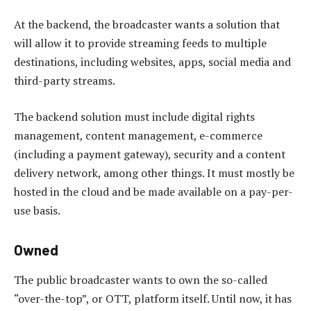
At the backend, the broadcaster wants a solution that
will allow it to provide streaming feeds to multiple
destinations, including websites, apps, social media and
third-party streams.
The backend solution must include digital rights
management, content management, e-commerce
(including a payment gateway), security and a content
delivery network, among other things. It must mostly be
hosted in the cloud and be made available on a pay-per-
use basis.
Owned
The public broadcaster wants to own the so-called
“over-the-top”, or OTT, platform itself. Until now, it has