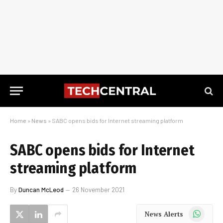
Home
»
News
»
SABC opens bids for Internet streaming platform
SABC opens bids for Internet
streaming platform
By
Duncan McLeod
26 November 2021
WhatsApp
News Alerts