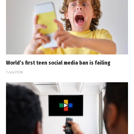
World’s first teen social media ban is failing
7 July 2026