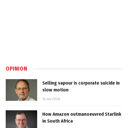
OPINION
Selling vapour is corporate suicide in
slow motion
16 July 2026
How Amazon outmanoeuvred Starlink
in South Africa