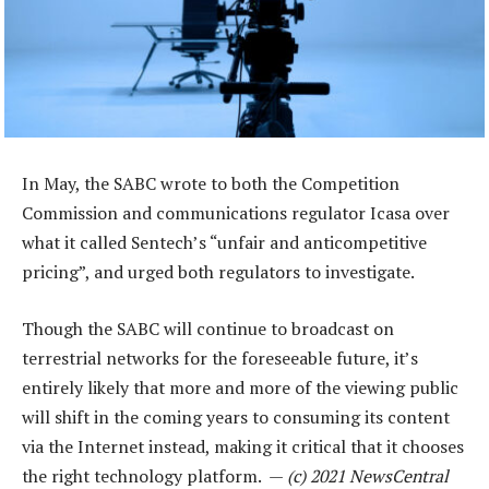
In May, the SABC wrote to both the Competition
Commission and communications regulator Icasa over
what it called Sentech’s “unfair and anticompetitive
pricing”, and urged both regulators to investigate.
Though the SABC will continue to broadcast on
terrestrial networks for the foreseeable future, it’s
entirely likely that more and more of the viewing public
will shift in the coming years to consuming its content
via the Internet instead, making it critical that it chooses
the right technology platform. —
(c) 2021 NewsCentral