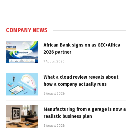
COMPANY NEWS
African Bank signs on as GEC+Africa
2026 partner
7 August 2026
What a cloud review reveals about
how a company actually runs
6 August 2026
Manufacturing from a garage is now a
realistic business plan
6 August 2026