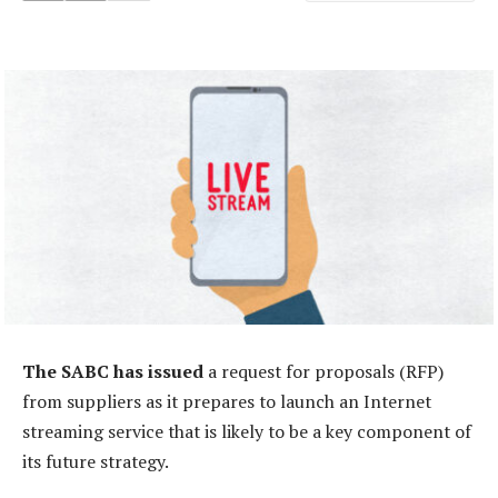
The SABC has issued
a request for proposals (RFP)
from suppliers as it prepares to launch an Internet
streaming service that is likely to be a key component of
its future strategy.