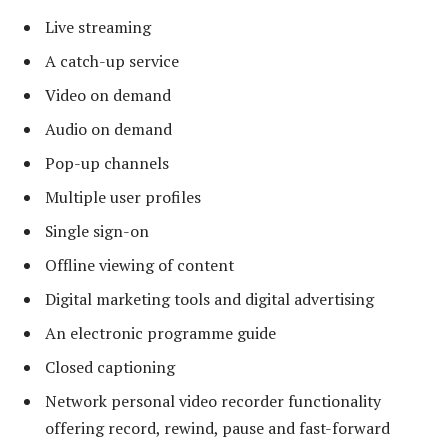
Live streaming
A catch-up service
Video on demand
Audio on demand
Pop-up channels
Multiple user profiles
Single sign-on
Offline viewing of content
Digital marketing tools and digital advertising
An electronic programme guide
Closed captioning
Network personal video recorder functionality
offering record, rewind, pause and fast-forward