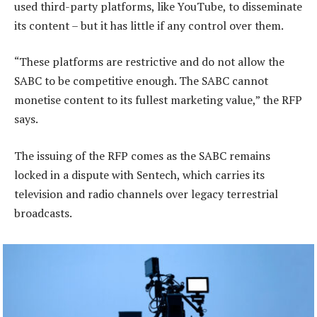
used third-party platforms, like YouTube, to disseminate
its content – but it has little if any control over them.
“These platforms are restrictive and do not allow the
SABC to be competitive enough. The SABC cannot
monetise content to its fullest marketing value,” the RFP
says.
The issuing of the RFP comes as the SABC remains
locked in a dispute with Sentech, which carries its
television and radio channels over legacy terrestrial
broadcasts.