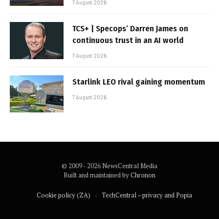
7 August 2026
TCS+ | Specops’ Darren James on
continuous trust in an AI world
7 August 2026
Starlink LEO rival gaining momentum
7 August 2026
© 2009 - 2026 NewsCentral Media
Built and maintained by
Chronon
Cookie policy (ZA)
TechCentral – privacy and Popia