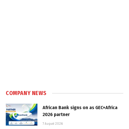
COMPANY NEWS
African Bank signs on as GEC+Africa
2026 partner
7 August 2026