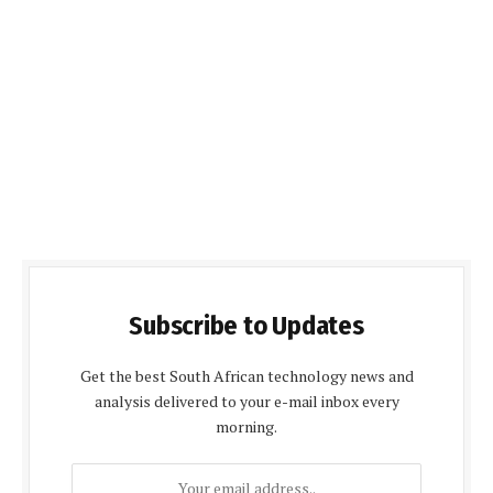
Subscribe to Updates
Get the best South African technology news and
analysis delivered to your e-mail inbox every
morning.