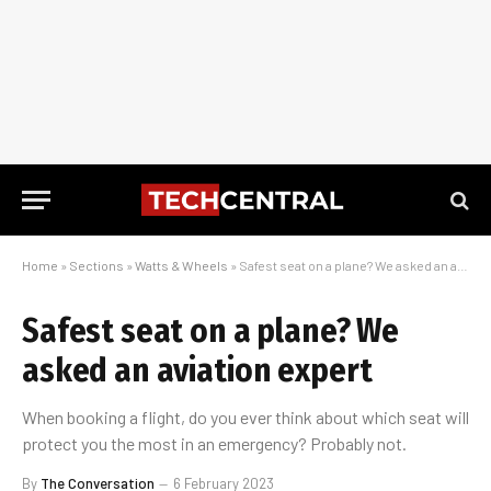
Home
»
Sections
»
Watts & Wheels
»
Safest seat on a plane? We asked an aviation expert
Safest seat on a plane? We
asked an aviation expert
When booking a flight, do you ever think about which seat will
protect you the most in an emergency? Probably not.
By
The Conversation
6 February 2023