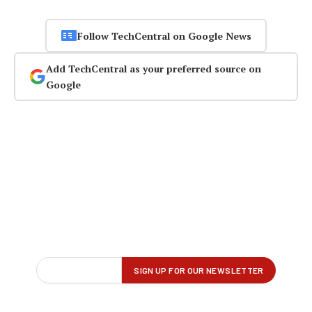
Follow TechCentral on Google News
Add TechCentral as your preferred source on
Google