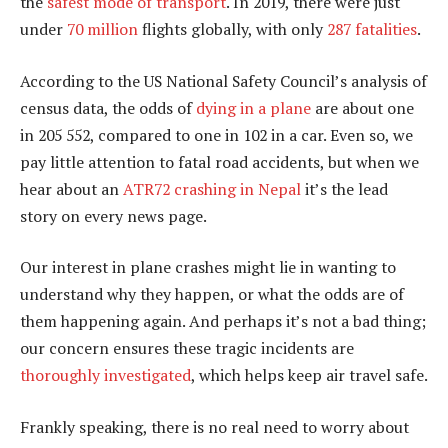
the
safest mode of transport
. In 2019, there were just
under
70 million
flights globally, with only
287 fatalities
.
According to the US National Safety Council’s analysis of
census data, the odds of
dying in a plane
are about one
in 205 552, compared to one in 102 in a car. Even so, we
pay little attention to fatal road accidents, but when we
hear about an
ATR72 crashing in Nepal
it’s the lead
story on every news page.
Our interest in plane crashes might lie in wanting to
understand why they happen, or what the odds are of
them happening again. And perhaps it’s not a bad thing;
our concern ensures these tragic incidents are
thoroughly investigated
, which helps keep air travel safe.
Frankly speaking, there is no real need to worry about