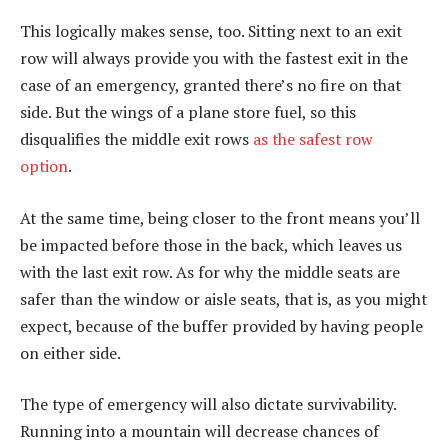
This logically makes sense, too. Sitting next to an exit
row will always provide you with the fastest exit in the
case of an emergency, granted there’s no fire on that
side. But the wings of a plane store fuel, so this
disqualifies the middle exit rows
as the safest row
option
.
At the same time, being closer to the front means you’ll
be impacted before those in the back, which leaves us
with the last exit row. As for why the middle seats are
safer than the window or aisle seats, that is, as you might
expect, because of the buffer provided by having people
on either side.
The type of emergency will also dictate survivability.
Running into a mountain will decrease chances of