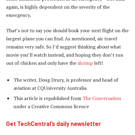
again, is highly dependent on the severity of the
emergency.
That’s not to say you should book your next flight on the
largest plane you can find. As mentioned, air travel
remains very safe. So I’d suggest thinking about what
movie you’ll watch instead, and hoping they don’t run
out of chicken and only have the
shrimp
left!
The writer, Doug Drury, is professor and head of
aviation at CQUniversity Australia
This article is republished from
The Conversation
under a Creative Commons licence
Get TechCentral’s daily newsletter