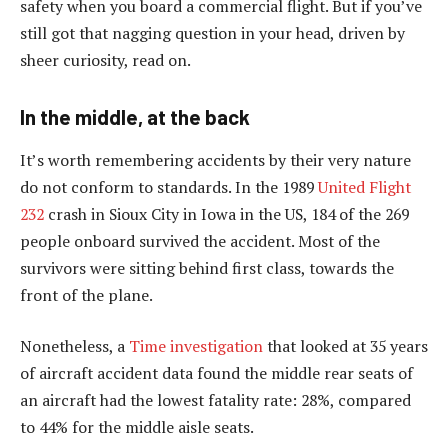
safety when you board a commercial flight. But if you’ve
still got that nagging question in your head, driven by
sheer curiosity, read on.
In the middle, at the back
It’s worth remembering accidents by their very nature
do not conform to standards. In the 1989
United Flight
232
crash in Sioux City in Iowa in the US, 184 of the 269
people onboard survived the accident. Most of the
survivors were sitting behind first class, towards the
front of the plane.
Nonetheless, a
Time investigation
that looked at 35 years
of aircraft accident data found the middle rear seats of
an aircraft had the lowest fatality rate: 28%, compared
to 44% for the middle aisle seats.