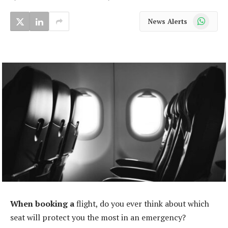
WhatsApp
News Alerts
When booking a
flight, do you ever think about which
seat will protect you the most in an emergency?