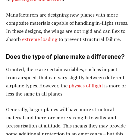
Manufacturers are designing new planes with more
composite materials capable of handling in-flight stress.
In these designs, the wings are not rigid and can flex to
absorb
extreme loading
to prevent structural failure.
Does the type of plane make a difference?
Granted, there are certain variables, such as impact
from airspeed, that can vary slightly between different
airplane types. However, the
physics of flight
is more or
less the same in all planes.
Generally, larger planes will have more structural
material and therefore more strength to withstand
pressurisation at altitude. This means they may provide
some additional protection in an emergency – but this,