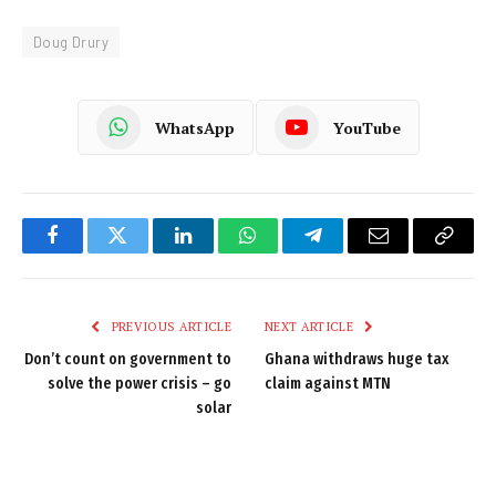
Doug Drury
WhatsApp
YouTube
Facebook
Twitter
LinkedIn
WhatsApp
Telegram
Email
Copy
Link
PREVIOUS ARTICLE
NEXT ARTICLE
Don’t count on government to
Ghana withdraws huge tax
solve the power crisis – go
claim against MTN
solar