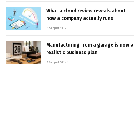
What a cloud review reveals about
how a company actually runs
6 August 2026
Manufacturing from a garage is now a
realistic business plan
6 August 2026