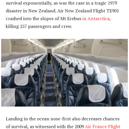
survival exponentially, as was the case in a tragic 1979
disaster in New Zealand. Air New Zealand Flight TE901
crashed into the slopes of Mt Erebus
in Antarctica
,
killing 257 passengers and crew.
Landing in the ocean nose-first also decreases chances
of survival, as witnessed with the 2009
Air France Flight