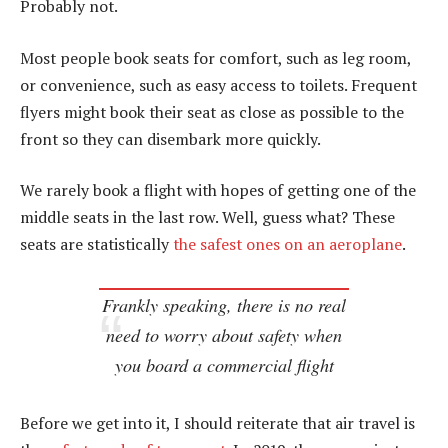
Probably not.
Most people book seats for comfort, such as leg room,
or convenience, such as easy access to toilets. Frequent
flyers might book their seat as close as possible to the
front so they can disembark more quickly.
We rarely book a flight with hopes of getting one of the
middle seats in the last row. Well, guess what? These
seats are statistically
the safest ones on an aeroplane
.
Frankly speaking, there is no real
need to worry about safety when
you board a commercial flight
Before we get into it, I should reiterate that air travel is