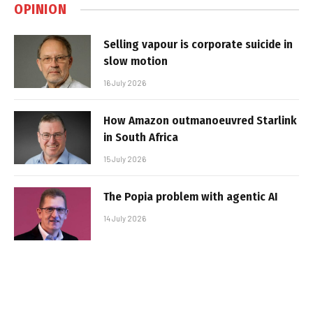
OPINION
Selling vapour is corporate suicide in
slow motion
16 July 2026
How Amazon outmanoeuvred Starlink
in South Africa
15 July 2026
The Popia problem with agentic AI
14 July 2026