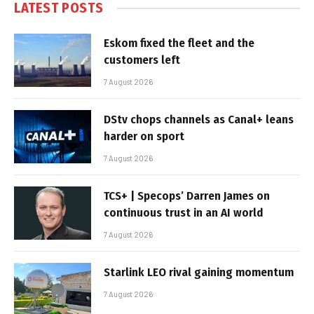
LATEST POSTS
Eskom fixed the fleet and the
customers left
7 August 2026
DStv chops channels as Canal+ leans
harder on sport
7 August 2026
TCS+ | Specops’ Darren James on
continuous trust in an AI world
7 August 2026
Starlink LEO rival gaining momentum
7 August 2026