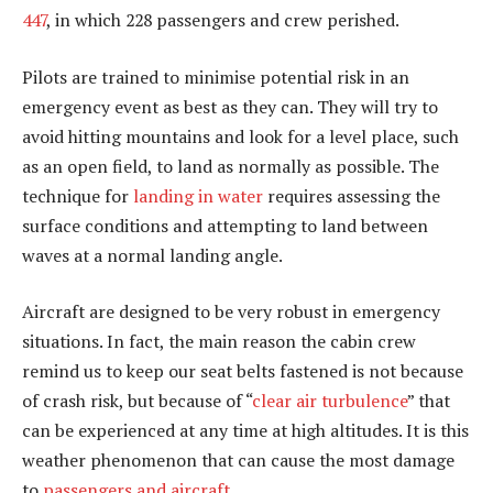
447
, in which 228 passengers and crew perished.
Pilots are trained to minimise potential risk in an
emergency event as best as they can. They will try to
avoid hitting mountains and look for a level place, such
as an open field, to land as normally as possible. The
technique for
landing in water
requires assessing the
surface conditions and attempting to land between
waves at a normal landing angle.
Aircraft are designed to be very robust in emergency
situations. In fact, the main reason the cabin crew
remind us to keep our seat belts fastened is not because
of crash risk, but because of “
clear air turbulence
” that
can be experienced at any time at high altitudes. It is this
weather phenomenon that can cause the most damage
to
passengers and aircraft
.