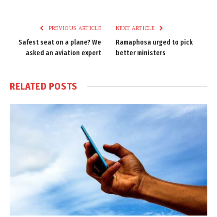
Link
PREVIOUS ARTICLE
NEXT ARTICLE
Safest seat on a plane? We
Ramaphosa urged to pick
asked an aviation expert
better ministers
RELATED
POSTS