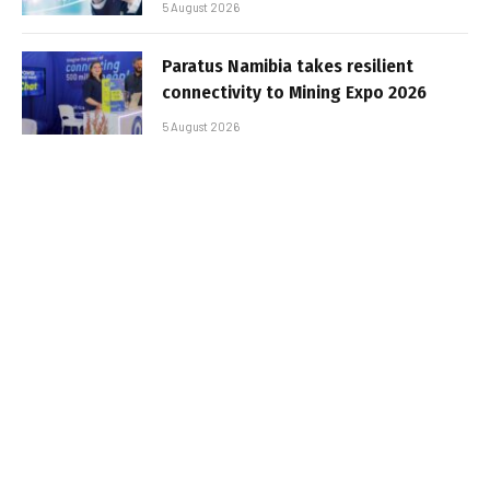
5 August 2026
Paratus Namibia takes resilient
connectivity to Mining Expo 2026
5 August 2026