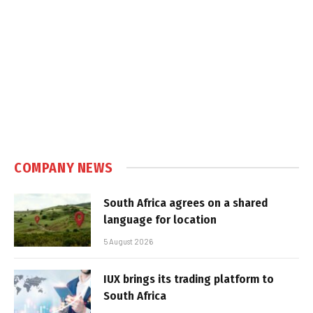
COMPANY NEWS
South Africa agrees on a shared
language for location
5 August 2026
IUX brings its trading platform to
South Africa