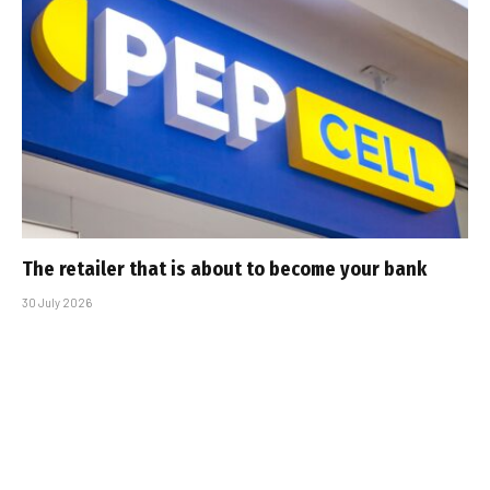
The retailer that is about to become your bank
30 July 2026