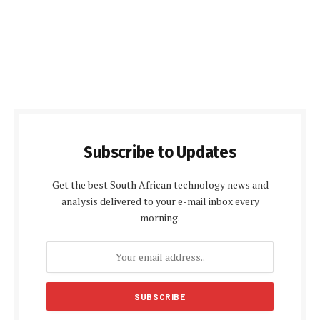
Subscribe to Updates
Get the best South African technology news and
analysis delivered to your e-mail inbox every
morning.