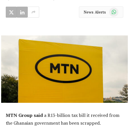
WhatsApp
News Alerts
MTN Group said
a R13-billion tax bill it received from
the Ghanaian government has been scrapped.