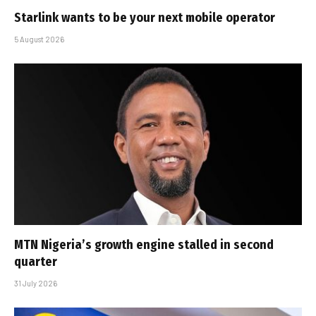
Starlink wants to be your next mobile operator
5 August 2026
MTN Nigeria’s growth engine stalled in second
quarter
31 July 2026