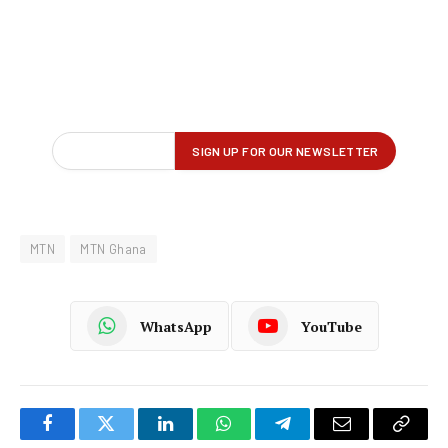
MTN
MTN Ghana
WhatsApp
YouTube
Facebook
Twitter
LinkedIn
WhatsApp
Telegram
Email
Copy