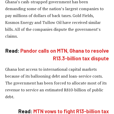
Ghana’s cash-strapped government has been
demanding some of the nation’s largest companies to
pay millions of dollars of back taxes. Gold Fields,
Kosmos Energy and Tullow Oil have received similar
bills. All of the companies dispute the government’s
claims.
Read:
Pandor calls on MTN, Ghana to resolve
R13.3-billion tax dispute
Ghana lost access to international capital markets
because of its ballooning debt and loan-service costs.
The government has been forced to allocate most of its
revenue to service an estimated R810-billion of public
debt.
Read:
MTN vows to fight R13-billion tax