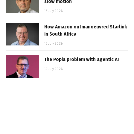
slow motion
16 July 2026
How Amazon outmanoeuvred Starlink
in South Africa
15 July 2026
The Popia problem with agentic AI
14 July 2026