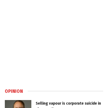
OPINION
Selling vapour is corporate suicide in