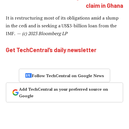
claim in Ghana
It is restructuring most of its obligations amid a slump
in the cedi and is seeking a US$3-billion loan from the
IMF. —
(c) 2023 Bloomberg LP
Get TechCentral’s daily newsletter
Follow TechCentral on Google News
Add TechCentral as your preferred source on
Google