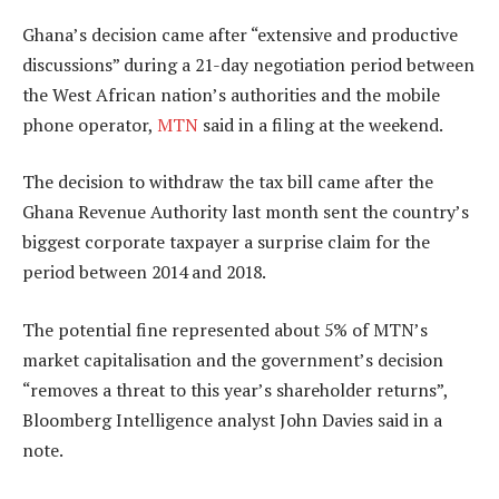
Ghana’s decision came after “extensive and productive
discussions” during a 21-day negotiation period between
the West African nation’s authorities and the mobile
phone operator,
MTN
said in a filing at the weekend.
The decision to withdraw the tax bill came after the
Ghana Revenue Authority last month sent the country’s
biggest corporate taxpayer a surprise claim for the
period between 2014 and 2018.
The potential fine represented about 5% of MTN’s
market capitalisation and the government’s decision
“removes a threat to this year’s shareholder returns”,
Bloomberg Intelligence analyst John Davies said in a
note.