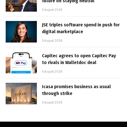
future on staying neutral
5 August 2026
JSE triples software spend in push for
digital marketplace
5 August 2026
Capitec agrees to open Capitec Pay
to rivals in Walletdoc deal
5 August 2026
Icasa promises business as usual
through strike
5 August 2026