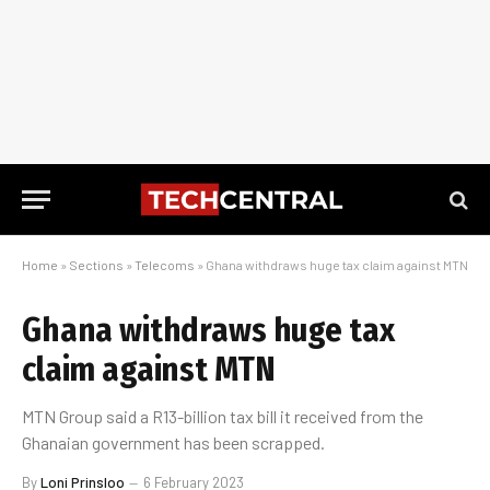
Home
»
Sections
»
Telecoms
»
Ghana withdraws huge tax claim against MTN
Ghana withdraws huge tax
claim against MTN
MTN Group said a R13-billion tax bill it received from the
Ghanaian government has been scrapped.
By
Loni Prinsloo
6 February 2023