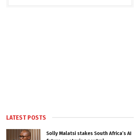
LATEST POSTS
Solly Malatsi stakes South Africa’s AI