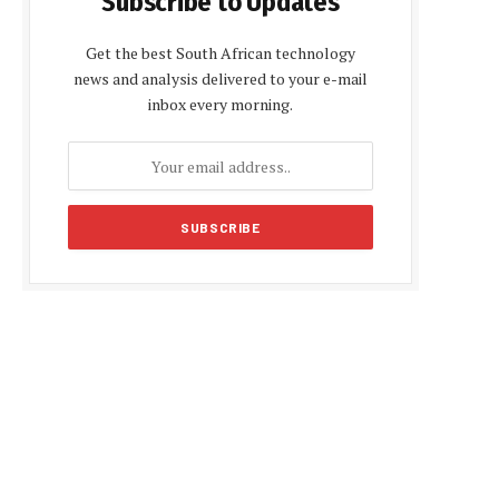
Subscribe to Updates
Get the best South African technology
news and analysis delivered to your e-mail
inbox every morning.