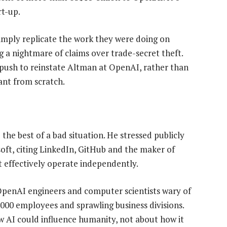
rt-up.
imply replicate the work they were doing on
g a nightmare of claims over trade-secret theft.
 push to reinstate Altman at OpenAI, rather than
ant from scratch.
he best of a bad situation. He stressed publicly
t, citing LinkedIn, GitHub and the maker of
t effectively operate independently.
 OpenAI engineers and computer scientists wary of
000 employees and sprawling business divisions.
 AI could influence humanity, not about how it