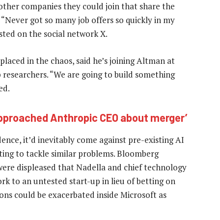
other companies they could join that share the
 “Never got so many job offers so quickly in my
sted on the social network X.
aced in the chaos, said he’s joining Altman at
p researchers. “We are going to build something
ed.
pproached Anthropic CEO about merger’
nce, it’d inevitably come against pre-existing AI
ting to tackle similar problems. Bloomberg
were displeased that Nadella and chief technology
k to an untested start-up in lieu of betting on
ions could be exacerbated inside Microsoft as