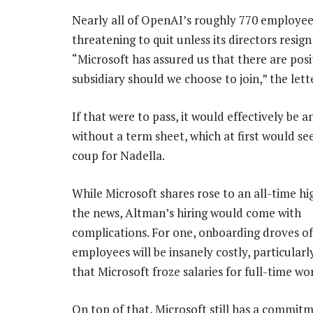
Nearly all of OpenAI’s roughly 770 employee
threatening to quit unless its directors resig
“Microsoft has assured us that there are pos
subsidiary should we choose to join,” the lett
If that were to pass, it would effectively be a
without a term sheet, which at first would se
coup for Nadella.
While Microsoft shares rose to an all-time hi
the news, Altman’s hiring would come with
complications. For one, onboarding droves o
employees will be insanely costly, particularly
that Microsoft froze salaries for full-time wo
On top of that, Microsoft still has a commit