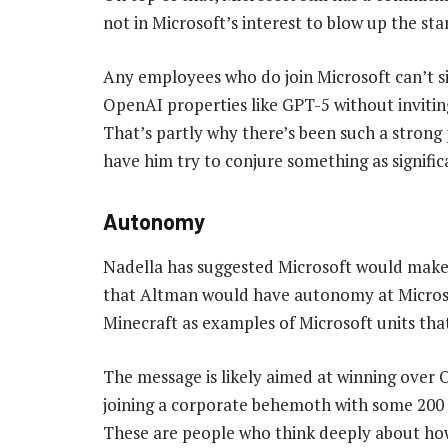
not in Microsoft’s interest to blow up the sta
Any employees who do join Microsoft can’t s
OpenAI properties like GPT-5 without invitin
That’s partly why there’s been such a strong
have him try to conjure something as signific
Autonomy
Nadella has suggested Microsoft would make t
that Altman would have autonomy at Microsof
Minecraft as examples of Microsoft units tha
The message is likely aimed at winning over
joining a corporate behemoth with some 200 
These are people who think deeply about how