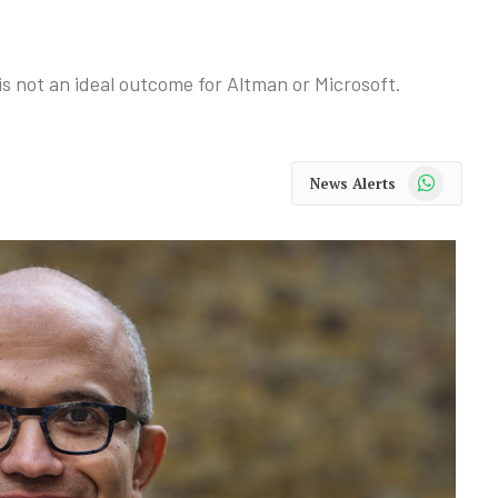
s not an ideal outcome for Altman or Microsoft.
WhatsApp
News Alerts