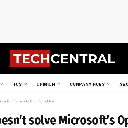
TCS
OPINION
COMPANY HUBS
SE
’t solve Microsoft’s OpenAI problem
esn’t solve Microsoft’s O