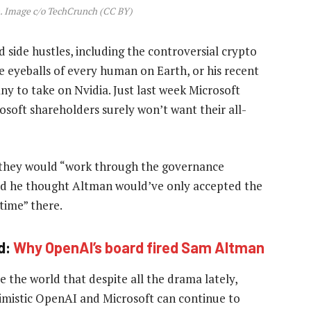
 Image c/o TechCrunch (CC BY)
 side hustles, including the controversial crypto
 eyeballs of every human on Earth, or his recent
y to take on Nvidia. Just last week Microsoft
osoft shareholders surely won’t want their all-
t they would “work through the governance
aid he thought Altman would’ve only accepted the
 time” there.
d:
Why OpenAI’s board fired Sam Altman
e the world that despite all the drama lately,
ptimistic OpenAI and Microsoft can continue to