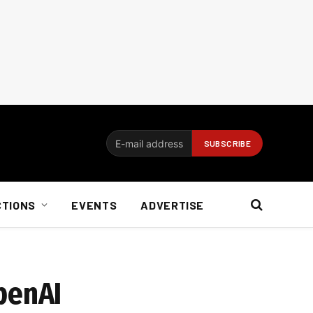
CTIONS
EVENTS
ADVERTISE
penAI