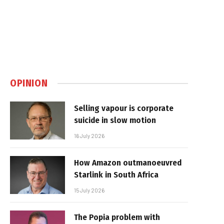
OPINION
Selling vapour is corporate
suicide in slow motion
16 July 2026
How Amazon outmanoeuvred
Starlink in South Africa
15 July 2026
The Popia problem with