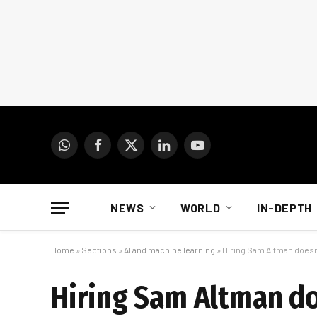
WhatsApp
Facebook
X
LinkedIn
YouTube
(Twitter)
NEWS
WORLD
IN-DEPTH
Home
»
Sections
»
AI and machine learning
»
Hiring Sam Altman doesn
Hiring Sam Altman do