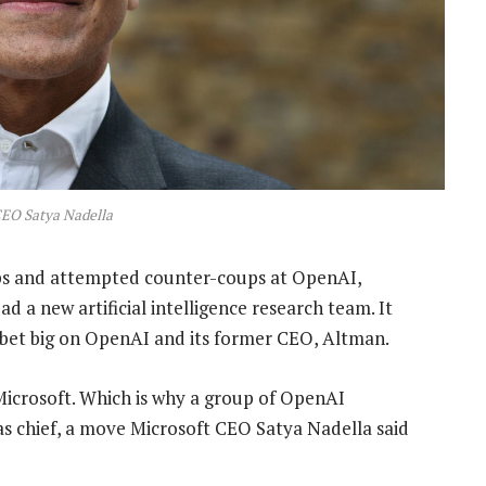
CEO Satya Nadella
s and attempted counter-coups at OpenAI,
d a new artificial intelligence research team. It
 bet big on OpenAI and its former CEO, Altman.
Microsoft. Which is why a group of OpenAI
n as chief, a move Microsoft CEO Satya Nadella said