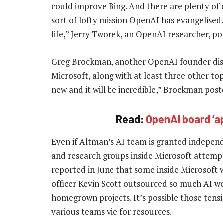
could improve Bing. And there are plenty of 
sort of lofty mission OpenAI has evangelised.
life,” Jerry Tworek, an OpenAI researcher, po
Greg Brockman, another OpenAI founder displ
Microsoft, along with at least three other to
new and it will be incredible,” Brockman post
Read:
OpenAI board ‘a
Even if Altman’s AI team is granted independe
and research groups inside Microsoft attemp
reported in June that some inside Microsoft 
officer Kevin Scott outsourced so much AI wor
homegrown projects. It’s possible those tens
various teams vie for resources.