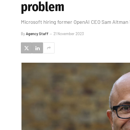
problem
Microsoft hiring former OpenAI CEO Sam Altman i
By
Agency Staff
21 November 2023