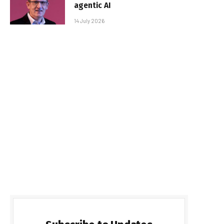
agentic AI
14 July 2026