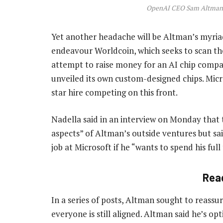
OpenAI CEO Sam Altman.
Yet another headache will be Altman’s myriad
endeavour Worldcoin, which seeks to scan the
attempt to raise money for an AI chip compan
unveiled its own custom-designed chips. Micr
star hire competing on this front.
Nadella said in an interview on Monday tha
aspects” of Altman’s outside ventures but s
job at Microsoft if he “wants to spend his full
Rea
In a series of posts, Altman sought to reassur
everyone is still aligned. Altman said he’s o