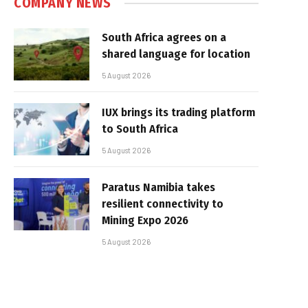
COMPANY NEWS
South Africa agrees on a
shared language for location
5 August 2026
IUX brings its trading platform
to South Africa
5 August 2026
Paratus Namibia takes
resilient connectivity to
Mining Expo 2026
5 August 2026