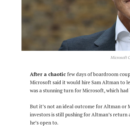
Microsoft 
After a chaotic
few days of boardroom coup
Microsoft said it would hire Sam Altman to lea
was a stunning turn for Microsoft, which had
But it’s not an ideal outcome for Altman or 
investors is still pushing for Altman’s retur
he’s open to.