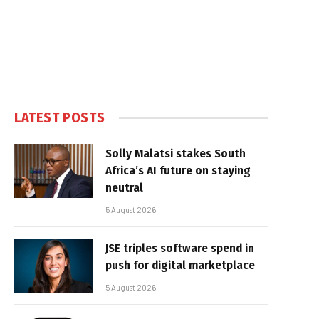
LATEST POSTS
Solly Malatsi stakes South
Africa’s AI future on staying
neutral
5 August 2026
JSE triples software spend in
push for digital marketplace
5 August 2026