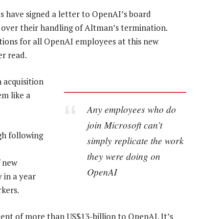
s have signed a letter to OpenAI’s board
n over their handling of Altman’s termination.
itions for all OpenAI employees at this new
er read.
n acquisition
em like a
Any employees who do
join Microsoft can’t
gh following
simply replicate the work
they were doing on
f new
OpenAI
 in a year
rkers.
ment of more than US$13-billion to OpenAI. It’s