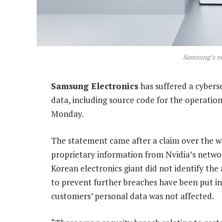
Samsung’s ne
Samsung Electronics
has suffered a cybers
data, including source code for the operatio
Monday.
The statement came after a claim over the w
proprietary information from Nvidia’s netwo
Korean electronics giant did not identify th
to prevent further breaches have been put in
customers’ personal data was not affected.