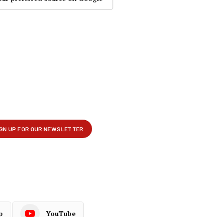
p
YouTube