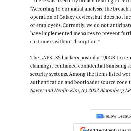
“There was a security breach relating to cer
“According to our initial analysis, the breach
operation of Galaxy devices, but does not in
or employees. Currently, we do not anticipat
have implemented measures to prevent furthe
customers without disruption.”
The LAPSUS$ hackers posted a 190GB torrent f
claiming it contained confidential Samsung 
security systems. Among the items listed we
authentication and bootloader source code 
Savov and Heejin Kim, (c) 2022 Bloomberg LP
Follow TechC
Add TechCentral as y