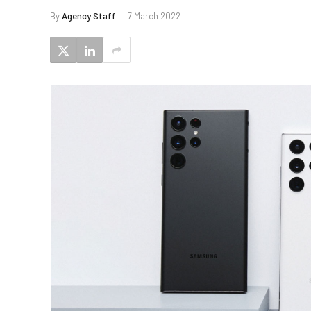
By
Agency Staff
7 March 2022