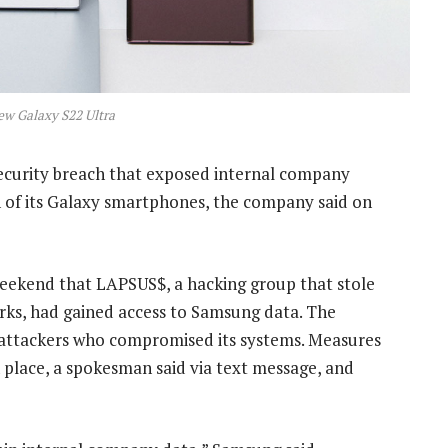
w Galaxy S22 Ultra
ecurity breach that exposed internal company
n of its Galaxy smartphones, the company said on
eekend that LAPSUS$, a hacking group that stole
rks, had gained access to Samsung data. The
e attackers who compromised its systems. Measures
 place, a spokesman said via text message, and