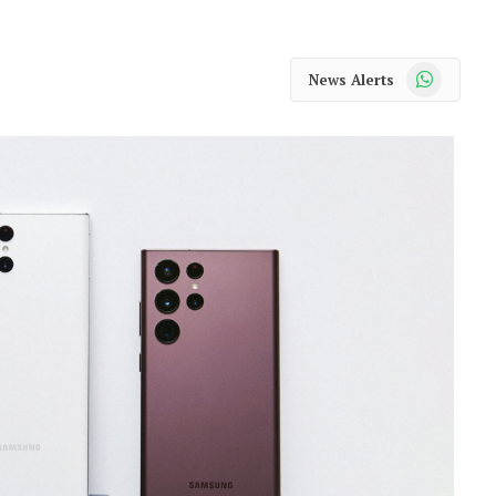
WhatsApp
News Alerts