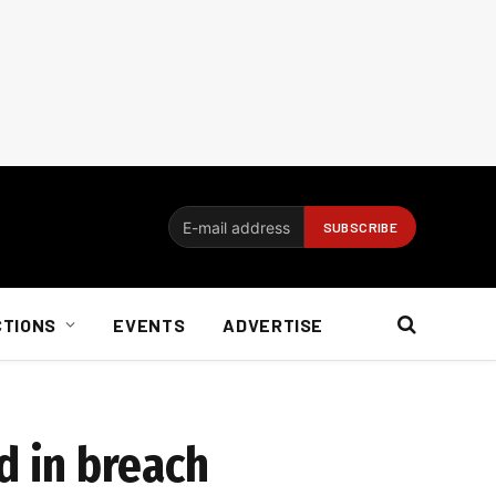
CTIONS
EVENTS
ADVERTISE
 in breach