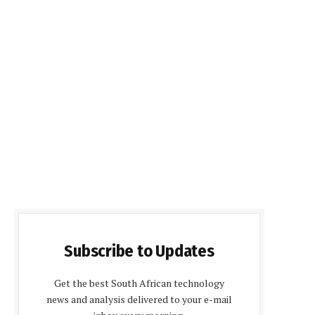
Subscribe to Updates
Get the best South African technology
news and analysis delivered to your e-mail