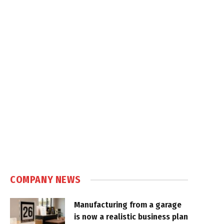
COMPANY NEWS
Manufacturing from a garage
is now a realistic business plan