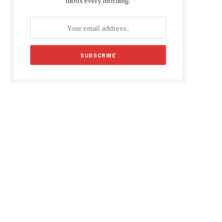
inbox every morning.