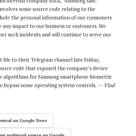
tain internal company data,” Samsung said.
 involves some source code relating to the
clude the personal information of our consumers
e any impact to our business or customers. We
r such incidents and will continue to serve our
ile to their Telegram channel late Friday,
source code that exposed the company’s device
re algorithms for Samsung smartphone biometric
to bypass some operating system controls. —
Vlad
entral on Google News
our preferred source on Google