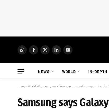
WhatsApp
Facebook
X
LinkedIn
YouTube
(Twitter)
NEWS
WORLD
IN-DEPTH
Home
»
World
»
Samsung says Galaxy source code compromised in 
Samsung says Galaxy