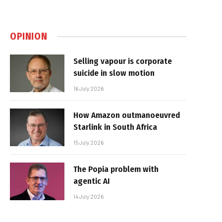
OPINION
Selling vapour is corporate
suicide in slow motion
16 July 2026
How Amazon outmanoeuvred
Starlink in South Africa
15 July 2026
The Popia problem with
agentic AI
14 July 2026