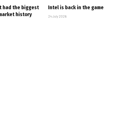
t had the biggest
Intel is back in the game
market history
24 July 2026