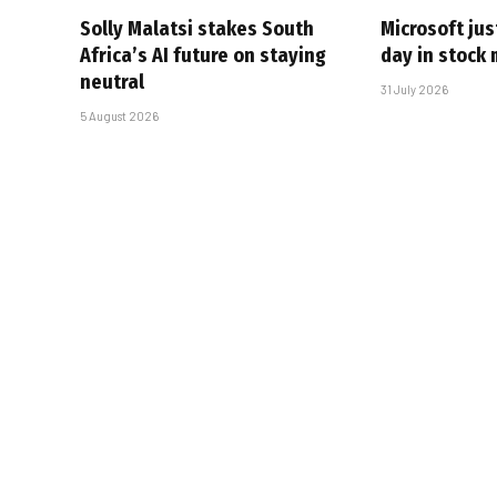
Solly Malatsi stakes South
Microsoft jus
Africa’s AI future on staying
day in stock 
neutral
31 July 2026
5 August 2026