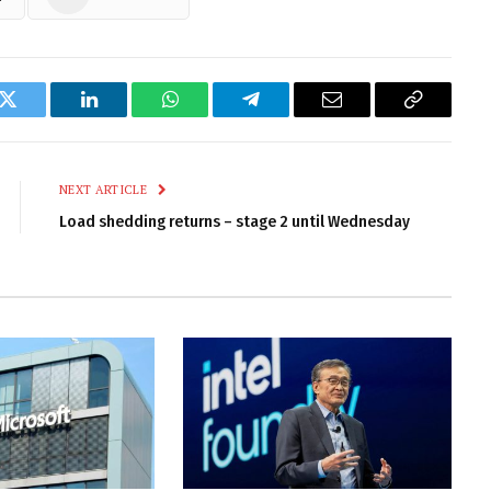
k
Twitter
LinkedIn
WhatsApp
Telegram
Email
Copy
Link
NEXT ARTICLE
Load shedding returns – stage 2 until Wednesday