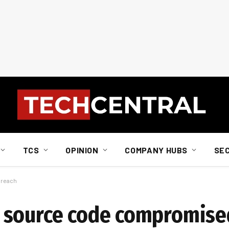
TCS
OPINION
COMPANY HUBS
SE
breach
 source code compromised