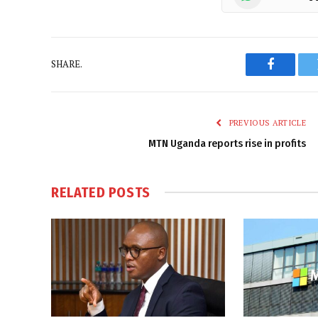
SHARE.
Faceboo
PREVIOUS ARTICLE
MTN Uganda reports rise in profits
RELATED
POSTS