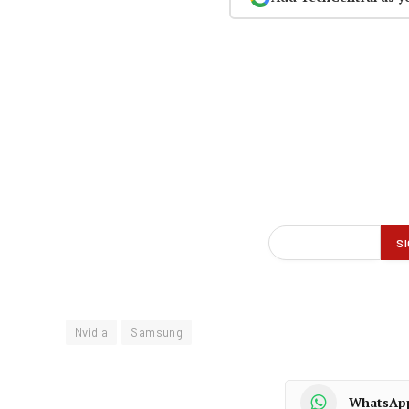
Nvidia
Samsung
WhatsAp