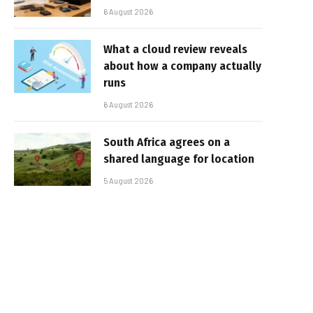
6 August 2026
What a cloud review reveals
about how a company actually
runs
6 August 2026
South Africa agrees on a
shared language for location
5 August 2026