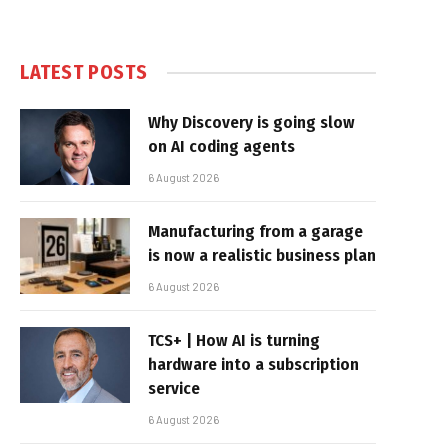
LATEST POSTS
Why Discovery is going slow
on AI coding agents
6 August 2026
Manufacturing from a garage
is now a realistic business plan
6 August 2026
TCS+ | How AI is turning
hardware into a subscription
service
6 August 2026