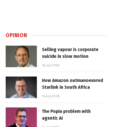
OPINION
Selling vapour is corporate
suicide in slow motion
16 July 2026
How Amazon outmanoeuvred
Starlink in South Africa
15 July 2026
The Popia problem with
agentic AI
14 July 2026