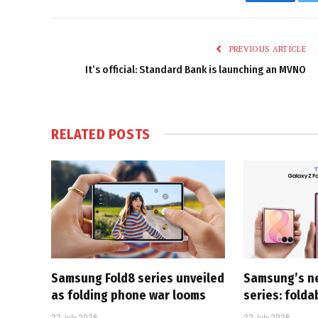
Faceboo
PREVIOUS ARTICLE
It’s official: Standard Bank is launching an MVNO
RELATED
POSTS
Samsung Fold8 series unveiled
Samsung’s n
as folding phone war looms
series: folda
22 July 2026
22 July 2026