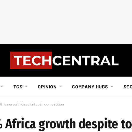
TCS
OPINION
COMPANY HUBS
SE
frica growth despite tough competition
 Africa growth despite t