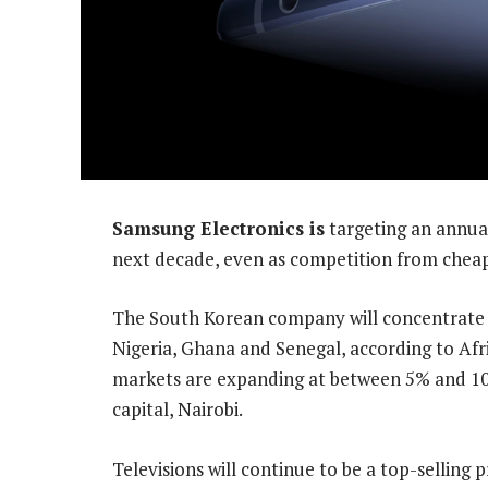
Samsung Electronics is
targeting an annual
next decade, even as competition from cheap
The South Korean company will concentrate o
Nigeria, Ghana and Senegal, according to Af
markets are expanding at between 5% and 10%
capital, Nairobi.
Televisions will continue to be a top-selling