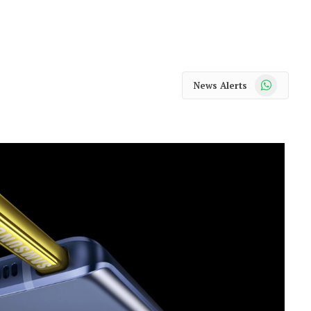
WhatsApp
News Alerts