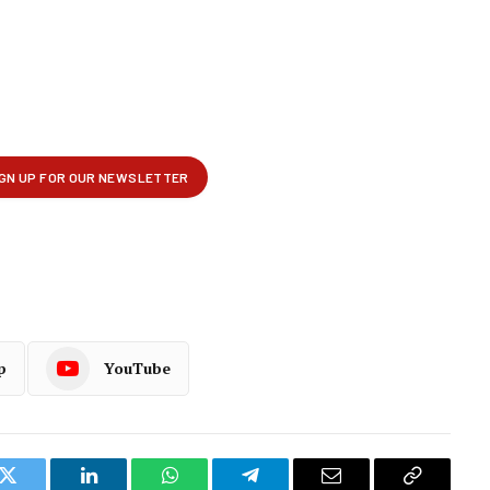
p
YouTube