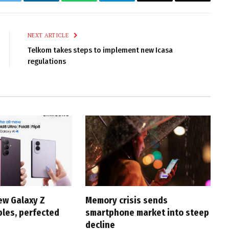
k
Twitter
LinkedIn
WhatsApp
Telegram
Email
Copy
Link
NEXT ARTICLE
Telkom takes steps to implement new Icasa
regulations
ew Galaxy Z
Memory crisis sends
bles, perfected
smartphone market into steep
decline