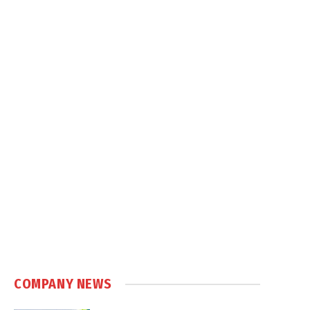
COMPANY NEWS