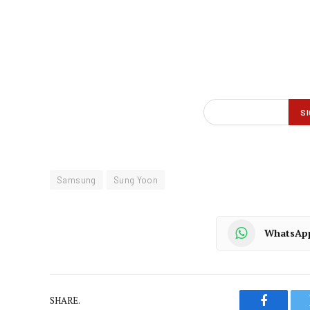
Samsung
Sung Yoon
WhatsAp
SHARE.