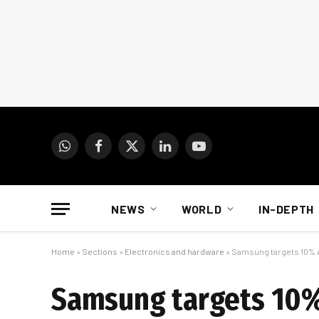
WhatsApp
Facebook
X
LinkedIn
YouTube
(Twitter)
NEWS
WORLD
IN-DEPTH
Home
»
Sections
»
Electronics and hardware
»
Samsung targets 10% A
Samsung targets 10%