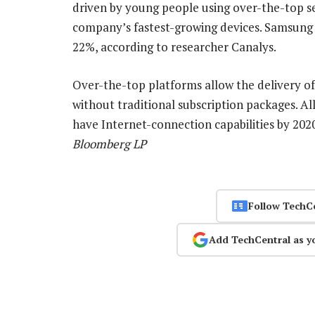
driven by young people using over-the-top se
company’s fastest-growing devices. Samsung 
22%, according to researcher Canalys.
Over-the-top platforms allow the delivery of
without traditional subscription packages. A
have Internet-connection capabilities by 202
Bloomberg LP
Follow TechC
Add TechCentral as y