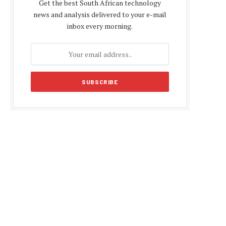
Get the best South African technology
news and analysis delivered to your e-mail
inbox every morning.