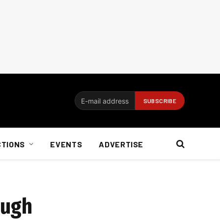
CTIONS
EVENTS
ADVERTISE
ough