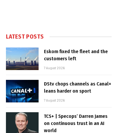
LATEST POSTS
Eskom fixed the fleet and the
customers left
7 August 2026
DStv chops channels as Canal+
leans harder on sport
7 August 2026
TCS+ | Specops’ Darren James
on continuous trust in an AI
world