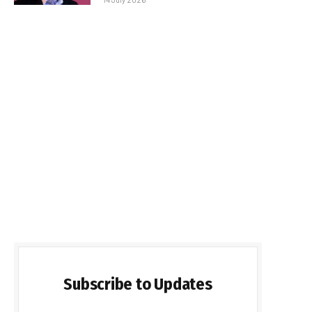
Subscribe to Updates