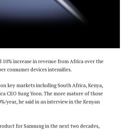
 10% increase in revenue from Africa over the
er consumer devices intensifies.
n key markets including South Africa, Kenya,
rica CEO Sung Yoon. The more mature of those
/year, he said in an interview in the Kenyan
 product for Samsung in the next two decades,