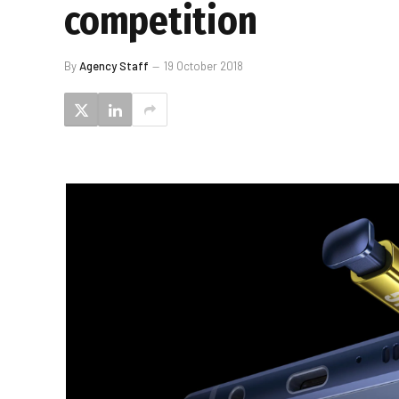
competition
By
Agency Staff
19 October 2018