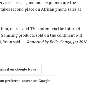
rvices, he said, and mobile phones are the
takes second place on African phone sales at
 film, music, and TV content via the Internet
ll Samsung products sold on the continent will
0, Yoon said. —
Reported by Bella Genga, (c) 2018
entral on Google News
our preferred source on Google