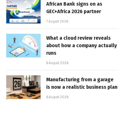
African Bank signs on as
GEC+Africa 2026 partner
7 August 2026
What a cloud review reveals
about how a company actually
runs
6 August 2026
Manufacturing from a garage
is now a realistic business plan
6 August 2026