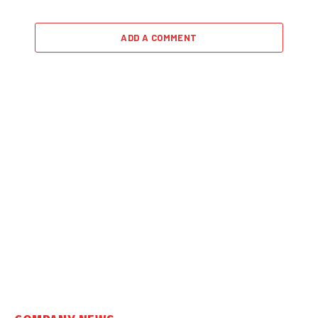
ADD A COMMENT