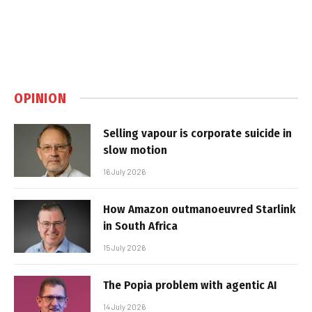
OPINION
Selling vapour is corporate suicide in
slow motion
16 July 2026
How Amazon outmanoeuvred Starlink
in South Africa
15 July 2026
The Popia problem with agentic AI
14 July 2026