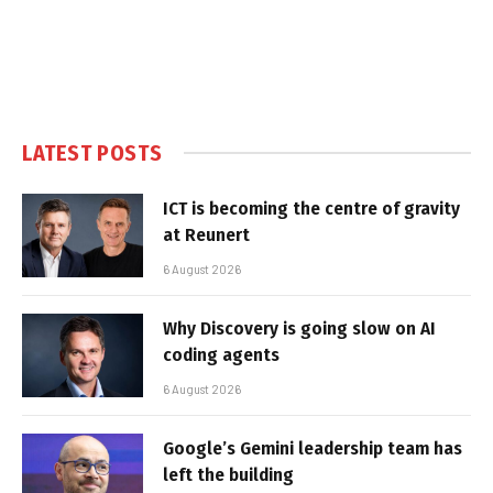
LATEST POSTS
ICT is becoming the centre of gravity
at Reunert
6 August 2026
Why Discovery is going slow on AI
coding agents
6 August 2026
Google’s Gemini leadership team has
left the building