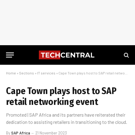
Home
»
Sections
»
IT services
»
Cape Town plays host to SAP retail networking event
Cape Town plays host to SAP
retail networking event
Promoted | SAP Africa and its partners have reiterated their
dedication to assisting retailers in transitioning to the cloud.
By
SAP Africa
21 November 2023