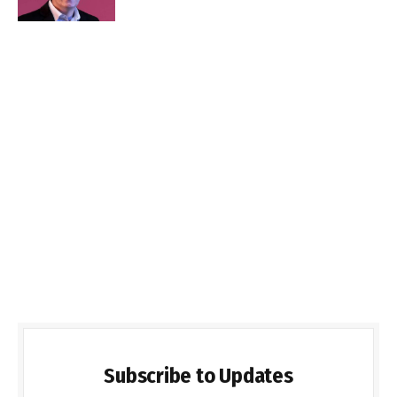
Subscribe to Updates