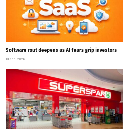
Software rout deepens as AI fears grip investors
10 April 2026