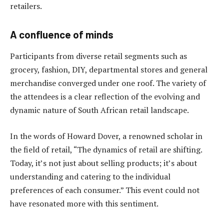
retailers.
A confluence of minds
Participants from diverse retail segments such as
grocery, fashion, DIY, departmental stores and general
merchandise converged under one roof. The variety of
the attendees is a clear reflection of the evolving and
dynamic nature of South African retail landscape.
In the words of Howard Dover, a renowned scholar in
the field of retail, “The dynamics of retail are shifting.
Today, it’s not just about selling products; it’s about
understanding and catering to the individual
preferences of each consumer.” This event could not
have resonated more with this sentiment.