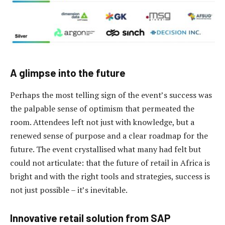
A glimpse into the future
Perhaps the most telling sign of the event’s success was
the palpable sense of optimism that permeated the
room. Attendees left not just with knowledge, but a
renewed sense of purpose and a clear roadmap for the
future. The event crystallised what many had felt but
could not articulate: that the future of retail in Africa is
bright and with the right tools and strategies, success is
not just possible – it’s inevitable.
Innovative retail solution from SAP