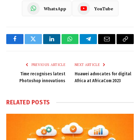
WhatsApp
YouTube
Facebook
Twitter
LinkedIn
WhatsApp
Telegram
Email
Copy
Link
PREVIOUS ARTICLE
NEXT ARTICLE
Time recognises latest
Huawei advocates for digital
Photoshop innovations
Africa at AfricaCom 2023
RELATED
POSTS