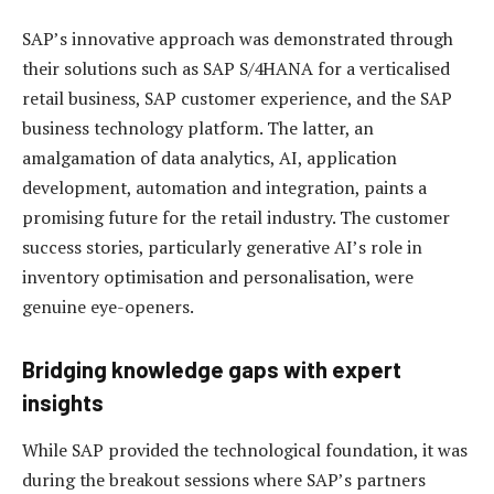
SAP’s innovative approach was demonstrated through
their solutions such as SAP S/4HANA for a verticalised
retail business, SAP customer experience, and the SAP
business technology platform. The latter, an
amalgamation of data analytics, AI, application
development, automation and integration, paints a
promising future for the retail industry. The customer
success stories, particularly generative AI’s role in
inventory optimisation and personalisation, were
genuine eye-openers.
Bridging knowledge gaps with expert
insights
While SAP provided the technological foundation, it was
during the breakout sessions where SAP’s partners