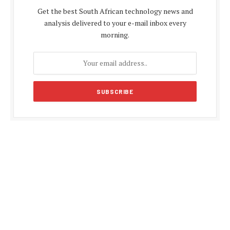
Get the best South African technology news and
analysis delivered to your e-mail inbox every
morning.