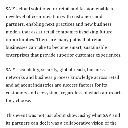
SAP’s cloud solutions for retail and fashion enable a
new level of co-innovation with customers and
partners, enabling next practices and new business
models that assist retail companies in seizing future
opportunities. There are many paths that retail
businesses can take to become smart, sustainable
enterprises that provide superior customer experiences.
SAP’s scalability, security, global reach, business
networks and business process knowledge across retail
and adjacent industries are success factors for its
customers and ecosystem, regardless of which approach
they choose.
This event was not just about showcasing what SAP and
its partners can do; it was a collaborative vision of the