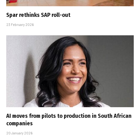
Spar rethinks SAP roll-out
23 February 2026
AI moves from pilots to production in South African
companies
20 January 2026