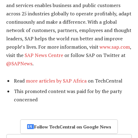
and services enables business and public customers
across 25 industries globally to operate profitably, adapt
continuously and make a difference. With a global
network of customers, partners, employees and thought
leaders, SAP helps the world run better and improve
people’s lives. For more information, visit
www.sap.com
,
visit the
SAP News Centre
or follow SAP on Twitter at
@SAPNews
.
Read
more articles by SAP Africa
on TechCentral
This promoted content was paid for by the party
concerned
Follow TechCentral on Google News