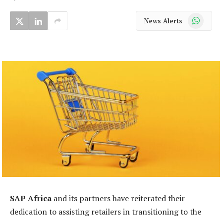
WhatsApp
News Alerts
SAP Africa
and its partners have reiterated their
dedication to assisting retailers in transitioning to the