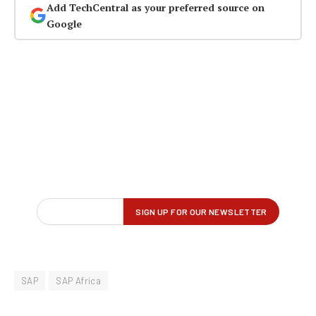
Add TechCentral as your preferred source on
Google
SAP
SAP Africa