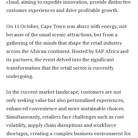
cloud, aiming to expedite innovation, provide distinctive
customer experiences and drive profitable growth.
On 11 October, Cape Town was abuzz with energy, not
because of the usual scenic attractions, but from a
gathering of the minds that shape the retail industry
across the African continent. Hosted by SAP Africa and
its partners, the event delved into the significant
transformation that the retail sector is currently
undergoing.
In the current market landscape, customers are not
only seeking value but also personalised experiences,
enhanced convenience and more sustainable choices.
Simultaneously, retailers face challenges such as cost
volatility, supply chain disruptions and workforce
shortages, creating a complex business environment for