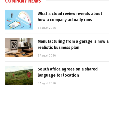
COMPANY NEWS
What a cloud review reveals about
how a company actually runs
6 August 2026
Manufacturing from a garage is now a
realistic business plan
6 August 2026
South Africa agrees on a shared
language for location
5 August 2026