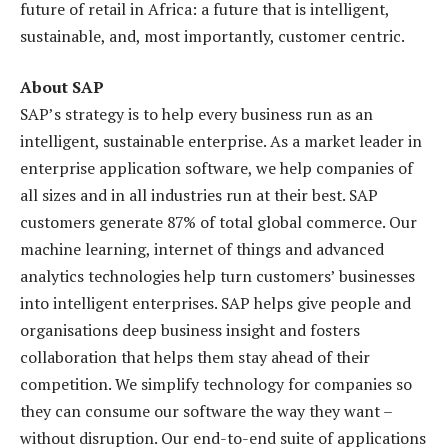
future of retail in Africa: a future that is intelligent,
sustainable, and, most importantly, customer centric.
About SAP
SAP’s strategy is to help every business run as an
intelligent, sustainable enterprise. As a market leader in
enterprise application software, we help companies of
all sizes and in all industries run at their best. SAP
customers generate 87% of total global commerce. Our
machine learning, internet of things and advanced
analytics technologies help turn customers’ businesses
into intelligent enterprises. SAP helps give people and
organisations deep business insight and fosters
collaboration that helps them stay ahead of their
competition. We simplify technology for companies so
they can consume our software the way they want –
without disruption. Our end-to-end suite of applications