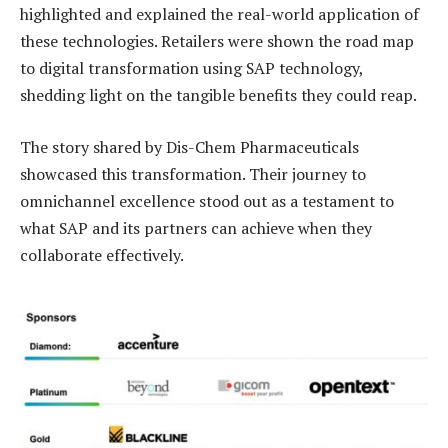
highlighted and explained the real-world application of
these technologies. Retailers were shown the road map
to digital transformation using SAP technology,
shedding light on the tangible benefits they could reap.
The story shared by Dis-Chem Pharmaceuticals
showcased this transformation. Their journey to
omnichannel excellence stood out as a testament to
what SAP and its partners can achieve when they
collaborate effectively.