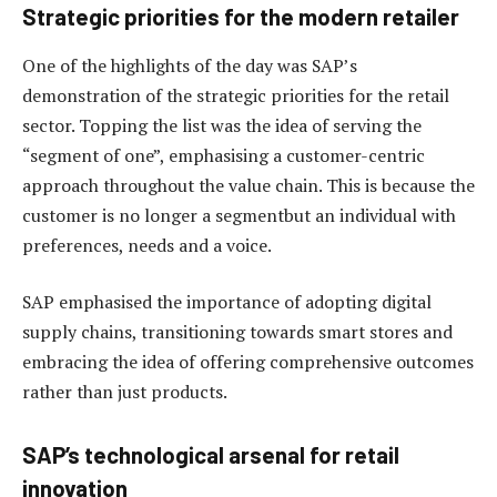
Strategic priorities for the modern retailer
One of the highlights of the day was SAP’s
demonstration of the strategic priorities for the retail
sector. Topping the list was the idea of serving the
“segment of one”, emphasising a customer-centric
approach throughout the value chain. This is because the
customer is no longer a segmentbut an individual with
preferences, needs and a voice.
SAP emphasised the importance of adopting digital
supply chains, transitioning towards smart stores and
embracing the idea of offering comprehensive outcomes
rather than just products.
SAP’s technological arsenal for retail
innovation