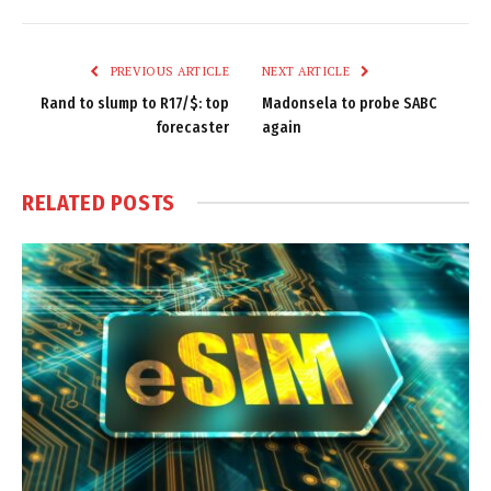
Link
PREVIOUS ARTICLE
NEXT ARTICLE
Rand to slump to R17/$: top
Madonsela to probe SABC
forecaster
again
RELATED
POSTS