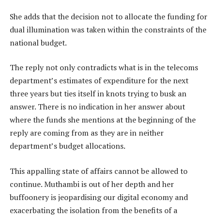
She adds that the decision not to allocate the funding for
dual illumination was taken within the constraints of the
national budget.
The reply not only contradicts what is in the telecoms
department’s estimates of expenditure for the next
three years but ties itself in knots trying to busk an
answer. There is no indication in her answer about
where the funds she mentions at the beginning of the
reply are coming from as they are in neither
department’s budget allocations.
This appalling state of affairs cannot be allowed to
continue. Muthambi is out of her depth and her
buffoonery is jeopardising our digital economy and
exacerbating the isolation from the benefits of a