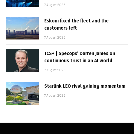
7 August 2026
Eskom fixed the fleet and the
customers left
7 August 2026
TCS+ | Specops’ Darren James on
continuous trust in an AI world
7 August 2026
Starlink LEO rival gaining momentum
7 August 2026