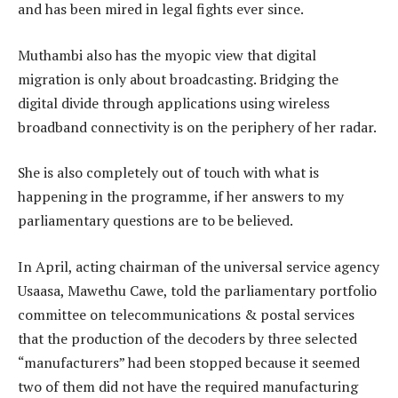
and has been mired in legal fights ever since.
Muthambi also has the myopic view that digital
migration is only about broadcasting. Bridging the
digital divide through applications using wireless
broadband connectivity is on the periphery of her radar.
She is also completely out of touch with what is
happening in the programme, if her answers to my
parliamentary questions are to be believed.
In April, acting chairman of the universal service agency
Usaasa, Mawethu Cawe, told the parliamentary portfolio
committee on telecommunications & postal services
that the production of the decoders by three selected
“manufacturers” had been stopped because it seemed
two of them did not have the required manufacturing