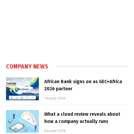
COMPANY NEWS
African Bank signs on as GEC+Africa
2026 partner
7 August 2026
What a cloud review reveals about
how a company actually runs
6 August 2026