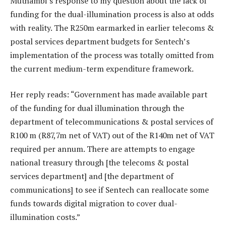
Muthambi’s response to my question about the lack of
funding for the dual-illumination process is also at odds
with reality. The R250m earmarked in earlier telecoms &
postal services department budgets for Sentech’s
implementation of the process was totally omitted from
the current medium-term expenditure framework.
Her reply reads: “Government has made available part
of the funding for dual illumination through the
department of telecommunications & postal services of
R100 m (R87,7m net of VAT) out of the R140m net of VAT
required per annum. There are attempts to engage
national treasury through [the telecoms & postal
services department] and [the department of
communications] to see if Sentech can reallocate some
funds towards digital migration to cover dual-
illumination costs.”