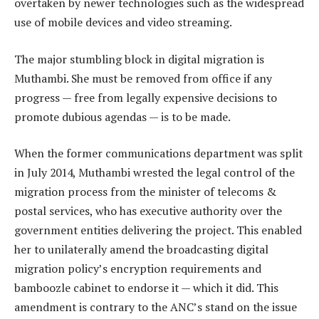
overtaken by newer technologies such as the widespread
use of mobile devices and video streaming.
The major stumbling block in digital migration is
Muthambi. She must be removed from office if any
progress — free from legally expensive decisions to
promote dubious agendas — is to be made.
When the former communications department was split
in July 2014, Muthambi wrested the legal control of the
migration process from the minister of telecoms &
postal services, who has executive authority over the
government entities delivering the project. This enabled
her to unilaterally amend the broadcasting digital
migration policy’s encryption requirements and
bamboozle cabinet to endorse it — which it did. This
amendment is contrary to the ANC’s stand on the issue