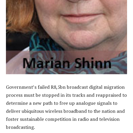
Government’s failed R8,5bn broadcast digital migration
process must be stopped in its tracks and reappraised to
determine a new path to free up analogue signals to
deliver ubiquitous wireless broadband to the nation and
foster sustainable competition in radio and television
broadcasting.