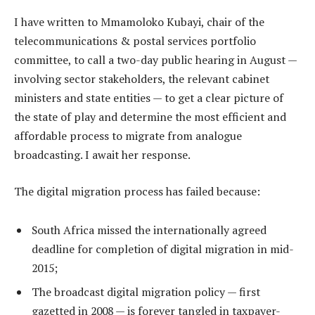
I have written to Mmamoloko Kubayi, chair of the
telecommunications & postal services portfolio
committee, to call a two-day public hearing in August —
involving sector stakeholders, the relevant cabinet
ministers and state entities — to get a clear picture of
the state of play and determine the most efficient and
affordable process to migrate from analogue
broadcasting. I await her response.
The digital migration process has failed because:
South Africa missed the internationally agreed
deadline for completion of digital migration in mid-
2015;
The broadcast digital migration policy — first
gazetted in 2008 — is forever tangled in taxpayer-