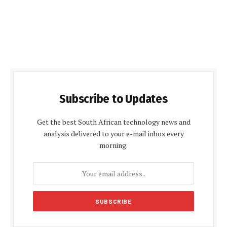
Subscribe to Updates
Get the best South African technology news and
analysis delivered to your e-mail inbox every
morning.