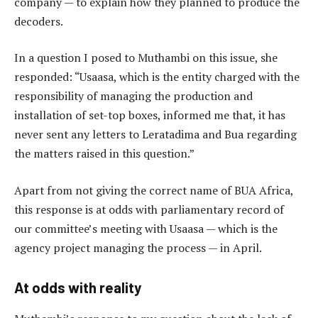
company — to explain how they planned to produce the
decoders.
In a question I posed to Muthambi on this issue, she
responded: “Usaasa, which is the entity charged with the
responsibility of managing the production and
installation of set-top boxes, informed me that, it has
never sent any letters to Leratadima and Bua regarding
the matters raised in this question.”
Apart from not giving the correct name of BUA Africa,
this response is at odds with parliamentary record of
our committee’s meeting with Usaasa — which is the
agency project managing the process — in April.
At odds with reality