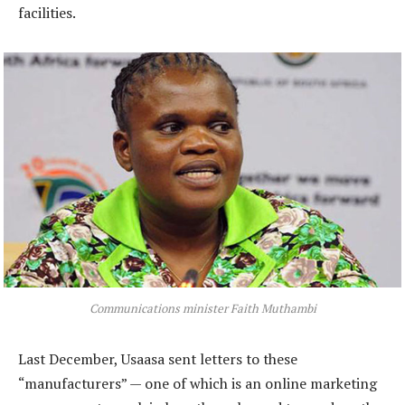
facilities.
Communications minister Faith Muthambi
Last December, Usaasa sent letters to these
“manufacturers” — one of which is an online marketing