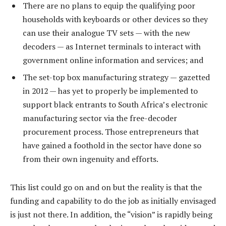
There are no plans to equip the qualifying poor
households with keyboards or other devices so they
can use their analogue TV sets — with the new
decoders — as Internet terminals to interact with
government online information and services; and
The set-top box manufacturing strategy — gazetted
in 2012 — has yet to properly be implemented to
support black entrants to South Africa’s electronic
manufacturing sector via the free-decoder
procurement process. Those entrepreneurs that
have gained a foothold in the sector have done so
from their own ingenuity and efforts.
This list could go on and on but the reality is that the
funding and capability to do the job as initially envisaged
is just not there. In addition, the “vision” is rapidly being