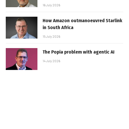
16 July 2026
How Amazon outmanoeuvred Starlink
in South Africa
15 July 2026
The Popia problem with agentic AI
14 July 2026