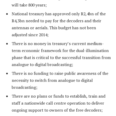
will take 800 years;
National treasury has approved only R2,4bn of the
R4,3bn needed to pay for the decoders and their
antennas or aerials. This budget has not been
adjusted since 2014;
There is no money in treasury’s current medium-
term economic framework for the dual-illumination
phase that is critical to the successful transition from
analogue to digital broadcasting;
There is no funding to raise public awareness of the
necessity to switch from analogue to digital
broadcasting;
There are no plans or funds to establish, train and
staff a nationwide call centre operation to deliver
ongoing support to owners of the free decoders;