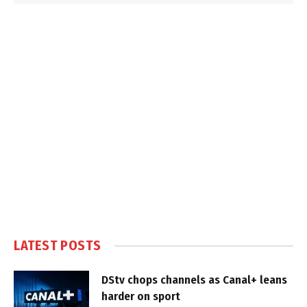
LATEST POSTS
DStv chops channels as Canal+ leans
harder on sport