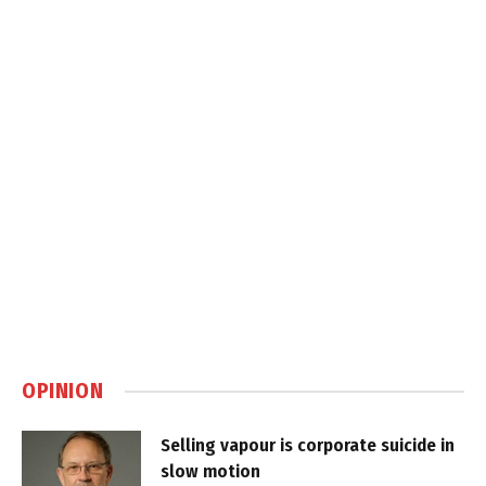
OPINION
Selling vapour is corporate suicide in
slow motion