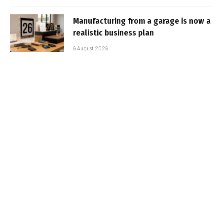
Manufacturing from a garage is now a
realistic business plan
6 August 2026