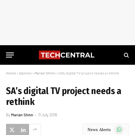
Home
»
Opinion
»
Marian Shinn
»
SA’s digital TV project needs a rethink
SA’s digital TV project needs a
rethink
By
Marian Shinn
11 July 2016
WhatsApp
News Alerts