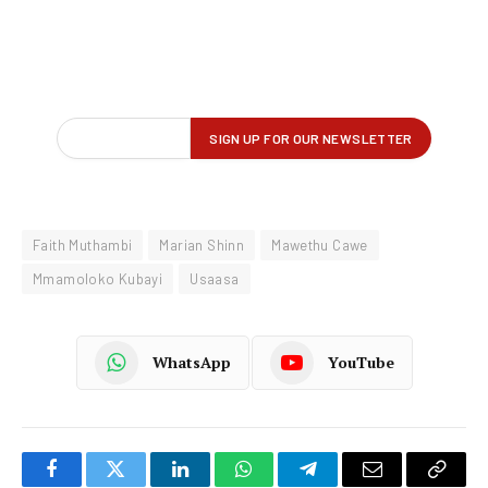
Faith Muthambi
Marian Shinn
Mawethu Cawe
Mmamoloko Kubayi
Usaasa
WhatsApp
YouTube
Facebook
Twitter
LinkedIn
WhatsApp
Telegram
Email
Copy