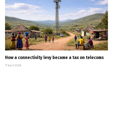
How a connectivity levy became a tax on telecoms
17 April 2026