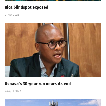
Rica blindspot exposed
21 May 2026
Usaasa’s 30-year run nears its end
23 April 2026