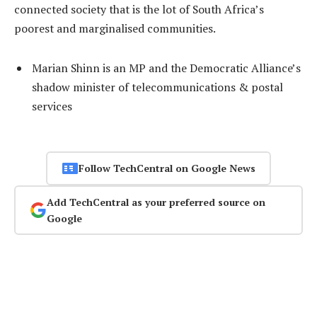
connected society that is the lot of South Africa’s
poorest and marginalised communities.
Marian Shinn is an MP and the Democratic Alliance’s
shadow minister of telecommunications & postal
services
Follow TechCentral on Google News
Add TechCentral as your preferred source on
Google