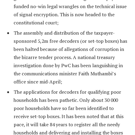
funded no-win legal wrangles on the technical issue
of signal encryption. This is now headed to the
constitutional court;
The assembly and distribution of the taxpayer-
sponsored 5,2m free decoders (or set-top boxes) has
been halted because of allegations of corruption in
the bizarre tender process. A national treasury
investigation done by PwC has been languishing in
the communications minister Faith Muthambi’s
office since mid-April;
The applications for decoders for qualifying poor
households has been pathetic. Only about 30 000
poor households have so far been identified to
receive set-top boxes. It has been noted that at this
pace, it will take 84 years to register all the needy
households and delivering and installing the boxes