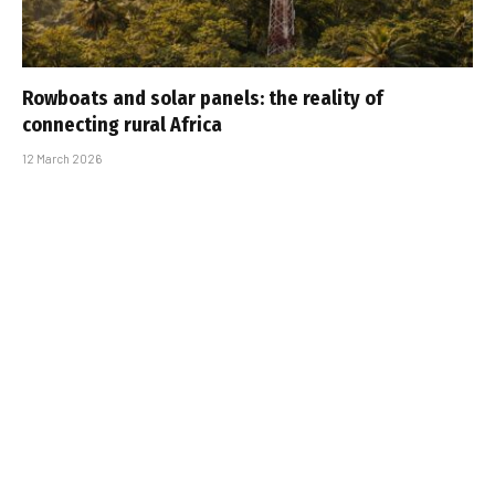
Rowboats and solar panels: the reality of
connecting rural Africa
12 March 2026