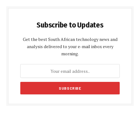
Subscribe to Updates
Get the best South African technology news and
analysis delivered to your e-mail inbox every
morning.