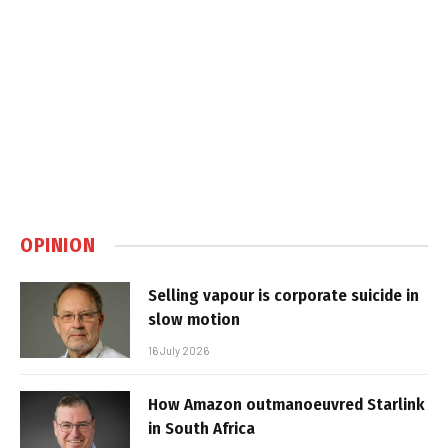
OPINION
Selling vapour is corporate suicide in
slow motion
16 July 2026
How Amazon outmanoeuvred Starlink
in South Africa