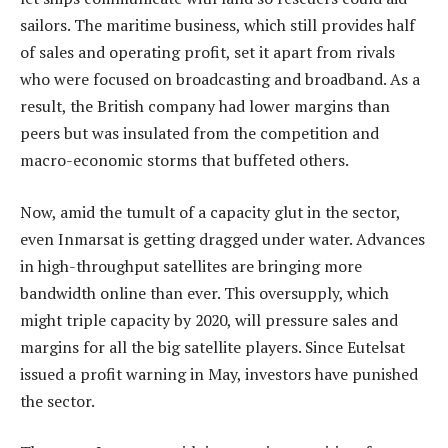
sailors. The maritime business, which still provides half
of sales and operating profit, set it apart from rivals
who were focused on broadcasting and broadband. As a
result, the British company had lower margins than
peers but was insulated from the competition and
macro-economic storms that buffeted others.
Now, amid the tumult of a capacity glut in the sector,
even Inmarsat is getting dragged under water. Advances
in high-throughput satellites are bringing more
bandwidth online than ever. This oversupply, which
might triple capacity by 2020, will pressure sales and
margins for all the big satellite players. Since Eutelsat
issued a profit warning in May, investors have punished
the sector.