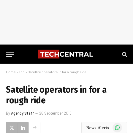
Home
»
Top
»
Satellite operators in for a rough ride
Satellite operators in for a
rough ride
By
Agency Staff
26 September 2016
WhatsApp
News Alerts