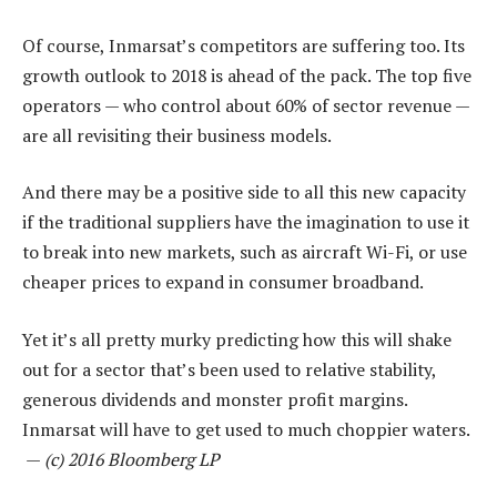
Of course, Inmarsat’s competitors are suffering too. Its
growth outlook to 2018 is ahead of the pack. The top five
operators — who control about 60% of sector revenue —
are all revisiting their business models.
And there may be a positive side to all this new capacity
if the traditional suppliers have the imagination to use it
to break into new markets, such as aircraft Wi-Fi, or use
cheaper prices to expand in consumer broadband.
Yet it’s all pretty murky predicting how this will shake
out for a sector that’s been used to relative stability,
generous dividends and monster profit margins.
Inmarsat will have to get used to much choppier waters.
—
(c) 2016 Bloomberg LP