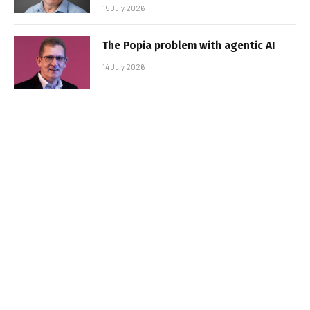
15 July 2026
The Popia problem with agentic AI
14 July 2026