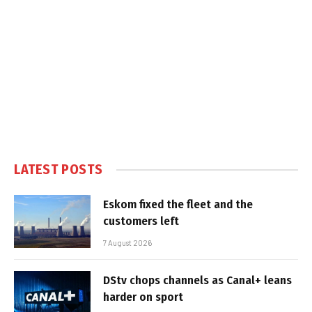
LATEST POSTS
Eskom fixed the fleet and the
customers left
7 August 2026
DStv chops channels as Canal+ leans
harder on sport