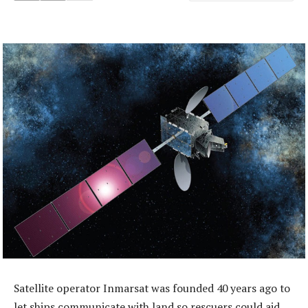
Satellite operator Inmarsat was founded 40 years ago to
let ships communicate with land so rescuers could aid