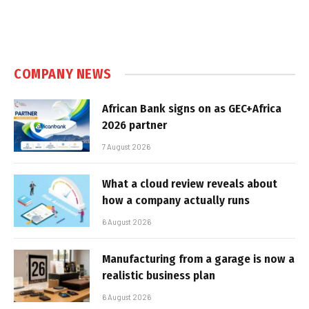
COMPANY NEWS
African Bank signs on as GEC+Africa
2026 partner
7 August 2026
What a cloud review reveals about
how a company actually runs
6 August 2026
Manufacturing from a garage is now a
realistic business plan
6 August 2026