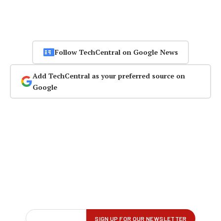
Follow TechCentral on Google News
Add TechCentral as your preferred source on
Google