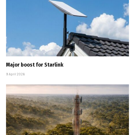
Major boost for Starlink
9 April 2026