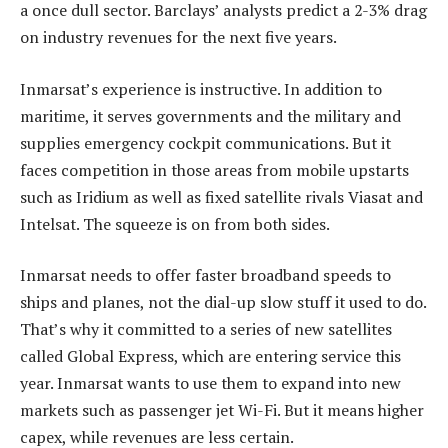
a once dull sector. Barclays’ analysts predict a 2-3% drag
on industry revenues for the next five years.
Inmarsat’s experience is instructive. In addition to
maritime, it serves governments and the military and
supplies emergency cockpit communications. But it
faces competition in those areas from mobile upstarts
such as Iridium as well as fixed satellite rivals Viasat and
Intelsat. The squeeze is on from both sides.
Inmarsat needs to offer faster broadband speeds to
ships and planes, not the dial-up slow stuff it used to do.
That’s why it committed to a series of new satellites
called Global Express, which are entering service this
year. Inmarsat wants to use them to expand into new
markets such as passenger jet Wi-Fi. But it means higher
capex, while revenues are less certain.