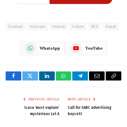
Eutelsat
Inmarsat
Intelsat
Iridium
SES
Viasat
WhatsApp
YouTube
Facebook
Twitter
LinkedIn
WhatsApp
Telegram
Email
Copy
Link
PREVIOUS ARTICLE
NEXT ARTICLE
Icasa ‘must explain’
Call for SABC advertising
mysterious Lot A
boycott