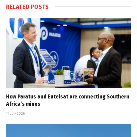
RELATED
POSTS
How Paratus and Eutelsat are connecting Southern
Africa’s mines
14 July 2026