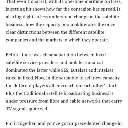
That even Inmarsat, with its one-time maritime fortress,
is getting hit shows how far the contagion has spread. It
also highlights a less understood change in the satellite
business: how the capacity boom obliterates the once
clear distinctions between the different satellite
companies and the markets in which they operate.
Before, there was clear separation between fixed
satellite service providers and mobile. Inmarsat
dominated the latter while SES, Eutelsat and Intelsat
ruled in fixed. Now, in the scramble to sell new capacity,
the different players all encroach on each other’s turf.
Plus the traditional satellite broadcasting business is
under pressure from fibre and cable networks that carry
TV signals quite well.
Put it together, and you’ve got unprecedented change in