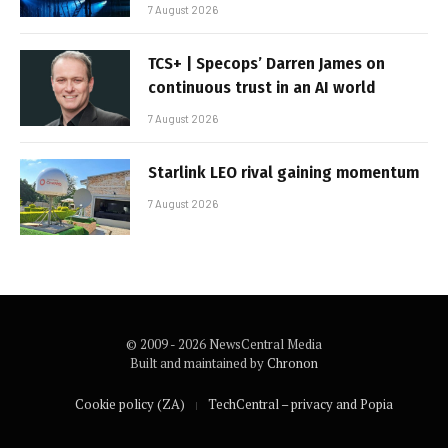
7 August 2026
TCS+ | Specops’ Darren James on
continuous trust in an AI world
7 August 2026
Starlink LEO rival gaining momentum
7 August 2026
© 2009 - 2026 NewsCentral Media
Built and maintained by
Chronon
Cookie policy (ZA)
TechCentral – privacy and Popia