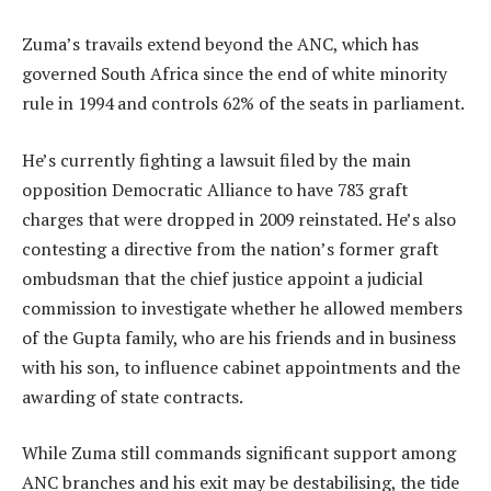
Zuma’s travails extend beyond the ANC, which has
governed South Africa since the end of white minority
rule in 1994 and controls 62% of the seats in parliament.
He’s currently fighting a lawsuit filed by the main
opposition Democratic Alliance to have 783 graft
charges that were dropped in 2009 reinstated. He’s also
contesting a directive from the nation’s former graft
ombudsman that the chief justice appoint a judicial
commission to investigate whether he allowed members
of the Gupta family, who are his friends and in business
with his son, to influence cabinet appointments and the
awarding of state contracts.
While Zuma still commands significant support among
ANC branches and his exit may be destabilising, the tide