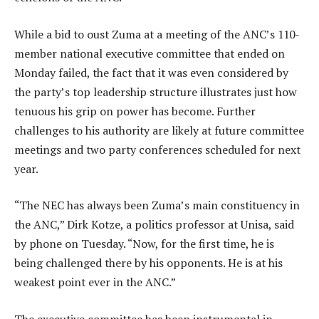
While a bid to oust Zuma at a meeting of the ANC’s 110-
member national executive committee that ended on
Monday failed, the fact that it was even considered by
the party’s top leadership structure illustrates just how
tenuous his grip on power has become. Further
challenges to his authority are likely at future committee
meetings and two party conferences scheduled for next
year.
“The NEC has always been Zuma’s main constituency in
the ANC,” Dirk Kotze, a politics professor at Unisa, said
by phone on Tuesday. “Now, for the first time, he is
being challenged there by his opponents. He is at his
weakest point ever in the ANC.”