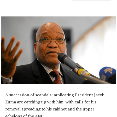
A succession of scandals implicating President Jacob
Zuma are catching up with him, with calls for his
removal spreading to his cabinet and the upper
echelons of the ANC.