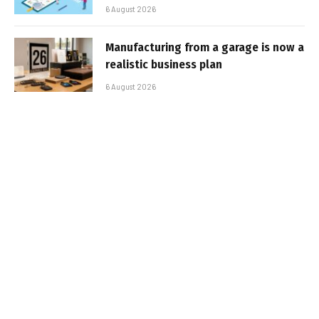
6 August 2026
Manufacturing from a garage is now a
realistic business plan
6 August 2026