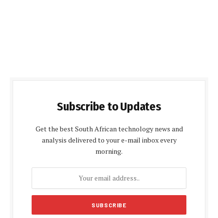
Subscribe to Updates
Get the best South African technology news and
analysis delivered to your e-mail inbox every
morning.