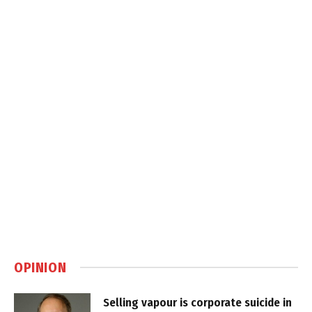
OPINION
Selling vapour is corporate suicide in