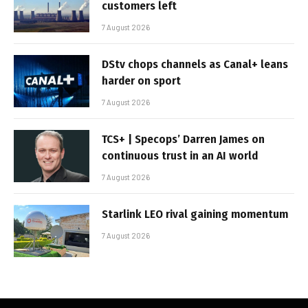
customers left
7 August 2026
DStv chops channels as Canal+ leans
harder on sport
7 August 2026
TCS+ | Specops’ Darren James on
continuous trust in an AI world
7 August 2026
Starlink LEO rival gaining momentum
7 August 2026