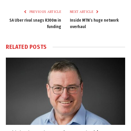
Link
PREVIOUS ARTICLE
NEXT ARTICLE
SA Uber rival snags R300m in
Inside MTN’s huge network
funding
overhaul
RELATED
POSTS