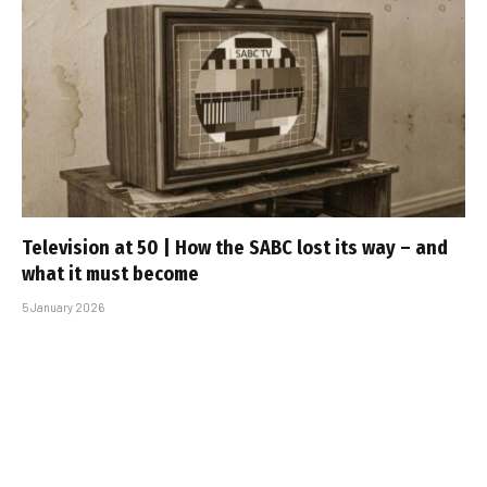
Television at 50 | How the SABC lost its way – and
what it must become
5 January 2026