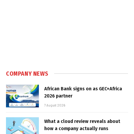
COMPANY NEWS
African Bank signs on as GEC+Africa
2026 partner
7 August 2026
What a cloud review reveals about
how a company actually runs