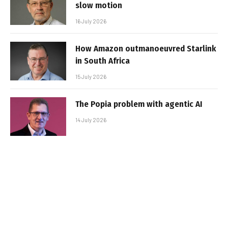
slow motion
16 July 2026
How Amazon outmanoeuvred Starlink
in South Africa
15 July 2026
The Popia problem with agentic AI
14 July 2026