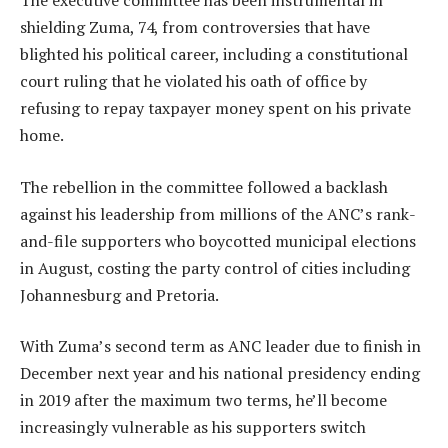
The executive committee has been instrumental in
shielding Zuma, 74, from controversies that have
blighted his political career, including a constitutional
court ruling that he violated his oath of office by
refusing to repay taxpayer money spent on his private
home.
The rebellion in the committee followed a backlash
against his leadership from millions of the ANC’s rank-
and-file supporters who boycotted municipal elections
in August, costing the party control of cities including
Johannesburg and Pretoria.
With Zuma’s second term as ANC leader due to finish in
December next year and his national presidency ending
in 2019 after the maximum two terms, he’ll become
increasingly vulnerable as his supporters switch