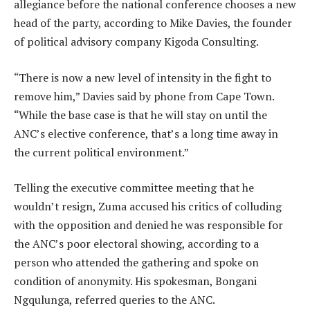
allegiance before the national conference chooses a new
head of the party, according to Mike Davies, the founder
of political advisory company Kigoda Consulting.
“There is now a new level of intensity in the fight to
remove him,” Davies said by phone from Cape Town.
“While the base case is that he will stay on until the
ANC’s elective conference, that’s a long time away in
the current political environment.”
Telling the executive committee meeting that he
wouldn’t resign, Zuma accused his critics of colluding
with the opposition and denied he was responsible for
the ANC’s poor electoral showing, according to a
person who attended the gathering and spoke on
condition of anonymity. His spokesman, Bongani
Ngqulunga, referred queries to the ANC.