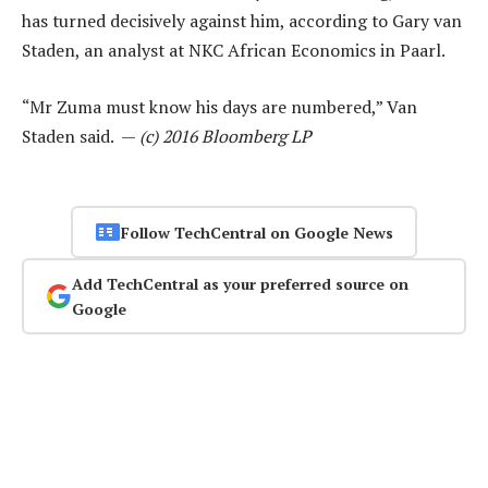
has turned decisively against him, according to Gary van
Staden, an analyst at NKC African Economics in Paarl.
“Mr Zuma must know his days are numbered,” Van
Staden said. —
(c) 2016 Bloomberg LP
Follow TechCentral on Google News
Add TechCentral as your preferred source on
Google