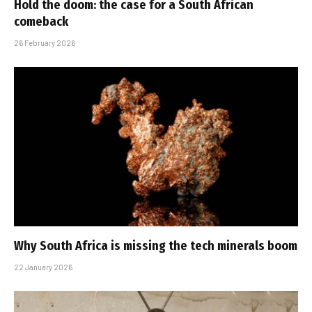
Hold the doom: the case for a South African
comeback
26 February 2026
Why South Africa is missing the tech minerals boom
22 January 2026