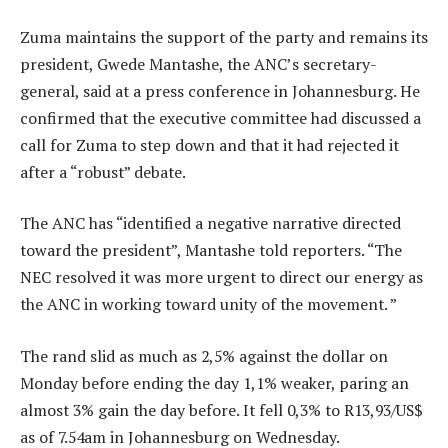
Zuma maintains the support of the party and remains its
president, Gwede Mantashe, the ANC’s secretary-
general, said at a press conference in Johannesburg. He
confirmed that the executive committee had discussed a
call for Zuma to step down and that it had rejected it
after a “robust” debate.
The ANC has “identified a negative narrative directed
toward the president”, Mantashe told reporters. “The
NEC resolved it was more urgent to direct our energy as
the ANC in working toward unity of the movement. ”
The rand slid as much as 2,5% against the dollar on
Monday before ending the day 1,1% weaker, paring an
almost 3% gain the day before. It fell 0,3% to R13,93/US$
as of 7.54am in Johannesburg on Wednesday.