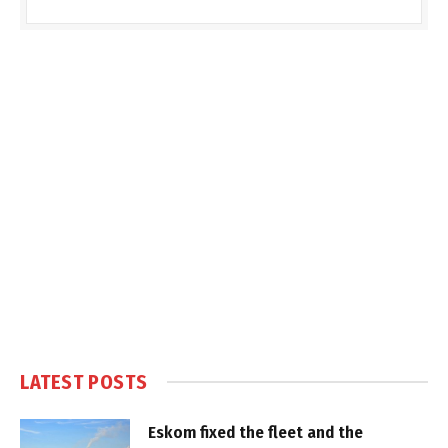
LATEST POSTS
Eskom fixed the fleet and the