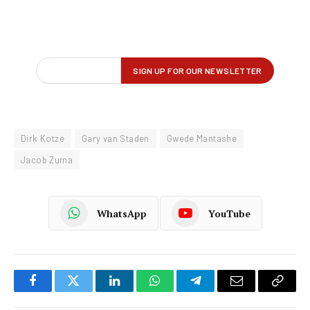
Dirk Kotze
Gary van Staden
Gwede Mantashe
Jacob Zuma
WhatsApp
YouTube
Facebook
Twitter
LinkedIn
WhatsApp
Telegram
Email
Copy