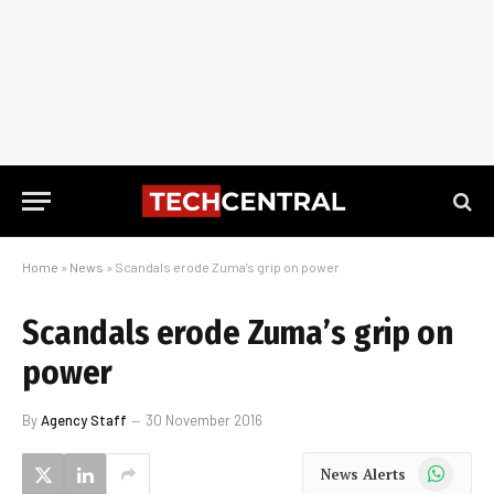
Home
»
News
»
Scandals erode Zuma’s grip on power
Scandals erode Zuma’s grip on
power
By
Agency Staff
30 November 2016
WhatsApp
News Alerts