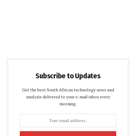
Subscribe to Updates
Get the best South African technology news and
analysis delivered to your e-mail inbox every
morning.