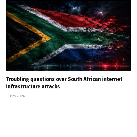
Troubling questions over South African internet
infrastructure attacks
19 May 2026