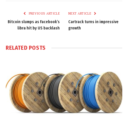
Link
PREVIOUS ARTICLE
NEXT ARTICLE
Bitcoin slumps as Facebook’s
Cartrack turns in impressive
libra hit by US backlash
growth
RELATED
POSTS