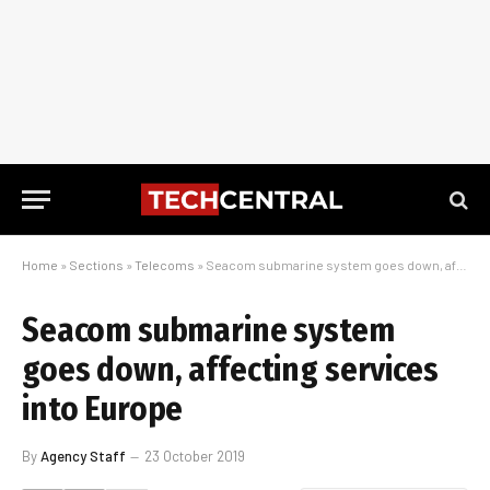
Home
»
Sections
»
Telecoms
»
Seacom submarine system goes down, affecting services into Europe
Seacom submarine system
goes down, affecting services
into Europe
By
Agency Staff
23 October 2019