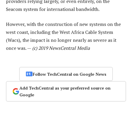
providers relying largely, or even entirely, on the
Seacom system for international bandwidth.
However, with the construction of new systems on the
west coast, including the West Africa Cable System
(Wacs), the impact is no longer nearly as severe as it
once was. —
(c) 2019 NewsCentral Media
Follow TechCentral on Google News
Add TechCentral as your preferred source on
Google