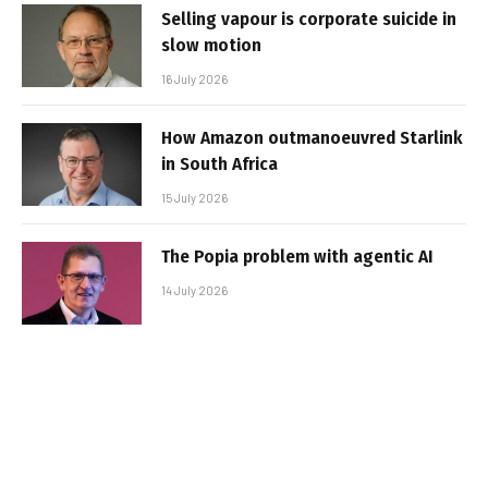
Selling vapour is corporate suicide in
slow motion
16 July 2026
How Amazon outmanoeuvred Starlink
in South Africa
15 July 2026
The Popia problem with agentic AI
14 July 2026