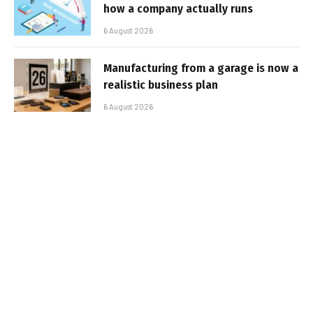
how a company actually runs
6 August 2026
Manufacturing from a garage is now a
realistic business plan
6 August 2026