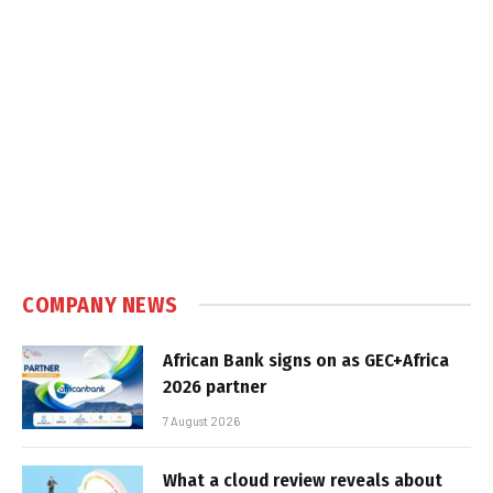
COMPANY NEWS
African Bank signs on as GEC+Africa
2026 partner
7 August 2026
What a cloud review reveals about