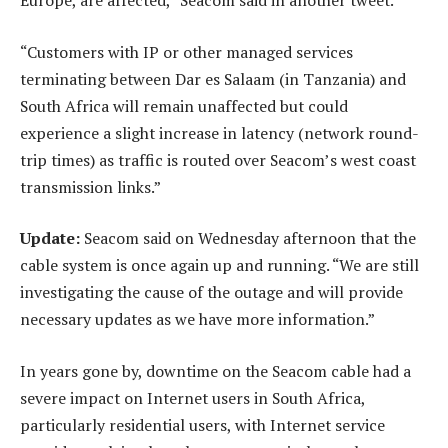
“Customers with IP or other managed services
terminating between Dar es Salaam (in Tanzania) and
South Africa will remain unaffected but could
experience a slight increase in latency (network round-
trip times) as traffic is routed over Seacom’s west coast
transmission links.”
Update:
Seacom said on Wednesday afternoon that the
cable system is once again up and running. “We are still
investigating the cause of the outage and will provide
necessary updates as we have more information.”
In years gone by, downtime on the Seacom cable had a
severe impact on Internet users in South Africa,
particularly residential users, with Internet service