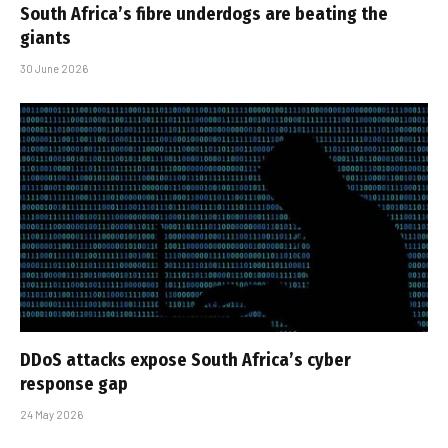
South Africa’s fibre underdogs are beating the
giants
30 June 2026
DDoS attacks expose South Africa’s cyber
response gap
24 May 2026