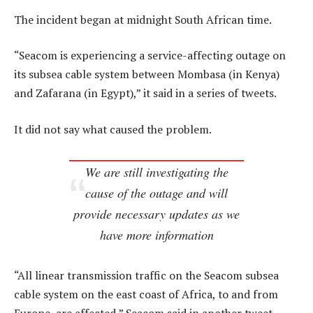
The incident began at midnight South African time.
“Seacom is experiencing a service-affecting outage on
its subsea cable system between Mombasa (in Kenya)
and Zafarana (in Egypt),” it said in a series of tweets.
It did not say what caused the problem.
We are still investigating the
cause of the outage and will
provide necessary updates as we
have more information
“All linear transmission traffic on the Seacom subsea
cable system on the east coast of Africa, to and from
Europe, are affected,” Seacom said in another tweet.