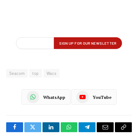
Seacom
top
Wacs
WhatsApp
YouTube
Facebook
Twitter
LinkedIn
WhatsApp
Telegram
Email
Copy