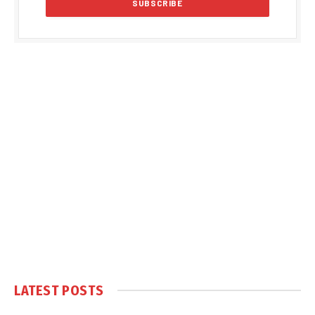
LATEST POSTS