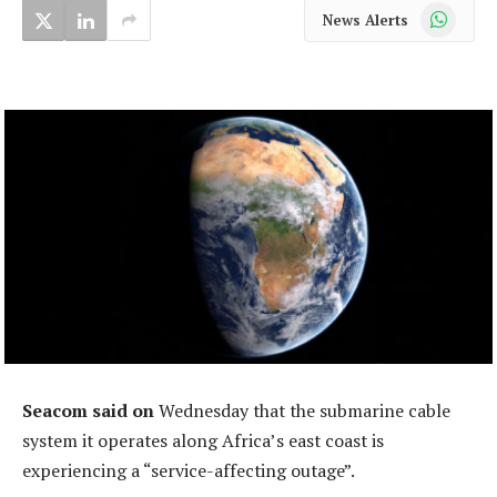
WhatsApp
News Alerts
Seacom said on
Wednesday that the submarine cable
system it operates along Africa’s east coast is
experiencing a “service-affecting outage”.