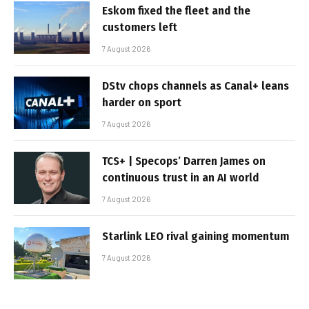
Eskom fixed the fleet and the
customers left
7 August 2026
DStv chops channels as Canal+ leans
harder on sport
7 August 2026
TCS+ | Specops’ Darren James on
continuous trust in an AI world
7 August 2026
Starlink LEO rival gaining momentum
7 August 2026