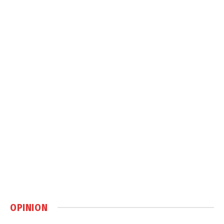
OPINION