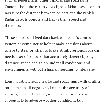
such as pedestrians, other vehicles and road signs.
Cameras help the car to view objects. Lidar uses lasers to
measure the distance between objects and the vehicle.
Radar detects objects and tracks their speed and
direction.
These sensors all feed data back to the car’s control
system or computer to help it make decisions about
where to steer or when to brake. A fully autonomous car
needs a set of sensors that accurately detect objects,
distance, speed and so on under all conditions and
environments, without a human needing to intervene.
Lousy weather, heavy traffic and roads signs with graffiti
on them can all negatively impact the accuracy of
sensing capability. Radar, which Tesla uses, is less
susceptible to adverse weather conditions, but