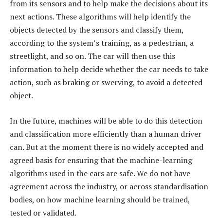
from its sensors and to help make the decisions about its
next actions. These algorithms will help identify the
objects detected by the sensors and classify them,
according to the system’s training, as a pedestrian, a
streetlight, and so on. The car will then use this
information to help decide whether the car needs to take
action, such as braking or swerving, to avoid a detected
object.
In the future, machines will be able to do this detection
and classification more efficiently than a human driver
can. But at the moment there is no widely accepted and
agreed basis for ensuring that the machine-learning
algorithms used in the cars are safe. We do not have
agreement across the industry, or across standardisation
bodies, on how machine learning should be trained,
tested or validated.