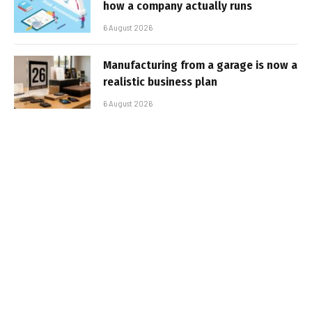
how a company actually runs
6 August 2026
Manufacturing from a garage is now a
realistic business plan
6 August 2026