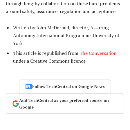
through lengthy collaboration on these hard problems
around safety, assurance, regulation and acceptance.
Written by John McDermid, director, Assuring
Autonomy International Programme, University of
York
This article is republished from
The Conversation
under a Creative Commons licence
Follow TechCentral on Google News
Add TechCentral as your preferred source on
Google