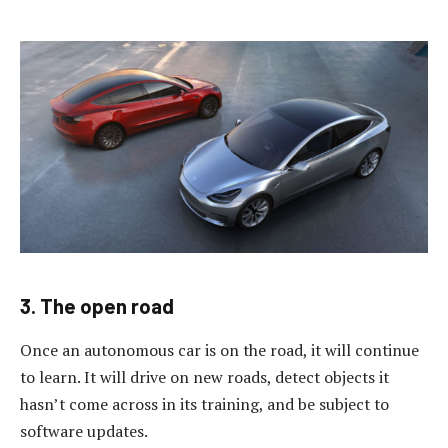
3. The open road
Once an autonomous car is on the road, it will continue
to learn. It will drive on new roads, detect objects it
hasn’t come across in its training, and be subject to
software updates.