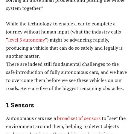
solving all those small problems and putting the whole
system together.”
While the technology to enable a car to complete a
journey without human input (what the industry calls
“
level 5 autonomy
”) might be advancing rapidly,
producing a vehicle that can do so safely and legally is
another matter.
There are indeed still fundamental challenges to the
safe introduction of fully autonomous cars, and we have
to overcome them before we see these vehicles on our
roads. Here are five of the biggest remaining obstacles.
1. Sensors
Autonomous cars use a
broad set of sensors
to “see” the
environment around them, helping to detect objects