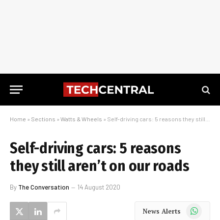
Home
»
Sections
»
Watts & Wheels
»
Self-driving cars: 5 reasons they still aren’t on our roads
Self-driving cars: 5 reasons
they still aren’t on our roads
By
The Conversation
14 August 2020
WhatsApp
News Alerts