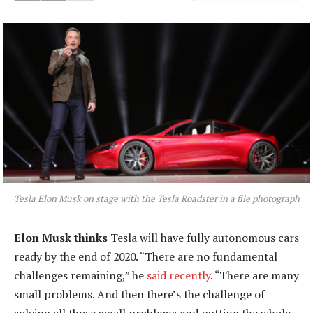
Tesla Elon Musk on stage with the Tesla Roadster in a file photograph
Elon Musk thinks
Tesla will have fully autonomous cars
ready by the end of 2020. “There are no fundamental
challenges remaining,” he
said recently
. “There are many
small problems. And then there’s the challenge of