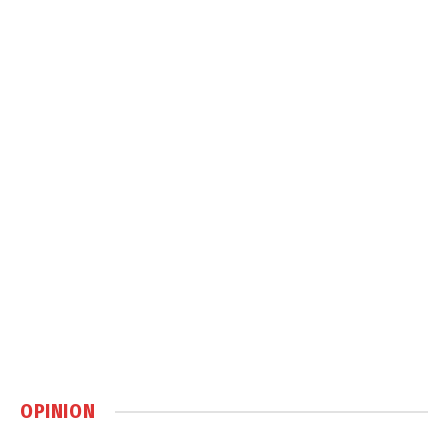
OPINION