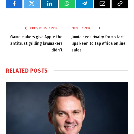
Facebook
Twitter
LinkedIn
WhatsApp
Telegram
Email
Copy
Link
PREVIOUS ARTICLE
NEXT ARTICLE
Game makers give Apple the
Jumia sees rivalry from start-
antitrust grilling lawmakers
ups keen to tap Africa online
didn’t
sales
RELATED
POSTS