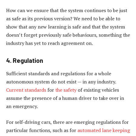
How can we ensure that the system continues to be just
as safe as its previous version? We need to be able to
show that any new learning is safe and that the system
doesn’t forget previously safe behaviours, something the
industry has yet to reach agreement on.
4. Regulation
Sufficient standards and regulations for a whole
autonomous system do not exist — in any industry.
Current standards
for
the safety
of existing vehicles
assume the presence of a human driver to take over in
an emergency.
For self-driving cars, there are emerging regulations for
particular functions, such as for
automated lane keeping