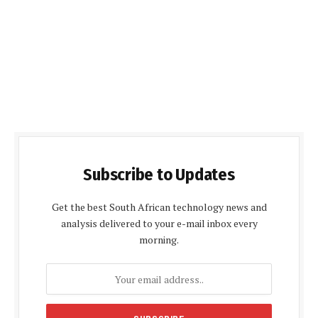
Subscribe to Updates
Get the best South African technology news and
analysis delivered to your e-mail inbox every
morning.