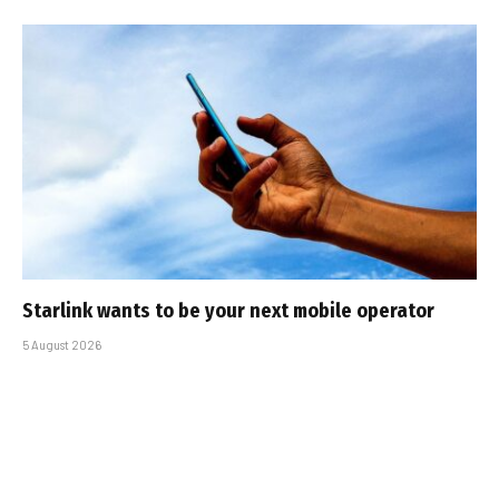
Starlink wants to be your next mobile operator
5 August 2026