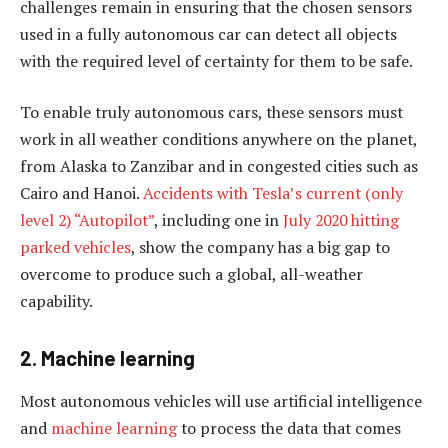
challenges remain in ensuring that the chosen sensors
used in a fully autonomous car can detect all objects
with the required level of certainty for them to be safe.
To enable truly autonomous cars, these sensors must
work in all weather conditions anywhere on the planet,
from Alaska to Zanzibar and in congested cities such as
Cairo and Hanoi.
Accidents with Tesla’s current (only
level 2) “Autopilot”
, including one in
July 2020 hitting
parked vehicles
, show the company has a big gap to
overcome to produce such a global, all-weather
capability.
2. Machine learning
Most autonomous vehicles will use artificial intelligence
and
machine learning
to process the data that comes