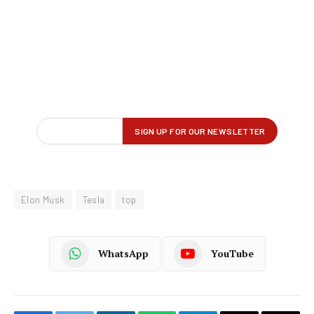
Elon Musk
Tesla
top
WhatsApp
YouTube