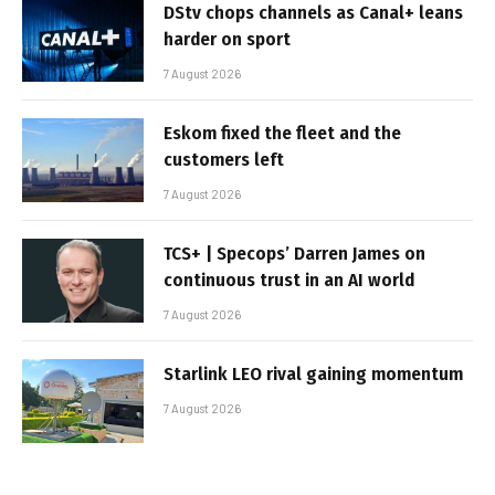
DStv chops channels as Canal+ leans
harder on sport
7 August 2026
Eskom fixed the fleet and the
customers left
7 August 2026
TCS+ | Specops’ Darren James on
continuous trust in an AI world
7 August 2026
Starlink LEO rival gaining momentum
7 August 2026