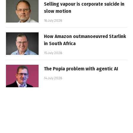
Selling vapour is corporate suicide in
slow motion
16 July 2026
How Amazon outmanoeuvred Starlink
in South Africa
15 July 2026
The Popia problem with agentic AI
14 July 2026