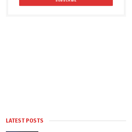
LATEST POSTS