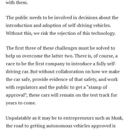
with them.
The public needs to be involved in decisions about the
introduction and adoption of self-driving vehicles.
Without this, we risk the rejection of this technology.
The first three of these challenges must be solved to
help us overcome the latter two. There is, of course, a
race to be the first company to introduce a fully self-
driving car. But without collaboration on how we make
the car safe, provide evidence of that safety, and work
with regulators and the public to get a “stamp of
approval”, these cars will remain on the test track for
years to come.
Unpalatable as it may be to entrepreneurs such as Musk,
the road to getting autonomous vehicles approved is