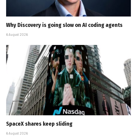
Why Discovery is going slow on AI coding agents
6 August 2026
SpaceX shares keep sliding
6 August 2026