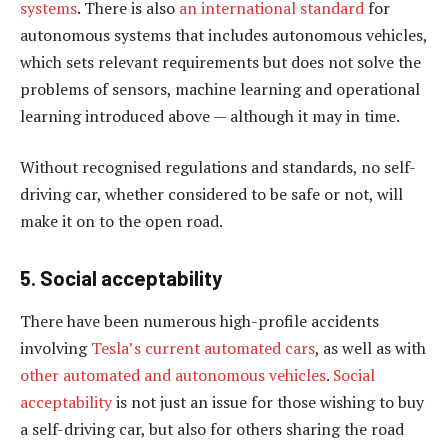
systems
. There is also
an international standard
for
autonomous systems that includes autonomous vehicles,
which sets relevant requirements but does not solve the
problems of sensors, machine learning and operational
learning introduced above — although it may in time.
Without recognised regulations and standards, no self-
driving car, whether considered to be safe or not, will
make it on to the open road.
5. Social acceptability
There have been numerous high-profile accidents
involving
Tesla’s current automated cars
, as well as with
other automated and autonomous vehicles
.
Social
acceptability
is not just an issue for those wishing to buy
a self-driving car, but also for others sharing the road