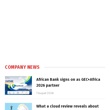
COMPANY NEWS
African Bank signs on as GEC+Africa
2026 partner
7 August 2026
What a cloud review reveals about