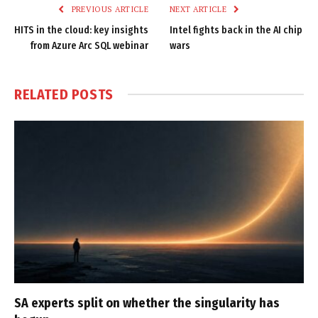
PREVIOUS ARTICLE
NEXT ARTICLE
HITS in the cloud: key insights
Intel fights back in the AI chip
from Azure Arc SQL webinar
wars
RELATED
POSTS
SA experts split on whether the singularity has