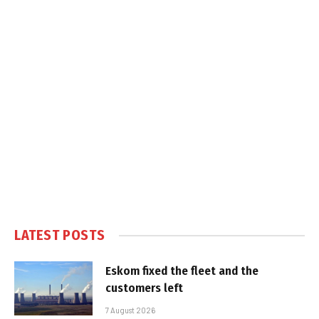
LATEST POSTS
Eskom fixed the fleet and the
customers left
7 August 2026