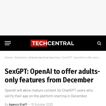
Home
»
Sections
»
AI and machine learning
»
SexGPT: OpenAI to offer adults-only features from December
SexGPT: OpenAI to offer adults-
only features from December
OpenAI will allow mature content for ChatGPT users who
verify their age on the platform starting in December.
By
Agency Staff
15 October 2025