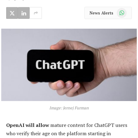
WhatsApp
News Alerts
Image: Jernej Furman
OpenAI will allow
mature content for ChatGPT users
who verify their age on the platform starting in