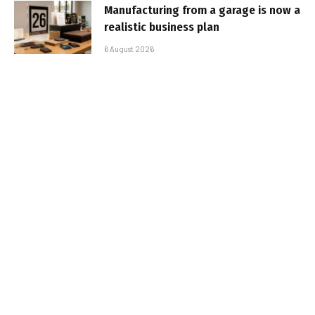
Manufacturing from a garage is now a
realistic business plan
6 August 2026