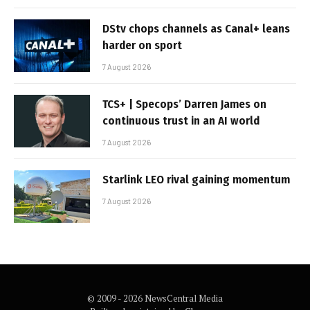
DStv chops channels as Canal+ leans
harder on sport
7 August 2026
TCS+ | Specops’ Darren James on
continuous trust in an AI world
7 August 2026
Starlink LEO rival gaining momentum
7 August 2026
© 2009 - 2026 NewsCentral Media