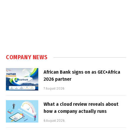
COMPANY NEWS
African Bank signs on as GEC+Africa
2026 partner
7 August 2026
What a cloud review reveals about
how a company actually runs
6 August 2026