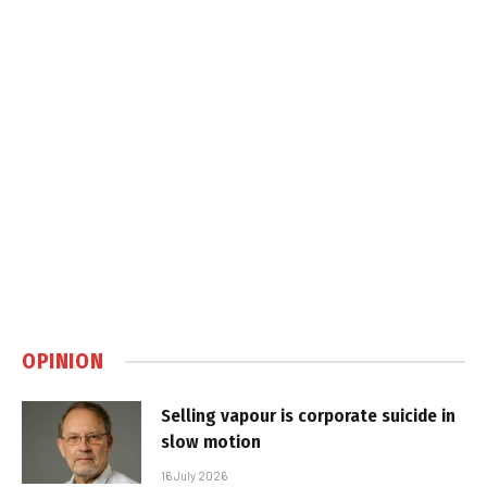
OPINION
Selling vapour is corporate suicide in
slow motion
16 July 2026