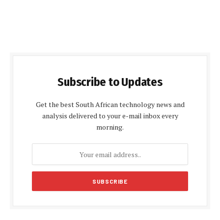
Subscribe to Updates
Get the best South African technology news and
analysis delivered to your e-mail inbox every
morning.