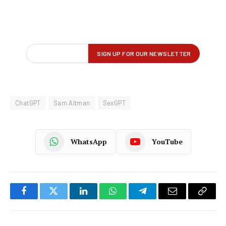
ChatGPT
Sam Altman
SexGPT
WhatsApp
YouTube
Facebook
Twitter
LinkedIn
WhatsApp
Telegram
Email
Copy
Link