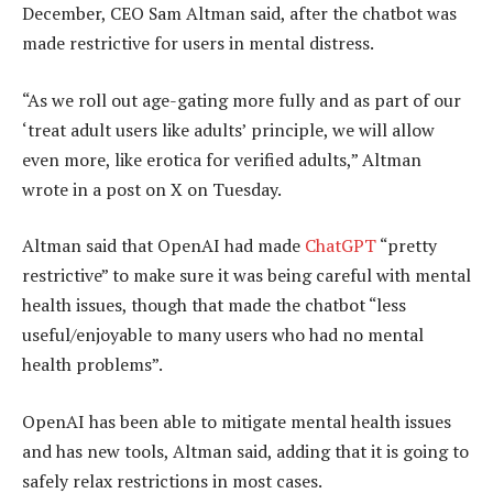
December, CEO Sam Altman said, after the chatbot was
made restrictive for users in mental distress.
“As we roll out age-gating more fully and as part of our
‘treat adult users like adults’ principle, we will allow
even more, like erotica for verified adults,” Altman
wrote in a post on X on Tuesday.
Altman said that OpenAI had made
ChatGPT
“pretty
restrictive” to make sure it was being careful with mental
health issues, though that made the chatbot “less
useful/enjoyable to many users who had no mental
health problems”.
OpenAI has been able to mitigate mental health issues
and has new tools, Altman said, adding that it is going to
safely relax restrictions in most cases.