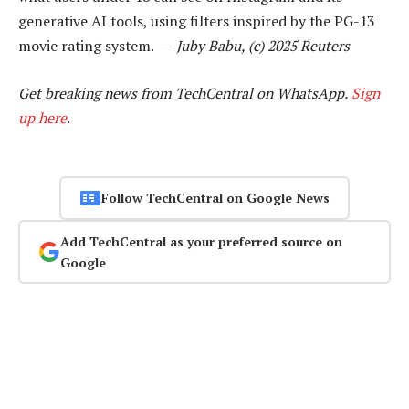
generative AI tools, using filters inspired by the PG-13
movie rating system. —
Juby Babu, (c) 2025 Reuters
Get breaking news from TechCentral on WhatsApp.
Sign
up here
.
Follow TechCentral on Google News
Add TechCentral as your preferred source on
Google