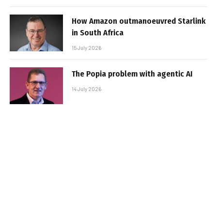
How Amazon outmanoeuvred Starlink
in South Africa
15 July 2026
The Popia problem with agentic AI
14 July 2026