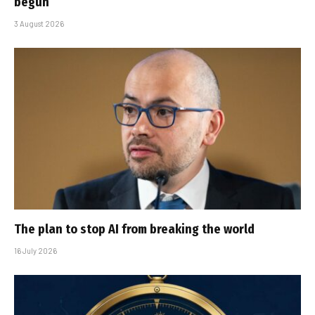
begun
3 August 2026
The plan to stop AI from breaking the world
16 July 2026