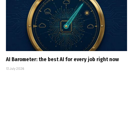
AI Barometer: the best AI for every job right now
13 July 2026