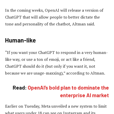
In the coming weeks, OpenAI will release a version of
ChatGPT that will allow people to better dictate the
tone and personality of the chatbot, Altman said.
Human-like
“If you want your ChatGPT to respond in a very human-
like way, or use a ton of emoji, or act like a friend,
ChatGPT should do it (but only if you want it, not
because we are usage-maxxing),” according to Altman.
Read:
OpenAI’s bold plan to dominate the
enterprise AI market
Earlier on Tuesday, Meta unveiled a new system to limit
what users under 18 can see on Instagram and its