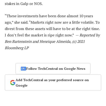
stakes in Galp or NOS.
“These investments have been done almost 10 years
ago,” she said. “Markets right now are a little volatile. To
divest from these assets will have to be at the right time.
I don’t feel the market is ripe right now.” —
Reported by
Ben Bartenstein and Henrique Almeida, (c) 2021
Bloomberg LP
Follow TechCentral on Google News
Add TechCentral as your preferred source on
Google