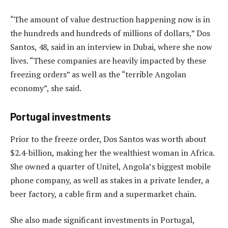
“The amount of value destruction happening now is in
the hundreds and hundreds of millions of dollars,” Dos
Santos, 48, said in an interview in Dubai, where she now
lives. “These companies are heavily impacted by these
freezing orders” as well as the “terrible Angolan
economy”, she said.
Portugal investments
Prior to the freeze order, Dos Santos was worth about
$2.4-billion, making her the wealthiest woman in Africa.
She owned a quarter of Unitel, Angola’s biggest mobile
phone company, as well as stakes in a private lender, a
beer factory, a cable firm and a supermarket chain.
She also made significant investments in Portugal,