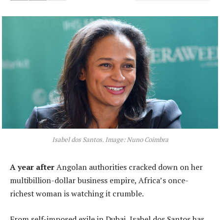
Isabel dos Santos. Image: Nuno Coimbra
A year after
Angolan authorities cracked down on her
multibillion-dollar business empire, Africa’s once-
richest woman is watching it crumble.
From self-imposed exile in Dubai, Isabel dos Santos has