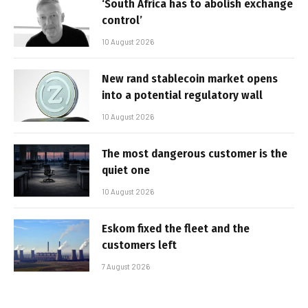
‘South Africa has to abolish exchange
control’
10 August 2026
New rand stablecoin market opens
into a potential regulatory wall
10 August 2026
The most dangerous customer is the
quiet one
10 August 2026
Eskom fixed the fleet and the
customers left
7 August 2026