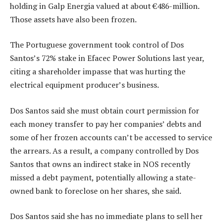
holding in Galp Energia valued at about €486-million.
Those assets have also been frozen.
The Portuguese government took control of Dos
Santos’s 72% stake in Efacec Power Solutions last year,
citing a shareholder impasse that was hurting the
electrical equipment producer’s business.
Dos Santos said she must obtain court permission for
each money transfer to pay her companies’ debts and
some of her frozen accounts can’t be accessed to service
the arrears. As a result, a company controlled by Dos
Santos that owns an indirect stake in NOS recently
missed a debt payment, potentially allowing a state-
owned bank to foreclose on her shares, she said.
Dos Santos said she has no immediate plans to sell her