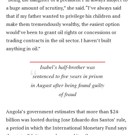
a huge amount of scrutiny,” she said. “I’ve always said
that if my father wanted to privilege his children and
make them tremendously wealthy, the easiest option
would’ve been to grant oil rights or concessions or
trading contracts in the oil sector. I haven’t built
anything in oil.”
Isabel’s half-brother was
sentenced to five years in prison
in August after being found guilty
of fraud
Angola’s government estimates that more than $24-
billion was looted during Jose Eduardo dos Santos’ rule,
a period in which the International Monetary Fund says