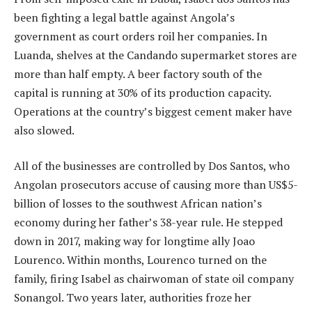
been fighting a legal battle against Angola’s
government as court orders roil her companies. In
Luanda, shelves at the Candando supermarket stores are
more than half empty. A beer factory south of the
capital is running at 30% of its production capacity.
Operations at the country’s biggest cement maker have
also slowed.
All of the businesses are controlled by Dos Santos, who
Angolan prosecutors accuse of causing more than US$5-
billion of losses to the southwest African nation’s
economy during her father’s 38-year rule. He stepped
down in 2017, making way for longtime ally Joao
Lourenco. Within months, Lourenco turned on the
family, firing Isabel as chairwoman of state oil company
Sonangol. Two years later, authorities froze her