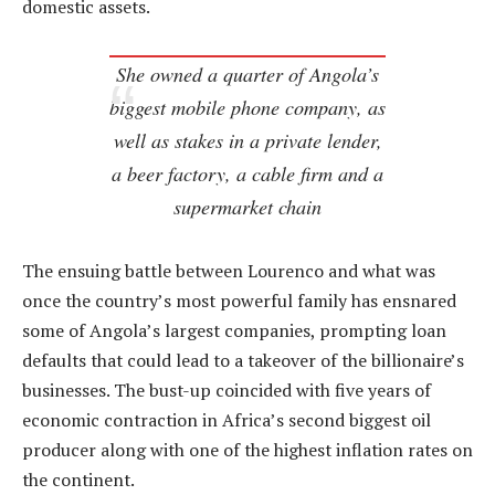
domestic assets.
She owned a quarter of Angola’s
biggest mobile phone company, as
well as stakes in a private lender,
a beer factory, a cable firm and a
supermarket chain
The ensuing battle between Lourenco and what was
once the country’s most powerful family has ensnared
some of Angola’s largest companies, prompting loan
defaults that could lead to a takeover of the billionaire’s
businesses. The bust-up coincided with five years of
economic contraction in Africa’s second biggest oil
producer along with one of the highest inflation rates on
the continent.