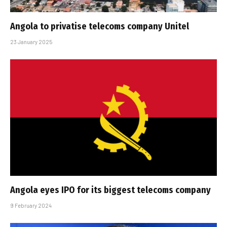
Angola to privatise telecoms company Unitel
23 January 2025
Angola eyes IPO for its biggest telecoms company
9 February 2024