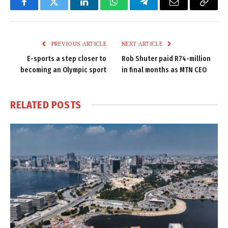
Facebook
Twitter
LinkedIn
WhatsApp
Telegram
Email
Copy
Link
PREVIOUS ARTICLE
NEXT ARTICLE
E-sports a step closer to
Rob Shuter paid R74-million
becoming an Olympic sport
in final months as MTN CEO
RELATED
POSTS