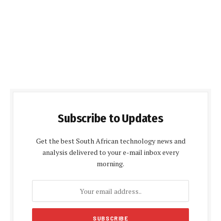
Subscribe to Updates
Get the best South African technology news and
analysis delivered to your e-mail inbox every
morning.