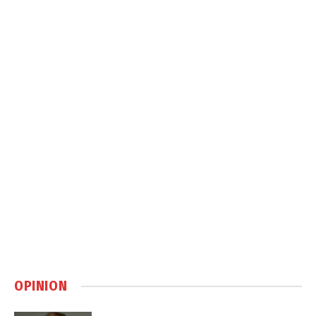
OPINION