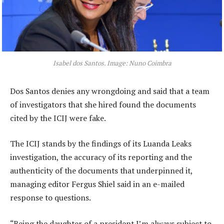
Isabel dos Santos. Image: Nuno Coimbra
Dos Santos denies any wrongdoing and said that a team
of investigators that she hired found the documents
cited by the ICIJ were fake.
The ICIJ stands by the findings of its Luanda Leaks
investigation, the accuracy of its reporting and the
authenticity of the documents that underpinned it,
managing editor Fergus Shiel said in an e-mailed
response to questions.
“Being the daughter of a president I’m always subject to