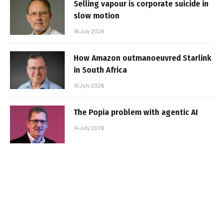
Selling vapour is corporate suicide in
slow motion
16 July 2026
How Amazon outmanoeuvred Starlink
in South Africa
15 July 2026
The Popia problem with agentic AI
14 July 2026