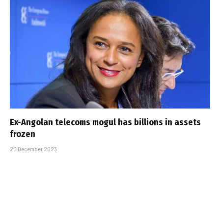
Ex-Angolan telecoms mogul has billions in assets
frozen
20 December 2023