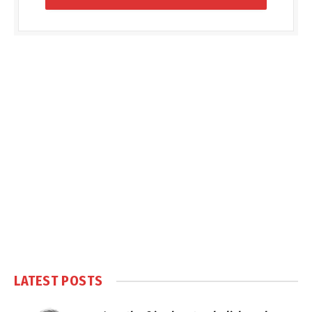
LATEST POSTS