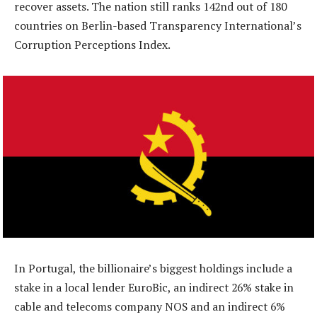
recover assets. The nation still ranks 142nd out of 180
countries on Berlin-based Transparency International’s
Corruption Perceptions Index.
In Portugal, the billionaire’s biggest holdings include a
stake in a local lender EuroBic, an indirect 26% stake in
cable and telecoms company NOS and an indirect 6%