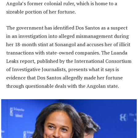
Angola’s former colonial ruler, which is home to a
sizeable portion of her fortune.
The government has identified Dos Santos as a suspect
in an investigation into alleged mismanagement during
her 18-month stint at Sonangol and accuses her of illicit
transactions with state-owned companies. The Luanda
Leaks report, published by the International Consortium
of Investigative Journalists, presents what it says is
evidence that Dos Santos allegedly made her fortune
through questionable deals with the Angolan state.