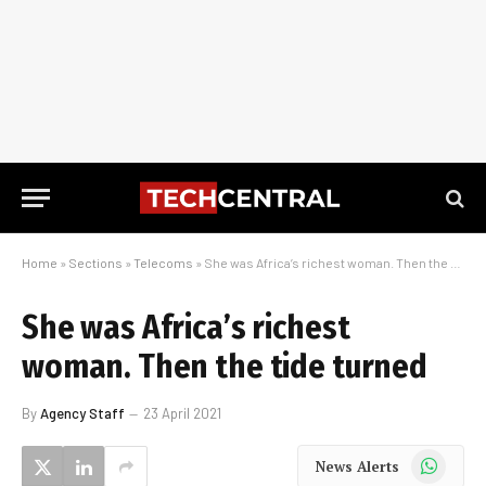
Home
»
Sections
»
Telecoms
»
She was Africa’s richest woman. Then the tide turned
She was Africa’s richest
woman. Then the tide turned
By
Agency Staff
23 April 2021
WhatsApp
News Alerts