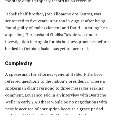
the state didn’t properly record its oil revenue.
Isabel’s half-brother, Jose Filomeno dos Santos, was
sentenced to five years in prison in August after being
found guilty of embezzlement and fraud — a ruling he’s
appealing. Her husband Sindika Dokolo was under
investigation in Angola for his business practices before
he died in October. Isabel has yet to face trial.
Complexity
A spokesman for attorney-general Helder Pitta Groz
referred questions to the nation’s presidency, where a
spokesman didn’t respond to three messages seeking
comment. Lourenco said in an interview with Deutsche
Welle in early 2020 there would be no negotiations with
people accused of corruption because a grace period