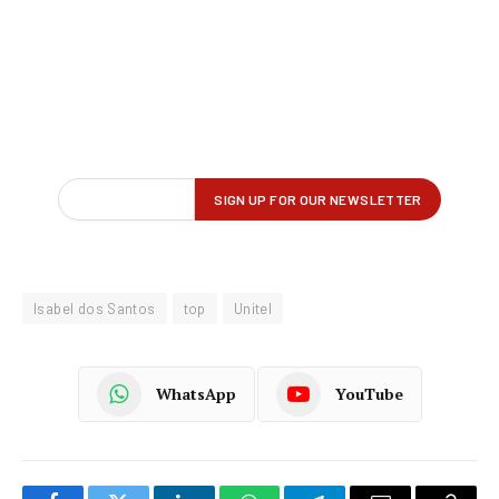
Isabel dos Santos
top
Unitel
WhatsApp
YouTube