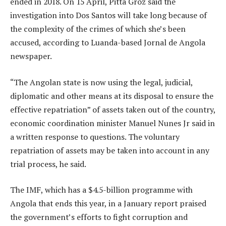
ended in 2018. On 15 April, Pitta Groz said the
investigation into Dos Santos will take long because of
the complexity of the crimes of which she’s been
accused, according to Luanda-based Jornal de Angola
newspaper.
“The Angolan state is now using the legal, judicial,
diplomatic and other means at its disposal to ensure the
effective repatriation” of assets taken out of the country,
economic coordination minister Manuel Nunes Jr said in
a written response to questions. The voluntary
repatriation of assets may be taken into account in any
trial process, he said.
The IMF, which has a $4.5-billion programme with
Angola that ends this year, in a January report praised
the government’s efforts to fight corruption and