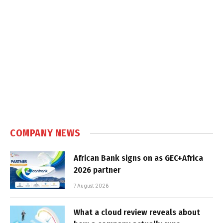
COMPANY NEWS
African Bank signs on as GEC+Africa
2026 partner
7 August 2026
What a cloud review reveals about