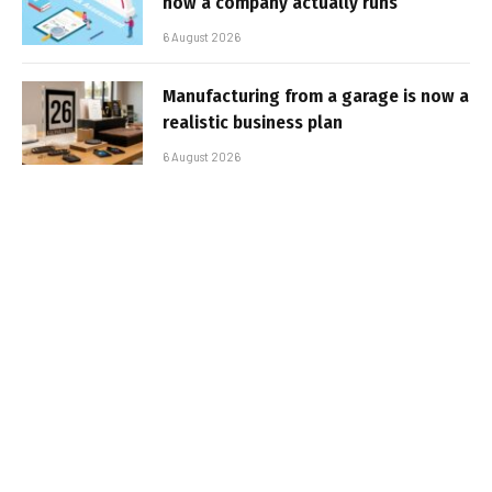
how a company actually runs
6 August 2026
Manufacturing from a garage is now a
realistic business plan
6 August 2026