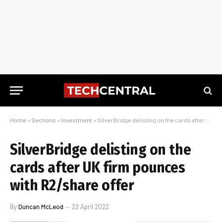
Home
»
Sections
»
Investment
»
SilverBridge delisting on the cards after UK firm pounces with R2/share offer
SilverBridge delisting on the
cards after UK firm pounces
with R2/share offer
By
Duncan McLeod
22 April 2022