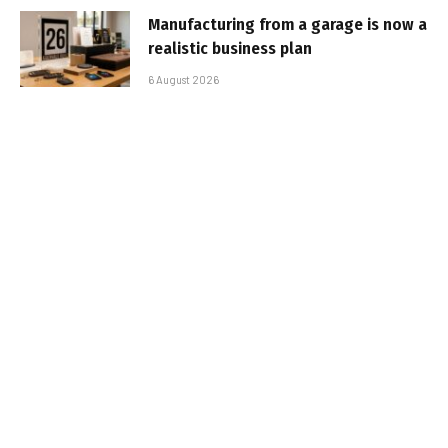
Manufacturing from a garage is now a
realistic business plan
6 August 2026