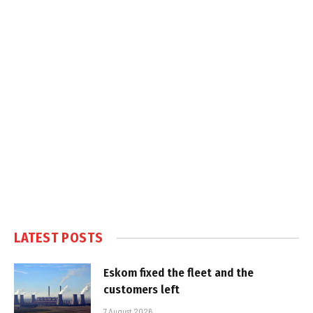
LATEST POSTS
Eskom fixed the fleet and the
customers left
7 August 2026