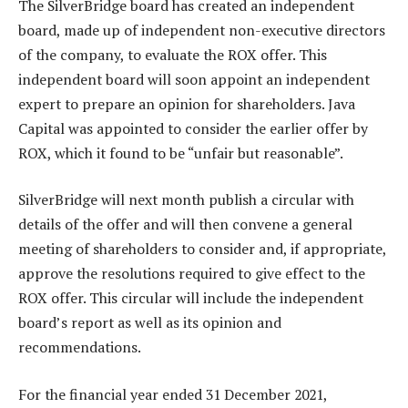
The SilverBridge board has created an independent
board, made up of independent non-executive directors
of the company, to evaluate the ROX offer. This
independent board will soon appoint an independent
expert to prepare an opinion for shareholders. Java
Capital was appointed to consider the earlier offer by
ROX, which it found to be “unfair but reasonable”.
SilverBridge will next month publish a circular with
details of the offer and will then convene a general
meeting of shareholders to consider and, if appropriate,
approve the resolutions required to give effect to the
ROX offer. This circular will include the independent
board’s report as well as its opinion and
recommendations.
For the financial year ended 31 December 2021,