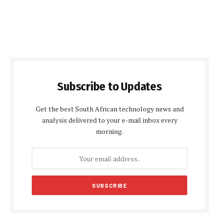
Subscribe to Updates
Get the best South African technology news and
analysis delivered to your e-mail inbox every
morning.