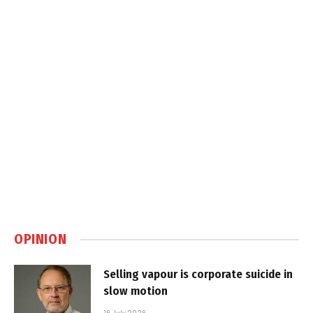
OPINION
Selling vapour is corporate suicide in
slow motion
16 July 2026