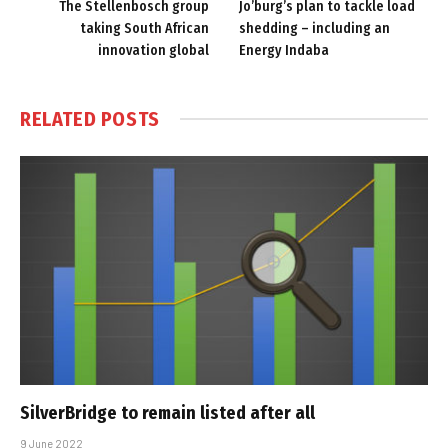
The Stellenbosch group
Jo’burg’s plan to tackle load
taking South African
shedding – including an
innovation global
Energy Indaba
RELATED
POSTS
SilverBridge to remain listed after all
9 June 2022