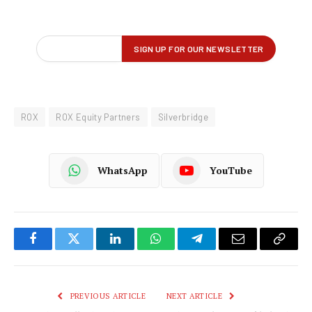
ROX
ROX Equity Partners
Silverbridge
WhatsApp
YouTube
Facebook
Twitter
LinkedIn
WhatsApp
Telegram
Email
Copy
Link
PREVIOUS ARTICLE
NEXT ARTICLE