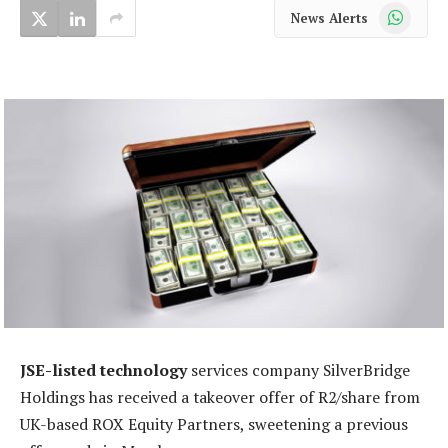
WhatsApp
News Alerts
JSE-listed technology
services company SilverBridge
Holdings has received a takeover offer of R2/share from
UK-based ROX Equity Partners, sweetening a previous