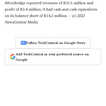
SilverBridge reported revenues of R53.3-million and
profit of R2.4-million. It had cash and cash equivalents
on its balance sheet of R14.2-million. –
(c) 2022
NewsCentral Media
Follow TechCentral on Google News
Add TechCentral as your preferred source on
Google