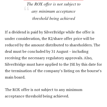
The ROX offer is not subject to
any minimum acceptance
threshold being achieved
If a dividend is paid by SilverBridge while the offer is
under consideration, the R2/share offer price will be
reduced by the amount distributed to shareholders. The
deal must be concluded by 31 August – including
receiving the necessary regulatory approvals. Also,
SilverBridge must have applied to the JSE by this date for
the termination of the company’s listing on the bourse’s
main board.
The ROX offer is not subject to any minimum
acceptance threshold being achieved.