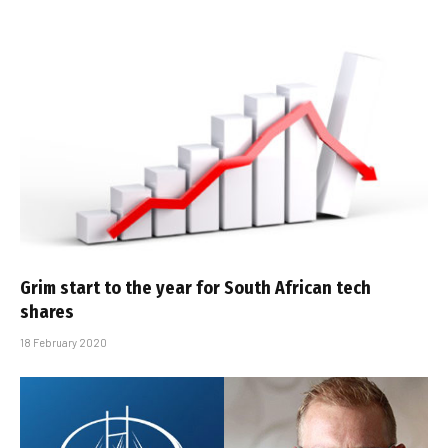
Grim start to the year for South African tech
shares
18 February 2020