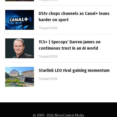
DStv chops channels as Canal+ leans
harder on sport
7 August 2026
TCS+ | Specops’ Darren James on
continuous trust in an AI world
7 August 2026
Starlink LEO rival gaining momentum
7 August 2026
© 2009 - 2026 NewsCentral Media