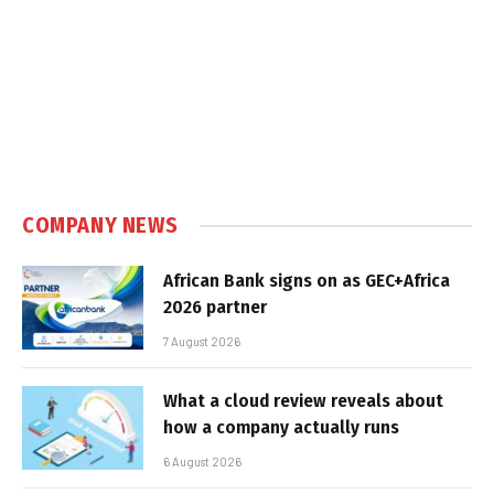
COMPANY NEWS
African Bank signs on as GEC+Africa
2026 partner
7 August 2026
What a cloud review reveals about
how a company actually runs
6 August 2026