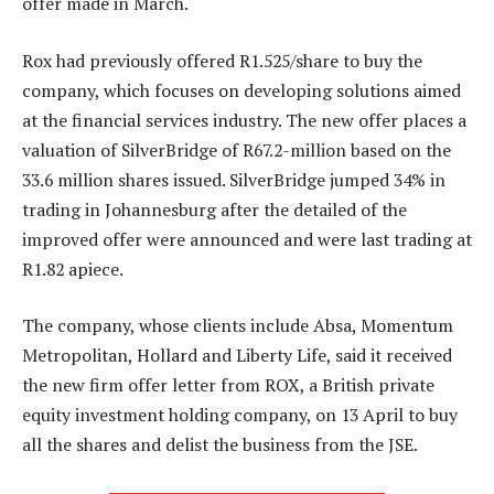
offer made in March.
Rox had previously offered R1.525/share to buy the
company, which focuses on developing solutions aimed
at the financial services industry. The new offer places a
valuation of SilverBridge of R67.2-million based on the
33.6 million shares issued. SilverBridge jumped 34% in
trading in Johannesburg after the detailed of the
improved offer were announced and were last trading at
R1.82 apiece.
The company, whose clients include Absa, Momentum
Metropolitan, Hollard and Liberty Life, said it received
the new firm offer letter from ROX, a British private
equity investment holding company, on 13 April to buy
all the shares and delist the business from the JSE.