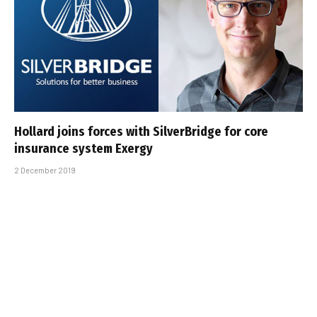
Hollard joins forces with SilverBridge for core
insurance system Exergy
2 December 2019