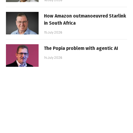
How Amazon outmanoeuvred Starlink
in South Africa
15 July 2026
The Popia problem with agentic AI
14 July 2026