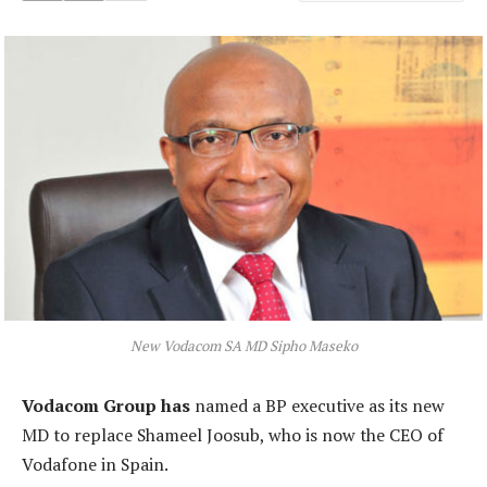
New Vodacom SA MD Sipho Maseko
Vodacom Group has
named a BP executive as its new
MD to replace Shameel Joosub, who is now the CEO of
Vodafone in Spain.