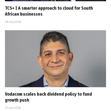
TCS+ | A smarter approach to cloud for South
African businesses
28 July 2026
Vodacom scales back dividend policy to fund
growth push
27 July 2026