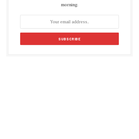
morning.