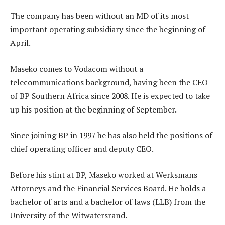
The company has been without an MD of its most
important operating subsidiary since the beginning of
April.
Maseko comes to Vodacom without a
telecommunications background, having been the CEO
of BP Southern Africa since 2008. He is expected to take
up his position at the beginning of September.
Since joining BP in 1997 he has also held the positions of
chief operating officer and deputy CEO.
Before his stint at BP, Maseko worked at Werksmans
Attorneys and the Financial Services Board. He holds a
bachelor of arts and a bachelor of laws (LLB) from the
University of the Witwatersrand.