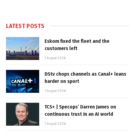
LATEST POSTS
Eskom fixed the fleet and the
customers left
7 August 2026
DStv chops channels as Canal+ leans
harder on sport
7 August 2026
TCS+ | Specops’ Darren James on
continuous trust in an AI world
7 August 2026