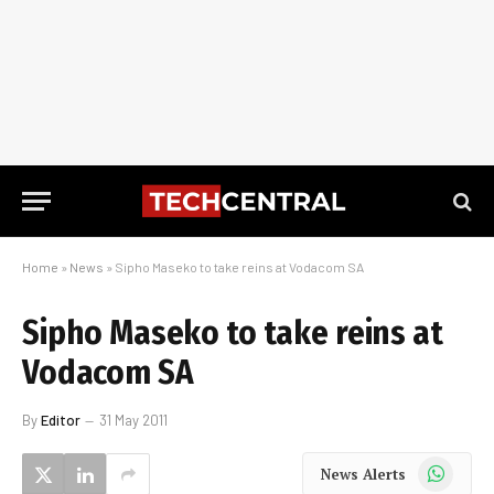
Home
»
News
»
Sipho Maseko to take reins at Vodacom SA
Sipho Maseko to take reins at
Vodacom SA
By
Editor
31 May 2011
WhatsApp
News Alerts