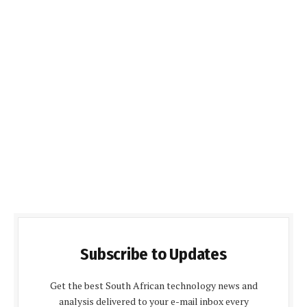
Subscribe to Updates
Get the best South African technology news and
analysis delivered to your e-mail inbox every