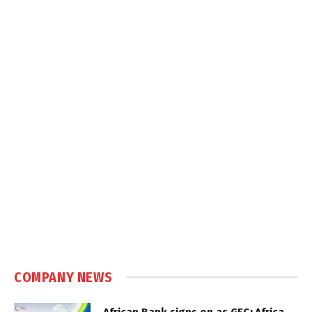
COMPANY NEWS