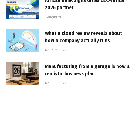
African Bank signs on as GEC+Africa
2026 partner
7 August 2026
What a cloud review reveals about
how a company actually runs
6 August 2026
Manufacturing from a garage is now a
realistic business plan
6 August 2026