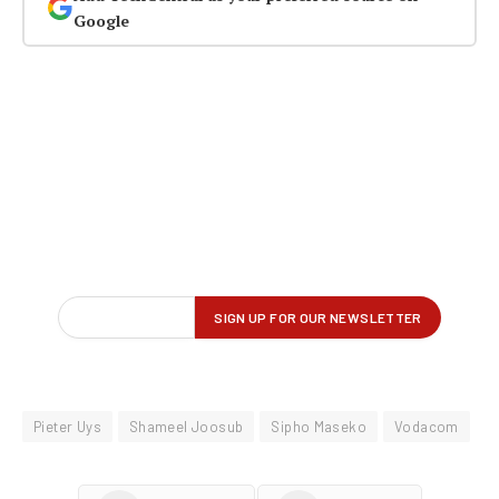
Google
Pieter Uys
Shameel Joosub
Sipho Maseko
Vodacom