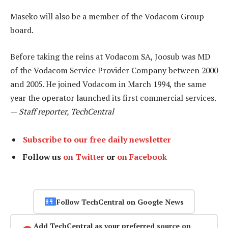
Maseko will also be a member of the Vodacom Group
board.
Before taking the reins at Vodacom SA, Joosub was MD
of the Vodacom Service Provider Company between 2000
and 2005. He joined Vodacom in March 1994, the same
year the operator launched its first commercial services.
—
Staff reporter, TechCentral
Subscribe to our free daily newsletter
Follow us
on Twitter
or
on Facebook
Follow TechCentral on Google News
Add TechCentral as your preferred source on