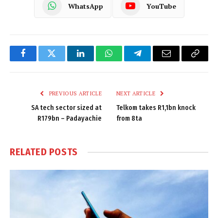
WhatsApp
YouTube
Facebook
Twitter
LinkedIn
WhatsApp
Telegram
Email
Copy
Link
PREVIOUS ARTICLE
NEXT ARTICLE
SA tech sector sized at
Telkom takes R1,1bn knock
R179bn – Padayachie
from 8ta
RELATED
POSTS