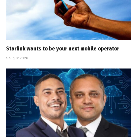
Starlink wants to be your next mobile operator
5 August 2026