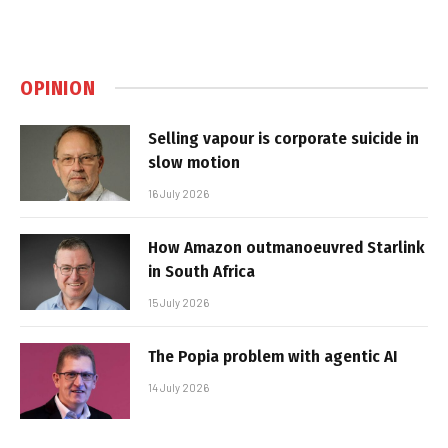
OPINION
Selling vapour is corporate suicide in
slow motion
16 July 2026
How Amazon outmanoeuvred Starlink
in South Africa
15 July 2026
The Popia problem with agentic AI
14 July 2026