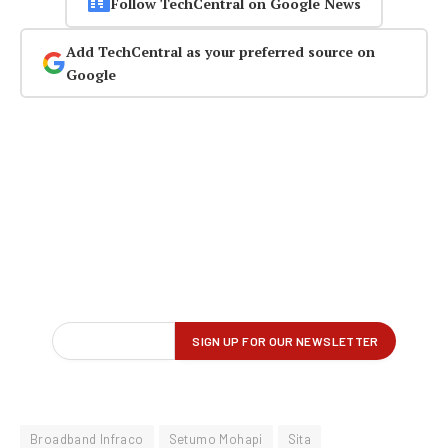
Follow TechCentral on Google News
Add TechCentral as your preferred source on
Google
Broadband Infraco
Setumo Mohapi
Sita