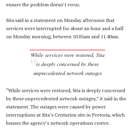
ensure the problem doesn’t recur.
Sita said in a statement on Monday afternoon that
services were interrupted for about an hour and a half
on Monday morning, between 10.05am and 11.40am.
While services were restored, Sita
is deeply concerned by these
unprecedented network outages
“While services were restored, Sita is deeply concerned
by these unprecedented network outages,” it said in the
statement. The outages were caused by power
interruptions at Sita’s Centurion site in Pretoria, which
houses the agency’s network operations centre.