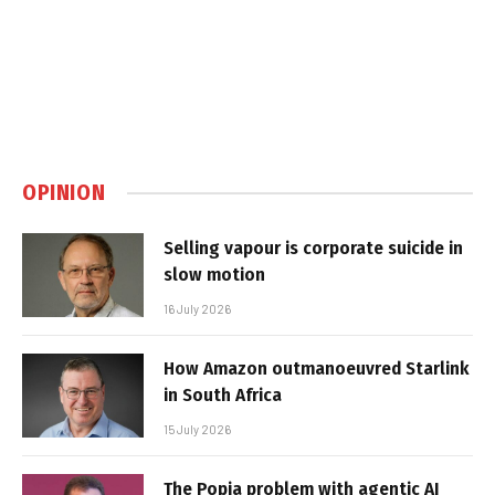
OPINION
Selling vapour is corporate suicide in
slow motion
16 July 2026
How Amazon outmanoeuvred Starlink
in South Africa
15 July 2026
The Popia problem with agentic AI