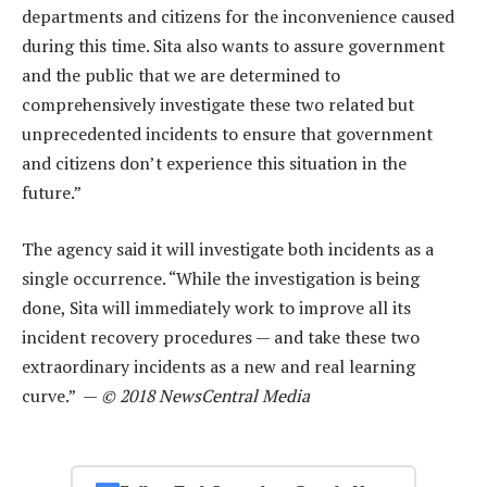
departments and citizens for the inconvenience caused
during this time. Sita also wants to assure government
and the public that we are determined to
comprehensively investigate these two related but
unprecedented incidents to ensure that government
and citizens don’t experience this situation in the
future.”
The agency said it will investigate both incidents as a
single occurrence. “While the investigation is being
done, Sita will immediately work to improve all its
incident recovery procedures — and take these two
extraordinary incidents as a new and real learning
curve.” —
© 2018 NewsCentral Media