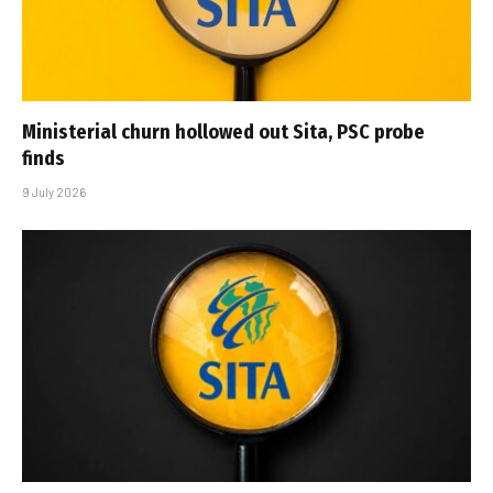
Ministerial churn hollowed out Sita, PSC probe
finds
9 July 2026