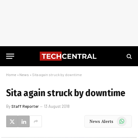
Home
»
News
»
Sita again struck by downtime
Sita again struck by downtime
By
Staff Reporter
13 August 2018
WhatsApp
News Alerts