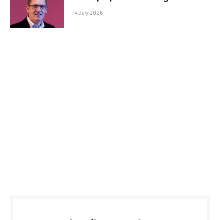
14 July 2026