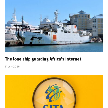
The lone ship guarding Africa’s internet
14 July 2026