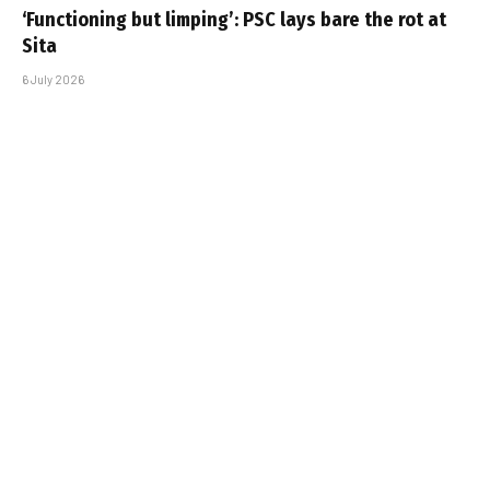
‘Functioning but limping’: PSC lays bare the rot at
Sita
6 July 2026