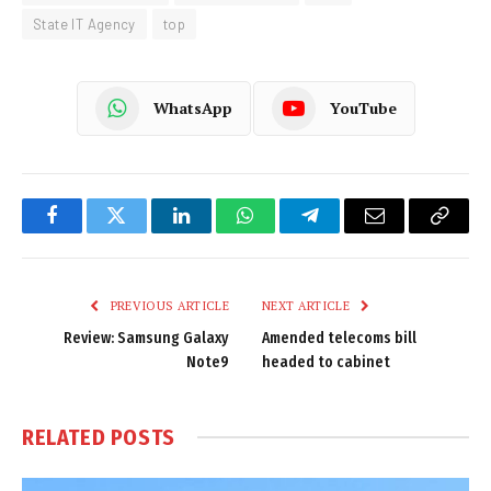
State IT Agency
top
WhatsApp
YouTube
Facebook
Twitter
LinkedIn
WhatsApp
Telegram
Email
Copy
Link
PREVIOUS ARTICLE
NEXT ARTICLE
Review: Samsung Galaxy
Amended telecoms bill
Note9
headed to cabinet
RELATED
POSTS