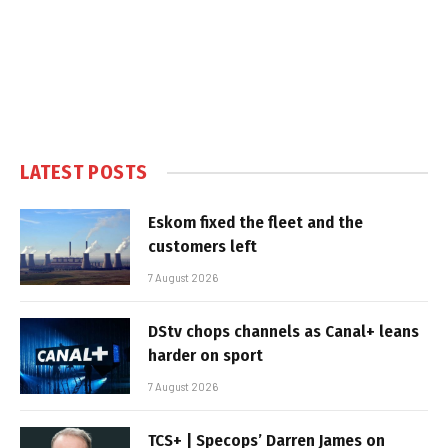
LATEST POSTS
Eskom fixed the fleet and the
customers left
7 August 2026
DStv chops channels as Canal+ leans
harder on sport
7 August 2026
TCS+ | Specops’ Darren James on