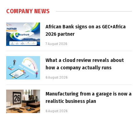
COMPANY NEWS
African Bank signs on as GEC+Africa
2026 partner
7 August 2026
What a cloud review reveals about
how a company actually runs
6 August 2026
Manufacturing from a garage is now a
realistic business plan
6 August 2026