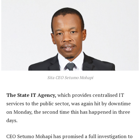
Sita CEO Setumo Mohapi
The State IT Agency,
which provides centralised IT
services to the public sector, was again hit by downtime
on Monday, the second time this has happened in three
days.
CEO Setumo Mohapi has promised a full investigation to