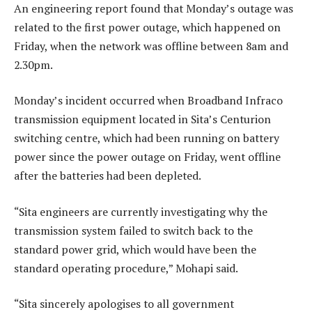
An engineering report found that Monday’s outage was
related to the first power outage, which happened on
Friday, when the network was offline between 8am and
2.30pm.
Monday’s incident occurred when Broadband Infraco
transmission equipment located in Sita’s Centurion
switching centre, which had been running on battery
power since the power outage on Friday, went offline
after the batteries had been depleted.
“Sita engineers are currently investigating why the
transmission system failed to switch back to the
standard power grid, which would have been the
standard operating procedure,” Mohapi said.
“Sita sincerely apologises to all government