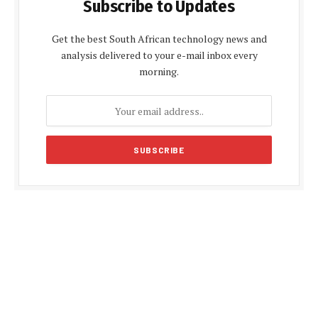
Subscribe to Updates
Get the best South African technology news and
analysis delivered to your e-mail inbox every
morning.